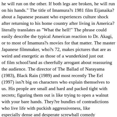
he will run on the other. If both legs are broken, he will run
on his hands." The title of Imamura?s 1981 film Eijanaika?
about a Japanese peasant who experiences culture shock
after returning to his home country after living in America?
literally translates as "What the hell!" The phrase could
easily describe the typical American reaction to Dr. Akagi,
or to most of Imamura?s movies for that matter. The master
Japanese filmmaker, who?s 72, makes pictures that are as
weird and energetic as those of a wunderkind just out
of film school?and as cheerfully arrogant about reassuring
the audience. The director of The Ballad of Narayama
(1983), Black Rain (1989) and most recently The Eel
(1997) isn?t big on characters who explain themselves to
us. His people are small and hard and packed tight with
secrets; figuring them out is like trying to open a walnut
with your bare hands. They?re bundles of contradictions
who live life with puckish aggressiveness, like
especially dense and desperate screwball comedy