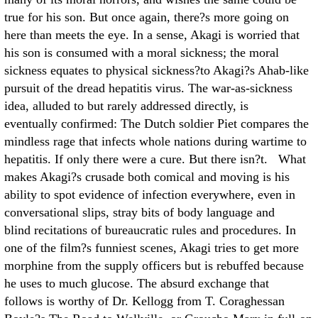
true for his son. But once again, there?s more going on
here than meets the eye. In a sense, Akagi is worried that
his son is consumed with a moral sickness; the moral
sickness equates to physical sickness?to Akagi?s Ahab-like
pursuit of the dread hepatitis virus. The war-as-sickness
idea, alluded to but rarely addressed directly, is
eventually confirmed: The Dutch soldier Piet compares the
mindless rage that infects whole nations during wartime to
hepatitis. If only there were a cure. But there isn?t. What
makes Akagi?s crusade both comical and moving is his
ability to spot evidence of infection everywhere, even in
conversational slips, stray bits of body language and
blind recitations of bureaucratic rules and procedures. In
one of the film?s funniest scenes, Akagi tries to get more
morphine from the supply officers but is rebuffed because
he uses to much glucose. The absurd exchange that
follows is worthy of Dr. Kellogg from T. Coraghessan