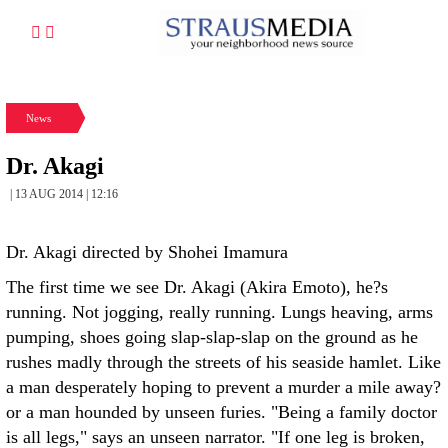
News
Dr. Akagi
| 13 AUG 2014 | 12:16
Dr. Akagi directed by Shohei Imamura
The first time we see Dr. Akagi (Akira Emoto), he?s
running. Not jogging, really running. Lungs heaving, arms
pumping, shoes going slap-slap-slap on the ground as he
rushes madly through the streets of his seaside hamlet. Like
a man desperately hoping to prevent a murder a mile away?
or a man hounded by unseen furies. "Being a family doctor
is all legs," says an unseen narrator. "If one leg is broken,