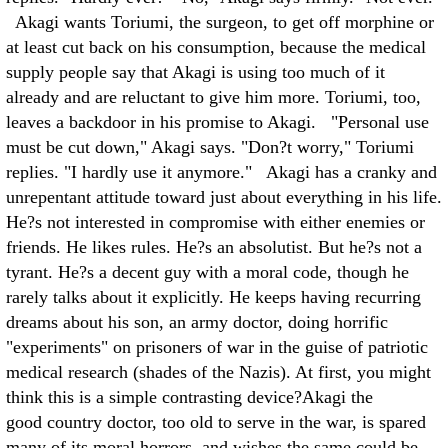
Akagi wants Toriumi, the surgeon, to get off morphine or
at least cut back on his consumption, because the medical
supply people say that Akagi is using too much of it
already and are reluctant to give him more. Toriumi, too,
leaves a backdoor in his promise to Akagi. "Personal use
must be cut down," Akagi says. "Don?t worry," Toriumi
replies. "I hardly use it anymore." Akagi has a cranky and
unrepentant attitude toward just about everything in his life.
He?s not interested in compromise with either enemies or
friends. He likes rules. He?s an absolutist. But he?s not a
tyrant. He?s a decent guy with a moral code, though he
rarely talks about it explicitly. He keeps having recurring
dreams about his son, an army doctor, doing horrific
"experiments" on prisoners of war in the guise of patriotic
medical research (shades of the Nazis). At first, you might
think this is a simple contrasting device?Akagi the
good country doctor, too old to serve in the war, is spared
many of its moral horrors, and wishes the same could be