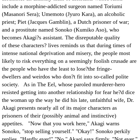
include a morphine-addicted surgeon named Toriumi
(Masanori Sera); Umemoto (Jyuro Kara), an alcoholic
priest; Piet (Jacques Gamblin), a Dutch prisoner of war;
and a prostitute named Sonoko (Kumiko Aso), who
becomes Akagi?s assistant. The disreputable quality
of these characters? lives reminds us that during times of
intense national deprivation and misery, the people most
likely to risk everything on a seemingly foolish crusade are
the people who have the least to lose?the fringe-
dwellers and weirdos who don?t fit into so-called polite
society. As in The Eel, whose paroled murderer-hero
resisted getting into another relationship for fear he?d dice
the woman up the way he did his late, unfaithful wife, Dr.
Akagi presents nearly all of its major characters as
prisoners of their (possibly animal and instinctive)
appetites. "Now that you work here," Akagi warns
Sonoko, "stop selling yourself." "Okay!" Sonoko perkily
replies. "Hardly ever!" "No," Akagi says firmly. "Not ever."