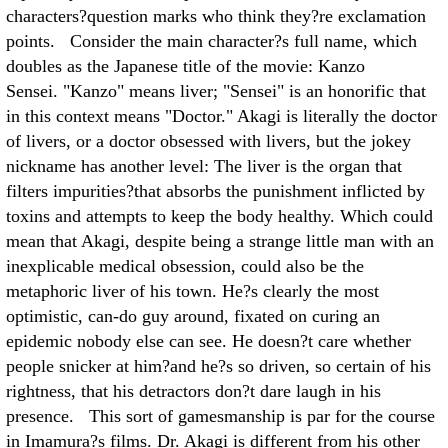
characters?question marks who think they?re exclamation
points. Consider the main character?s full name, which
doubles as the Japanese title of the movie: Kanzo
Sensei. "Kanzo" means liver; "Sensei" is an honorific that
in this context means "Doctor." Akagi is literally the doctor
of livers, or a doctor obsessed with livers, but the jokey
nickname has another level: The liver is the organ that
filters impurities?that absorbs the punishment inflicted by
toxins and attempts to keep the body healthy. Which could
mean that Akagi, despite being a strange little man with an
inexplicable medical obsession, could also be the
metaphoric liver of his town. He?s clearly the most
optimistic, can-do guy around, fixated on curing an
epidemic nobody else can see. He doesn?t care whether
people snicker at him?and he?s so driven, so certain of his
rightness, that his detractors don?t dare laugh in his
presence. This sort of gamesmanship is par for the course
in Imamura?s films. Dr. Akagi is different from his other