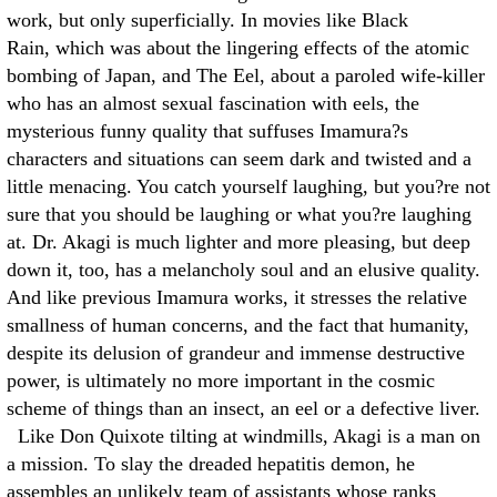
work, but only superficially. In movies like Black
Rain, which was about the lingering effects of the atomic
bombing of Japan, and The Eel, about a paroled wife-killer
who has an almost sexual fascination with eels, the
mysterious funny quality that suffuses Imamura?s
characters and situations can seem dark and twisted and a
little menacing. You catch yourself laughing, but you?re not
sure that you should be laughing or what you?re laughing
at. Dr. Akagi is much lighter and more pleasing, but deep
down it, too, has a melancholy soul and an elusive quality.
And like previous Imamura works, it stresses the relative
smallness of human concerns, and the fact that humanity,
despite its delusion of grandeur and immense destructive
power, is ultimately no more important in the cosmic
scheme of things than an insect, an eel or a defective liver.
Like Don Quixote tilting at windmills, Akagi is a man on
a mission. To slay the dreaded hepatitis demon, he
assembles an unlikely team of assistants whose ranks