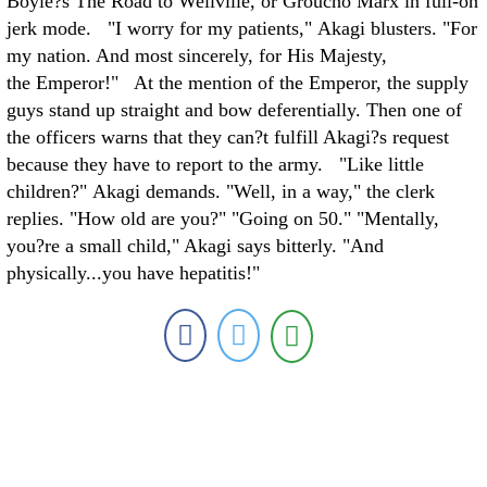
Boyle?s The Road to Wellville, or Groucho Marx in full-on
jerk mode. "I worry for my patients," Akagi blusters. "For
my nation. And most sincerely, for His Majesty,
the Emperor!" At the mention of the Emperor, the supply
guys stand up straight and bow deferentially. Then one of
the officers warns that they can?t fulfill Akagi?s request
because they have to report to the army. "Like little
children?" Akagi demands. "Well, in a way," the clerk
replies. "How old are you?" "Going on 50." "Mentally,
you?re a small child," Akagi says bitterly. "And
physically...you have hepatitis!"