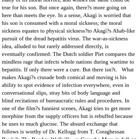
true for his son. But once again, there?s more going on
here than meets the eye. In a sense, Akagi is worried that
his son is consumed with a moral sickness; the moral
sickness equates to physical sickness?to Akagi?s Ahab-like
pursuit of the dread hepatitis virus. The war-as-sickness
idea, alluded to but rarely addressed directly, is
eventually confirmed: The Dutch soldier Piet compares the
mindless rage that infects whole nations during wartime to
hepatitis. If only there were a cure. But there isn?t. What
makes Akagi?s crusade both comical and moving is his
ability to spot evidence of infection everywhere, even in
conversational slips, stray bits of body language and
blind recitations of bureaucratic rules and procedures. In
one of the film?s funniest scenes, Akagi tries to get more
morphine from the supply officers but is rebuffed because
he uses to much glucose. The absurd exchange that
follows is worthy of Dr. Kellogg from T. Coraghessan