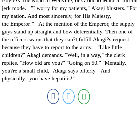
Boyle?s The Road to Wellville, or Groucho Marx in full-on
jerk mode. "I worry for my patients," Akagi blusters. "For
my nation. And most sincerely, for His Majesty,
the Emperor!" At the mention of the Emperor, the supply
guys stand up straight and bow deferentially. Then one of
the officers warns that they can?t fulfill Akagi?s request
because they have to report to the army. "Like little
children?" Akagi demands. "Well, in a way," the clerk
replies. "How old are you?" "Going on 50." "Mentally,
you?re a small child," Akagi says bitterly. "And
physically...you have hepatitis!"