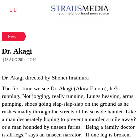
News
Dr. Akagi
| 13 AUG 2014 | 12:16
Dr. Akagi directed by Shohei Imamura
The first time we see Dr. Akagi (Akira Emoto), he?s
running. Not jogging, really running. Lungs heaving, arms
pumping, shoes going slap-slap-slap on the ground as he
rushes madly through the streets of his seaside hamlet. Like
a man desperately hoping to prevent a murder a mile away?
or a man hounded by unseen furies. "Being a family doctor
is all legs," says an unseen narrator. "If one leg is broken,