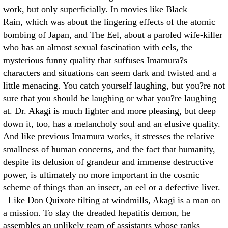
work, but only superficially. In movies like Black
Rain, which was about the lingering effects of the atomic
bombing of Japan, and The Eel, about a paroled wife-killer
who has an almost sexual fascination with eels, the
mysterious funny quality that suffuses Imamura?s
characters and situations can seem dark and twisted and a
little menacing. You catch yourself laughing, but you?re not
sure that you should be laughing or what you?re laughing
at. Dr. Akagi is much lighter and more pleasing, but deep
down it, too, has a melancholy soul and an elusive quality.
And like previous Imamura works, it stresses the relative
smallness of human concerns, and the fact that humanity,
despite its delusion of grandeur and immense destructive
power, is ultimately no more important in the cosmic
scheme of things than an insect, an eel or a defective liver.
Like Don Quixote tilting at windmills, Akagi is a man on
a mission. To slay the dreaded hepatitis demon, he
assembles an unlikely team of assistants whose ranks