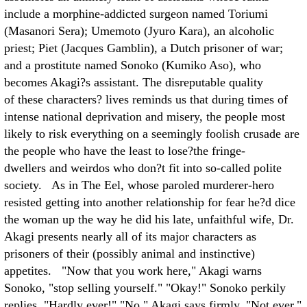
include a morphine-addicted surgeon named Toriumi
(Masanori Sera); Umemoto (Jyuro Kara), an alcoholic
priest; Piet (Jacques Gamblin), a Dutch prisoner of war;
and a prostitute named Sonoko (Kumiko Aso), who
becomes Akagi?s assistant. The disreputable quality
of these characters? lives reminds us that during times of
intense national deprivation and misery, the people most
likely to risk everything on a seemingly foolish crusade are
the people who have the least to lose?the fringe-
dwellers and weirdos who don?t fit into so-called polite
society. As in The Eel, whose paroled murderer-hero
resisted getting into another relationship for fear he?d dice
the woman up the way he did his late, unfaithful wife, Dr.
Akagi presents nearly all of its major characters as
prisoners of their (possibly animal and instinctive)
appetites. "Now that you work here," Akagi warns
Sonoko, "stop selling yourself." "Okay!" Sonoko perkily
replies. "Hardly ever!" "No," Akagi says firmly. "Not ever."