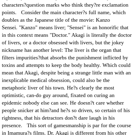
characters?question marks who think they?re exclamation
points. Consider the main character?s full name, which
doubles as the Japanese title of the movie: Kanzo
Sensei. "Kanzo" means liver; "Sensei" is an honorific that
in this context means "Doctor." Akagi is literally the doctor
of livers, or a doctor obsessed with livers, but the jokey
nickname has another level: The liver is the organ that
filters impurities?that absorbs the punishment inflicted by
toxins and attempts to keep the body healthy. Which could
mean that Akagi, despite being a strange little man with an
inexplicable medical obsession, could also be the
metaphoric liver of his town. He?s clearly the most
optimistic, can-do guy around, fixated on curing an
epidemic nobody else can see. He doesn?t care whether
people snicker at him?and he?s so driven, so certain of his
rightness, that his detractors don?t dare laugh in his
presence. This sort of gamesmanship is par for the course
in Imamura?s films. Dr. Akagi is different from his other