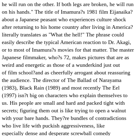
he will run on the other. If both legs are broken, he will run
on his hands." The title of Imamura?s 1981 film Eijanaika?
about a Japanese peasant who experiences culture shock
after returning to his home country after living in America?
literally translates as "What the hell!" The phrase could
easily describe the typical American reaction to Dr. Akagi,
or to most of Imamura?s movies for that matter. The master
Japanese filmmaker, who?s 72, makes pictures that are as
weird and energetic as those of a wunderkind just out
of film school?and as cheerfully arrogant about reassuring
the audience. The director of The Ballad of Narayama
(1983), Black Rain (1989) and most recently The Eel
(1997) isn?t big on characters who explain themselves to
us. His people are small and hard and packed tight with
secrets; figuring them out is like trying to open a walnut
with your bare hands. They?re bundles of contradictions
who live life with puckish aggressiveness, like
especially dense and desperate screwball comedy