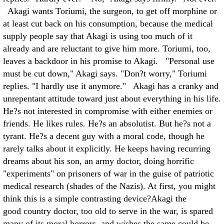
Akagi wants Toriumi, the surgeon, to get off morphine or
at least cut back on his consumption, because the medical
supply people say that Akagi is using too much of it
already and are reluctant to give him more. Toriumi, too,
leaves a backdoor in his promise to Akagi. "Personal use
must be cut down," Akagi says. "Don?t worry," Toriumi
replies. "I hardly use it anymore." Akagi has a cranky and
unrepentant attitude toward just about everything in his life.
He?s not interested in compromise with either enemies or
friends. He likes rules. He?s an absolutist. But he?s not a
tyrant. He?s a decent guy with a moral code, though he
rarely talks about it explicitly. He keeps having recurring
dreams about his son, an army doctor, doing horrific
"experiments" on prisoners of war in the guise of patriotic
medical research (shades of the Nazis). At first, you might
think this is a simple contrasting device?Akagi the
good country doctor, too old to serve in the war, is spared
many of its moral horrors, and wishes the same could be