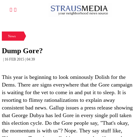
News
Dump Gore?
| 16 FEB 2015 | 04:39
This year is beginning to look ominously Dolish for the
Dems. There are signs everywhere that the Gore campaign
is waiting for the vet to come in and put it to sleep. It is
resorting to flimsy rationalizations to explain away
consistent bad news. Gallup issues a press release showing
that George Dubya has led Gore in every single poll taken
this election cycle. Do the Gore people say, "That's okay,
the momentum is with us"? Nope. They say stuff like,