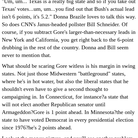
"Um, um... Texas is a really big state and so if you take out
Texas' votes...um, um...you find out that Bush's actual lead
isn't 6 points, it's 5.2." Donna Brazile loves to talk this way.
So does CNN's Janus-headed pollster Bill Schneider. Of
course, if you subtract Gore's larger-than-necessary leads in
New York and California, you get right back to the 6-point
drubbing in the rest of the country. Donna and Bill seem
never to mention that.
What should be scaring Gore witless is his margin in swing
states. Not just those Midwestern "battleground" states,
where he's in hot water, but also the liberal states that he
shouldn't even have to give a second thought to
campaigning in. In Connecticut, for instance?a state that
will not elect another Republican senator until
Armageddon?Gore is 1 point ahead. In Minnesota?the only
state to have voted Democrat in every presidential election
since 1976?he's 2 points ahead.