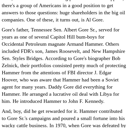
there's a group of Americans in a good position to get
answers to those questions: huge shareholders in the big oil
companies. One of these, it turns out, is Al Gore.
Gore's father, Tennessee Sen. Albert Gore Sr., served for
years as one of several Capitol Hill bum-boys for
Occidental Petroleum magnate Armand Hammer. Others
included FDR's son, James Roosevelt, and New Hampshire
Sen. Styles Bridges. According to Gore's biographer Bob
Zelnick, their portfolios consisted pretty much of protecting
Hammer from the attentions of FBI director J. Edgar
Hoover, who was aware that Hammer had been a Soviet
agent for many years. Daddy Gore did everything for
Hammer. He arranged a lucrative oil deal with Libya for
him. He introduced Hammer to John F. Kennedy.
And, boy, did he get rewarded for it. Hammer contributed
to Gore Sr.'s campaigns and poured a small fortune into his
wacky cattle business. In 1970, when Gore was defeated by