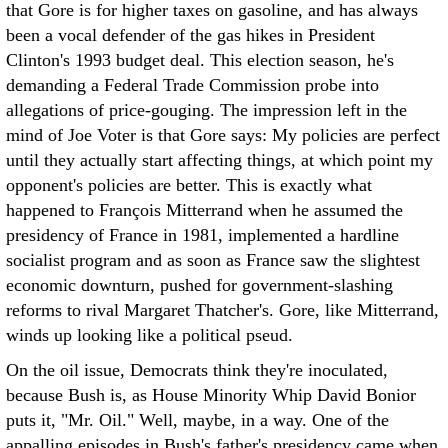
that Gore is for higher taxes on gasoline, and has always
been a vocal defender of the gas hikes in President
Clinton's 1993 budget deal. This election season, he's
demanding a Federal Trade Commission probe into
allegations of price-gouging.
The impression left in the
mind of Joe Voter is that Gore says: My policies are perfect
until they actually start affecting things, at which point my
opponent's policies are better. This is exactly what
happened to François Mitterrand when he assumed the
presidency of France in 1981, implemented a hardline
socialist program and as soon as France saw the slightest
economic downturn, pushed for government-slashing
reforms to rival Margaret Thatcher's. Gore, like Mitterrand,
winds up looking like a political pseud.
On the oil issue, Democrats think they're inoculated,
because Bush is, as House Minority Whip David Bonior
puts it, "Mr. Oil." Well, maybe, in a way. One of the
appalling episodes in Bush's father's presidency came when