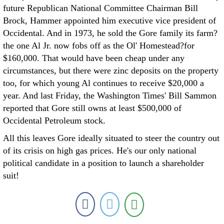
future Republican National Committee Chairman Bill
Brock, Hammer appointed him executive vice president of
Occidental. And in 1973, he sold the Gore family its farm?
the one Al Jr. now fobs off as the Ol' Homestead?for
$160,000. That would have been cheap under any
circumstances, but there were zinc deposits on the property
too, for which young Al continues to receive $20,000 a
year. And last Friday, the Washington Times' Bill Sammon
reported that Gore still owns at least $500,000 of
Occidental Petroleum stock.
All this leaves Gore ideally situated to steer the country out
of its crisis on high gas prices. He's our only national
political candidate in a position to launch a shareholder
suit!