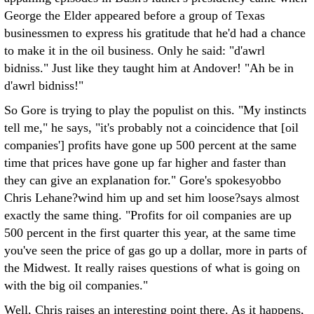
George the Elder appeared before a group of Texas
businessmen to express his gratitude that he'd had a chance
to make it in the oil business. Only he said: "d'awrl
bidniss." Just like they taught him at Andover! "Ah be in
d'awrl bidniss!"
So Gore is trying to play the populist on this. "My instincts
tell me," he says, "it's probably not a coincidence that [oil
companies'] profits have gone up 500 percent at the same
time that prices have gone up far higher and faster than
they can give an explanation for." Gore's spokesyobbo
Chris Lehane?wind him up and set him loose?says almost
exactly the same thing. "Profits for oil companies are up
500 percent in the first quarter this year, at the same time
you've seen the price of gas go up a dollar, more in parts of
the Midwest. It really raises questions of what is going on
with the big oil companies."
Well, Chris raises an interesting point there. As it happens,