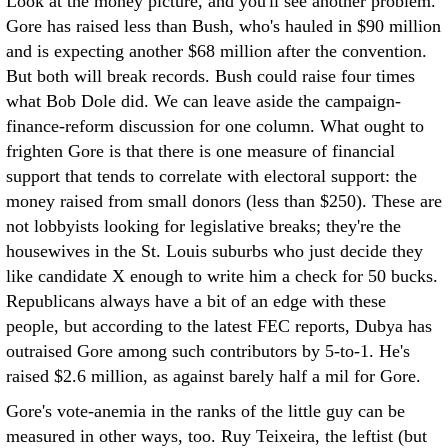
Look at the money picture, and you'll see another problem.
Gore has raised less than Bush, who's hauled in $90 million
and is expecting another $68 million after the convention.
But both will break records. Bush could raise four times
what Bob Dole did. We can leave aside the campaign-
finance-reform discussion for one column. What ought to
frighten Gore is that there is one measure of financial
support that tends to correlate with electoral support: the
money raised from small donors (less than $250). These are
not lobbyists looking for legislative breaks; they're the
housewives in the St. Louis suburbs who just decide they
like candidate X enough to write him a check for 50 bucks.
Republicans always have a bit of an edge with these
people, but according to the latest FEC reports, Dubya has
outraised Gore among such contributors by 5-to-1. He's
raised $2.6 million, as against barely half a mil for Gore.
Gore's vote-anemia in the ranks of the little guy can be
measured in other ways, too. Ruy Teixeira, the leftist (but