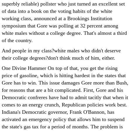
superbly reliable) pollster who just turned an excellent set
of data into a book on the voting habits of the white
working class, announced at a Brookings Institution
symposium that Gore was polling at 32 percent among
white males without a college degree. That's almost a third
of the country.
And people in my class?white males who didn't deserve
their college degrees?don't think much of him, either.
One Divine Hammer On top of that, you get the rising
price of gasoline, which is hitting hardest in the states that
Gore has to win. This issue damages Gore more than Bush,
for reasons that are a bit complicated. First, Gore and his
Democratic confreres have had to admit tacitly that when it
comes to an energy crunch, Republican policies work best.
Indiana's Democratic governor, Frank O'Bannon, has
activated an emergency policy that allows him to suspend
the state's gas tax for a period of months. The problem is