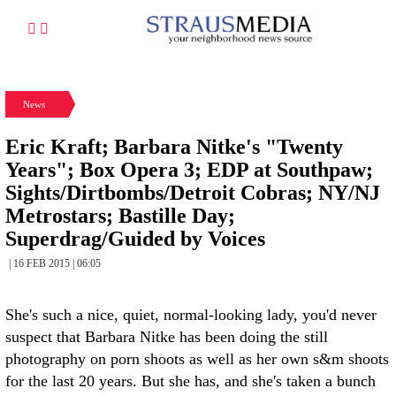
News
Eric Kraft; Barbara Nitke's "Twenty
Years"; Box Opera 3; EDP at Southpaw;
Sights/Dirtbombs/Detroit Cobras; NY/NJ
Metrostars; Bastille Day;
Superdrag/Guided by Voices
| 16 FEB 2015 | 06:05
She's such a nice, quiet, normal-looking lady, you'd never
suspect that Barbara Nitke has been doing the still
photography on porn shoots as well as her own s&m shoots
for the last 20 years. But she has, and she's taken a bunch