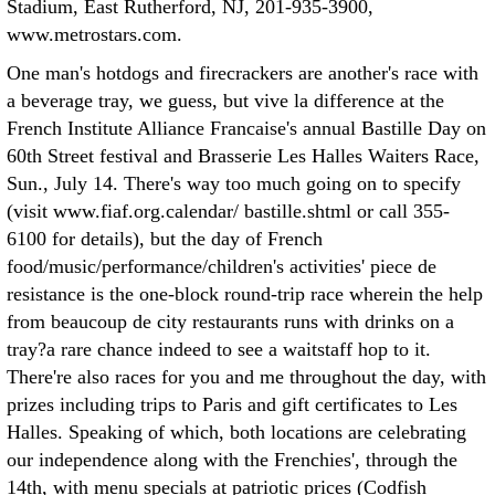
Stadium, East Rutherford, NJ, 201-935-3900,
www.metrostars.com.
One man's hotdogs and firecrackers are another's race with
a beverage tray, we guess, but vive la difference at the
French Institute Alliance Francaise's annual Bastille Day on
60th Street festival and Brasserie Les Halles Waiters Race,
Sun., July 14. There's way too much going on to specify
(visit www.fiaf.org.calendar/ bastille.shtml or call 355-
6100 for details), but the day of French
food/music/performance/children's activities' piece de
resistance is the one-block round-trip race wherein the help
from beaucoup de city restaurants runs with drinks on a
tray?a rare chance indeed to see a waitstaff hop to it.
There're also races for you and me throughout the day, with
prizes including trips to Paris and gift certificates to Les
Halles. Speaking of which, both locations are celebrating
our independence along with the Frenchies', through the
14th, with menu specials at patriotic prices (Codfish