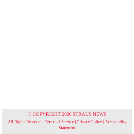
© COPYRIGHT 2026 STRAUS NEWS
All Rights Reserved |
Terms of Service
|
Privacy Policy
|
Accessibility
Statement