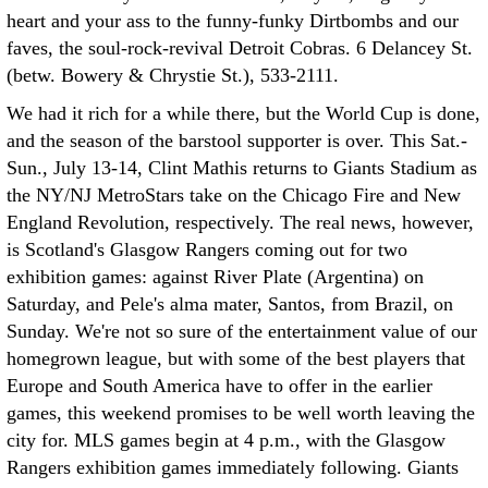
heart and your ass to the funny-funky Dirtbombs and our
faves, the soul-rock-revival Detroit Cobras. 6 Delancey St.
(betw. Bowery & Chrystie St.), 533-2111.
We had it rich for a while there, but the World Cup is done,
and the season of the barstool supporter is over. This Sat.-
Sun., July 13-14, Clint Mathis returns to Giants Stadium as
the NY/NJ MetroStars take on the Chicago Fire and New
England Revolution, respectively. The real news, however,
is Scotland's Glasgow Rangers coming out for two
exhibition games: against River Plate (Argentina) on
Saturday, and Pele's alma mater, Santos, from Brazil, on
Sunday. We're not so sure of the entertainment value of our
homegrown league, but with some of the best players that
Europe and South America have to offer in the earlier
games, this weekend promises to be well worth leaving the
city for. MLS games begin at 4 p.m., with the Glasgow
Rangers exhibition games immediately following. Giants