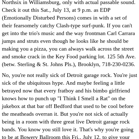
Northsix in Williamsburg, only with actual passable sound.
Check it out this Sat., July 13, at 9 p.m. as EDP
(Emotionally Disturbed Persons) comes in with a set of
their fearsomely catchy Clash-type surf-punk. If you can't
get into the trio's music and the way frontman Carl Carrara
jumps and struts even though he looks like he should be
making you a pizza, you can always walk across the street
and smoke crack in the Key Food parking lot. 125 5th Ave.
(betw. Sterling & St. Johns Pls.), Brooklyn, 718-230-0236.
No, you're not really sick of Detroit garage rock. You're just
sick of the ubiquitous hype. And maybe feeling a little
betrayed now that every fratboy and his bimbo girlfriend
knows how to punch up "I Think I Smell a Rat" on the
jukebox at that bar off Bedford that used to be cool before
the meatheads overran it. But you're not sick of actually
being in a room with three great live Detroit garage rock
bands. You know you still love it. That's why you're going
to be at Bowery Ballroom this Fri., July 12, to give your