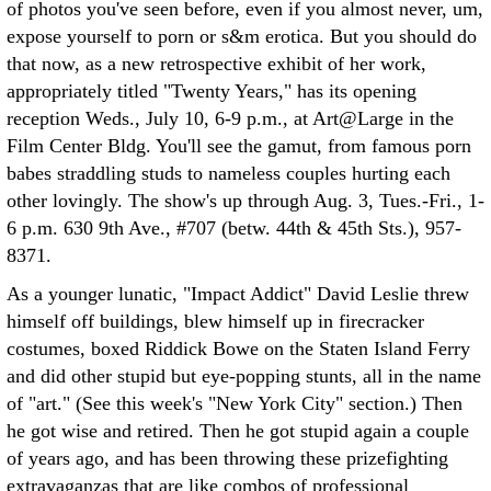
of photos you've seen before, even if you almost never, um,
expose yourself to porn or s&m erotica. But you should do
that now, as a new retrospective exhibit of her work,
appropriately titled "Twenty Years," has its opening
reception Weds., July 10, 6-9 p.m., at Art@Large in the
Film Center Bldg. You'll see the gamut, from famous porn
babes straddling studs to nameless couples hurting each
other lovingly. The show's up through Aug. 3, Tues.-Fri., 1-
6 p.m. 630 9th Ave., #707 (betw. 44th & 45th Sts.), 957-
8371.
As a younger lunatic, "Impact Addict" David Leslie threw
himself off buildings, blew himself up in firecracker
costumes, boxed Riddick Bowe on the Staten Island Ferry
and did other stupid but eye-popping stunts, all in the name
of "art." (See this week's "New York City" section.) Then
he got wise and retired. Then he got stupid again a couple
of years ago, and has been throwing these prizefighting
extravaganzas that are like combos of professional