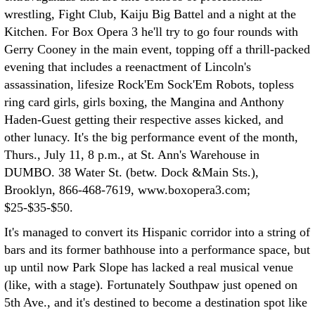
wrestling, Fight Club, Kaiju Big Battel and a night at the
Kitchen. For Box Opera 3 he'll try to go four rounds with
Gerry Cooney in the main event, topping off a thrill-packed
evening that includes a reenactment of Lincoln's
assassination, lifesize Rock'Em Sock'Em Robots, topless
ring card girls, girls boxing, the Mangina and Anthony
Haden-Guest getting their respective asses kicked, and
other lunacy. It's the big performance event of the month,
Thurs., July 11, 8 p.m., at St. Ann's Warehouse in
DUMBO. 38 Water St. (betw. Dock &Main Sts.),
Brooklyn, 866-468-7619, www.boxopera3.com;
$25-$35-$50.
It's managed to convert its Hispanic corridor into a string of
bars and its former bathhouse into a performance space, but
up until now Park Slope has lacked a real musical venue
(like, with a stage). Fortunately Southpaw just opened on
5th Ave., and it's destined to become a destination spot like