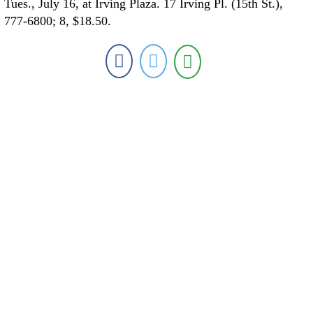
Tues., July 16, at Irving Plaza. 17 Irving Pl. (15th St.),
777-6800; 8, $18.50.