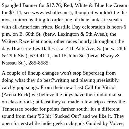
Spangled Banner for $17.76; Red, White & Blue Ice Cream
for $7.14; see www.leshalles.net), though it wouldn't be the
most traitorous thing to order one of their fantastic steaks
with all-American frites. Bastille Day celebration is noon-6
p.m. on E. 60th St. (betw. Lexington & 5th Aves.); the
Waiters Race is at noon, other races hourly throughout the
day. Brasserie Les Halles is at 411 Park Ave. S. (betw. 28th
& 29th Sts.), 679-4111, and 15 John St. (betw. B'way &
Nassau St.), 285-8585.
A couple of lineup changes won't stop Superdrag from
doing what they do best?writing and playing irresistibly
catchy pop songs. From their new Last Call for Vitriol
(Arena Rock) we believe the boys have their radio dial set
on classic rock; at least they've made a few trips across the
Tennessee border for points farther south. It's a different
sound from their '96 hit "Sucked Out" and we like it. They
open for erstwhile indie geek rock gods Guided by Voices,