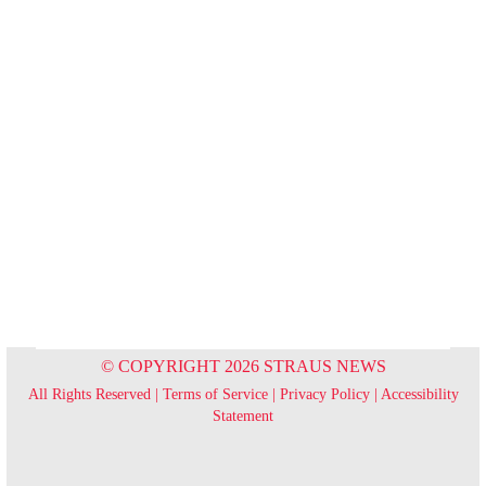
© COPYRIGHT 2026 STRAUS NEWS
All Rights Reserved |
Terms of Service
|
Privacy Policy
|
Accessibility
Statement