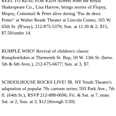
REEL TO REAL FOR KIDS
Actress from the Royal
Shakespeare Co., Lisa Harrow, brings stories of Flopsy,
Mopsy, Cottontail & Peter alive during "Pas de deux
Potter" at Walter Reade Theater at Lincoln Center, 165 W.
65th St. (B'way), 212-875-5370; Sun. at 11:30 & 2, $15,
$7.50/under 14.
RUMPLE WHO?
Revival of children's classic
Rumplestilskin at Thirteenth St. Rep, 50 W. 13th St. (betw.
5th & 6th Aves.), 212-675-6677; Sun. at 3, $7.
SCHOOLHOUSE ROCKS LIVE! JR.
NY Youth Theater's
adaptation of popular 70s cartoon series; 593 Park Ave., 7th
fl. (64th St.), RSVP 212-888-0696; Fri. & Sat. at 7, mats.
Sat. at 2, Sun. at 3, $12 [through 5/20].