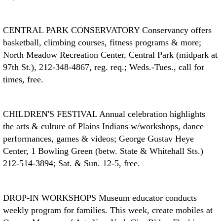
CENTRAL PARK CONSERVATORY
Conservancy offers
basketball, climbing courses, fitness programs & more;
North Meadow Recreation Center, Central Park (midpark at
97th St.), 212-348-4867, reg. req.; Weds.-Tues., call for
times, free.
CHILDREN'S FESTIVAL
Annual celebration highlights
the arts & culture of Plains Indians w/workshops, dance
performances, games & videos; George Gustav Heye
Center, 1 Bowling Green (betw. State & Whitehall Sts.)
212-514-3894; Sat. & Sun. 12-5, free.
DROP-IN WORKSHOPS
Museum educator conducts
weekly program for families. This week, create mobiles at