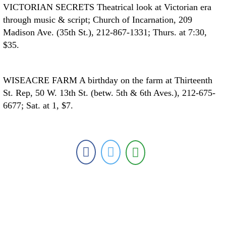
VICTORIAN SECRETS
Theatrical look at Victorian era
through music & script; Church of Incarnation, 209
Madison Ave. (35th St.), 212-867-1331; Thurs. at 7:30,
$35.
WISEACRE FARM
A birthday on the farm at Thirteenth
St. Rep, 50 W. 13th St. (betw. 5th & 6th Aves.), 212-675-
6677; Sat. at 1, $7.