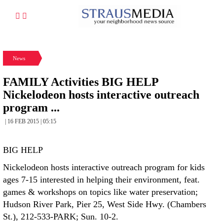
News
FAMILY Activities BIG HELP
Nickelodeon hosts interactive outreach
program ...
| 16 FEB 2015 | 05:15
BIG HELP
Nickelodeon hosts interactive outreach program for kids
ages 7-15 interested in helping their environment, feat.
games & workshops on topics like water preservation;
Hudson River Park, Pier 25, West Side Hwy. (Chambers
St.), 212-533-PARK; Sun. 10-2.