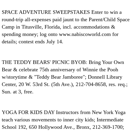
SPACE ADVENTURE SWEEPSTAKES
Enter to win a
round-trip all-expenses paid jaunt to the Parent/Child Space
Camp in Titusville, Florida, incl. accommodations &
spending money; log onto www.nabiscoworld.com for
details; contest ends July 14.
THE TEDDY BEARS' PICNIC
BYOB: Bring Your Own
Bear & celebrate 75th anniversary of Winnie the Pooh
w/storytime & "Teddy Bear Jamboree"; Donnell Library
Center, 20 W. 53rd St. (5th Ave.), 212-704-8658, res. req.;
Sun. at 3, free.
YOGA FOR KIDS DAY
Instructors from New York Yoga
teach various movements to inner city kids; Intermediate
School 192, 650 Hollywood Ave., Bronx, 212-369-1700;