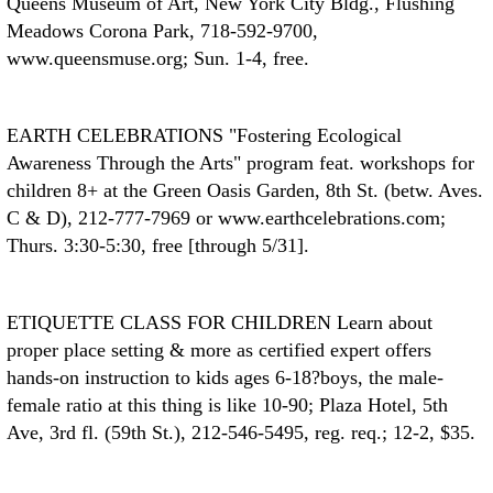
Queens Museum of Art, New York City Bldg., Flushing
Meadows Corona Park, 718-592-9700,
www.queensmuse.org; Sun. 1-4, free.
EARTH CELEBRATIONS
"Fostering Ecological
Awareness Through the Arts" program feat. workshops for
children 8+ at the Green Oasis Garden, 8th St. (betw. Aves.
C & D), 212-777-7969 or www.earthcelebrations.com;
Thurs. 3:30-5:30, free [through 5/31].
ETIQUETTE CLASS FOR CHILDREN
Learn about
proper place setting & more as certified expert offers
hands-on instruction to kids ages 6-18?boys, the male-
female ratio at this thing is like 10-90; Plaza Hotel, 5th
Ave, 3rd fl. (59th St.), 212-546-5495, reg. req.; 12-2, $35.