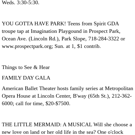
Weds. 3:30-5:30.
YOU GOTTA HAVE PARK!
Teens from Spirit GDA
troupe tap at Imagination Playgound in Prospect Park,
Ocean Ave. (Lincoln Rd.), Park Slope, 718-284-3322 or
www.prospectpark.org; Sun. at 1, $1 contrib.
Things to See & Hear
FAMILY DAY GALA
American Ballet Theater hosts family series at Metropolitan
Opera House at Lincoln Center, B'way (65th St.), 212-362-
6000; call for time, $20-$7500.
THE LITTLE MERMAID: A MUSICAL
Will she choose a
new love on land or her old life in the sea? One o'clock