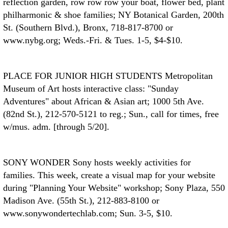
reflection garden, row row row your boat, flower bed, plant
philharmonic & shoe families; NY Botanical Garden, 200th
St. (Southern Blvd.), Bronx, 718-817-8700 or
www.nybg.org; Weds.-Fri. & Tues. 1-5, $4-$10.
PLACE FOR JUNIOR HIGH STUDENTS
Metropolitan
Museum of Art hosts interactive class: "Sunday
Adventures" about African & Asian art; 1000 5th Ave.
(82nd St.), 212-570-5121 to reg.; Sun., call for times, free
w/mus. adm. [through 5/20].
SONY WONDER
Sony hosts weekly activities for
families. This week, create a visual map for your website
during "Planning Your Website" workshop; Sony Plaza, 550
Madison Ave. (55th St.), 212-883-8100 or
www.sonywondertechlab.com; Sun. 3-5, $10.