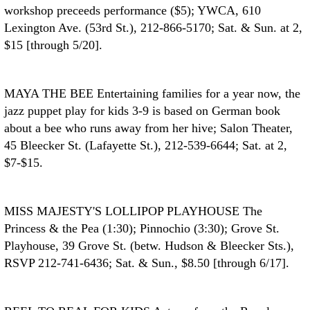
workshop preceeds performance ($5); YWCA, 610
Lexington Ave. (53rd St.), 212-866-5170; Sat. & Sun. at 2,
$15 [through 5/20].
MAYA THE BEE
Entertaining families for a year now, the
jazz puppet play for kids 3-9 is based on German book
about a bee who runs away from her hive; Salon Theater,
45 Bleecker St. (Lafayette St.), 212-539-6644; Sat. at 2,
$7-$15.
MISS MAJESTY'S LOLLIPOP PLAYHOUSE
The
Princess & the Pea (1:30); Pinnochio (3:30); Grove St.
Playhouse, 39 Grove St. (betw. Hudson & Bleecker Sts.),
RSVP 212-741-6436; Sat. & Sun., $8.50 [through 6/17].