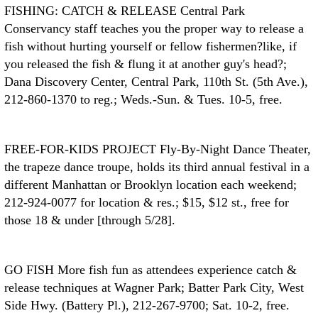
FISHING: CATCH & RELEASE
Central Park
Conservancy staff teaches you the proper way to release a
fish without hurting yourself or fellow fishermen?like, if
you released the fish & flung it at another guy's head?;
Dana Discovery Center, Central Park, 110th St. (5th Ave.),
212-860-1370 to reg.; Weds.-Sun. & Tues. 10-5, free.
FREE-FOR-KIDS PROJECT
Fly-By-Night Dance Theater,
the trapeze dance troupe, holds its third annual festival in a
different Manhattan or Brooklyn location each weekend;
212-924-0077 for location & res.; $15, $12 st., free for
those 18 & under [through 5/28].
GO FISH
More fish fun as attendees experience catch &
release techniques at Wagner Park; Batter Park City, West
Side Hwy. (Battery Pl.), 212-267-9700; Sat. 10-2, free.