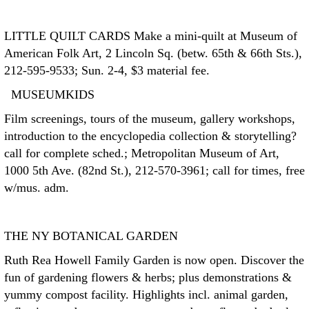
LITTLE QUILT CARDS
Make a mini-quilt at Museum of
American Folk Art, 2 Lincoln Sq. (betw. 65th & 66th Sts.),
212-595-9533; Sun. 2-4, $3 material fee.
MUSEUMKIDS
Film screenings, tours of the museum, gallery workshops,
introduction to the encyclopedia collection & storytelling?
call for complete sched.; Metropolitan Museum of Art,
1000 5th Ave. (82nd St.), 212-570-3961; call for times, free
w/mus. adm.
THE NY BOTANICAL GARDEN
Ruth Rea Howell Family Garden is now open. Discover the
fun of gardening flowers & herbs; plus demonstrations &
yummy compost facility. Highlights incl. animal garden,