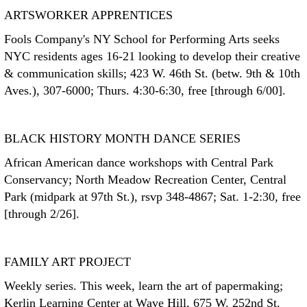
ARTSWORKER APPRENTICES
Fools Company's NY School for Performing Arts seeks
NYC residents ages 16-21 looking to develop their creative
& communication skills; 423 W. 46th St. (betw. 9th & 10th
Aves.), 307-6000; Thurs. 4:30-6:30, free [through 6/00].
BLACK HISTORY MONTH DANCE SERIES
African American dance workshops with Central Park
Conservancy; North Meadow Recreation Center, Central
Park (midpark at 97th St.), rsvp 348-4867; Sat. 1-2:30, free
[through 2/26].
FAMILY ART PROJECT
Weekly series. This week, learn the art of papermaking;
Kerlin Learning Center at Wave Hill, 675 W. 252nd St.