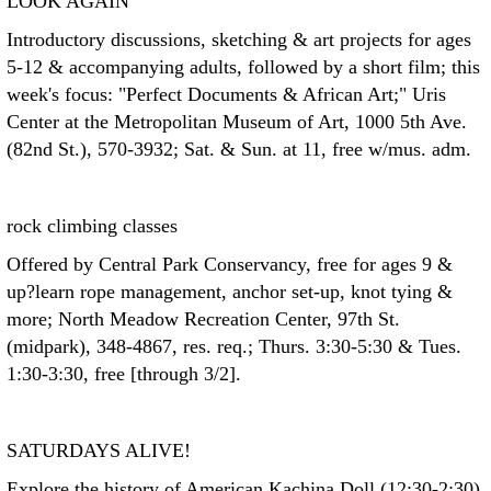
LOOK AGAIN
Introductory discussions, sketching & art projects for ages
5-12 & accompanying adults, followed by a short film; this
week's focus: "Perfect Documents & African Art;" Uris
Center at the Metropolitan Museum of Art, 1000 5th Ave.
(82nd St.), 570-3932; Sat. & Sun. at 11, free w/mus. adm.
rock climbing classes
Offered by Central Park Conservancy, free for ages 9 &
up?learn rope management, anchor set-up, knot tying &
more; North Meadow Recreation Center, 97th St.
(midpark), 348-4867, res. req.; Thurs. 3:30-5:30 & Tues.
1:30-3:30, free [through 3/2].
SATURDAYS ALIVE!
Explore the history of American Kachina Doll (12:30-2:30)