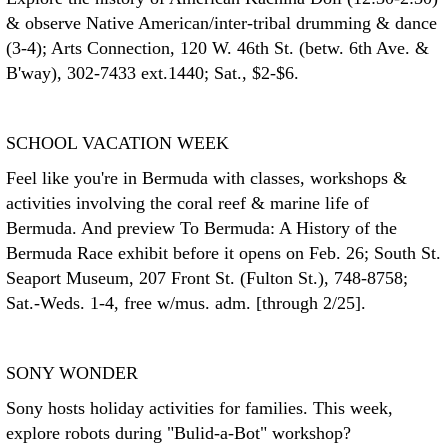
& observe Native American/inter-tribal drumming & dance
(3-4); Arts Connection, 120 W. 46th St. (betw. 6th Ave. &
B'way), 302-7433 ext.1440; Sat., $2-$6.
SCHOOL VACATION WEEK
Feel like you're in Bermuda with classes, workshops &
activities involving the coral reef & marine life of
Bermuda. And preview To Bermuda: A History of the
Bermuda Race exhibit before it opens on Feb. 26; South St.
Seaport Museum, 207 Front St. (Fulton St.), 748-8758;
Sat.-Weds. 1-4, free w/mus. adm. [through 2/25].
SONY WONDER
Sony hosts holiday activities for families. This week,
explore robots during "Bulid-a-Bot" workshop?