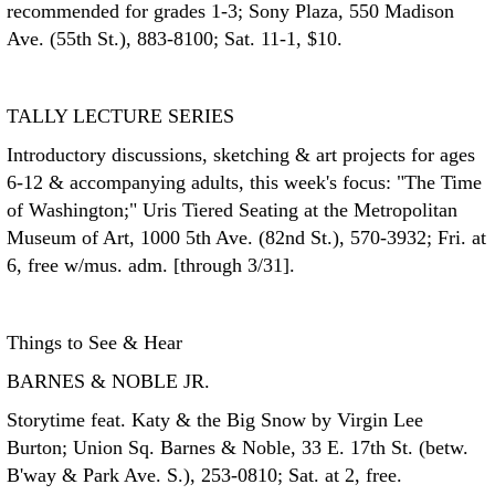
recommended for grades 1-3; Sony Plaza, 550 Madison
Ave. (55th St.), 883-8100; Sat. 11-1, $10.
TALLY LECTURE SERIES
Introductory discussions, sketching & art projects for ages
6-12 & accompanying adults, this week's focus: "The Time
of Washington;" Uris Tiered Seating at the Metropolitan
Museum of Art, 1000 5th Ave. (82nd St.), 570-3932; Fri. at
6, free w/mus. adm. [through 3/31].
Things to See & Hear
BARNES & NOBLE JR.
Storytime feat. Katy & the Big Snow by Virgin Lee
Burton; Union Sq. Barnes & Noble, 33 E. 17th St. (betw.
B'way & Park Ave. S.), 253-0810; Sat. at 2, free.