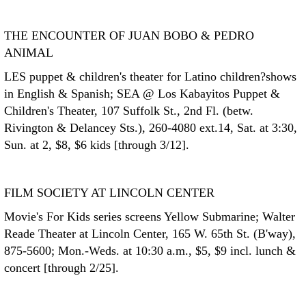
THE ENCOUNTER OF JUAN BOBO & PEDRO
ANIMAL
LES puppet & children's theater for Latino children?shows
in English & Spanish; SEA @ Los Kabayitos Puppet &
Children's Theater, 107 Suffolk St., 2nd Fl. (betw.
Rivington & Delancey Sts.), 260-4080 ext.14, Sat. at 3:30,
Sun. at 2, $8, $6 kids [through 3/12].
FILM SOCIETY AT LINCOLN CENTER
Movie's For Kids series screens Yellow Submarine; Walter
Reade Theater at Lincoln Center, 165 W. 65th St. (B'way),
875-5600; Mon.-Weds. at 10:30 a.m., $5, $9 incl. lunch &
concert [through 2/25].