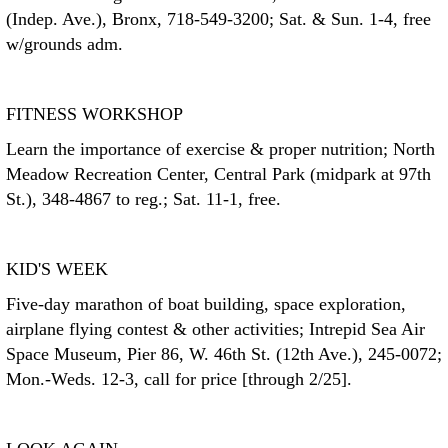
(Indep. Ave.), Bronx, 718-549-3200; Sat. & Sun. 1-4, free
w/grounds adm.
FITNESS WORKSHOP
Learn the importance of exercise & proper nutrition; North
Meadow Recreation Center, Central Park (midpark at 97th
St.), 348-4867 to reg.; Sat. 11-1, free.
KID'S WEEK
Five-day marathon of boat building, space exploration,
airplane flying contest & other activities; Intrepid Sea Air
Space Museum, Pier 86, W. 46th St. (12th Ave.), 245-0072;
Mon.-Weds. 12-3, call for price [through 2/25].