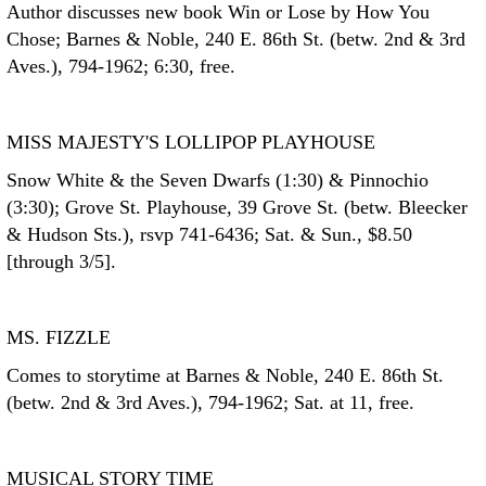
Author discusses new book Win or Lose by How You
Chose; Barnes & Noble, 240 E. 86th St. (betw. 2nd & 3rd
Aves.), 794-1962; 6:30, free.
MISS MAJESTY'S LOLLIPOP PLAYHOUSE
Snow White & the Seven Dwarfs (1:30) & Pinnochio
(3:30); Grove St. Playhouse, 39 Grove St. (betw. Bleecker
& Hudson Sts.), rsvp 741-6436; Sat. & Sun., $8.50
[through 3/5].
MS. FIZZLE
Comes to storytime at Barnes & Noble, 240 E. 86th St.
(betw. 2nd & 3rd Aves.), 794-1962; Sat. at 11, free.
MUSICAL STORY TIME