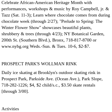
Celebrate African-American Heritage Month with
performances, workshops & music by Roy Campbell, jr. &
Tazz (Sat. 11-3); Learn where chocolate comes from during
chocolate week (through 2/27); "Prelude to Spring: The
Winter Flower Show" showcases beautiful plants,
shrubbery & trees (through 4/23); NY Botanical Garden,
200th St. (Southern Blvd.), Bronx, 718-817-8700 or
www.nybg.org Weds.-Sun. & Tues. 10-6, $2-$7.
PROSPECT PARK'S WOLLMAN RINK
Daily ice skating at Brooklyn's outdoor skating rink in
Prospect Park, Parkside Ave. (Ocean Ave.), Park Slope,
718-282-1226; $4, $2 child/s.c., $3.50 skate rentals
[through 3/00].
Activities