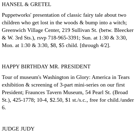
HANSEL & GRETEL
Puppetworks' presentation of classic fairy tale about two
children who get lost in the woods & bump into a witch;
Greenwich Village Center, 219 Sullivan St. (betw. Bleecker
& W. 3rd Sts.), rsvp 718-965-3391; Sun. at 1:30 & 3:30,
Mon. at 1:30 & 3:30, $8, $5 child. [through 4/2].
HAPPY BIRTHDAY MR. PRESIDENT
Tour of museum's Washington in Glory: America in Tears
exhibition & screening of 3-part mini-series on our first
President; Fraunces Tavern Museum, 54 Pearl St. (Broad
St.), 425-1778; 10-4, $2.50, $1 st./s.c., free for child./under
6.
JUDGE JUDY