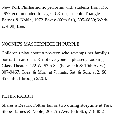
New York Philharmonic performs with students from P.S.
199?recommended for ages 3 & up; Lincoln Triangle
Barnes & Noble, 1972 B'way (66th St.), 595-6859; Weds.
at 4:30, free.
NOONIE'S MASTERPIECE IN PURPLE
Children's play about a pre-teen who revamps her family's
portrait in art class & not everyone is pleased; Looking
Glass Theater, 422 W. 57th St. (betw. 9th & 10th Aves.),
307-9467; Tues. & Mon. at 7, mats. Sat. & Sun. at 2, $8,
$5 child. [through 2/20].
PETER RABBIT
Shares a Beatrix Pottrer tail or two during storytime at Park
Slope Barnes & Noble, 267 7th Ave. (6th St.), 718-832-