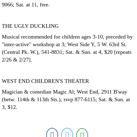
9066; Sat. at 11, free.
THE UGLY DUCKLING
Musical recommended for children ages 3-10, preceded by
"inter-active" workshop at 3; West Side Y, 5 W. 63rd St.
(Central Pk. W.), 541-8831; Sat. & Sun. at 4, $20 [repeats
2/26 & 2/27].
WEST END CHILDREN'S THEATER
Magician & comedian Magic Al; West End, 2911 B'way
(betw. 114th & 113th Sts.), rsvp 877-6115; Sat. & Sun. at
3, $12.