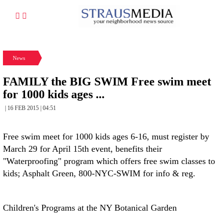
News
FAMILY the BIG SWIM Free swim meet
for 1000 kids ages ...
| 16 FEB 2015 | 04:51
Free swim meet for 1000 kids ages 6-16, must register by
March 29 for April 15th event, benefits their
"Waterproofing" program which offers free swim classes to
kids; Asphalt Green, 800-NYC-SWIM for info & reg.
Children's Programs at the NY Botanical Garden