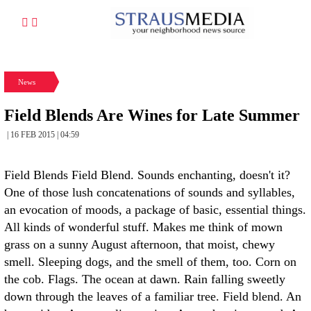
News
Field Blends Are Wines for Late Summer
| 16 FEB 2015 | 04:59
Field Blends Field Blend. Sounds enchanting, doesn't it?
One of those lush concatenations of sounds and syllables,
an evocation of moods, a package of basic, essential things.
All kinds of wonderful stuff. Makes me think of mown
grass on a sunny August afternoon, that moist, chewy
smell. Sleeping dogs, and the smell of them, too. Corn on
the cob. Flags. The ocean at dawn. Rain falling sweetly
down through the leaves of a familiar tree. Field blend. An