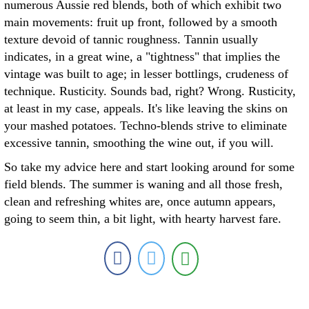
numerous Aussie red blends, both of which exhibit two
main movements: fruit up front, followed by a smooth
texture devoid of tannic roughness. Tannin usually
indicates, in a great wine, a "tightness" that implies the
vintage was built to age; in lesser bottlings, crudeness of
technique. Rusticity. Sounds bad, right? Wrong. Rusticity,
at least in my case, appeals. It's like leaving the skins on
your mashed potatoes. Techno-blends strive to eliminate
excessive tannin, smoothing the wine out, if you will.
So take my advice here and start looking around for some
field blends. The summer is waning and all those fresh,
clean and refreshing whites are, once autumn appears,
going to seem thin, a bit light, with hearty harvest fare.