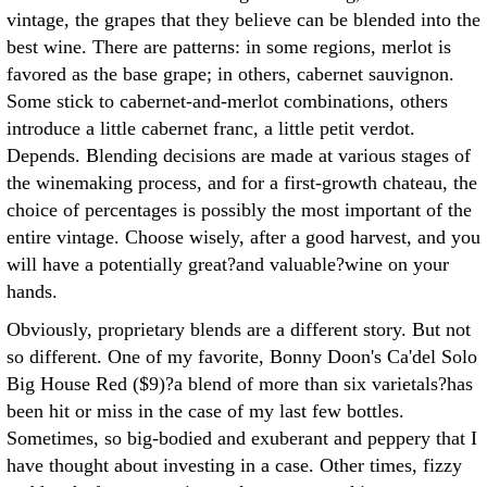
vintage, the grapes that they believe can be blended into the
best wine. There are patterns: in some regions, merlot is
favored as the base grape; in others, cabernet sauvignon.
Some stick to cabernet-and-merlot combinations, others
introduce a little cabernet franc, a little petit verdot.
Depends. Blending decisions are made at various stages of
the winemaking process, and for a first-growth chateau, the
choice of percentages is possibly the most important of the
entire vintage. Choose wisely, after a good harvest, and you
will have a potentially great?and valuable?wine on your
hands.
Obviously, proprietary blends are a different story. But not
so different. One of my favorite, Bonny Doon's Ca'del Solo
Big House Red ($9)?a blend of more than six varietals?has
been hit or miss in the case of my last few bottles.
Sometimes, so big-bodied and exuberant and peppery that I
have thought about investing in a case. Other times, fizzy