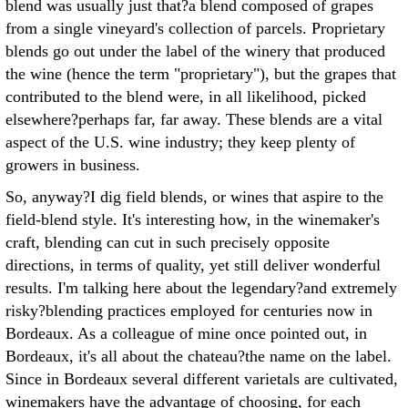
blend was usually just that?a blend composed of grapes
from a single vineyard's collection of parcels. Proprietary
blends go out under the label of the winery that produced
the wine (hence the term "proprietary"), but the grapes that
contributed to the blend were, in all likelihood, picked
elsewhere?perhaps far, far away. These blends are a vital
aspect of the U.S. wine industry; they keep plenty of
growers in business.
So, anyway?I dig field blends, or wines that aspire to the
field-blend style. It's interesting how, in the winemaker's
craft, blending can cut in such precisely opposite
directions, in terms of quality, yet still deliver wonderful
results. I'm talking here about the legendary?and extremely
risky?blending practices employed for centuries now in
Bordeaux. As a colleague of mine once pointed out, in
Bordeaux, it's all about the chateau?the name on the label.
Since in Bordeaux several different varietals are cultivated,
winemakers have the advantage of choosing, for each