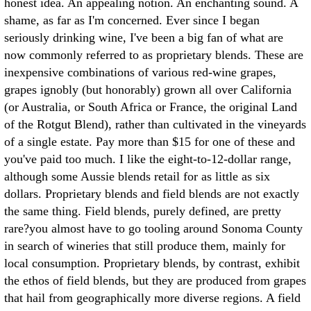
honest idea. An appealing notion. An enchanting sound.
A
shame, as far as I'm concerned. Ever since I began
seriously drinking wine, I've been a big fan of what are
now commonly referred to as proprietary blends. These are
inexpensive combinations of various red-wine grapes,
grapes ignobly (but honorably) grown all over California
(or Australia, or South Africa or France, the original Land
of the Rotgut Blend), rather than cultivated in the vineyards
of a single estate. Pay more than $15 for one of these and
you've paid too much. I like the eight-to-12-dollar range,
although some Aussie blends retail for as little as six
dollars. Proprietary blends and field blends are not exactly
the same thing. Field blends, purely defined, are pretty
rare?you almost have to go tooling around Sonoma County
in search of wineries that still produce them, mainly for
local consumption. Proprietary blends, by contrast, exhibit
the ethos of field blends, but they are produced from grapes
that hail from geographically more diverse regions. A field