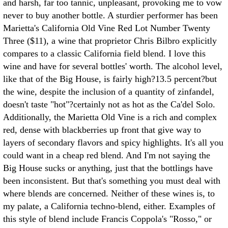
and harsh, far too tannic, unpleasant, provoking me to vow
never to buy another bottle. A sturdier performer has been
Marietta's California Old Vine Red Lot Number Twenty
Three ($11), a wine that proprietor Chris Bilbro explicitly
compares to a classic California field blend. I love this
wine and have for several bottles' worth. The alcohol level,
like that of the Big House, is fairly high?13.5 percent?but
the wine, despite the inclusion of a quantity of zinfandel,
doesn't taste "hot"?certainly not as hot as the Ca'del Solo.
Additionally, the Marietta Old Vine is a rich and complex
red, dense with blackberries up front that give way to
layers of secondary flavors and spicy highlights. It's all you
could want in a cheap red blend. And I'm not saying the
Big House sucks or anything, just that the bottlings have
been inconsistent. But that's something you must deal with
where blends are concerned. Neither of these wines is, to
my palate, a California techno-blend, either. Examples of
this style of blend include Francis Coppola's "Rosso," or