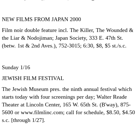
NEW FILMS FROM JAPAN 2000
Film noir double feature incl. The Killer, The Wounded &
the Liar & Nodojiman; Japan Society, 333 E. 47th St.
(betw. 1st & 2nd Aves.), 752-3015; 6:30, $8, $5 st./s.c.
Sunday 1/16
JEWISH FILM FESTIVAL
The Jewish Museum pres. the ninth annual festival which
starts today with four screenings per day; Walter Reade
Theater at Lincoln Center, 165 W. 65th St. (B'way), 875-
5600 or www.filmlinc.com; call for schedule, $8.50, $4.50
s.c. [through 1/27].