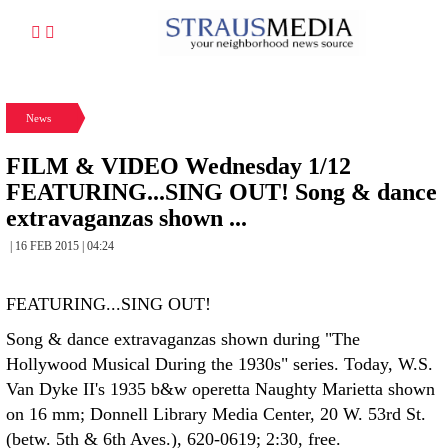
News
FILM & VIDEO Wednesday 1/12
FEATURING...SING OUT! Song & dance
extravaganzas shown ...
| 16 FEB 2015 | 04:24
FEATURING...SING OUT!
Song & dance extravaganzas shown during "The
Hollywood Musical During the 1930s" series. Today, W.S.
Van Dyke II's 1935 b&w operetta Naughty Marietta shown
on 16 mm; Donnell Library Media Center, 20 W. 53rd St.
(betw. 5th & 6th Aves.), 620-0619; 2:30, free.