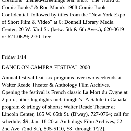
Creations" themed-screenings feat. short "The World of
Comic Books" & Ron Mann's 1988 Comic Book
Confidential, followed by titles from the "New York Expo
of Short Film & Video" at 6; Donnell Library Media
Center, 20 W. 53rd St. (betw. 5th & 6th Aves.), 620-0619
or 621-0629; 2:30, free.
Friday 1/14
DANCE ON CAMERA FESTIVAL 2000
Annual festival feat. six programs over two weekends at
Walter Reade Theater & Anthology Film Archives.
Opening the festival is French classic La Mort du Cygne at
2 p.m., other highlights incl. tonight's "A Salute to Canada"
program & trilogy of shorts; Walter Reade Theater at
Lincoln Center, 165 W. 65th St. (B'way), 727-0764; call for
schedule, $9; Jan. 18-20 at Anthology Film Archives, 32
2nd Ave. (2nd St.), 505-5110, $8 [through 1/22].