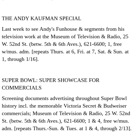
THE ANDY KAUFMAN SPECIAL
Last week to see Andy's Funhouse & segments from his
television work at the Museum of Television & Radio, 25
W. 52nd St. (betw. 5th & 6th Aves.), 621-6600; 1, free
w/mus. adm. [repeats Thurs. at 6, Fri. at 7, Sat. & Sun. at
1, through 1/16].
SUPER BOWL: SUPER SHOWCASE FOR
COMMERCIALS
Screening documents advertising throughout Super Bowl
history incl. the memorable Victoria Secret & Budweiser
commercials; Museum of Television & Radio, 25 W. 52nd
St. (betw. 5th & 6th Aves.), 621-6600; 1 & 4, free w/mus.
adm. [repeats Thurs.-Sun. & Tues. at 1 & 4, through 2/13].