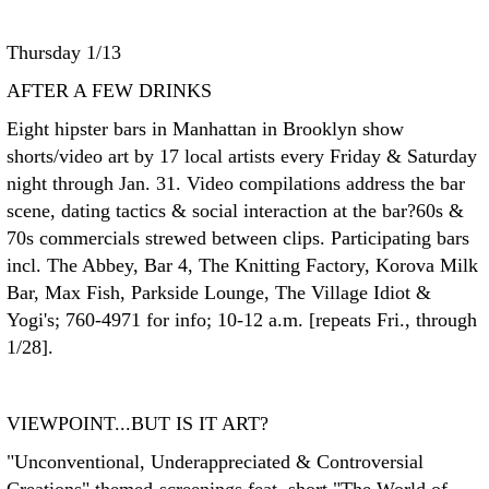
Thursday 1/13
AFTER A FEW DRINKS
Eight hipster bars in Manhattan in Brooklyn show
shorts/video art by 17 local artists every Friday & Saturday
night through Jan. 31. Video compilations address the bar
scene, dating tactics & social interaction at the bar?60s &
70s commercials strewed between clips. Participating bars
incl. The Abbey, Bar 4, The Knitting Factory, Korova Milk
Bar, Max Fish, Parkside Lounge, The Village Idiot &
Yogi's; 760-4971 for info; 10-12 a.m. [repeats Fri., through
1/28].
VIEWPOINT...BUT IS IT ART?
"Unconventional, Underappreciated & Controversial