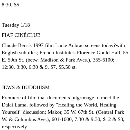
8:30, $5.
Tuesday 1/18
FIAF CINÉCLUB
Claude Berri's 1997 film Lucie Aubrac screens today?with
English subtitles; French Institute's Florence Gould Hall, 55
E. 59th St. (betw. Madison & Park Aves.), 355-6100;
12:30, 3:30, 6:30 & 9, $7, $5.50 st.
JEWS & BUDDHISM
Premiere of film that documents pilgrimage to meet the
Dalai Lama, followed by "Healing the World, Healing
Yourself" discussion; Makor, 35 W. 67th St. (Central Park
W. & Columbus Ave.), 601-1000; 7:30 & 9:30, $12 & $8,
respectively.