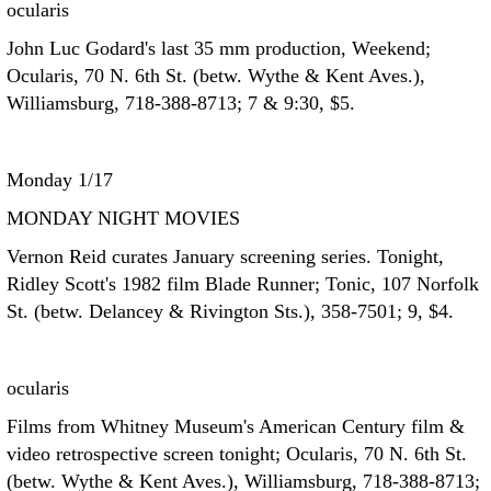
ocularis
John Luc Godard's last 35 mm production, Weekend;
Ocularis, 70 N. 6th St. (betw. Wythe & Kent Aves.),
Williamsburg, 718-388-8713; 7 & 9:30, $5.
Monday 1/17
MONDAY NIGHT MOVIES
Vernon Reid curates January screening series. Tonight,
Ridley Scott's 1982 film Blade Runner; Tonic, 107 Norfolk
St. (betw. Delancey & Rivington Sts.), 358-7501; 9, $4.
ocularis
Films from Whitney Museum's American Century film &
video retrospective screen tonight; Ocularis, 70 N. 6th St.
(betw. Wythe & Kent Aves.), Williamsburg, 718-388-8713;