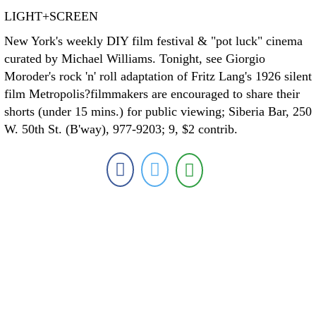
LIGHT+SCREEN
New York's weekly DIY film festival & "pot luck" cinema
curated by Michael Williams. Tonight, see Giorgio
Moroder's rock 'n' roll adaptation of Fritz Lang's 1926 silent
film Metropolis?filmmakers are encouraged to share their
shorts (under 15 mins.) for public viewing; Siberia Bar, 250
W. 50th St. (B'way), 977-9203; 9, $2 contrib.