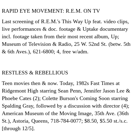
RAPID EYE MOVEMENT: R.E.M. ON TV
Last screening of R.E.M.'s This Way Up feat. video clips,
live performances & doc. footage & Uptake documentary
incl. footage taken from their most recent album, Up;
Museum of Television & Radio, 25 W. 52nd St. (betw. 5th
& 6th Aves.), 621-6800; 4, free w/adm.
RESTLESS & REBELLIOUS
Teen movies then & now. Today, 1982s Fast Times at
Ridgemont High starring Sean Penn, Jennifer Jason Lee &
Phoebe Cates (2); Colette Burson's Coming Soon starring
Spalding Gray, followed by a discussion with director (4);
American Museum of the Moving Image, 35th Ave. (36th
St.), Astoria, Queens, 718-784-0077; $8.50, $5.50 st./s.c.
[through 12/5].