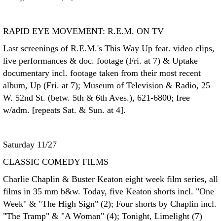
RAPID EYE MOVEMENT: R.E.M. ON TV
Last screenings of R.E.M.'s This Way Up feat. video clips,
live performances & doc. footage (Fri. at 7) & Uptake
documentary incl. footage taken from their most recent
album, Up (Fri. at 7); Museum of Television & Radio, 25
W. 52nd St. (betw. 5th & 6th Aves.), 621-6800; free
w/adm. [repeats Sat. & Sun. at 4].
Saturday 11/27
CLASSIC COMEDY FILMS
Charlie Chaplin & Buster Keaton eight week film series, all
films in 35 mm b&w. Today, five Keaton shorts incl. "One
Week" & "The High Sign" (2); Four shorts by Chaplin incl.
"The Tramp" & "A Woman" (4); Tonight, Limelight (7)