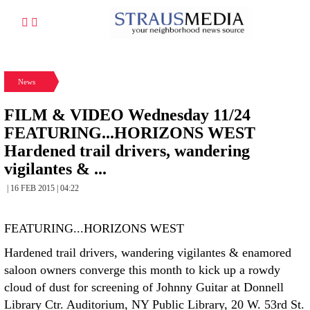
News
FILM & VIDEO Wednesday 11/24
FEATURING...HORIZONS WEST
Hardened trail drivers, wandering
vigilantes & ...
| 16 FEB 2015 | 04:22
FEATURING...HORIZONS WEST
Hardened trail drivers, wandering vigilantes & enamored
saloon owners converge this month to kick up a rowdy
cloud of dust for screening of Johnny Guitar at Donnell
Library Ctr. Auditorium, NY Public Library, 20 W. 53rd St.