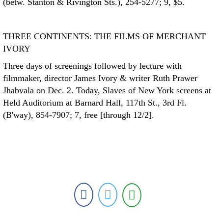
(betw. Stanton & Rivington Sts.), 254-5277; 9, $5.
THREE CONTINENTS: THE FILMS OF MERCHANT
IVORY
Three days of screenings followed by lecture with
filmmaker, director James Ivory & writer Ruth Prawer
Jhabvala on Dec. 2. Today, Slaves of New York screens at
Held Auditorium at Barnard Hall, 117th St., 3rd Fl.
(B'way), 854-7907; 7, free [through 12/2].