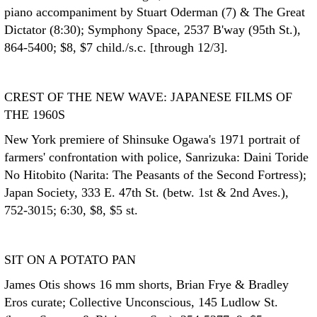
piano accompaniment by Stuart Oderman (7) & The Great
Dictator (8:30); Symphony Space, 2537 B'way (95th St.),
864-5400; $8, $7 child./s.c. [through 12/3].
CREST OF THE NEW WAVE: JAPANESE FILMS OF
THE 1960S
New York premiere of Shinsuke Ogawa's 1971 portrait of
farmers' confrontation with police, Sanrizuka: Daini Toride
No Hitobito (Narita: The Peasants of the Second Fortress);
Japan Society, 333 E. 47th St. (betw. 1st & 2nd Aves.),
752-3015; 6:30, $8, $5 st.
SIT ON A POTATO PAN
James Otis shows 16 mm shorts, Brian Frye & Bradley
Eros curate; Collective Unconscious, 145 Ludlow St.