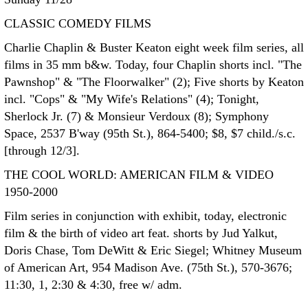
CLASSIC COMEDY FILMS
Charlie Chaplin & Buster Keaton eight week film series, all
films in 35 mm b&w. Today, four Chaplin shorts incl. "The
Pawnshop" & "The Floorwalker" (2); Five shorts by Keaton
incl. "Cops" & "My Wife's Relations" (4); Tonight,
Sherlock Jr. (7) & Monsieur Verdoux (8); Symphony
Space, 2537 B'way (95th St.), 864-5400; $8, $7 child./s.c.
[through 12/3].
THE COOL WORLD: AMERICAN FILM & VIDEO
1950-2000
Film series in conjunction with exhibit, today, electronic
film & the birth of video art feat. shorts by Jud Yalkut,
Doris Chase, Tom DeWitt & Eric Siegel; Whitney Museum
of American Art, 954 Madison Ave. (75th St.), 570-3676;
11:30, 1, 2:30 & 4:30, free w/ adm.