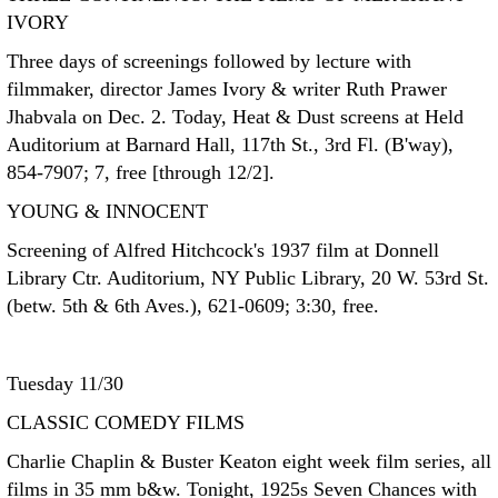
IVORY
Three days of screenings followed by lecture with
filmmaker, director James Ivory & writer Ruth Prawer
Jhabvala on Dec. 2. Today, Heat & Dust screens at Held
Auditorium at Barnard Hall, 117th St., 3rd Fl. (B'way),
854-7907; 7, free [through 12/2].
YOUNG & INNOCENT
Screening of Alfred Hitchcock's 1937 film at Donnell
Library Ctr. Auditorium, NY Public Library, 20 W. 53rd St.
(betw. 5th & 6th Aves.), 621-0609; 3:30, free.
Tuesday 11/30
CLASSIC COMEDY FILMS
Charlie Chaplin & Buster Keaton eight week film series, all
films in 35 mm b&w. Tonight, 1925s Seven Chances with