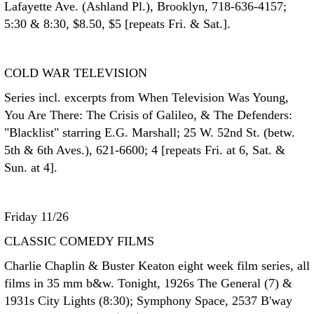
Lafayette Ave. (Ashland Pl.), Brooklyn, 718-636-4157;
5:30 & 8:30, $8.50, $5 [repeats Fri. & Sat.].
COLD WAR TELEVISION
Series incl. excerpts from When Television Was Young,
You Are There: The Crisis of Galileo, & The Defenders:
"Blacklist" starring E.G. Marshall; 25 W. 52nd St. (betw.
5th & 6th Aves.), 621-6600; 4 [repeats Fri. at 6, Sat. &
Sun. at 4].
Friday 11/26
CLASSIC COMEDY FILMS
Charlie Chaplin & Buster Keaton eight week film series, all
films in 35 mm b&w. Tonight, 1926s The General (7) &
1931s City Lights (8:30); Symphony Space, 2537 B'way