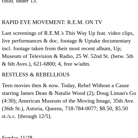
child. under 13.
RAPID EYE MOVEMENT: R.E.M. ON TV
Last screenings of R.E.M.'s This Way Up feat. video clips,
live performances & doc. footage & Uptake documentary
incl. footage taken from their most recent album, Up;
Museum of Television & Radio, 25 W. 52nd St. (betw. 5th
& 6th Aves.), 621-6800; 4, free w/adm.
RESTLESS & REBELLIOUS
Teen movies then & now. Today, Rebel Without a Cause
starring James Dean & Natalie Wood (2); Doug Liman's Go
(4:30); American Museum of the Moving Image, 35th Ave.
(36th St.), Astoria, Queens, 718-784-0077; $8.50, $5.50
st./s.c. [through 12/5].
Sunday 11/28