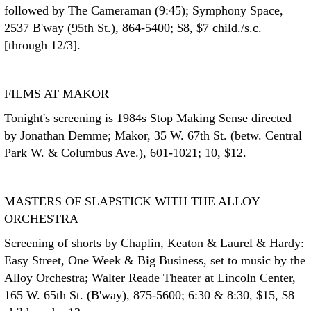
followed by The Cameraman (9:45); Symphony Space,
2537 B'way (95th St.), 864-5400; $8, $7 child./s.c.
[through 12/3].
FILMS AT MAKOR
Tonight's screening is 1984s Stop Making Sense directed
by Jonathan Demme; Makor, 35 W. 67th St. (betw. Central
Park W. & Columbus Ave.), 601-1021; 10, $12.
MASTERS OF SLAPSTICK WITH THE ALLOY
ORCHESTRA
Screening of shorts by Chaplin, Keaton & Laurel & Hardy:
Easy Street, One Week & Big Business, set to music by the
Alloy Orchestra; Walter Reade Theater at Lincoln Center,
165 W. 65th St. (B'way), 875-5600; 6:30 & 8:30, $15, $8