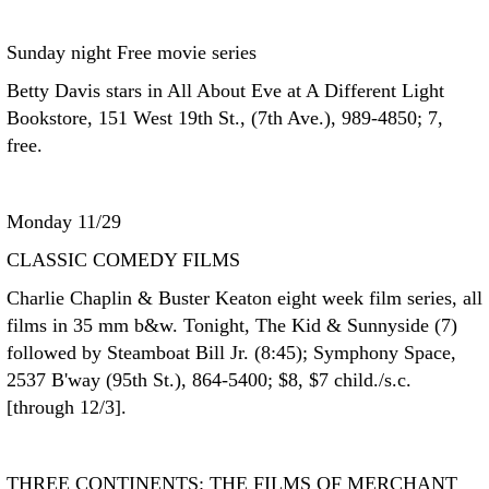
Sunday night Free movie series
Betty Davis stars in All About Eve at A Different Light
Bookstore, 151 West 19th St., (7th Ave.), 989-4850; 7,
free.
Monday 11/29
CLASSIC COMEDY FILMS
Charlie Chaplin & Buster Keaton eight week film series, all
films in 35 mm b&w. Tonight, The Kid & Sunnyside (7)
followed by Steamboat Bill Jr. (8:45); Symphony Space,
2537 B'way (95th St.), 864-5400; $8, $7 child./s.c.
[through 12/3].
THREE CONTINENTS: THE FILMS OF MERCHANT