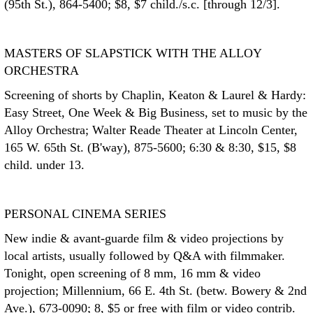
(95th St.), 864-5400; $8, $7 child./s.c. [through 12/3].
MASTERS OF SLAPSTICK WITH THE ALLOY
ORCHESTRA
Screening of shorts by Chaplin, Keaton & Laurel & Hardy:
Easy Street, One Week & Big Business, set to music by the
Alloy Orchestra; Walter Reade Theater at Lincoln Center,
165 W. 65th St. (B'way), 875-5600; 6:30 & 8:30, $15, $8
child. under 13.
PERSONAL CINEMA SERIES
New indie & avant-guarde film & video projections by
local artists, usually followed by Q&A with filmmaker.
Tonight, open screening of 8 mm, 16 mm & video
projection; Millennium, 66 E. 4th St. (betw. Bowery & 2nd
Ave.), 673-0090; 8, $5 or free with film or video contrib.