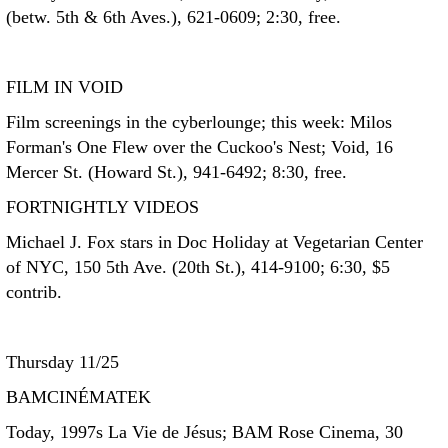
(betw. 5th & 6th Aves.), 621-0609; 2:30, free.
FILM IN VOID
Film screenings in the cyberlounge; this week: Milos
Forman's One Flew over the Cuckoo's Nest; Void, 16
Mercer St. (Howard St.), 941-6492; 8:30, free.
FORTNIGHTLY VIDEOS
Michael J. Fox stars in Doc Holiday at Vegetarian Center
of NYC, 150 5th Ave. (20th St.), 414-9100; 6:30, $5
contrib.
Thursday 11/25
BAMCINÉMATEK
Today, 1997s La Vie de Jésus; BAM Rose Cinema, 30