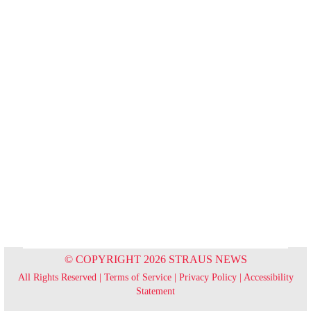
© COPYRIGHT 2026 STRAUS NEWS
All Rights Reserved |
Terms of Service
|
Privacy Policy
|
Accessibility
Statement