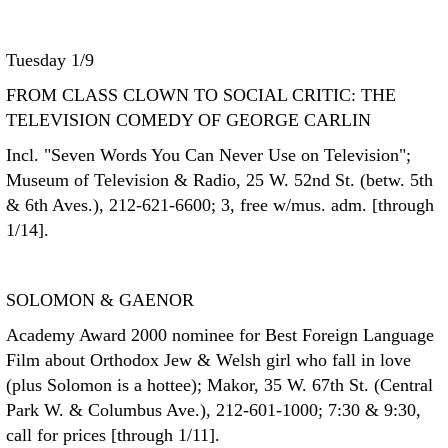
Tuesday 1/9
FROM CLASS CLOWN TO SOCIAL CRITIC: THE
TELEVISION COMEDY OF GEORGE CARLIN
Incl. "Seven Words You Can Never Use on Television";
Museum of Television & Radio, 25 W. 52nd St. (betw. 5th
& 6th Aves.), 212-621-6600; 3, free w/mus. adm. [through
1/14].
SOLOMON & GAENOR
Academy Award 2000 nominee for Best Foreign Language
Film about Orthodox Jew & Welsh girl who fall in love
(plus Solomon is a hottee); Makor, 35 W. 67th St. (Central
Park W. & Columbus Ave.), 212-601-1000; 7:30 & 9:30,
call for prices [through 1/11].