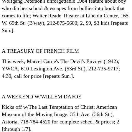
Wolfgang Peterson's unforgettable 1984 feature about boy
who ditches school & escapes from bullies into book that
comes to life; Walter Reade Theater at Lincoln Center, 165
W. 65th St. (B'way), 212-875-5600; 2, $9, $3 kids [repeats
Sun.].
A TREASURY OF FRENCH FILM
This week, Marcel Carne's The Devil's Envoys (1942);
YWCA, 610 Lexington Ave. (53rd St.), 212-735-9717;
4:30, call for price [repeats Sun.].
A WEEKEND W/WILLEM DAFOE
Kicks off w/The Last Temptation of Christ; American
Museum of the Moving Image, 35th Ave. (36th St.),
Astoria, 718-784-4520 for complete sched. & prices; 2
[through 1/7].