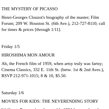
THE MYSTERY OF PICASSO
Henri-Georges Clouzot's biography of the master; Film
Forum; 209 W. Houston St. (6th Ave.), 212-727-8110; call
for times & prices [through 1/11].
Friday 1/5
HIROSHIMA MON AMOUR
Ah, the French film of 1959, when artsy truly was fartsy;
Cinema Classics, 332 E. 11th St. (betw. 1st & 2nd Aves.),
RSVP 212-971-1015; 8 & 10, $5.50.
Saturday 1/6
MOVIES FOR KIDS: THE NEVERENDING STORY