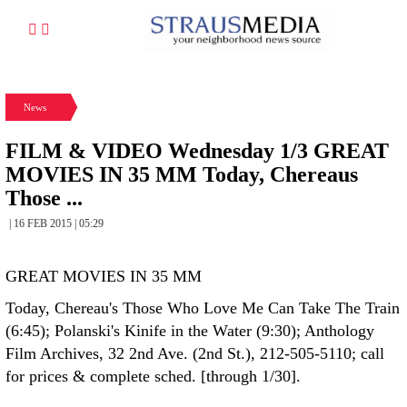
News
FILM & VIDEO Wednesday 1/3 GREAT
MOVIES IN 35 MM Today, Chereaus
Those ...
| 16 FEB 2015 | 05:29
GREAT MOVIES IN 35 MM
Today, Chereau's Those Who Love Me Can Take The Train
(6:45); Polanski's Kinife in the Water (9:30); Anthology
Film Archives, 32 2nd Ave. (2nd St.), 212-505-5110; call
for prices & complete sched. [through 1/30].