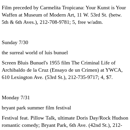
Film preceded by Carmelita Tropicana: Your Kunst is Your
Waffen at Museum of Modern Art, 11 W. 53rd St. (betw.
5th & 6th Aves.), 212-708-9781; 5, free w/adm.
Sunday 7/30
the surreal world of luis bunuel
Screen Bluis Bunuel's 1955 film The Criminal Life of
Archibaldo de la Cruz (Ensayo de un Crimen) at YWCA,
610 Lexington Ave. (53rd St.), 212-735-9717; 4, $7.
Monday 7/31
bryant park summer film festival
Festival feat. Pillow Talk, ultimate Doris Day/Rock Hudson
romantic comedy; Bryant Park, 6th Ave. (42nd St.), 212-