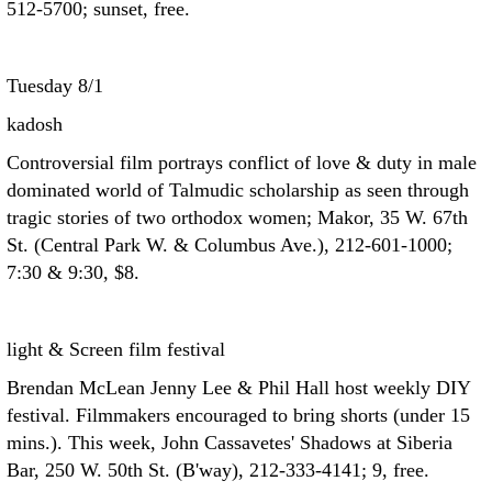
512-5700; sunset, free.
Tuesday 8/1
kadosh
Controversial film portrays conflict of love & duty in male
dominated world of Talmudic scholarship as seen through
tragic stories of two orthodox women; Makor, 35 W. 67th
St. (Central Park W. & Columbus Ave.), 212-601-1000;
7:30 & 9:30, $8.
light & Screen film festival
Brendan McLean Jenny Lee & Phil Hall host weekly DIY
festival. Filmmakers encouraged to bring shorts (under 15
mins.). This week, John Cassavetes' Shadows at Siberia
Bar, 250 W. 50th St. (B'way), 212-333-4141; 9, free.