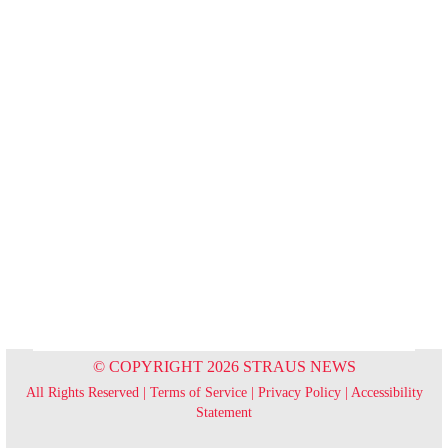
© COPYRIGHT 2026 STRAUS NEWS
All Rights Reserved |
Terms of Service
|
Privacy Policy
|
Accessibility
Statement