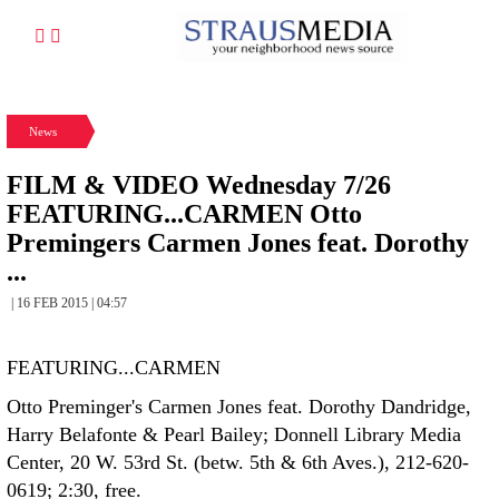
News
FILM & VIDEO Wednesday 7/26
FEATURING...CARMEN Otto
Premingers Carmen Jones feat. Dorothy
...
| 16 FEB 2015 | 04:57
FEATURING...CARMEN
Otto Preminger's Carmen Jones feat. Dorothy Dandridge,
Harry Belafonte & Pearl Bailey; Donnell Library Media
Center, 20 W. 53rd St. (betw. 5th & 6th Aves.), 212-620-
0619; 2:30, free.