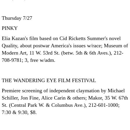
Thursday 7/27
PINKY
Elia Kazan's film based on Cid Ricketts Summer's novel
Quality, about postwar America's issues w/race; Museum of
Modern Art, 11 W. 53rd St. (betw. 5th & 6th Aves.), 212-
708-9781; 3, free w/adm.
THE WANDERING EYE FILM FESTIVAL
Premiere screening of independent claymation by Michael
Schiller, Jon Fine, Alice Carin & others; Makor, 35 W. 67th
St. (Central Park W. & Columbus Ave.), 212-601-1000;
7:30 & 9:30, $8.