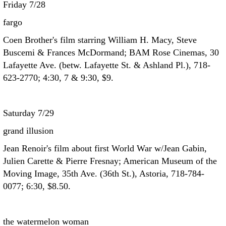
Friday 7/28
fargo
Coen Brother's film starring William H. Macy, Steve
Buscemi & Frances McDormand; BAM Rose Cinemas, 30
Lafayette Ave. (betw. Lafayette St. & Ashland Pl.), 718-
623-2770; 4:30, 7 & 9:30, $9.
Saturday 7/29
grand illusion
Jean Renoir's film about first World War w/Jean Gabin,
Julien Carette & Pierre Fresnay; American Museum of the
Moving Image, 35th Ave. (36th St.), Astoria, 718-784-
0077; 6:30, $8.50.
the watermelon woman