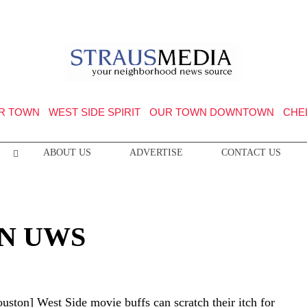
R TOWN
WEST SIDE SPIRIT
OUR TOWN DOWNTOWN
CHE
ABOUT US
ADVERTISE
CONTACT US
ON UWS
uston] West Side movie buffs can scratch their itch for