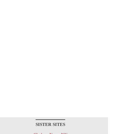
SISTER SITES