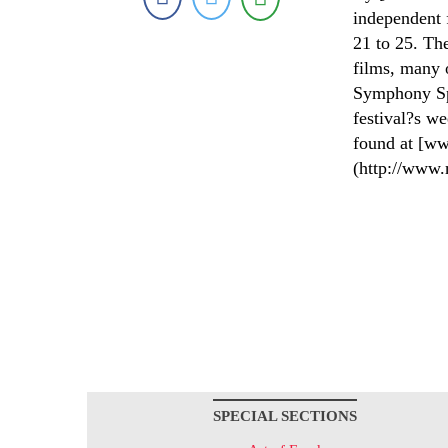
independent 
21 to 25. The
films, many 
Symphony Sp
festival?s we
found at [ww
(http://www.
SPECIAL SECTIONS