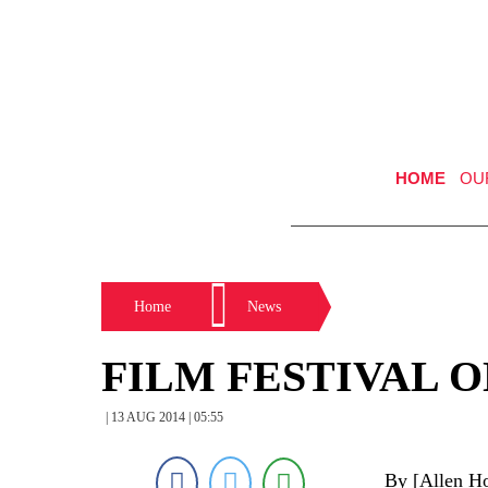
HOME
OU
Home
News
FILM FESTIVAL 
| 13 AUG 2014 | 05:55
By [Allen Ho