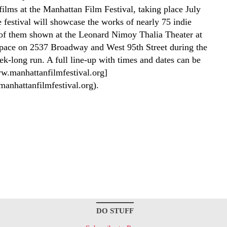
films at the Manhattan Film Festival, taking place July
 festival will showcase the works of nearly 75 indie
of them shown at the Leonard Nimoy Thalia Theater at
ace on 2537 Broadway and West 95th Street during the
ek-long run. A full line-up with times and dates can be
w.manhattanfilmfestival.org]
manhattanfilmfestival.org).
DO STUFF