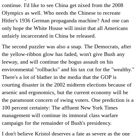
continue. I'd like to see China get nixed from the 2008
Olympics as well. Who needs the Chinese to recreate
Hitler's 1936 German propaganda machine? And one can
only hope the White House will insist that all Americans
unfairly incarcerated in China be released.
The second puzzler was also a snap. The Democrats, after
the yellow-ribbon glow has faded, won't give Bush any
leeway, and will continue the bogus assault on his
environmental "rollbacks" and his tax cut for the "wealthy."
There's a lot of blather in the media that the GOP is
courting disaster in the 2002 midterm elections because of
arsenic and ergonomics, but the current economy will be
the paramount concern of swing voters. One prediction is a
100 percent certainty: The affluent New York Times
management will continue its immoral class warfare
campaign for the remainder of Bush's presidency.
I don't believe Kristol deserves a fate as severe as the one