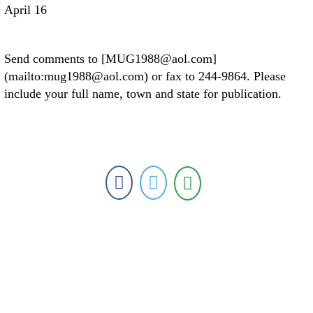
April 16
Send comments to [MUG1988@aol.com]
(mailto:mug1988@aol.com) or fax to 244-9864. Please
include your full name, town and state for publication.