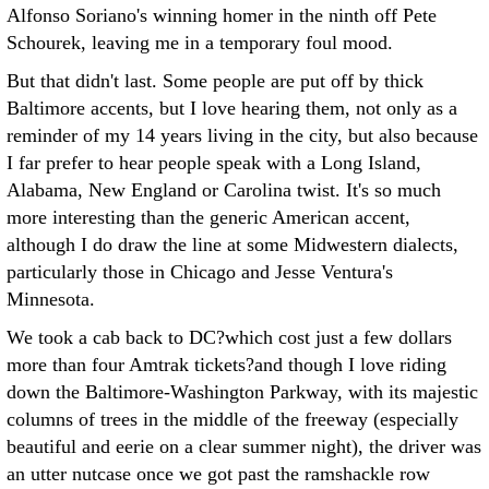
Alfonso Soriano's winning homer in the ninth off Pete
Schourek, leaving me in a temporary foul mood.
But that didn't last. Some people are put off by thick
Baltimore accents, but I love hearing them, not only as a
reminder of my 14 years living in the city, but also because
I far prefer to hear people speak with a Long Island,
Alabama, New England or Carolina twist. It's so much
more interesting than the generic American accent,
although I do draw the line at some Midwestern dialects,
particularly those in Chicago and Jesse Ventura's
Minnesota.
We took a cab back to DC?which cost just a few dollars
more than four Amtrak tickets?and though I love riding
down the Baltimore-Washington Parkway, with its majestic
columns of trees in the middle of the freeway (especially
beautiful and eerie on a clear summer night), the driver was
an utter nutcase once we got past the ramshackle row