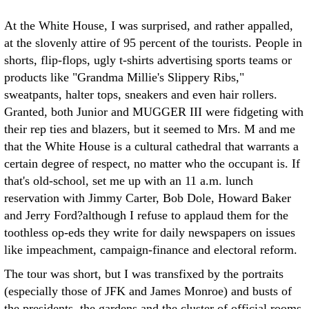
At the White House, I was surprised, and rather appalled,
at the slovenly attire of 95 percent of the tourists. People in
shorts, flip-flops, ugly t-shirts advertising sports teams or
products like "Grandma Millie's Slippery Ribs,"
sweatpants, halter tops, sneakers and even hair rollers.
Granted, both Junior and MUGGER III were fidgeting with
their rep ties and blazers, but it seemed to Mrs. M and me
that the White House is a cultural cathedral that warrants a
certain degree of respect, no matter who the occupant is. If
that's old-school, set me up with an 11 a.m. lunch
reservation with Jimmy Carter, Bob Dole, Howard Baker
and Jerry Ford?although I refuse to applaud them for the
toothless op-eds they write for daily newspapers on issues
like impeachment, campaign-finance and electoral reform.
The tour was short, but I was transfixed by the portraits
(especially those of JFK and James Monroe) and busts of
the presidents, the gardens and the cluster of official rooms.