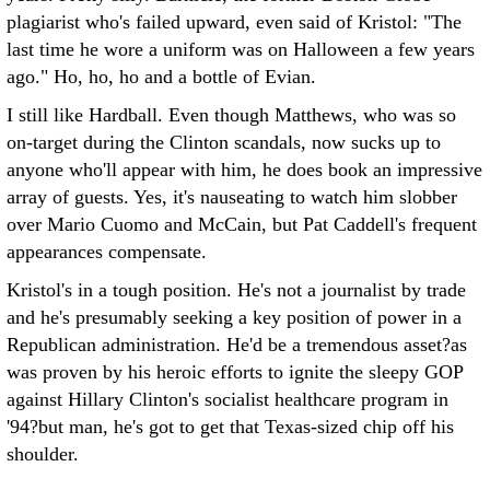
plagiarist who's failed upward, even said of Kristol: "The
last time he wore a uniform was on Halloween a few years
ago." Ho, ho, ho and a bottle of Evian.
I still like Hardball. Even though Matthews, who was so
on-target during the Clinton scandals, now sucks up to
anyone who'll appear with him, he does book an impressive
array of guests. Yes, it's nauseating to watch him slobber
over Mario Cuomo and McCain, but Pat Caddell's frequent
appearances compensate.
Kristol's in a tough position. He's not a journalist by trade
and he's presumably seeking a key position of power in a
Republican administration. He'd be a tremendous asset?as
was proven by his heroic efforts to ignite the sleepy GOP
against Hillary Clinton's socialist healthcare program in
'94?but man, he's got to get that Texas-sized chip off his
shoulder.