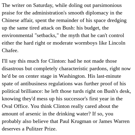
The writer on Saturday, while doling out parsimonious
praise for the administration's smooth diplomacy in the
Chinese affair, spent the remainder of his space dredging
up the same tired attack on Bush: his budget, the
environmental "setbacks," the myth that he can't control
either the hard right or moderate wormboys like Lincoln
Chafee.
I'll say this much for Clinton: had he not made those
disastrous but completely characteristic pardons, right now
he'd be on center stage in Washington. His last-minute
spate of antibusiness regulations was further proof of his
political brilliance: he left those turds right on Bush's desk,
knowing they'd mess up his successor's first year in the
Oval Office. You think Clinton really cared about the
amount of arsenic in the drinking water? If so, you
probably also believe that Paul Krugman or James Warren
deserves a Pulitzer Prize.