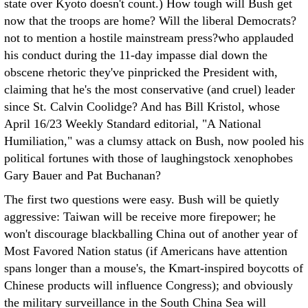
state over Kyoto doesn't count.) How tough will Bush get
now that the troops are home? Will the liberal Democrats?
not to mention a hostile mainstream press?who applauded
his conduct during the 11-day impasse dial down the
obscene rhetoric they've pinpricked the President with,
claiming that he's the most conservative (and cruel) leader
since St. Calvin Coolidge? And has Bill Kristol, whose
April 16/23 Weekly Standard editorial, "A National
Humiliation," was a clumsy attack on Bush, now pooled his
political fortunes with those of laughingstock xenophobes
Gary Bauer and Pat Buchanan?
The first two questions were easy. Bush will be quietly
aggressive: Taiwan will be receive more firepower; he
won't discourage blackballing China out of another year of
Most Favored Nation status (if Americans have attention
spans longer than a mouse's, the Kmart-inspired boycotts of
Chinese products will influence Congress); and obviously
the military surveillance in the South China Sea will