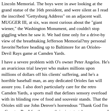
Lincoln Memorial. The boys were in awe looking at the
grand statue of the 16th president, and were silent as I read
the inscribed "Gettysburg Address" on an adjacent wall.
MUGGER III, at six, was most curious about the "giant
wiener," the Washington Monument, and couldn't stop
giggling when he saw it. We had time only for a drive-by
view of the breathtaking Jefferson Memorial?my personal
favorite?before heading up to Baltimore for an Orioles-
Devil Rays game at Camden Yards.
I have a severe problem with O's owner Peter Angelos. He's
an avaricious trial lawyer who makes millions upon
millions of dollars off his clients' suffering, and he's a
horrible baseball man, as any dedicated Orioles fan will
assure you. I also don't particularly care for the retro
Camden Yards, a sports mall that defines sensory overload
with its blinding row of food and souvenir stands. That the
Orioles still use John Denver's horrendous "Thank God I'm