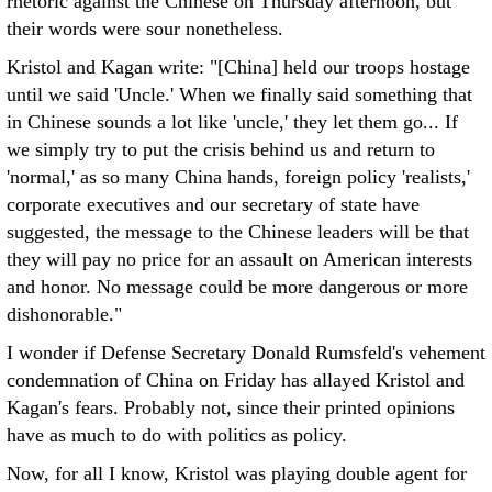
rhetoric against the Chinese on Thursday afternoon, but
their words were sour nonetheless.
Kristol and Kagan write: "[China] held our troops hostage
until we said 'Uncle.' When we finally said something that
in Chinese sounds a lot like 'uncle,' they let them go... If
we simply try to put the crisis behind us and return to
'normal,' as so many China hands, foreign policy 'realists,'
corporate executives and our secretary of state have
suggested, the message to the Chinese leaders will be that
they will pay no price for an assault on American interests
and honor. No message could be more dangerous or more
dishonorable."
I wonder if Defense Secretary Donald Rumsfeld's vehement
condemnation of China on Friday has allayed Kristol and
Kagan's fears. Probably not, since their printed opinions
have as much to do with politics as policy.
Now, for all I know, Kristol was playing double agent for