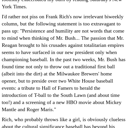
York Times.
I'd rather not piss on Frank Rich's now irrelevant biweekly
column, but the following statement is too extravagant to
pass up: "Persistence and humility are not words that come
to mind when thinking of Mr. Bush... The passion that Mr.
Reagan brought to his crusades against totalitarian empires
seems to have surfaced in our new president only when
championing baseball. In the past two weeks, Mr. Bush has
found time not only to throw out a traditional first ball
(albeit into the dirt) at the Milwaukee Brewers' home
opener, but to preside over two White House baseball
events: a tribute to Hall of Famers to herald the
introduction of T-ball to the South Lawn (and about time
too!) and a screening of a new HBO movie about Mickey
Mantle and Roger Maris."
Rich, who probably throws like a girl, is obviously clueless
about the cultural significance baseball has beyond his