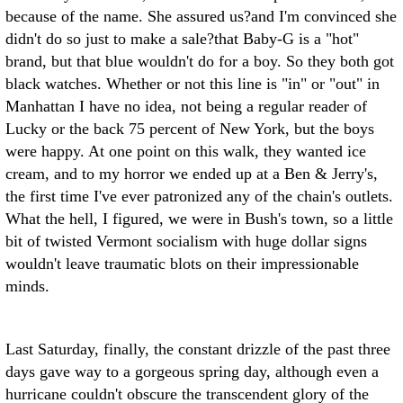
because of the name. She assured us?and I'm convinced she
didn't do so just to make a sale?that Baby-G is a "hot"
brand, but that blue wouldn't do for a boy. So they both got
black watches. Whether or not this line is "in" or "out" in
Manhattan I have no idea, not being a regular reader of
Lucky or the back 75 percent of New York, but the boys
were happy. At one point on this walk, they wanted ice
cream, and to my horror we ended up at a Ben & Jerry's,
the first time I've ever patronized any of the chain's outlets.
What the hell, I figured, we were in Bush's town, so a little
bit of twisted Vermont socialism with huge dollar signs
wouldn't leave traumatic blots on their impressionable
minds.
Last Saturday, finally, the constant drizzle of the past three
days gave way to a gorgeous spring day, although even a
hurricane couldn't obscure the transcendent glory of the