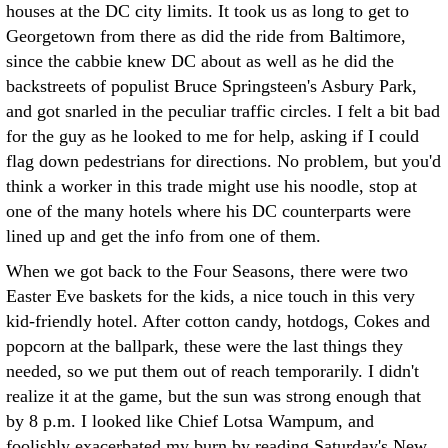
houses at the DC city limits. It took us as long to get to
Georgetown from there as did the ride from Baltimore,
since the cabbie knew DC about as well as he did the
backstreets of populist Bruce Springsteen's Asbury Park,
and got snarled in the peculiar traffic circles. I felt a bit bad
for the guy as he looked to me for help, asking if I could
flag down pedestrians for directions. No problem, but you'd
think a worker in this trade might use his noodle, stop at
one of the many hotels where his DC counterparts were
lined up and get the info from one of them.
When we got back to the Four Seasons, there were two
Easter Eve baskets for the kids, a nice touch in this very
kid-friendly hotel. After cotton candy, hotdogs, Cokes and
popcorn at the ballpark, these were the last things they
needed, so we put them out of reach temporarily. I didn't
realize it at the game, but the sun was strong enough that
by 8 p.m. I looked like Chief Lotsa Wampum, and
foolishly exacerbated my burn by reading Saturday's New