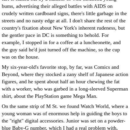
bums, advertising their alleged battles with AIDS on
crudely written cardboard signs, there's little garbage in the
streets and no nasty edge at all. I don't share the rest of the
country's fixation about New York's inherent rudeness, but
the gentler pace in DC is something to behold. For
example, I stopped in for a coffee at a luncheonette, and
the guy said he'd just turned off the machine, so the cup
was on the house.
My six-year-old's favorite stop, by far, was Comics and
Beyond, where they stocked a zany shelf of Japanese action
figures, and he spent about half an hour chewing the fat
with a worker, who was garbed in a long-sleeved Superman
shirt, about the PlayStation game Mega Man.
On the same strip of M St. we found Watch World, where a
young woman was of enormous help in guiding the boys to
the "right" digital accessories. Junior was set on a powder-
blue Baby-G number, which I had a real problem with,