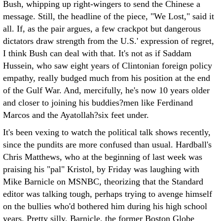
Bush, whipping up right-wingers to send the Chinese a
message. Still, the headline of the piece, "We Lost," said it
all. If, as the pair argues, a few crackpot but dangerous
dictators draw strength from the U.S.' expression of regret,
I think Bush can deal with that. It's not as if Saddam
Hussein, who saw eight years of Clintonian foreign policy
empathy, really budged much from his position at the end
of the Gulf War. And, mercifully, he's now 10 years older
and closer to joining his buddies?men like Ferdinand
Marcos and the Ayatollah?six feet under.
It's been vexing to watch the political talk shows recently,
since the pundits are more confused than usual. Hardball's
Chris Matthews, who at the beginning of last week was
praising his "pal" Kristol, by Friday was laughing with
Mike Barnicle on MSNBC, theorizing that the Standard
editor was talking tough, perhaps trying to avenge himself
on the bullies who'd bothered him during his high school
years. Pretty silly. Barnicle, the former Boston Globe