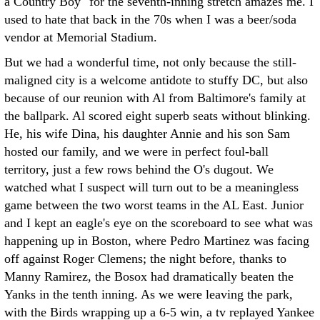
a Country Boy" for the seventh-inning stretch amazes me. I
used to hate that back in the 70s when I was a beer/soda
vendor at Memorial Stadium.
But we had a wonderful time, not only because the still-
maligned city is a welcome antidote to stuffy DC, but also
because of our reunion with Al from Baltimore's family at
the ballpark. Al scored eight superb seats without blinking.
He, his wife Dina, his daughter Annie and his son Sam
hosted our family, and we were in perfect foul-ball
territory, just a few rows behind the O's dugout. We
watched what I suspect will turn out to be a meaningless
game between the two worst teams in the AL East. Junior
and I kept an eagle's eye on the scoreboard to see what was
happening up in Boston, where Pedro Martinez was facing
off against Roger Clemens; the night before, thanks to
Manny Ramirez, the Bosox had dramatically beaten the
Yanks in the tenth inning. As we were leaving the park,
with the Birds wrapping up a 6-5 win, a tv replayed Yankee