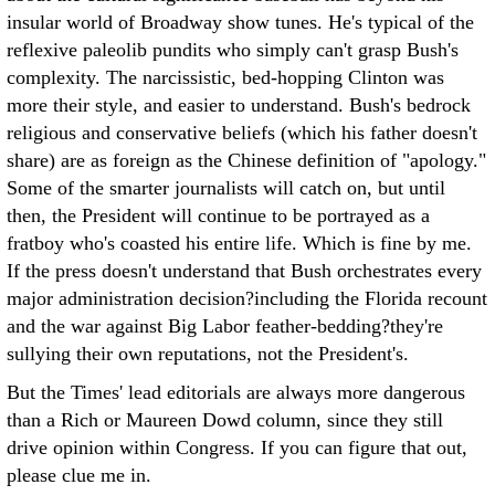
insular world of Broadway show tunes. He's typical of the
reflexive paleolib pundits who simply can't grasp Bush's
complexity. The narcissistic, bed-hopping Clinton was
more their style, and easier to understand. Bush's bedrock
religious and conservative beliefs (which his father doesn't
share) are as foreign as the Chinese definition of "apology."
Some of the smarter journalists will catch on, but until
then, the President will continue to be portrayed as a
fratboy who's coasted his entire life. Which is fine by me.
If the press doesn't understand that Bush orchestrates every
major administration decision?including the Florida recount
and the war against Big Labor feather-bedding?they're
sullying their own reputations, not the President's.
But the Times' lead editorials are always more dangerous
than a Rich or Maureen Dowd column, since they still
drive opinion within Congress. If you can figure that out,
please clue me in.