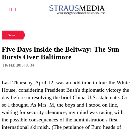
News
Five Days Inside the Beltway: The Sun
Bursts Over Baltimore
| 16 FEB 2015 | 05:34
Last Thursday, April 12, was an odd time to tour the White
House, considering President Bush's diplomatic victory the
day before in resolving the brief China-U.S. stalemate. Or
so I thought. As Mrs. M, the boys and I stood on line,
waiting for security clearance, my mind was racing with
the possible consequences of the administration's first
international skirmish. (The petulance of Euro heads of