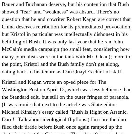
Bauer and Buchanan deserve, but his contention that Bush
showed "fear" and "weakness" was absurd. There's no
question that he and cowriter Robert Kagan are correct that
China deserves retribution for its premeditated provocation,
but Kristol in particular was intellectually dishonest in his
belittling of Bush. It was only last year that he ran John
McCain's media campaign (no small feat, considering how
many journalists were in the tank with Mr. Clean); more to
the point, Kristol and the Bush family don't get along,
dating back to his tenure as Dan Quayle's chief of staff.
Kristol and Kagan wrote an op-ed piece for The
Washington Post on April 13, which was less bellicose than
the Standard edit, but still on the outer fringes of paranoia.
(It was ironic that next to the article was Slate editor
Michael Kinsley's essay called "Bush Is Right on Arsenic.
Darn!" Talk about ideological flipflops.) I'm sure the duo
filed their tirade before Bush once again ramped up the