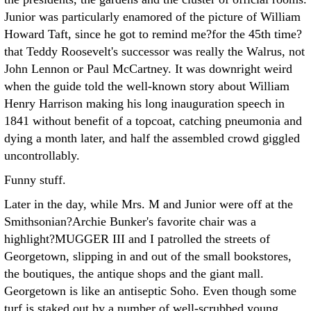
Junior was particularly enamored of the picture of William
Howard Taft, since he got to remind me?for the 45th time?
that Teddy Roosevelt's successor was really the Walrus, not
John Lennon or Paul McCartney. It was downright weird
when the guide told the well-known story about William
Henry Harrison making his long inauguration speech in
1841 without benefit of a topcoat, catching pneumonia and
dying a month later, and half the assembled crowd giggled
uncontrollably.
Funny stuff.
Later in the day, while Mrs. M and Junior were off at the
Smithsonian?Archie Bunker's favorite chair was a
highlight?MUGGER III and I patrolled the streets of
Georgetown, slipping in and out of the small bookstores,
the boutiques, the antique shops and the giant mall.
Georgetown is like an antiseptic Soho. Even though some
turf is staked out by a number of well-scrubbed young