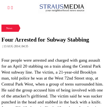
News
Four Arrested for Subway Stabbing
| 13 AUG 2014 | 04:35
Four people were arrested and charged with gang assault
for an April 20 stabbing on a train along the Central Park
West subway line. The victim, a 21-year-old Brooklyn
man, told police he was at the West 72nd Street stop, at
Central Park West, when a group of teens surrounded him.
He said the group accused him of being involved with one
of the attacker?s girlfriend. The victim said he was sucker
punched in the head and stabbed in the back with a knife.