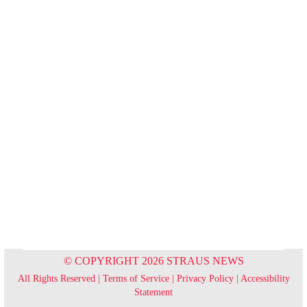
© COPYRIGHT 2026 STRAUS NEWS
All Rights Reserved |
Terms of Service
|
Privacy Policy
|
Accessibility
Statement