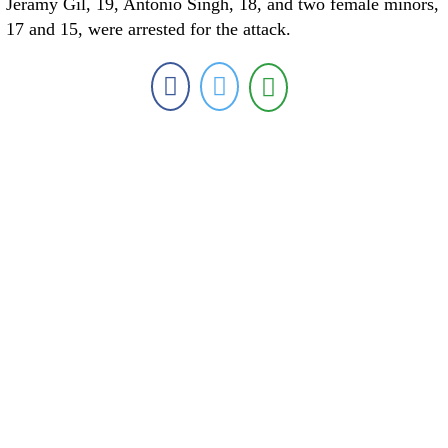
Jeramy Gil, 19, Antonio Singh, 18, and two female minors,
17 and 15, were arrested for the attack.