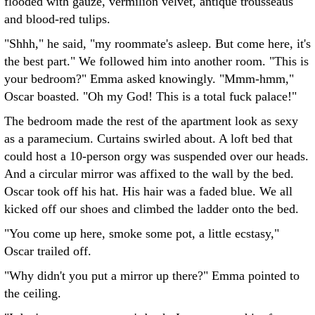
flooded with gauze, vermilion velvet, antique trousseaus
and blood-red tulips.
"Shhh," he said, "my roommate's asleep. But come here, it's
the best part." We followed him into another room. "This is
your bedroom?" Emma asked knowingly. "Mmm-hmm,"
Oscar boasted. "Oh my God! This is a total fuck palace!"
The bedroom made the rest of the apartment look as sexy
as a paramecium. Curtains swirled about. A loft bed that
could host a 10-person orgy was suspended over our heads.
And a circular mirror was affixed to the wall by the bed.
Oscar took off his hat. His hair was a faded blue. We all
kicked off our shoes and climbed the ladder onto the bed.
"You come up here, smoke some pot, a little ecstasy,"
Oscar trailed off.
"Why didn't you put a mirror up there?" Emma pointed to
the ceiling.