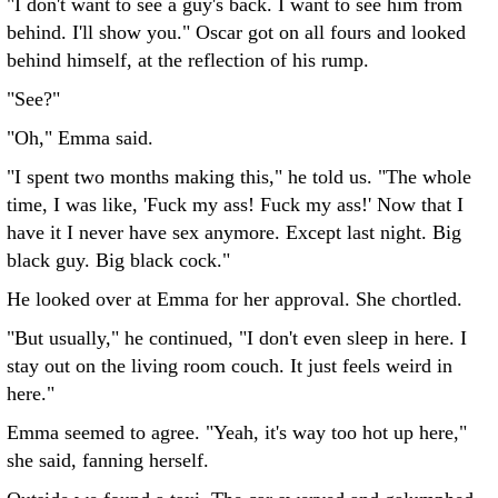
"I don't want to see a guy's back. I want to see him from
behind. I'll show you." Oscar got on all fours and looked
behind himself, at the reflection of his rump.
"See?"
"Oh," Emma said.
"I spent two months making this," he told us. "The whole
time, I was like, 'Fuck my ass! Fuck my ass!' Now that I
have it I never have sex anymore. Except last night. Big
black guy. Big black cock."
He looked over at Emma for her approval. She chortled.
"But usually," he continued, "I don't even sleep in here. I
stay out on the living room couch. It just feels weird in
here."
Emma seemed to agree. "Yeah, it's way too hot up here,"
she said, fanning herself.