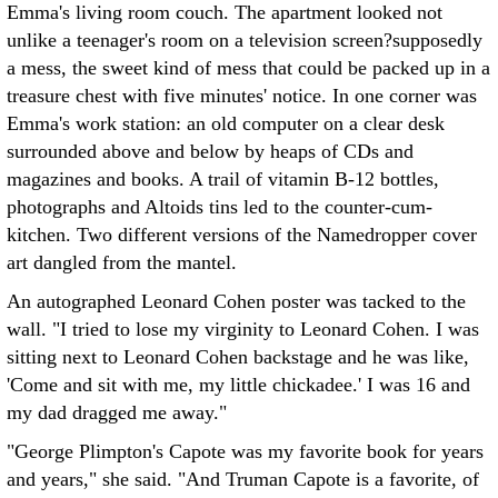
Emma's living room couch. The apartment looked not
unlike a teenager's room on a television screen?supposedly
a mess, the sweet kind of mess that could be packed up in a
treasure chest with five minutes' notice. In one corner was
Emma's work station: an old computer on a clear desk
surrounded above and below by heaps of CDs and
magazines and books. A trail of vitamin B-12 bottles,
photographs and Altoids tins led to the counter-cum-
kitchen. Two different versions of the Namedropper cover
art dangled from the mantel.
An autographed Leonard Cohen poster was tacked to the
wall. "I tried to lose my virginity to Leonard Cohen. I was
sitting next to Leonard Cohen backstage and he was like,
'Come and sit with me, my little chickadee.' I was 16 and
my dad dragged me away."
"George Plimpton's Capote was my favorite book for years
and years," she said. "And Truman Capote is a favorite, of