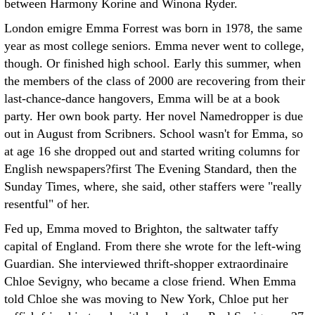
between Harmony Korine and Winona Ryder.
London emigre Emma Forrest was born in 1978, the same
year as most college seniors. Emma never went to college,
though. Or finished high school. Early this summer, when
the members of the class of 2000 are recovering from their
last-chance-dance hangovers, Emma will be at a book
party. Her own book party. Her novel Namedropper is due
out in August from Scribners. School wasn't for Emma, so
at age 16 she dropped out and started writing columns for
English newspapers?first The Evening Standard, then the
Sunday Times, where, she said, other staffers were "really
resentful" of her.
Fed up, Emma moved to Brighton, the saltwater taffy
capital of England. From there she wrote for the left-wing
Guardian. She interviewed thrift-shopper extraordinaire
Chloe Sevigny, who became a close friend. When Emma
told Chloe she was moving to New York, Chloe put her