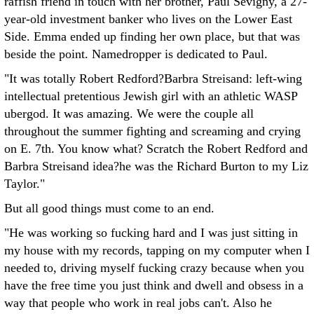
raffish friend in touch with her brother, Paul Sevigny, a 27-
year-old investment banker who lives on the Lower East
Side. Emma ended up finding her own place, but that was
beside the point. Namedropper is dedicated to Paul.
"It was totally Robert Redford?Barbra Streisand: left-wing
intellectual pretentious Jewish girl with an athletic WASP
ubergod. It was amazing. We were the couple all
throughout the summer fighting and screaming and crying
on E. 7th. You know what? Scratch the Robert Redford and
Barbra Streisand idea?he was the Richard Burton to my Liz
Taylor."
But all good things must come to an end.
"He was working so fucking hard and I was just sitting in
my house with my records, tapping on my computer when I
needed to, driving myself fucking crazy because when you
have the free time you just think and dwell and obsess in a
way that people who work in real jobs can't. Also he