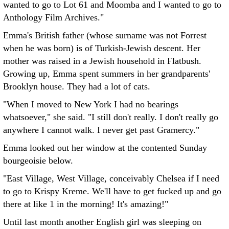
wanted to go to Lot 61 and Moomba and I wanted to go to
Anthology Film Archives."
Emma's British father (whose surname was not Forrest
when he was born) is of Turkish-Jewish descent. Her
mother was raised in a Jewish household in Flatbush.
Growing up, Emma spent summers in her grandparents'
Brooklyn house. They had a lot of cats.
"When I moved to New York I had no bearings
whatsoever," she said. "I still don't really. I don't really go
anywhere I cannot walk. I never get past Gramercy."
Emma looked out her window at the contented Sunday
bourgeoisie below.
"East Village, West Village, conceivably Chelsea if I need
to go to Krispy Kreme. We'll have to get fucked up and go
there at like 1 in the morning! It's amazing!"
Until last month another English girl was sleeping on