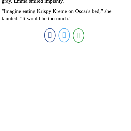
gray. Emma smiled impishly.
"Imagine eating Krispy Kreme on Oscar's bed," she
taunted. "It would be too much."