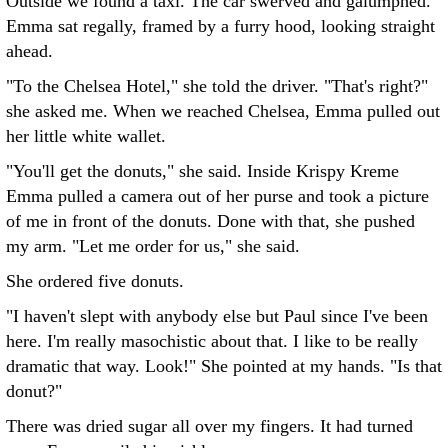
Outside we found a taxi. The car swerved and galumphed.
Emma sat regally, framed by a furry hood, looking straight
ahead.
"To the Chelsea Hotel," she told the driver. "That's right?"
she asked me. When we reached Chelsea, Emma pulled out
her little white wallet.
"You'll get the donuts," she said. Inside Krispy Kreme
Emma pulled a camera out of her purse and took a picture
of me in front of the donuts. Done with that, she pushed
my arm. "Let me order for us," she said.
She ordered five donuts.
"I haven't slept with anybody else but Paul since I've been
here. I'm really masochistic about that. I like to be really
dramatic that way. Look!" She pointed at my hands. "Is that
donut?"
There was dried sugar all over my fingers. It had turned