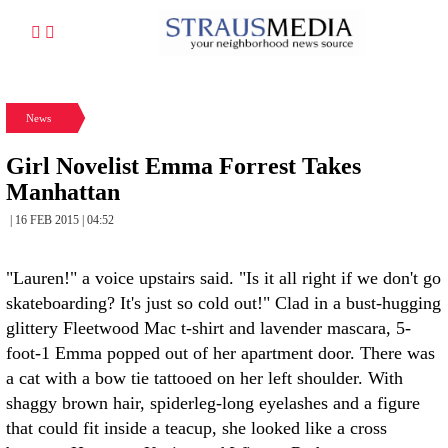
News
Girl Novelist Emma Forrest Takes
Manhattan
| 16 FEB 2015 | 04:52
"Lauren!" a voice upstairs said. "Is it all right if we don't go
skateboarding? It's just so cold out!" Clad in a bust-hugging
glittery Fleetwood Mac t-shirt and lavender mascara, 5-
foot-1 Emma popped out of her apartment door. There was
a cat with a bow tie tattooed on her left shoulder. With
shaggy brown hair, spiderleg-long eyelashes and a figure
that could fit inside a teacup, she looked like a cross