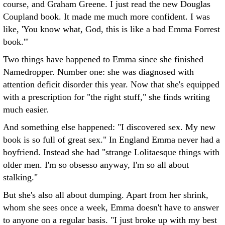
course, and Graham Greene. I just read the new Douglas
Coupland book. It made me much more confident. I was
like, 'You know what, God, this is like a bad Emma Forrest
book.'"
Two things have happened to Emma since she finished
Namedropper. Number one: she was diagnosed with
attention deficit disorder this year. Now that she's equipped
with a prescription for "the right stuff," she finds writing
much easier.
And something else happened: "I discovered sex. My new
book is so full of great sex." In England Emma never had a
boyfriend. Instead she had "strange Lolitaesque things with
older men. I'm so obsesso anyway, I'm so all about
stalking."
But she's also all about dumping. Apart from her shrink,
whom she sees once a week, Emma doesn't have to answer
to anyone on a regular basis. "I just broke up with my best