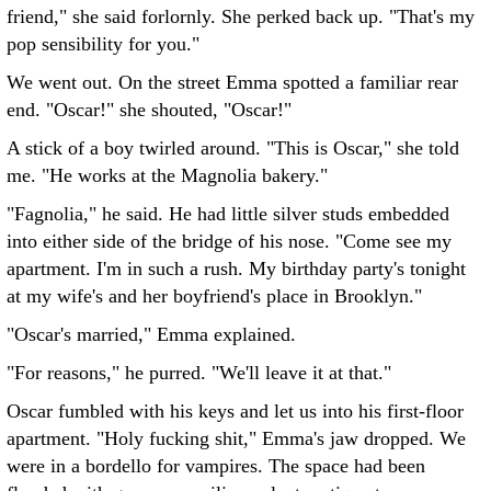
friend," she said forlornly. She perked back up. "That's my
pop sensibility for you."
We went out. On the street Emma spotted a familiar rear
end. "Oscar!" she shouted, "Oscar!"
A stick of a boy twirled around. "This is Oscar," she told
me. "He works at the Magnolia bakery."
"Fagnolia," he said. He had little silver studs embedded
into either side of the bridge of his nose. "Come see my
apartment. I'm in such a rush. My birthday party's tonight
at my wife's and her boyfriend's place in Brooklyn."
"Oscar's married," Emma explained.
"For reasons," he purred. "We'll leave it at that."
Oscar fumbled with his keys and let us into his first-floor
apartment. "Holy fucking shit," Emma's jaw dropped. We
were in a bordello for vampires. The space had been