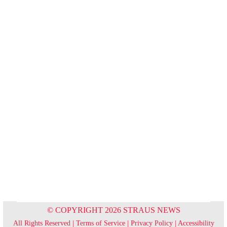
© COPYRIGHT 2026 STRAUS NEWS
All Rights Reserved |
Terms of Service
|
Privacy Policy
|
Accessibility