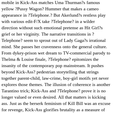
mobile in Kick-Ass matches Uma Thurman?s famous
yellow ?Pussy Wagon? Hummer that makes a cameo
appearance in ?Telephone.? But Akerlund?s restless play
with various edit-F/X take ?Telephone? in a wilder
direction without such emotional pretense as Hit Girl?s
grief or her virginity. The narrative transitions in ?
Telephone? seem to sprout out of Lady Gaga?s irrational
mind. She passes her cravenness onto the general culture.
From dykey-prison wet dream to TV-commercial parody to
Thelma & Louise finale, ?Telephone? epitomizes the
insanity of the contemporary pop mainstream. It pushes
beyond Kick-Ass? pedestrian storytelling that strings
together parent-child, law-crime, boy-girl motifs yet never
explores those themes. The illusion of coherence is another
Tarantino trick; Kick-Ass and ?Telephone? prove it is no
longer valued or even desired. All that matters is kicking
ass. Just as the berserk feminism of Kill Bill was an excuse
for revenge, Kick-Ass glorifies brutality as a measure of