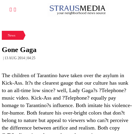
News
Gone Gaga
| 13 AUG 2014 | 04:25
The children of Tarantino have taken over the asylum in
Kick-Ass. It?s the clearest gauge that our culture has sunk
to an all-time low since? well, Lady Gaga?s ?Telephone?
music video. Kick-Ass and ?Telephone? equally pay
homage to Tarantino?s influence. Both imitate his violence-
for-humor. Both feature his over-bright colors that don?t
belong to nature but appeal to viewers who can?t perceive
the difference between artifice and realism. Both copy