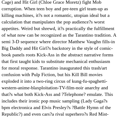
Cage) and Hit Girl (Chloe Grace Moretz) fight Mob
corruption. When teen boy and pre-teen girl team-up as
killing machines, it?s not a romantic, utopian ideal but a
calculation that manipulates the pop audience?s worst
appetites. Weird but shrewd, it?s practically the fulfillment
of what now can be recognized as the Tarantino tradition. A
semi 3-D sequence where director Matthew Vaughn fills-in
Big Daddy and Hit Girl?s backstory in the style of comic-
book panels roots Kick-Ass in the abstract narrative forms
that first taught kids to substitute mechanical enthusiasm
for moral response. Tarantino inaugurated this trash/art
confusion with Pulp Fiction, but his Kill Bill movies
exploded it into a two-ring circus of kung-fu-spaghetti-
western-anime-blaxploitation-TV-film-noir anarchy and
that?s what both Kick-Ass and ?Telephone? emulate. This
includes their ironic pop music sampling (Lady Gaga?s
bpm electronica and Elvis Presley?s ?Battle Hymn of the
Republic?) and even cars?a rival superhero?s Red Mist-