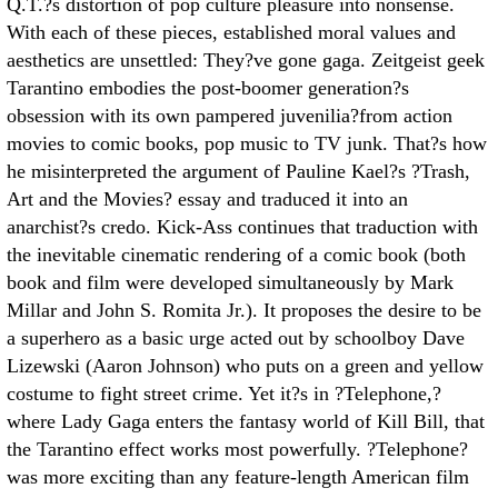
Q.T.?s distortion of pop culture pleasure into nonsense.
With each of these pieces, established moral values and
aesthetics are unsettled: They?ve gone gaga. Zeitgeist geek
Tarantino embodies the post-boomer generation?s
obsession with its own pampered juvenilia?from action
movies to comic books, pop music to TV junk. That?s how
he misinterpreted the argument of Pauline Kael?s ?Trash,
Art and the Movies? essay and traduced it into an
anarchist?s credo. Kick-Ass continues that traduction with
the inevitable cinematic rendering of a comic book (both
book and film were developed simultaneously by Mark
Millar and John S. Romita Jr.). It proposes the desire to be
a superhero as a basic urge acted out by schoolboy Dave
Lizewski (Aaron Johnson) who puts on a green and yellow
costume to fight street crime. Yet it?s in ?Telephone,?
where Lady Gaga enters the fantasy world of Kill Bill, that
the Tarantino effect works most powerfully. ?Telephone?
was more exciting than any feature-length American film