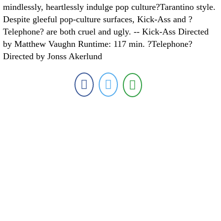
mindlessly, heartlessly indulge pop culture?Tarantino style.
Despite gleeful pop-culture surfaces, Kick-Ass and ?
Telephone? are both cruel and ugly. -- Kick-Ass Directed
by Matthew Vaughn Runtime: 117 min. ?Telephone?
Directed by Jonss Akerlund