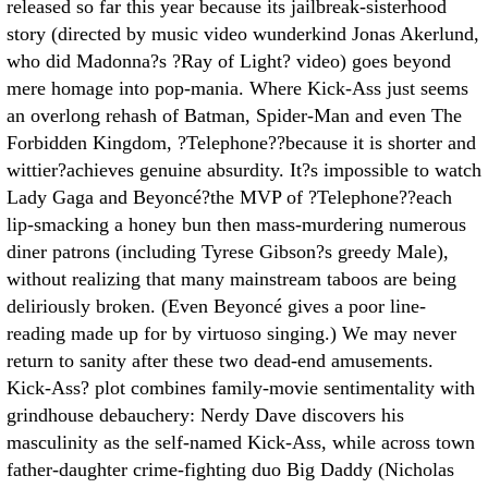
released so far this year because its jailbreak-sisterhood
story (directed by music video wunderkind Jonas Akerlund,
who did Madonna?s ?Ray of Light? video) goes beyond
mere homage into pop-mania. Where Kick-Ass just seems
an overlong rehash of Batman, Spider-Man and even The
Forbidden Kingdom, ?Telephone??because it is shorter and
wittier?achieves genuine absurdity. It?s impossible to watch
Lady Gaga and Beyoncé?the MVP of ?Telephone??each
lip-smacking a honey bun then mass-murdering numerous
diner patrons (including Tyrese Gibson?s greedy Male),
without realizing that many mainstream taboos are being
deliriously broken. (Even Beyoncé gives a poor line-
reading made up for by virtuoso singing.) We may never
return to sanity after these two dead-end amusements.
Kick-Ass? plot combines family-movie sentimentality with
grindhouse debauchery: Nerdy Dave discovers his
masculinity as the self-named Kick-Ass, while across town
father-daughter crime-fighting duo Big Daddy (Nicholas