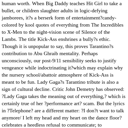
human worth. When Big Daddy teaches Hit Girl to take a
bullet, or children slaughter adults in logic-defying
jamborees, it?s a berserk form of entertainment?candy-
colored by kool quotes of everything from The Incredibles
to X-Men to the night-vision scene of Silence of the
Lambs. The title Kick-Ass enshrines a bully?s ethic.
Though it is unpopular to say, this proves Tarantino?s
contribution to Abu Ghraib mentality. Perhaps
unconsciously, our post-9/11 sensibility seeks to justify
vengeance while indoctrinating it?which may explain why
the nursery school/abattoir atmosphere of Kick-Ass is
meant to be fun. Lady Gaga?s Tarantino tribute is also a
sign of cultural decline. Critic John Demetry has observed:
?Lady Gaga takes the meaning out of everything,? which is
certainly true of her ?performance art? scam. But the lyrics
in ?Telephone? are a different matter: ?I don?t want to talk
anymore/ I left my head and my heart on the dance floor?
celebrates a heedless refusal to communicate; to