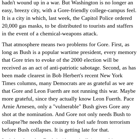
hadn't wound up in a war. But Washington is no longer an
easy, breezy city, with a Gore-friendly college-campus feel.
It is a city in which, last week, the Capitol Police ordered
20,000 gas masks, to be distributed to tourists and staffers
in the event of a chemical-weapons attack.
That atmosphere means two problems for Gore. First, as
long as Bush is a popular wartime president, every memory
that Gore tries to evoke of the 2000 election will be
received as an act of anti-patriotic sabotage. Second, as has
been made clearest in Bob Herbert's recent New York
Times columns, many Democrats are as grateful as we are
that Gore and Leon Fuerth are not running this war. Maybe
more grateful, since they actually know Leon Fuerth. Pace
Arnie Arnesen, only a "vulnerable" Bush gives Gore any
shot at the nomination. And Gore not only needs Bush to
collapse?he needs the country to feel safe from terrorism
before Bush collapses. It is getting late for that.