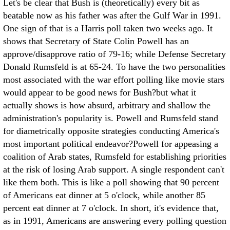
Let's be clear that Bush is (theoretically) every bit as
beatable now as his father was after the Gulf War in 1991.
One sign of that is a Harris poll taken two weeks ago. It
shows that Secretary of State Colin Powell has an
approve/disapprove ratio of 79-16; while Defense Secretary
Donald Rumsfeld is at 65-24. To have the two personalities
most associated with the war effort polling like movie stars
would appear to be good news for Bush?but what it
actually shows is how absurd, arbitrary and shallow the
administration's popularity is. Powell and Rumsfeld stand
for diametrically opposite strategies conducting America's
most important political endeavor?Powell for appeasing a
coalition of Arab states, Rumsfeld for establishing priorities
at the risk of losing Arab support. A single respondent can't
like them both. This is like a poll showing that 90 percent
of Americans eat dinner at 5 o'clock, while another 85
percent eat dinner at 7 o'clock. In short, it's evidence that,
as in 1991, Americans are answering every polling question