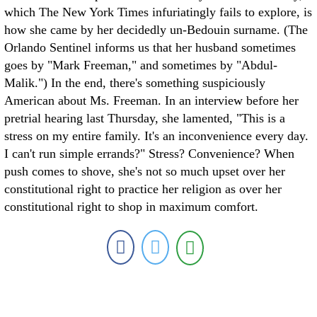
which The New York Times infuriatingly fails to explore, is
how she came by her decidedly un-Bedouin surname. (The
Orlando Sentinel informs us that her husband sometimes
goes by "Mark Freeman," and sometimes by "Abdul-
Malik.") In the end, there's something suspiciously
American about Ms. Freeman. In an interview before her
pretrial hearing last Thursday, she lamented, "This is a
stress on my entire family. It's an inconvenience every day.
I can't run simple errands?" Stress? Convenience? When
push comes to shove, she's not so much upset over her
constitutional right to practice her religion as over her
constitutional right to shop in maximum comfort.