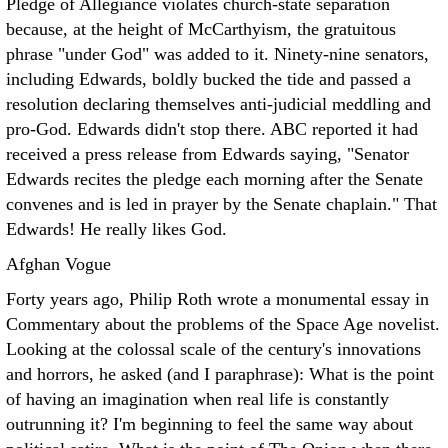
Pledge of Allegiance violates church-state separation
because, at the height of McCarthyism, the gratuitous
phrase "under God" was added to it. Ninety-nine senators,
including Edwards, boldly bucked the tide and passed a
resolution declaring themselves anti-judicial meddling and
pro-God. Edwards didn't stop there. ABC reported it had
received a press release from Edwards saying, "Senator
Edwards recites the pledge each morning after the Senate
convenes and is led in prayer by the Senate chaplain." That
Edwards! He really likes God.
Afghan Vogue
Forty years ago, Philip Roth wrote a monumental essay in
Commentary about the problems of the Space Age novelist.
Looking at the colossal scale of the century's innovations
and horrors, he asked (and I paraphrase): What is the point
of having an imagination when real life is constantly
outrunning it? I'm beginning to feel the same way about