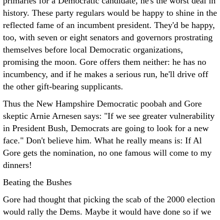
primaries for a Democratic candidate, he's the worst deal in
history. These party regulars would be happy to shine in the
reflected fame of an incumbent president. They'd be happy,
too, with seven or eight senators and governors prostrating
themselves before local Democratic organizations,
promising the moon. Gore offers them neither: he has no
incumbency, and if he makes a serious run, he'll drive off
the other gift-bearing supplicants.
Thus the New Hampshire Democratic poobah and Gore
skeptic Arnie Arnesen says: "If we see greater vulnerability
in President Bush, Democrats are going to look for a new
face." Don't believe him. What he really means is: If Al
Gore gets the nomination, no one famous will come to my
dinners!
Beating the Bushes
Gore had thought that picking the scab of the 2000 election
would rally the Dems. Maybe it would have done so if we