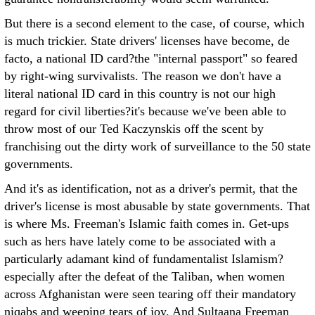
But there is a second element to the case, of course, which
is much trickier. State drivers' licenses have become, de
facto, a national ID card?the "internal passport" so feared
by right-wing survivalists. The reason we don't have a
literal national ID card in this country is not our high
regard for civil liberties?it's because we've been able to
throw most of our Ted Kaczynskis off the scent by
franchising out the dirty work of surveillance to the 50 state
governments.
And it's as identification, not as a driver's permit, that the
driver's license is most abusable by state governments. That
is where Ms. Freeman's Islamic faith comes in. Get-ups
such as hers have lately come to be associated with a
particularly adamant kind of fundamentalist Islamism?
especially after the defeat of the Taliban, when women
across Afghanistan were seen tearing off their mandatory
niqabs and weeping tears of joy. And Sultaana Freeman