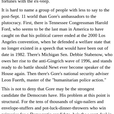
fortunes with the ex-veep.
It is hard to name a group of people with less to say to the
post-Sept. 11 world than Gore's ambassadors to the
plutocracy. First, there is Tennessee Congressman Harold
Ford, who seems to be the last man in America to have
caught on that his political career ended at the 2000 Los
Angeles convention, when he defended a welfare state that
no longer existed in a speech that would have been out of
date in 1982. There's Michigan Sen. Debbie Stabenow, who
owes her rise to the anti-Gingrich wave of 1996, and stands
ready to do battle should Newt ever become speaker of the
House again. Then there's Gore's national security adviser
Leon Fuerth, master of the "humanitarian police action."
This is not to deny that Gore may be the strongest
candidate the Democrats have. His problem at this point is
structural. For the tens of thousands of sign-nailers and
envelope-stuffers and pot-luck-dinner-throwers who win