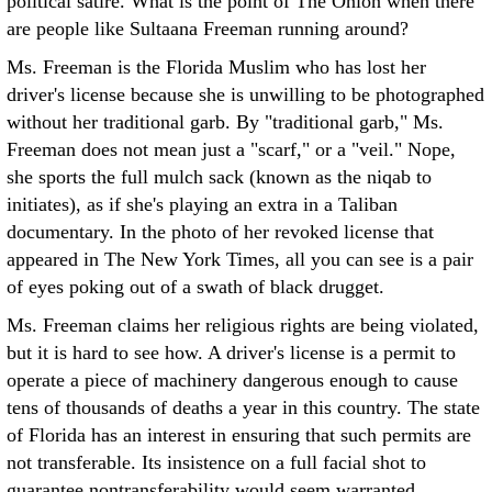
political satire. What is the point of The Onion when there
are people like Sultaana Freeman running around?
Ms. Freeman is the Florida Muslim who has lost her
driver's license because she is unwilling to be photographed
without her traditional garb. By "traditional garb," Ms.
Freeman does not mean just a "scarf," or a "veil." Nope,
she sports the full mulch sack (known as the niqab to
initiates), as if she's playing an extra in a Taliban
documentary. In the photo of her revoked license that
appeared in The New York Times, all you can see is a pair
of eyes poking out of a swath of black drugget.
Ms. Freeman claims her religious rights are being violated,
but it is hard to see how. A driver's license is a permit to
operate a piece of machinery dangerous enough to cause
tens of thousands of deaths a year in this country. The state
of Florida has an interest in ensuring that such permits are
not transferable. Its insistence on a full facial shot to
guarantee nontransferability would seem warranted.