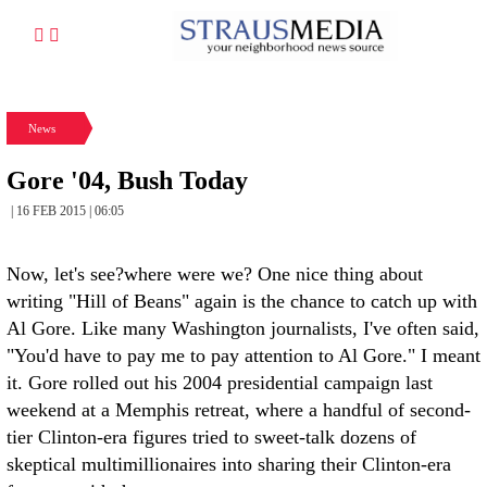
News
Gore '04, Bush Today
| 16 FEB 2015 | 06:05
Now, let's see?where were we? One nice thing about
writing "Hill of Beans" again is the chance to catch up with
Al Gore. Like many Washington journalists, I've often said,
"You'd have to pay me to pay attention to Al Gore." I meant
it. Gore rolled out his 2004 presidential campaign last
weekend at a Memphis retreat, where a handful of second-
tier Clinton-era figures tried to sweet-talk dozens of
skeptical multimillionaires into sharing their Clinton-era