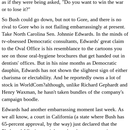
as if they were being asked, "Do you want to win the war
or to lose it?"
So Bush could go down, but not to Gore, and there is no
rival to Gore who is not flailing embarrassingly at present.
Take North Carolina Sen. Johnnie Edwards. In the minds of
tv-obsessed Democratic consultants, Edwards' great claim
to the Oval Office is his resemblance to the cartoons you
see on those oral-hygiene brochures that get handed out in
dentists' offices. But in his nine months as Democratic
dauphin, Edwards has not shown the slightest sign of either
charisma or electability. And he reportedly owns a lot of
stock in WorldCom?although, unlike Richard Gephardt and
Henry Waxman, he hasn't taken bundles of the company's
campaign boodle.
Edwards had another embarrassing moment last week. As
we all know, a court in California (a state where Bush has
65-percent approval, by the way) just declared that the