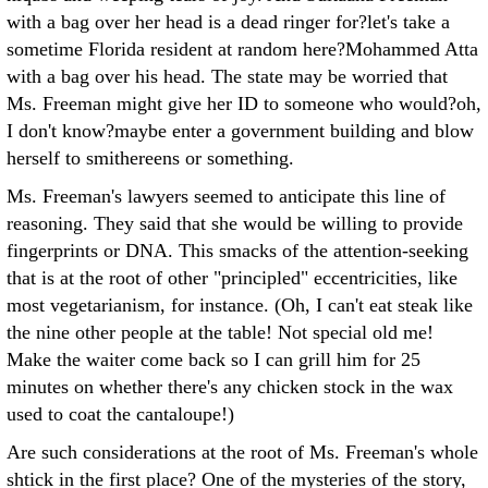
with a bag over her head is a dead ringer for?let's take a
sometime Florida resident at random here?Mohammed Atta
with a bag over his head. The state may be worried that
Ms. Freeman might give her ID to someone who would?oh,
I don't know?maybe enter a government building and blow
herself to smithereens or something.
Ms. Freeman's lawyers seemed to anticipate this line of
reasoning. They said that she would be willing to provide
fingerprints or DNA. This smacks of the attention-seeking
that is at the root of other "principled" eccentricities, like
most vegetarianism, for instance. (Oh, I can't eat steak like
the nine other people at the table! Not special old me!
Make the waiter come back so I can grill him for 25
minutes on whether there's any chicken stock in the wax
used to coat the cantaloupe!)
Are such considerations at the root of Ms. Freeman's whole
shtick in the first place? One of the mysteries of the story,