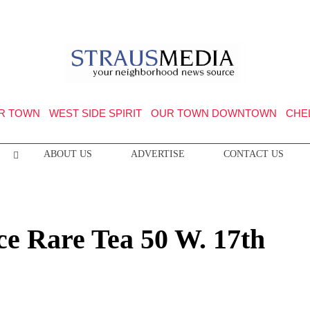
R TOWN
WEST SIDE SPIRIT
OUR TOWN DOWNTOWN
CHE
ABOUT US
ADVERTISE
CONTACT US
e Rare Tea 50 W. 17th