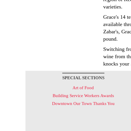
varieties.
Grace's 14 te
available th
Zabar's, Gra
pound.
Switching fro
wine from th
knocks your 
SPECIAL SECTIONS
Art of Food
Building Service Workers Awards
Downtown Our Town Thanks You