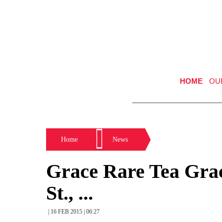
HOME
OU
Home
News
Grace Rare Tea Grac
St., ...
| 16 FEB 2015 | 06:27