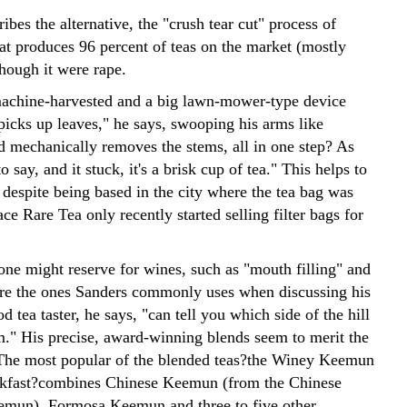
ibes the alternative, the "crush tear cut" process of
hat produces 96 percent of teas on the market (mostly
though it were rape.
machine-harvested and a big lawn-mower-type device
picks up leaves," he says, swooping his arms like
d mechanically removes the stems, all in one step? As
o say, and it stuck, it's a brisk cup of tea." This helps to
 despite being based in the city where the tea bag was
ce Rare Tea only recently started selling filter bags for
one might reserve for wines, such as "mouth filling" and
re the ones Sanders commonly uses when discussing his
d tea taster, he says, "can tell you which side of the hill
m." His precise, award-winning blends seem to merit the
The most popular of the blended teas?the Winey Keemun
akfast?combines Chinese Keemun (from the Chinese
emun), Formosa Keemun and three to five other