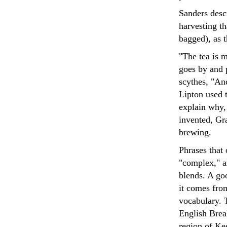
Sanders descr
harvesting t
bagged), as 
"The tea is 
goes by and 
scythes, "An
Lipton used t
explain why,
invented, Gra
brewing.
Phrases that 
"complex," a
blends. A goo
it comes fro
vocabulary. 
English Bre
region of Ke