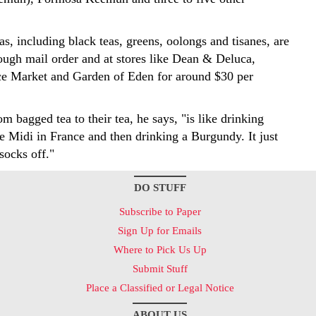
as, including black teas, greens, oolongs and tisanes, are
rough mail order and at stores like Dean & Deluca,
ce Market and Garden of Eden for around $30 per
m bagged tea to their tea, he says, "is like drinking
e Midi in France and then drinking a Burgundy. It just
socks off."
DO STUFF
Subscribe to Paper
Sign Up for Emails
Where to Pick Us Up
Submit Stuff
Place a Classified or Legal Notice
ABOUT US