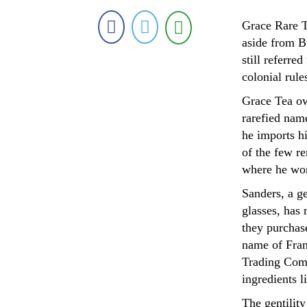
Grace Rare Te
aside from B
still referre
colonial rules
Grace Tea ow
rarefied nam
he imports h
of the few r
where he wor
Sanders, a g
glasses, has 
they purchase
name of Fran
Trading Comp
ingredients 
The gentilit