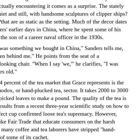
ctually encountering it comes as a surprise. The stately
uiet and still, with handsome sculptures of clipper ships?
that are as static as the setting. Much of the decor dates
rs' earlier days in China, where he spent some of his
s the son of a career naval officer in the 1930s.
 was something we bought in China," Sanders tells me,
een behind me." He points from the seat of a
ooking chair. "When I say 'we,'" he clarifies, "I was
rs old."
4 percent of the tea market that Grace represents is the
hodox, or hand-plucked tea, sector. It takes 2000 to 3000
picked leaves to make a pound. The quality of the tea is
sults from a recent three-year scientific study on how to
fect cup confirmed loose tea's supremacy. However,
ke Fair Trade that educate consumers on the harsh
f many coffee and tea laborers have stripped "hand-
of some of its cachet.