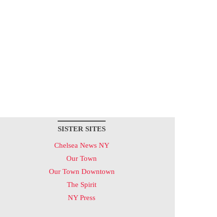
SISTER SITES
Chelsea News NY
Our Town
Our Town Downtown
The Spirit
NY Press