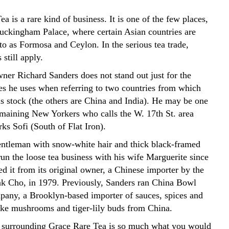
a is a rare kind of business. It is one of the few places,
uckingham Palace, where certain Asian countries are
d to as Formosa and Ceylon. In the serious tea trade,
 still apply.
ner Richard Sanders does not stand out just for the
es he uses when referring to two countries from which
is stock (the others are China and India). He may be one
emaining New Yorkers who calls the W. 17th St. area
ks Sofi (South of Flat Iron).
entleman with snow-white hair and thick black-framed
run the loose tea business with his wife Marguerite since
d it from its original owner, a Chinese importer by the
k Cho, in 1979. Previously, Sanders ran China Bowl
any, a Brooklyn-based importer of sauces, spices and
like mushrooms and tiger-lily buds from China.
y surrounding Grace Rare Tea is so much what you would