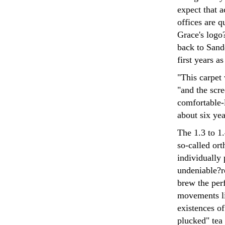
expect that a
offices are q
Grace's logo?
back to Sande
first years a
"This carpet
"and the scr
comfortable-l
about six yea
The 1.3 to 1.
so-called ort
individually 
undeniable?re
brew the per
movements li
existences o
plucked" tea 