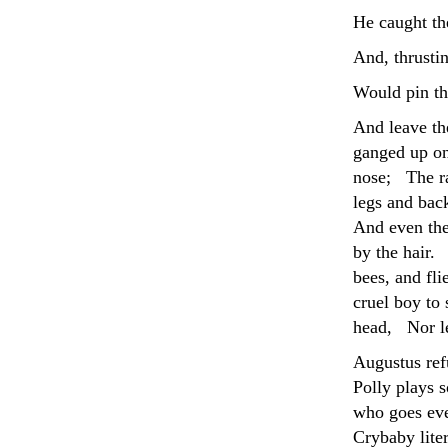
He caught the
And, thrustin
Would pin th
And leave th
ganged up on
nose; The ra
legs and ba
And even the
by the hair.
bees, and fl
cruel boy to 
head, Nor lef
Augustus ref
Polly plays s
who goes eve
Crybaby lite