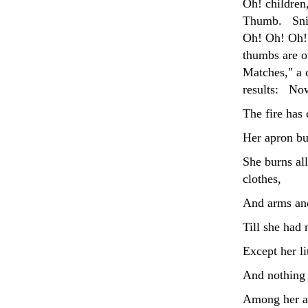
Oh! children,
Thumb. Snip!
Oh! Oh! Oh! 
thumbs are o
Matches," a c
results: Now
The fire has 
Her apron bur
She burns al
clothes,
And arms and
Till she had 
Except her li
And nothing 
Among her as