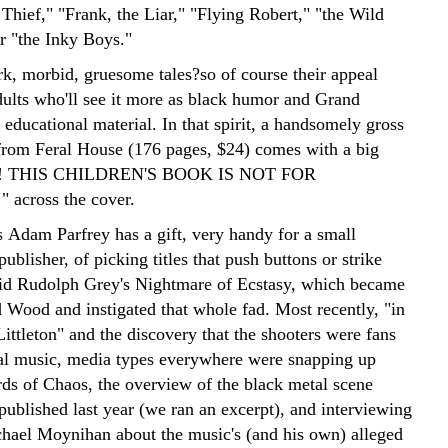
Thief," "Frank, the Liar," "Flying Robert," "the Wild
 "the Inky Boys."
rk, morbid, gruesome tales?so of course their appeal
adults who'll see it more as black humor and Grand
educational material. In that spirit, a handsomely gross
from Feral House (176 pages, $24) comes with a big
 THIS CHILDREN'S BOOK IS NOT FOR
across the cover.
s Adam Parfrey has a gift, very handy for a small
ublisher, of picking titles that push buttons or strike
id Rudolph Grey's Nightmare of Ecstasy, which became
 Wood and instigated that whole fad. Most recently, "in
ittleton" and the discovery that the shooters were fans
al music, media types everywhere were snapping up
rds of Chaos, the overview of the black metal scene
published last year (we ran an excerpt), and interviewing
hael Moynihan about the music's (and his own) alleged