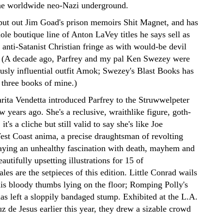
the worldwide neo-Nazi underground.
 put out Jim Goad's prison memoirs Shit Magnet, and has
ole boutique line of Anton LaVey titles he says sell as
 anti-Satanist Christian fringe as with would-be devil
 (A decade ago, Parfrey and my pal Ken Swezey were
usly influential outfit Amok; Swezey's Blast Books has
 three books of mine.)
arita Vendetta introduced Parfrey to the Struwwelpeter
ew years ago. She's a reclusive, wraithlike figure, goth-
t's a cliche but still valid to say she's like Joe
st Coast anima, a precise draughtsman of revolting
aying an unhealthy fascination with death, mayhem and
autifully upsetting illustrations for 15 of
les are the setpieces of this edition. Little Conrad wails
 his bloody thumbs lying on the floor; Romping Polly's
as left a sloppily bandaged stump. Exhibited at the L.A.
z de Jesus earlier this year, they drew a sizable crowd