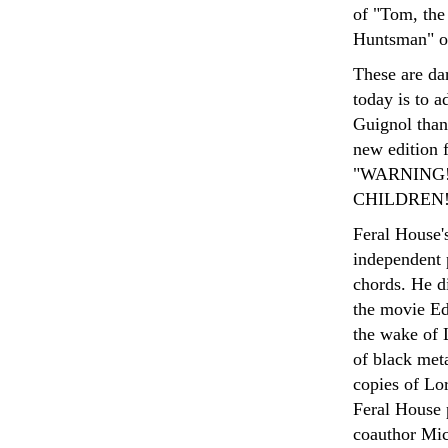
of "Tom, the 
Huntsman" or
These are da
today is to 
Guignol than 
new edition 
"WARNING!
CHILDREN!" 
Feral House'
independent p
chords. He d
the movie Ed
the wake of L
of black met
copies of Lo
Feral House 
coauthor Mic