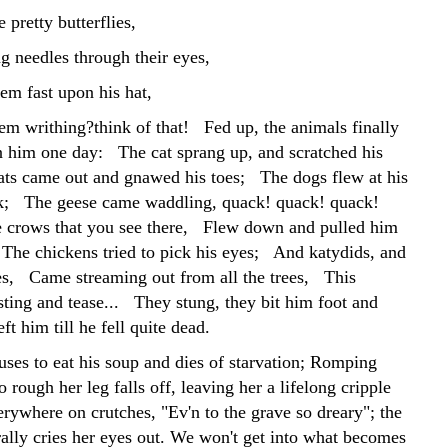
 pretty butterflies,
g needles through their eyes,
em fast upon his hat,
em writhing?think of that! Fed up, the animals finally
 him one day: The cat sprang up, and scratched his
ts came out and gnawed his toes; The dogs flew at his
ck; The geese came waddling, quack! quack! quack!
 crows that you see there, Flew down and pulled him
 The chickens tried to pick his eyes; And katydids, and
ies, Came streaming out from all the trees, This
sting and tease... They stung, they bit him foot and
t him till he fell quite dead.
uses to eat his soup and dies of starvation; Romping
o rough her leg falls off, leaving her a lifelong cripple
rywhere on crutches, "Ev'n to the grave so dreary"; the
rally cries her eyes out. We won't get into what becomes