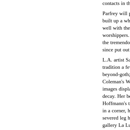
contacts in 
Parfrey will
built up a wh
well with the
worshippers.
the tremendo
since put out
L.A. artist S
tradition a f
beyond-goth; i
Coleman's We
images displ
decay. Her be
Hoffmann's ta
in a corner,
severed leg h
gallery La Lu