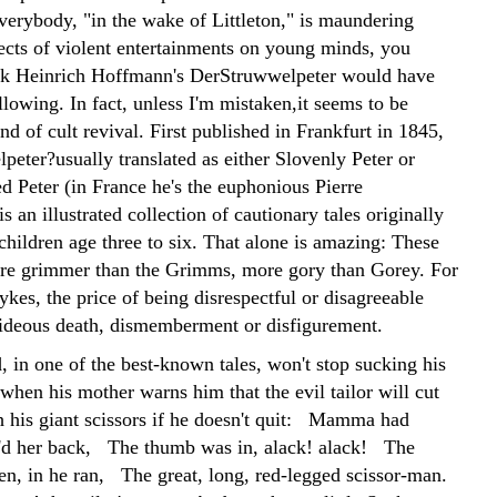
everybody, "in the wake of Littleton," is maundering
fects of violent entertainments on young minds, you
nk Heinrich Hoffmann's DerStruwwelpeter would have
lowing. In fact, unless I'm mistaken,it seems to be
nd of cult revival. First published in Frankfurt in 1845,
peter?usually translated as either Slovenly Peter or
 Peter (in France he's the euphonious Pierre
is an illustrated collection of cautionary tales originally
children age three to six. That alone is amazing: These
es are grimmer than the Grimms, more gory than Gorey. For
kes, the price of being disrespectful or disagreeable
hideous death, dismemberment or disfigurement.
, in one of the best-known tales, won't stop sucking his
when his mother warns him that the evil tailor will cut
h his giant scissors if he doesn't quit: Mamma had
n'd her back, The thumb was in, alack! alack! The
en, in he ran, The great, long, red-legged scissor-man.