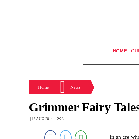
HOME
OU
Home
News
Grimmer Fairy Tale
| 13 AUG 2014 | 12:23
In an era whe