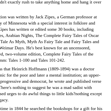
dn't exactly rush to take anything home and hang it over
tion was written by Jack Zipes, a German professor at
y of Minnesota with a special interest in folklore and
ipes has written or edited some 30 books, including
es, Arabian Nights, The Complete Fairy Tales of Oscar
 Tale As Myth, Myth As Fairy Tale and Fairy Tales and
Weimar Days. He's best known for an uncensored,
d, two-volume edition, Complete Fairy Tales of the
mm: Tales 1-100 and Tales 101-242.
ns that Heinrich Hoffmann (1809-1894) was a doctor
nic for the poor and later a mental institution; an upper-
 progressive and democrat, he wrote and published verse
There's nothing to suggest he was a mad sadist with
sed urges to do awful things to little kids?nothing except
egacy.
time in 1844 he searched the bookshops for a gift for his