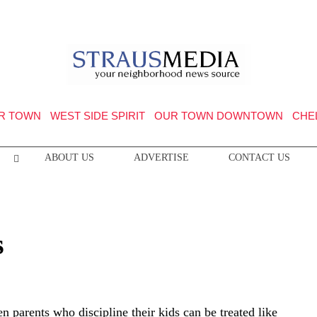
R TOWN
WEST SIDE SPIRIT
OUR TOWN DOWNTOWN
CHE
ABOUT US
ADVERTISE
CONTACT US
s
n parents who discipline their kids can be treated like