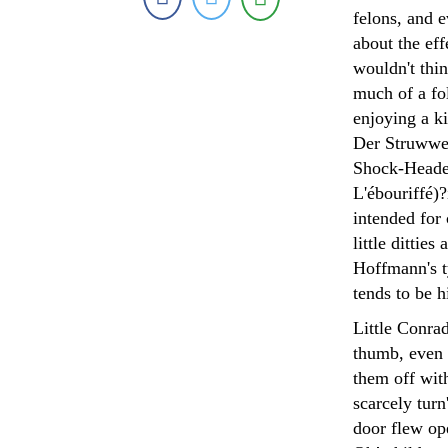
felons, and 
about the ef
wouldn't thi
much of a fol
enjoying a ki
Der Struwwel
Shock-Headed
L'ébouriffé)?
intended for 
little ditti
Hoffmann's ty
tends to be 
Little Conrad
thumb, even 
them off wit
scarcely tur
door flew op