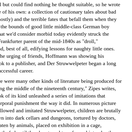
rl but could find nothing he thought suitable, so he wrote
of his own: a collection of cautionary tales about bad
mostly) and the terrible fates that befall them when they
e the bounds of good little middle-class German boy
at we'd consider morbid today evidently struck the
rankfurter parent of the mid-1840s as "droll,"
, best of all, edifying lessons for naughty little ones.
the urging of friends, Hoffmann was showing his
ok to a publisher, and Der Struwwelpeter began a long
ccessful career.
e were many other kinds of literature being produced for
ng the middle of the nineteenth century," Zipes writes,
k of its kind unleashed a series of imitations that
orporal punishment the way it did. In numerous picture
ollowed and imitated Struwwelpeter, children are brutally
n into dark cellars and dungeons, tortured by doctors,
aten by animals, placed on exhibition in a cage,