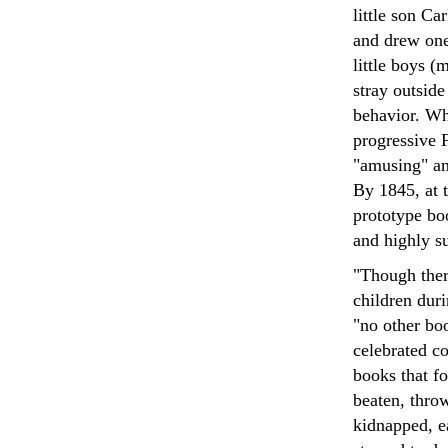
little son Ca
and drew one 
little boys (
stray outsid
behavior. Wh
progressive F
"amusing" and
By 1845, at 
prototype bo
and highly su
"Though ther
children duri
"no other boo
celebrated c
books that f
beaten, throw
kidnapped, e