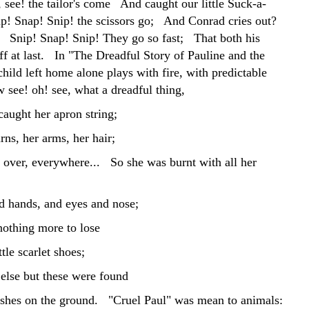
 see! the tailor's come And caught our little Suck-a-
 Snap! Snip! the scissors go; And Conrad cries out?
Snip! Snap! Snip! They go so fast; That both his
ff at last. In "The Dreadful Story of Pauline and the
hild left home alone plays with fire, with predictable
 see! oh! see, what a dreadful thing,
caught her apron string;
ns, her arms, her hair;
l over, everywhere... So she was burnt with all her
 hands, and eyes and nose;
nothing more to lose
ttle scarlet shoes;
else but these were found
hes on the ground. "Cruel Paul" was mean to animals: