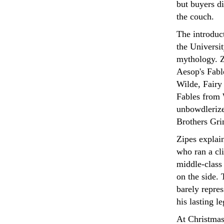
but buyers di
the couch.
The introduc
the Universit
mythology. Z
Aesop's Fabl
Wilde, Fairy
Fables from 
unbowdlerize
Brothers Gri
Zipes explai
who ran a cli
middle-class
on the side. 
barely repres
his lasting l
At Christmas