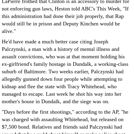
LaPierre frothed that Clinton is an accessory to murder for
not enforcing gun laws, Heston told ABC's This Week, "If
this administration had done their job properly, that Rap
would still be in prison and Deputy Kinchen would be
alive."
He'd have made a much better case citing Joseph
Palczynski, a man with a history of mental illness and
assault convictions, who was at that moment holding his
ex-girlfriend's family hostage in Dundalk, a working-class
suburb of Baltimore. Two weeks earlier, Palczynski had
allegedly gunned down four people while attempting to
kidnap and flee the state with Tracy Whitehead, who
managed to escape. Last week he shot his way into her
mother's house in Dundalk, and the siege was on.
"Days before the first shootings," according to the AP, "he
was charged with assaulting Whitehead, but released on
$7,500 bond. Relatives and friends said Palczynski had