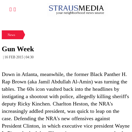
News
Gun Week
| 16 FEB 2015 | 04:30
Down in Atlanta, meanwhile, the former Black Panther H.
Rap Brown (aka Jamil Abdullah Al-Amin) was turning the
tables. The 60s icon vaulted back into the headlines by
instigating a shootout with police, allegedly killing sheriff's
deputy Ricky Kinchen. Charlton Heston, the NRA's
increasingly addled president, was quick to leap on the
case. Defending the NRA's new offensives against
President Clinton, in which executive vice president Wayne