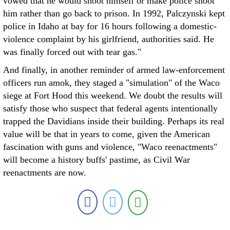
vowed that he would shoot himself or make police shoot
him rather than go back to prison. In 1992, Palczynski kept
police in Idaho at bay for 16 hours following a domestic-
violence complaint by his girlfriend, authorities said. He
was finally forced out with tear gas."
And finally, in another reminder of armed law-enforcement
officers run amok, they staged a "simulation" of the Waco
siege at Fort Hood this weekend. We doubt the results will
satisfy those who suspect that federal agents intentionally
trapped the Davidians inside their building. Perhaps its real
value will be that in years to come, given the American
fascination with guns and violence, "Waco reenactments"
will become a history buffs' pastime, as Civil War
reenactments are now.