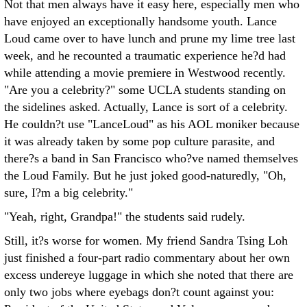
Not that men always have it easy here, especially men who
have enjoyed an exceptionally handsome youth. Lance
Loud came over to have lunch and prune my lime tree last
week, and he recounted a traumatic experience he?d had
while attending a movie premiere in Westwood recently.
"Are you a celebrity?" some UCLA students standing on
the sidelines asked. Actually, Lance is sort of a celebrity.
He couldn?t use "LanceLoud" as his AOL moniker because
it was already taken by some pop culture parasite, and
there?s a band in San Francisco who?ve named themselves
the Loud Family. But he just joked good-naturedly, "Oh,
sure, I?m a big celebrity."
"Yeah, right, Grandpa!" the students said rudely.
Still, it?s worse for women. My friend Sandra Tsing Loh
just finished a four-part radio commentary about her own
excess undereye luggage in which she noted that there are
only two jobs where eyebags don?t count against you: