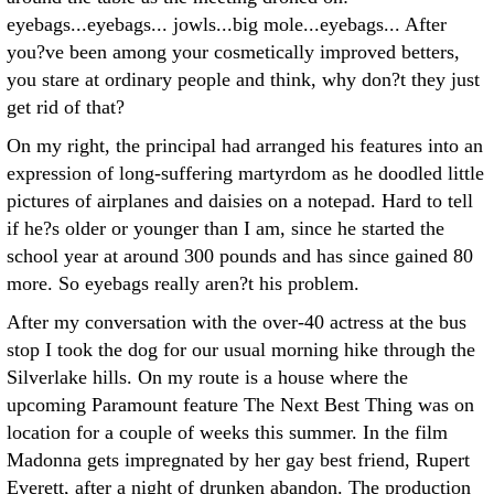
eyebags...eyebags... jowls...big mole...eyebags... After
you?ve been among your cosmetically improved betters,
you stare at ordinary people and think, why don?t they just
get rid of that?
On my right, the principal had arranged his features into an
expression of long-suffering martyrdom as he doodled little
pictures of airplanes and daisies on a notepad. Hard to tell
if he?s older or younger than I am, since he started the
school year at around 300 pounds and has since gained 80
more. So eyebags really aren?t his problem.
After my conversation with the over-40 actress at the bus
stop I took the dog for our usual morning hike through the
Silverlake hills. On my route is a house where the
upcoming Paramount feature The Next Best Thing was on
location for a couple of weeks this summer. In the film
Madonna gets impregnated by her gay best friend, Rupert
Everett, after a night of drunken abandon. The production