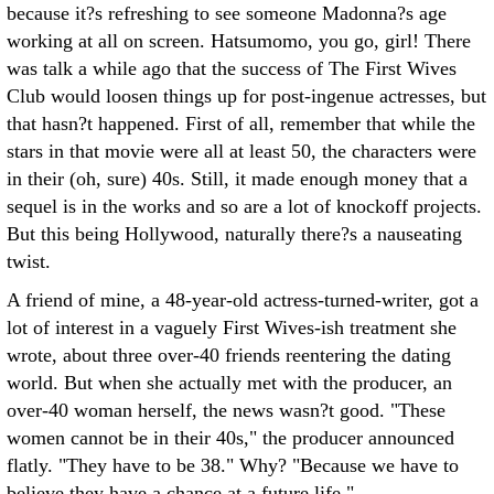
because it?s refreshing to see someone Madonna?s age
working at all on screen. Hatsumomo, you go, girl! There
was talk a while ago that the success of The First Wives
Club would loosen things up for post-ingenue actresses, but
that hasn?t happened. First of all, remember that while the
stars in that movie were all at least 50, the characters were
in their (oh, sure) 40s. Still, it made enough money that a
sequel is in the works and so are a lot of knockoff projects.
But this being Hollywood, naturally there?s a nauseating
twist.
A friend of mine, a 48-year-old actress-turned-writer, got a
lot of interest in a vaguely First Wives-ish treatment she
wrote, about three over-40 friends reentering the dating
world. But when she actually met with the producer, an
over-40 woman herself, the news wasn?t good. "These
women cannot be in their 40s," the producer announced
flatly. "They have to be 38." Why? "Because we have to
believe they have a chance at a future life."