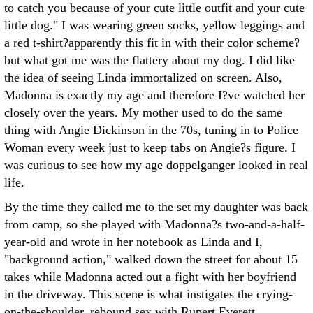
to catch you because of your cute little outfit and your cute
little dog." I was wearing green socks, yellow leggings and
a red t-shirt?apparently this fit in with their color scheme?
but what got me was the flattery about my dog. I did like
the idea of seeing Linda immortalized on screen. Also,
Madonna is exactly my age and therefore I?ve watched her
closely over the years. My mother used to do the same
thing with Angie Dickinson in the 70s, tuning in to Police
Woman every week just to keep tabs on Angie?s figure. I
was curious to see how my age doppelganger looked in real
life.
By the time they called me to the set my daughter was back
from camp, so she played with Madonna?s two-and-a-half-
year-old and wrote in her notebook as Linda and I,
"background action," walked down the street for about 15
takes while Madonna acted out a fight with her boyfriend
in the driveway. This scene is what instigates the crying-
on-the-shoulder, rebound sex with Rupert Everett.