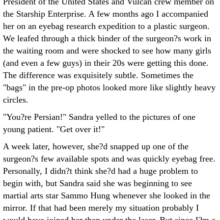
President of the United States and Vulcan crew member on
the Starship Enterprise. A few months ago I accompanied
her on an eyebag research expedition to a plastic surgeon.
We leafed through a thick binder of the surgeon?s work in
the waiting room and were shocked to see how many girls
(and even a few guys) in their 20s were getting this done.
The difference was exquisitely subtle. Sometimes the
"bags" in the pre-op photos looked more like slightly heavy
circles.
"You?re Persian!" Sandra yelled to the pictures of one
young patient. "Get over it!"
A week later, however, she?d snapped up one of the
surgeon?s few available spots and was quickly eyebag free.
Personally, I didn?t think she?d had a huge problem to
begin with, but Sandra said she was beginning to see
martial arts star Sammo Hung whenever she looked in the
mirror. If that had been merely my situation probably I