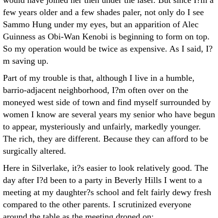
would have joined her then under the laser. But since I?m a
few years older and a few shades paler, not only do I see
Sammo Hung under my eyes, but an apparition of Alec
Guinness as Obi-Wan Kenobi is beginning to form on top.
So my operation would be twice as expensive. As I said, I?
m saving up.
Part of my trouble is that, although I live in a humble,
barrio-adjacent neighborhood, I?m often over on the
moneyed west side of town and find myself surrounded by
women I know are several years my senior who have begun
to appear, mysteriously and unfairly, markedly younger.
The rich, they are different. Because they can afford to be
surgically altered.
Here in Silverlake, it?s easier to look relatively good. The
day after I?d been to a party in Beverly Hills I went to a
meeting at my daughter?s school and felt fairly dewy fresh
compared to the other parents. I scrutinized everyone
around the table as the meeting droned on: