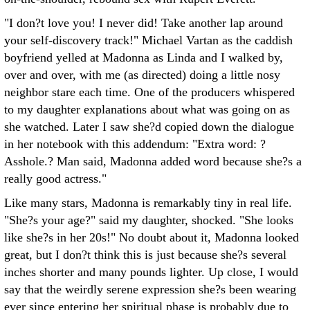
"I don?t love you! I never did! Take another lap around
your self-discovery track!" Michael Vartan as the caddish
boyfriend yelled at Madonna as Linda and I walked by,
over and over, with me (as directed) doing a little nosy
neighbor stare each time. One of the producers whispered
to my daughter explanations about what was going on as
she watched. Later I saw she?d copied down the dialogue
in her notebook with this addendum: "Extra word: ?
Asshole.? Man said, Madonna added word because she?s a
really good actress."
Like many stars, Madonna is remarkably tiny in real life.
"She?s your age?" said my daughter, shocked. "She looks
like she?s in her 20s!" No doubt about it, Madonna looked
great, but I don?t think this is just because she?s several
inches shorter and many pounds lighter. Up close, I would
say that the weirdly serene expression she?s been wearing
ever since entering her spiritual phase is probably due to