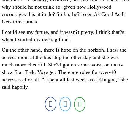
why should he not think so, given how Hollywood
encourages this attitude? So far, he?s seen As Good As It
Gets three times.
I could see my future, and it wasn?t pretty. I think that?s
when I started my eyebag fund.
On the other hand, there is hope on the horizon. I saw the
actress mom at the bus stop the other day and she was
much more cheerful. She?d gotten some work, on the tv
show Star Trek: Voyager. There are roles for over-40
actresses after all. "I spent all last week as a Klingon," she
said happily.