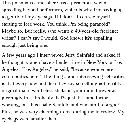
This poisonous atmosphere has a pernicious way of
spreading beyond performers, which is why I?m saving up
to get rid of my eyebags. If I don?t, I can see myself
starting to lose work. You think I?m being paranoid?
Maybe so. But really, who wants a 40-year-old freelance
writer? I can?t say I would. God knows it?s appalling
enough just being one.
A few years ago I interviewed Jerry Seinfeld and asked if
he thought women have a harder time in New York or Los
Angeles. "Los Angeles," he said, "because women are
commodities here." The thing about interviewing celebrities
is that every now and then they say something not terribly
original that nevertheless sticks in your mind forever as
piercingly true. Probably that?s just the fame factor
working, but thus spake Seinfeld and who am I to argue?
Plus, he was very charming to me during the interview. My
eyebags were smaller then.