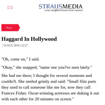
News
Haggard In Hollywood
| 13 AUG 2014 | 12:27
"Oh, come on," I said.
"Okay," she snapped, "name one you?ve seen lately."
She had me there; I thought for several moments and
couldn?t. She smiled grimly and said: "Small film parts
they used to call someone like me for, now they call
Frances Fisher. Oscar-winning actresses are duking it out
with each other for 20 minutes on screen."