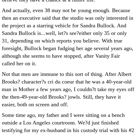
And actually, even 38 may not be young enough. Because
then an executive said that the studio was only interested in
the project as a starring vehicle for Sandra Bullock. And
Sandra Bullock is...well, let?s see?either only 35 or only
31, depending on which reports you believe. With true
foresight, Bullock began fudging her age several years ago,
although she seems to have stopped, after Vanity Fair
called her on it.
Not that men are immune to this sort of thing. After Albert
Brooks? character?s cri du coeur that he was a 40-year-old
man in Mother a few years ago, I couldn?t take my eyes off
the then-49-year-old Brooks? jowls. Still, they have it
easier, both on screen and off.
Some time ago, my father and I were sitting on a bench
outside a Los Angeles courtroom. We?d just finished
testifying for my ex-husband in his custody trial with his #2