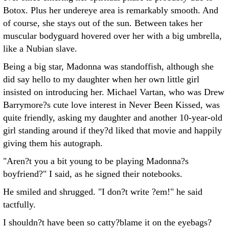
Botox. Plus her undereye area is remarkably smooth. And
of course, she stays out of the sun. Between takes her
muscular bodyguard hovered over her with a big umbrella,
like a Nubian slave.
Being a big star, Madonna was standoffish, although she
did say hello to my daughter when her own little girl
insisted on introducing her. Michael Vartan, who was Drew
Barrymore?s cute love interest in Never Been Kissed, was
quite friendly, asking my daughter and another 10-year-old
girl standing around if they?d liked that movie and happily
giving them his autograph.
"Aren?t you a bit young to be playing Madonna?s
boyfriend?" I said, as he signed their notebooks.
He smiled and shrugged. "I don?t write ?em!" he said
tactfully.
I shouldn?t have been so catty?blame it on the eyebags?