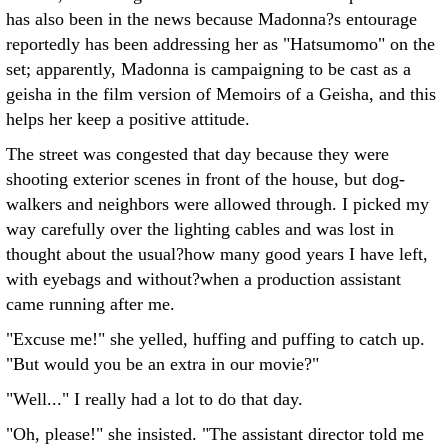
has also been in the news because Madonna?s entourage
reportedly has been addressing her as "Hatsumomo" on the
set; apparently, Madonna is campaigning to be cast as a
geisha in the film version of Memoirs of a Geisha, and this
helps her keep a positive attitude.
The street was congested that day because they were
shooting exterior scenes in front of the house, but dog-
walkers and neighbors were allowed through. I picked my
way carefully over the lighting cables and was lost in
thought about the usual?how many good years I have left,
with eyebags and without?when a production assistant
came running after me.
"Excuse me!" she yelled, huffing and puffing to catch up.
"But would you be an extra in our movie?"
"Well..." I really had a lot to do that day.
"Oh, please!" she insisted. "The assistant director told me