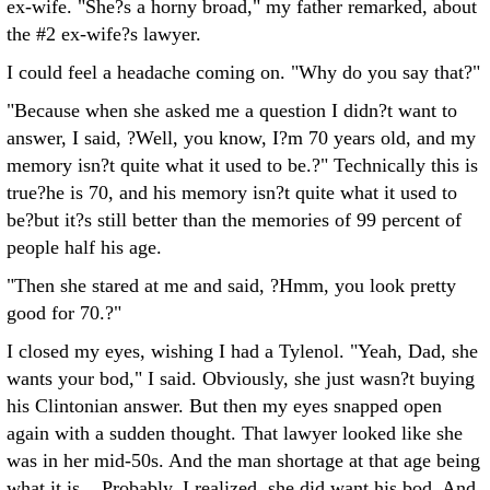
ex-wife. "She?s a horny broad," my father remarked, about
the #2 ex-wife?s lawyer.
I could feel a headache coming on. "Why do you say that?"
"Because when she asked me a question I didn?t want to
answer, I said, ?Well, you know, I?m 70 years old, and my
memory isn?t quite what it used to be.?" Technically this is
true?he is 70, and his memory isn?t quite what it used to
be?but it?s still better than the memories of 99 percent of
people half his age.
"Then she stared at me and said, ?Hmm, you look pretty
good for 70.?"
I closed my eyes, wishing I had a Tylenol. "Yeah, Dad, she
wants your bod," I said. Obviously, she just wasn?t buying
his Clintonian answer. But then my eyes snapped open
again with a sudden thought. That lawyer looked like she
was in her mid-50s. And the man shortage at that age being
what it is... Probably, I realized, she did want his bod. And