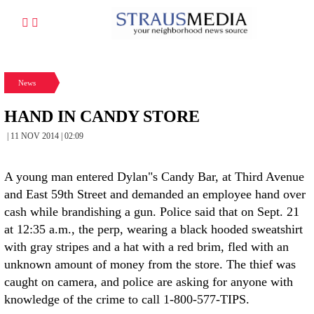
News
HAND IN CANDY STORE
| 11 NOV 2014 | 02:09
A young man entered Dylan"s Candy Bar, at Third Avenue
and East 59th Street and demanded an employee hand over
cash while brandishing a gun. Police said that on Sept. 21
at 12:35 a.m., the perp, wearing a black hooded sweatshirt
with gray stripes and a hat with a red brim, fled with an
unknown amount of money from the store. The thief was
caught on camera, and police are asking for anyone with
knowledge of the crime to call 1-800-577-TIPS.