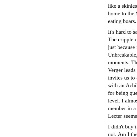
like a skinle
home to the S
eating boars.
It's hard to 
The cripple-q
just because 
Unbreakable,
moments. The
Verger leads 
invites us to
with an Achil
for being qu
level. I almo
member in a 
Lecter seems
I didn't buy 
not. Am I the