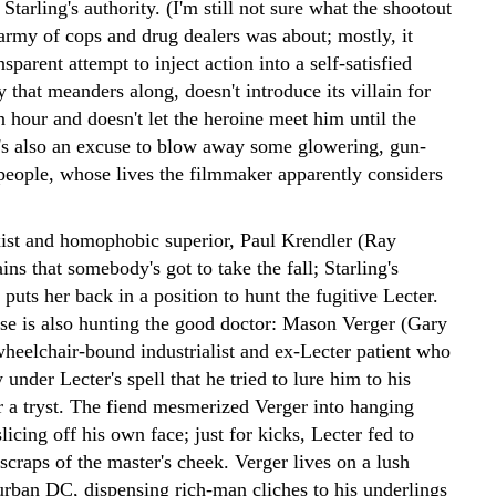
tarling's authority. (I'm still not sure what the shootout
army of cops and drug dealers was about; mostly, it
sparent attempt to inject action into a self-satisfied
that meanders along, doesn't introduce its villain for
n hour and doesn't let the heroine meet him until the
It's also an excuse to blow away some glowering, gun-
 people, whose lives the filmmaker apparently considers
exist and homophobic superior, Paul Krendler (Ray
ains that somebody's got to take the fall; Starling's
puts her back in a position to hunt the fugitive Lecter.
e is also hunting the good doctor: Mason Verger (Gary
heelchair-bound industrialist and ex-Lecter patient who
y under Lecter's spell that he tried to lure him to his
r a tryst. The fiend mesmerized Verger into hanging
licing off his own face; just for kicks, Lecter fed to
scraps of the master's cheek. Verger lives on a lush
burban DC, dispensing rich-man cliches to his underlings