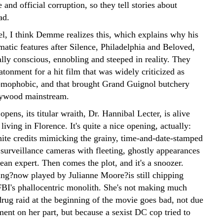
 and official corruption, so they tell stories about
ad.
l, I think Demme realizes this, which explains why his
matic features after Silence, Philadelphia and Beloved,
lly conscious, ennobling and steeped in reality. They
atonment for a hit film that was widely criticized as
omophobic, and that brought Grand Guignol butchery
lywood mainstream.
pens, its titular wraith, Dr. Hannibal Lecter, is alive
living in Florence. It's quite a nice opening, actually:
ite credits mimicking the grainy, time-and-date-stamped
surveillance cameras with fleeting, ghostly appearances
ean expert. Then comes the plot, and it's a snoozer.
ling?now played by Julianne Moore?is still chipping
FBI's phallocentric monolith. She's not making much
rug raid at the beginning of the movie goes bad, not due
ent on her part, but because a sexist DC cop tried to