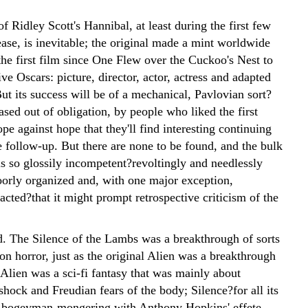
f Ridley Scott's Hannibal, at least during the first few
ase, is inevitable; the original made a mint worldwide
he first film since One Flew over the Cuckoo's Nest to
ive Oscars: picture, director, actor, actress and adapted
ut its success will be of a mechanical, Pavlovian sort?
ased out of obligation, by people who liked the first
e against hope that they'll find interesting continuing
e follow-up. But there are none to be found, and the bulk
is so glossily incompetent?revoltingly and needlessly
poorly organized and, with one major exception,
 acted?that it might prompt retrospective criticism of the
d. The Silence of the Lambs was a breakthrough of sorts
ion horror, just as the original Alien was a breakthrough
Alien was a sci-fi fantasy that was mainly about
hock and Freudian fears of the body; Silence?for all its
 bogeyman-mongering with Anthony Hopkins' effete