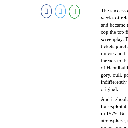
The success o
weeks of rele
and became t
cop the top f
screenplay. B
tickets purch
movie and hop
threads in th
of Hannibal 
gory, dull, 
indifferently
original.
And it shoul
for exploitat
in 1979. But 
atmosphere, s
preposterous