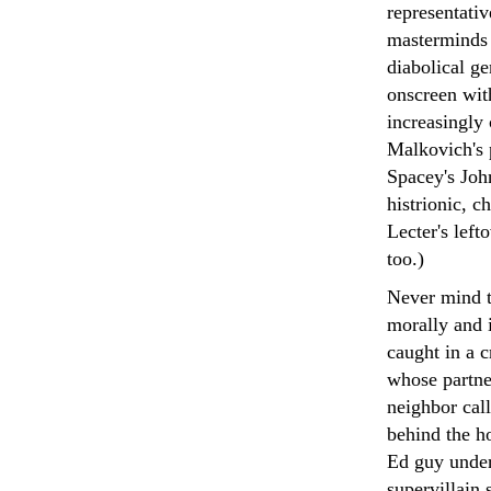
representati
masterminds 
diabolical g
onscreen with
increasingly
Malkovich's p
Spacey's Joh
histrionic, c
Lecter's left
too.)
Never mind th
morally and i
caught in a 
whose partner
neighbor call
behind the h
Ed guy under
supervillain 