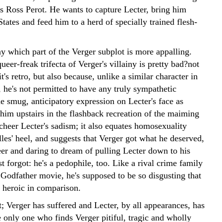
ss Ross Perot. He wants to capture Lecter, bring him
tates and feed him to a herd of specially trained flesh-
say which part of the Verger subplot is more appalling.
ueer-freak trifecta of Verger's villainy is pretty bad?not
it's retro, but also because, unlike a similar character in
 he's not permitted to have any truly sympathetic
 smug, anticipatory expression on Lecter's face as
him upstairs in the flashback recreation of the maiming
 cheer Lecter's sadism; it also equates homosexuality
les' heel, and suggests that Verger got what he deserved,
eer and daring to dream of pulling Lecter down to his
st forgot: he's a pedophile, too. Like a rival crime family
Godfather movie, he's supposed to be so disgusting that
 heroic in comparison.
it; Verger has suffered and Lecter, by all appearances, has
 only one who finds Verger pitiful, tragic and wholly