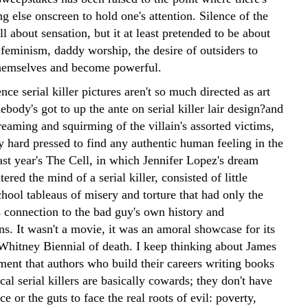
g else onscreen to hold one's attention. Silence of the
 about sensation, but it at least pretended to be about
 feminism, daddy worship, the desire of outsiders to
themselves and become powerful.
nce serial killer pictures aren't so much directed as art
body's got to up the ante on serial killer lair design?and
creaming and squirming of the villain's assorted victims,
y hard pressed to find any authentic human feeling in the
ast year's The Cell, in which Jennifer Lopez's dream
tered the mind of a serial killer, consisted of little
chool tableaus of misery and torture that had only the
 connection to the bad guy's own history and
s. It wasn't a movie, it was an amoral showcase for its
 Whitney Biennial of death. I keep thinking about James
ment that authors who build their careers writing books
cal serial killers are basically cowards; they don't have
ce or the guts to face the real roots of evil: poverty,