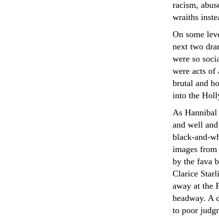
racism, abuse
wraiths inste
On some leve
next two dra
were so socia
were acts of 
brutal and h
into the Hol
As Hannibal o
and well and 
black-and-wh
images from 
by the fava b
Clarice Star
away at the 
headway. A d
to poor judgm