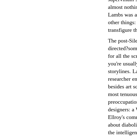
almost nothin
Lambs was all
other things:
transfigure 
The post-Sile
directed?some
for all the s
you're usuall
storylines. L
researcher en
besides art s
most tenuous
preoccupation
designers: a
Ellroy's com
about diaboli
the intelligen