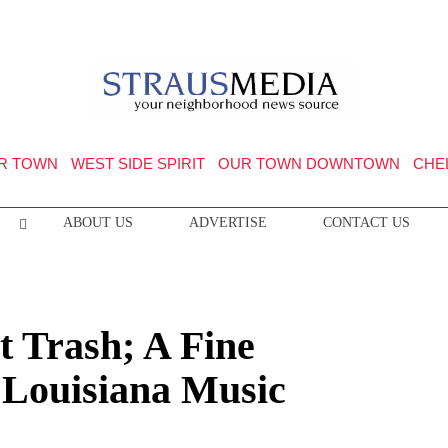
R TOWN
WEST SIDE SPIRIT
OUR TOWN DOWNTOWN
CHE
ABOUT US
ADVERTISE
CONTACT US
t Trash; A Fine
Louisiana Music