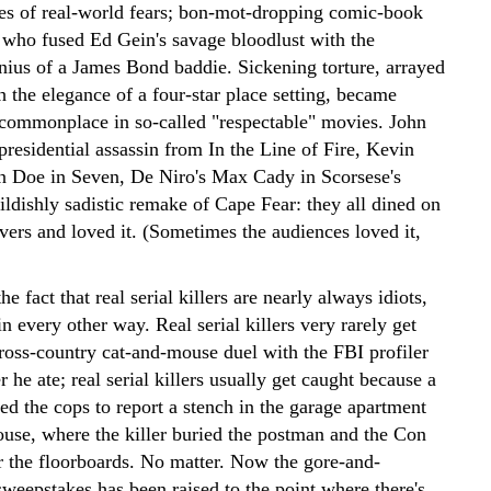
ves of real-world fears; bon-mot-dropping comic-book
who fused Ed Gein's savage bloodlust with the
enius of a James Bond baddie. Sickening torture, arrayed
 the elegance of a four-star place setting, became
 commonplace in so-called "respectable" movies. John
residential assassin from In the Line of Fire, Kevin
n Doe in Seven, De Niro's Max Cady in Scorsese's
hildishly sadistic remake of Cape Fear: they all dined on
overs and loved it. (Sometimes the audiences loved it,
e fact that real serial killers are nearly always idiots,
n every other way. Real serial killers very rarely get
cross-country cat-and-mouse duel with the FBI profiler
 he ate; real serial killers usually get caught because a
ed the cops to report a stench in the garage apartment
ouse, where the killer buried the postman and the Con
 the floorboards. No matter. Now the gore-and-
sweepstakes has been raised to the point where there's