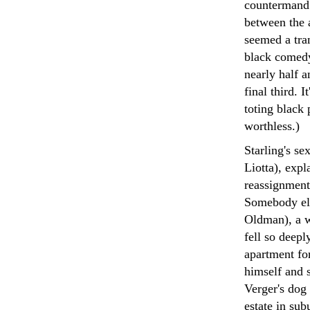
countermand S
between the 
seemed a tran
black comedy 
nearly half a
final third. 
toting black
worthless.)
Starling's s
Liotta), expl
reassignment 
Somebody els
Oldman), a w
fell so deepl
apartment fo
himself and s
Verger's dog 
estate in su