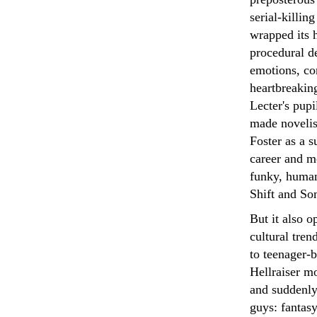
serial-killin
wrapped its h
procedural de
emotions, co
heartbreakin
Lecter's pupi
made novelis
Foster as a 
career and m
funky, huma
Shift and So
But it also 
cultural tren
to teenager-
Hellraiser m
and suddenly
guys: fantas