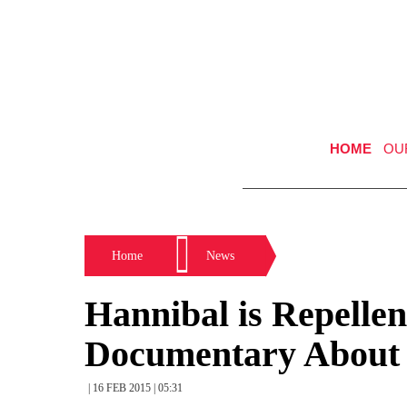
HOME
OU
Home
News
Hannibal is Repellen
Documentary About 
| 16 FEB 2015 | 05:31