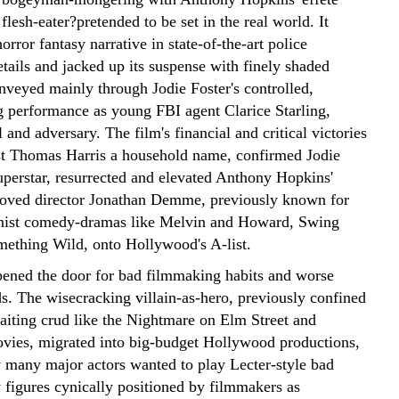
g flesh-eater?pretended to be set in the real world. It
orror fantasy narrative in state-of-the-art police
tails and jacked up its suspense with finely shaded
nveyed mainly through Jodie Foster's controlled,
g performance as young FBI agent Clarice Starling,
l and adversary. The film's financial and critical victories
t Thomas Harris a household name, confirmed Jodie
superstar, resurrected and elevated Anthony Hopkins'
oved director Jonathan Demme, previously known for
nist comedy-dramas like Melvin and Howard, Swing
mething Wild, onto Hollywood's A-list.
opened the door for bad filmmaking habits and worse
ds. The wisecracking villain-as-hero, previously confined
baiting crud like the Nightmare on Elm Street and
ovies, migrated into big-budget Hollywood productions,
 many major actors wanted to play Lecter-style bad
y figures cynically positioned by filmmakers as