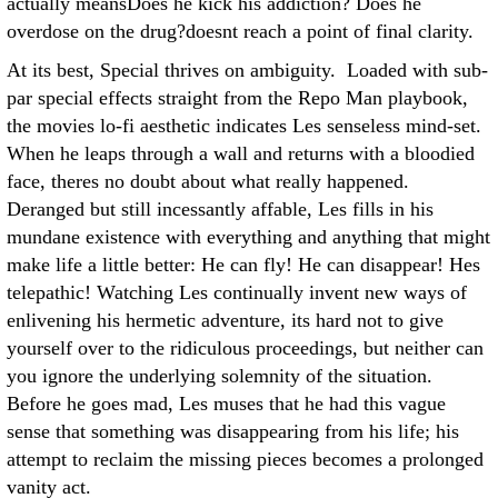
actually meansDoes he kick his addiction? Does he
overdose on the drug?doesnt reach a point of final clarity.
At its best, Special thrives on ambiguity. Loaded with sub-
par special effects straight from the Repo Man playbook,
the movies lo-fi aesthetic indicates Les senseless mind-set.
When he leaps through a wall and returns with a bloodied
face, theres no doubt about what really happened.
Deranged but still incessantly affable, Les fills in his
mundane existence with everything and anything that might
make life a little better: He can fly! He can disappear! Hes
telepathic! Watching Les continually invent new ways of
enlivening his hermetic adventure, its hard not to give
yourself over to the ridiculous proceedings, but neither can
you ignore the underlying solemnity of the situation.
Before he goes mad, Les muses that he had this vague
sense that something was disappearing from his life; his
attempt to reclaim the missing pieces becomes a prolonged
vanity act.