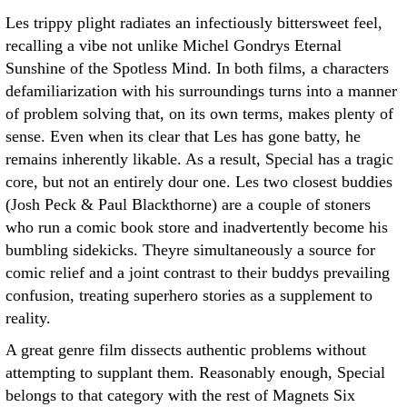
Les trippy plight radiates an infectiously bittersweet feel,
recalling a vibe not unlike Michel Gondrys Eternal
Sunshine of the Spotless Mind. In both films, a characters
defamiliarization with his surroundings turns into a manner
of problem solving that, on its own terms, makes plenty of
sense. Even when its clear that Les has gone batty, he
remains inherently likable. As a result, Special has a tragic
core, but not an entirely dour one. Les two closest buddies
(Josh Peck & Paul Blackthorne) are a couple of stoners
who run a comic book store and inadvertently become his
bumbling sidekicks. Theyre simultaneously a source for
comic relief and a joint contrast to their buddys prevailing
confusion, treating superhero stories as a supplement to
reality.
A great genre film dissects authentic problems without
attempting to supplant them. Reasonably enough, Special
belongs to that category with the rest of Magnets Six