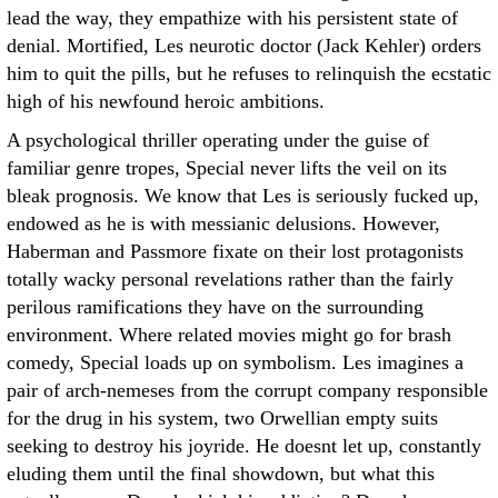
lead the way, they empathize with his persistent state of
denial. Mortified, Les neurotic doctor (Jack Kehler) orders
him to quit the pills, but he refuses to relinquish the ecstatic
high of his newfound heroic ambitions.
A psychological thriller operating under the guise of
familiar genre tropes, Special never lifts the veil on its
bleak prognosis. We know that Les is seriously fucked up,
endowed as he is with messianic delusions. However,
Haberman and Passmore fixate on their lost protagonists
totally wacky personal revelations rather than the fairly
perilous ramifications they have on the surrounding
environment. Where related movies might go for brash
comedy, Special loads up on symbolism. Les imagines a
pair of arch-nemeses from the corrupt company responsible
for the drug in his system, two Orwellian empty suits
seeking to destroy his joyride. He doesnt let up, constantly
eluding them until the final showdown, but what this