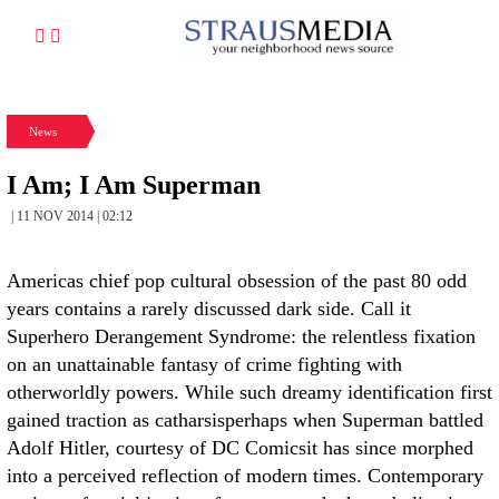
News
I Am; I Am Superman
| 11 NOV 2014 | 02:12
Americas chief pop cultural obsession of the past 80 odd
years contains a rarely discussed dark side. Call it
Superhero Derangement Syndrome: the relentless fixation
on an unattainable fantasy of crime fighting with
otherworldly powers. While such dreamy identification first
gained traction as catharsisperhaps when Superman battled
Adolf Hitler, courtesy of DC Comicsit has since morphed
into a perceived reflection of modern times. Contemporary