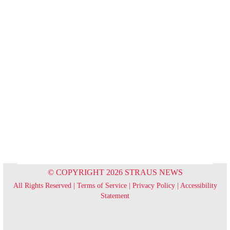
© COPYRIGHT 2026 STRAUS NEWS
All Rights Reserved |
Terms of Service
|
Privacy Policy
|
Accessibility
Statement