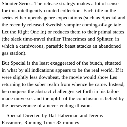
Shooter Series. The release strategy makes a lot of sense
for this intelligently curated collection. Each title in the
series either upends genre expectations (such as Special and
the recently released Swedish vampire coming-of-age tale
Let the Right One In) or reduces them to their primal states
(the sleek time-travel thriller Timecrimes and Splinter, in
which a carnivorous, parasitic beast attacks an abandoned
gas station).
But Special is the least exaggerated of the bunch, situated
in what by all indications appears to be the real world. If it
were slightly less downbeat, the movie would show Les
returning to the sober realm from whence he came. Instead,
he conquers the abstract challenges set forth in his tailor-
made universe, and the uplift of the conclusion is belied by
the perseverance of a never-ending illusion.
-- Special Directed by Hal Haberman and Jeremy
Passmore, Running Time: 82 minutes --