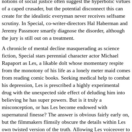
notions of social justice often suggest the hyperbolic virtues
of a caped crusader, but the potential disconnect this can
create for the idealistic everyman never receives selfsame
scrutiny. In Special, co-writer-directors Hal Haberman and
Jeremy Passmore smartly diagnose the disorder, although
the jury is still out on a treatment.
A chronicle of mental decline masquerading as science
fiction, Special stars perennial character actor Michael
Rapaport as Les, a likable dolt whose momentary respite
from the monotony of his life as a lonely meter maid comes
from reading comic books. Seeking medical help to combat
his depression, Les is prescribed a highly experimental
drug with the unexpected side effect of deluding him into
believing he has super powers. But is it truly a
misconception, or has Les become endowed with
supernatural finesse? The answer is obvious fairly early on,
but the filmmakers flimsily obscure the details within Les
own twisted version of the truth. Allowing Les voiceover to