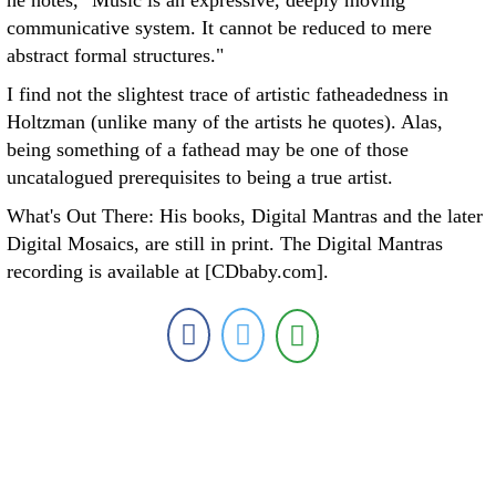
he notes, "Music is an expressive, deeply moving
communicative system. It cannot be reduced to mere
abstract formal structures."
I find not the slightest trace of artistic fatheadedness in
Holtzman (unlike many of the artists he quotes). Alas,
being something of a fathead may be one of those
uncatalogued prerequisites to being a true artist.
What's Out There: His books, Digital Mantras and the later
Digital Mosaics, are still in print. The Digital Mantras
recording is available at [CDbaby.com].