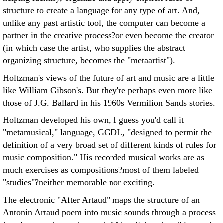
structure to create a language for any type of art. And,
unlike any past artistic tool, the computer can become a
partner in the creative process?or even become the creator
(in which case the artist, who supplies the abstract
organizing structure, becomes the "metaartist").
Holtzman's views of the future of art and music are a little
like William Gibson's. But they're perhaps even more like
those of J.G. Ballard in his 1960s Vermilion Sands stories.
Holtzman developed his own, I guess you'd call it
"metamusical," language, GGDL, "designed to permit the
definition of a very broad set of different kinds of rules for
music composition." His recorded musical works are as
much exercises as compositions?most of them labeled
"studies"?neither memorable nor exciting.
The electronic "After Artaud" maps the structure of an
Antonin Artaud poem into music sounds through a process