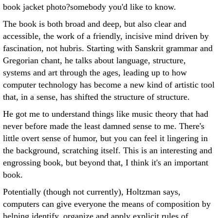
book jacket photo?somebody you'd like to know.
The book is both broad and deep, but also clear and
accessible, the work of a friendly, incisive mind driven by
fascination, not hubris. Starting with Sanskrit grammar and
Gregorian chant, he talks about language, structure,
systems and art through the ages, leading up to how
computer technology has become a new kind of artistic tool
that, in a sense, has shifted the structure of structure.
He got me to understand things like music theory that had
never before made the least damned sense to me. There's
little overt sense of humor, but you can feel it lingering in
the background, scratching itself. This is an interesting and
engrossing book, but beyond that, I think it's an important
book.
Potentially (though not currently), Holtzman says,
computers can give everyone the means of composition by
helping identify, organize and apply explicit rules of