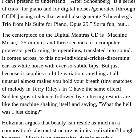
I can't pretend to understand. "After Schoenberg" is a series
of trios "for piano and for digital noises?generated [through
GGDL] using rules that would also generate Schoenberg's
Trio from his Suite for Piano, Opus 25." Sorta fun, but...
The centerpiece on the Digital Mantras CD is "Machine
Music," 25 minutes and three seconds of a computer
processor performing its operations, translated into sound.
It comes across, to this non-individual-cricket-discerning
ear, as white noise with ever-so-subtle bips. But just
because it supplies so little variation, anything at all
unusual almost makes you hold your breath (tiny snatches
of melody in Terry Riley's In C have the same effect).
Sudden gaps of silence followed by stuttering restarts are
like the machine shaking itself and saying, "What the hell
was I just doing?"
Holtzman argues that beauty can reside as much in a
composition's abstract structure as in its realization?though