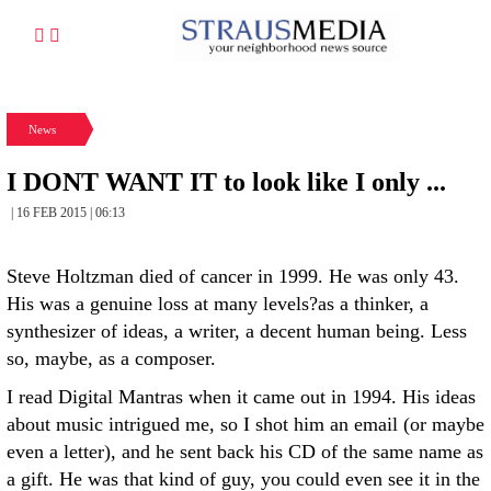
News
I DONT WANT IT to look like I only ...
| 16 FEB 2015 | 06:13
Steve Holtzman died of cancer in 1999. He was only 43.
His was a genuine loss at many levels?as a thinker, a
synthesizer of ideas, a writer, a decent human being. Less
so, maybe, as a composer.
I read Digital Mantras when it came out in 1994. His ideas
about music intrigued me, so I shot him an email (or maybe
even a letter), and he sent back his CD of the same name as
a gift. He was that kind of guy, you could even see it in the