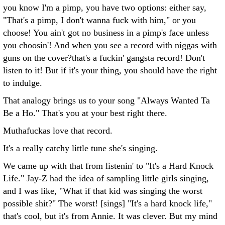
you know I'm a pimp, you have two options: either say,
"That's a pimp, I don't wanna fuck with him," or you
choose! You ain't got no business in a pimp's face unless
you choosin'! And when you see a record with niggas with
guns on the cover?that's a fuckin' gangsta record! Don't
listen to it! But if it's your thing, you should have the right
to indulge.
That analogy brings us to your song "Always Wanted Ta
Be a Ho." That's you at your best right there.
Muthafuckas love that record.
It's a really catchy little tune she's singing.
We came up with that from listenin' to "It's a Hard Knock
Life." Jay-Z had the idea of sampling little girls singing,
and I was like, "What if that kid was singing the worst
possible shit?" The worst! [sings] "It's a hard knock life,"
that's cool, but it's from Annie. It was clever. But my mind