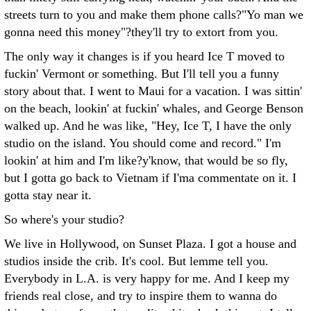
streets turn to you and make them phone calls?"Yo man we
gonna need this money"?they'll try to extort from you.
The only way it changes is if you heard Ice T moved to
fuckin' Vermont or something. But I'll tell you a funny
story about that. I went to Maui for a vacation. I was sittin'
on the beach, lookin' at fuckin' whales, and George Benson
walked up. And he was like, "Hey, Ice T, I have the only
studio on the island. You should come and record." I'm
lookin' at him and I'm like?y'know, that would be so fly,
but I gotta go back to Vietnam if I'ma commentate on it. I
gotta stay near it.
So where's your studio?
We live in Hollywood, on Sunset Plaza. I got a house and
studios inside the crib. It's cool. But lemme tell you.
Everybody in L.A. is very happy for me. And I keep my
friends real close, and try to inspire them to wanna do