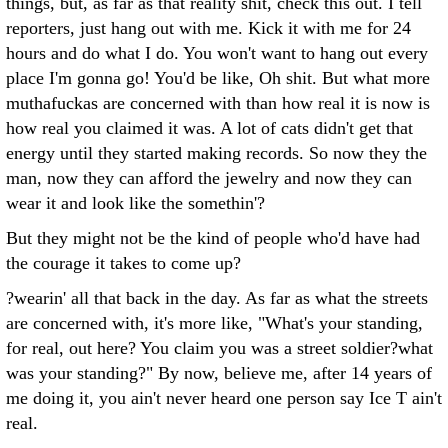
things, but, as far as that reality shit, check this out. I tell
reporters, just hang out with me. Kick it with me for 24
hours and do what I do. You won't want to hang out every
place I'm gonna go! You'd be like, Oh shit. But what more
muthafuckas are concerned with than how real it is now is
how real you claimed it was. A lot of cats didn't get that
energy until they started making records. So now they the
man, now they can afford the jewelry and now they can
wear it and look like the somethin'?
But they might not be the kind of people who'd have had
the courage it takes to come up?
?wearin' all that back in the day. As far as what the streets
are concerned with, it's more like, "What's your standing,
for real, out here? You claim you was a street soldier?what
was your standing?" By now, believe me, after 14 years of
me doing it, you ain't never heard one person say Ice T ain't
real.