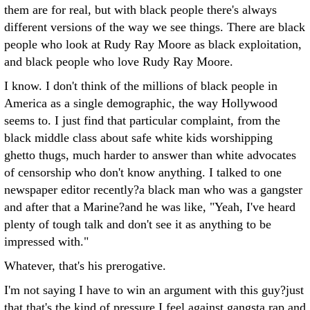
them are for real, but with black people there's always
different versions of the way we see things. There are black
people who look at Rudy Ray Moore as black exploitation,
and black people who love Rudy Ray Moore.
I know. I don't think of the millions of black people in
America as a single demographic, the way Hollywood
seems to. I just find that particular complaint, from the
black middle class about safe white kids worshipping
ghetto thugs, much harder to answer than white advocates
of censorship who don't know anything. I talked to one
newspaper editor recently?a black man who was a gangster
and after that a Marine?and he was like, "Yeah, I've heard
plenty of tough talk and don't see it as anything to be
impressed with."
Whatever, that's his prerogative.
I'm not saying I have to win an argument with this guy?just
that that's the kind of pressure I feel against gangsta rap and