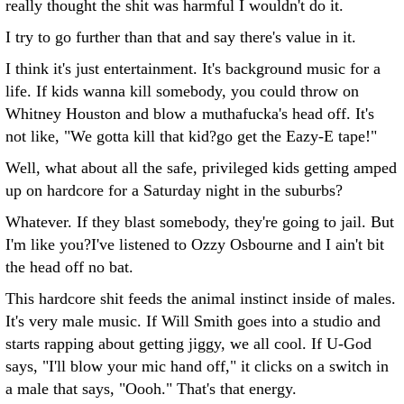
really thought the shit was harmful I wouldn't do it.
I try to go further than that and say there's value in it.
I think it's just entertainment. It's background music for a
life. If kids wanna kill somebody, you could throw on
Whitney Houston and blow a muthafucka's head off. It's
not like, "We gotta kill that kid?go get the Eazy-E tape!"
Well, what about all the safe, privileged kids getting amped
up on hardcore for a Saturday night in the suburbs?
Whatever. If they blast somebody, they're going to jail. But
I'm like you?I've listened to Ozzy Osbourne and I ain't bit
the head off no bat.
This hardcore shit feeds the animal instinct inside of males.
It's very male music. If Will Smith goes into a studio and
starts rapping about getting jiggy, we all cool. If U-God
says, "I'll blow your mic hand off," it clicks on a switch in
a male that says, "Oooh." That's that energy.