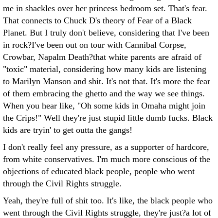
me in shackles over her princess bedroom set. That's fear.
That connects to Chuck D's theory of Fear of a Black
Planet. But I truly don't believe, considering that I've been
in rock?I've been out on tour with Cannibal Corpse,
Crowbar, Napalm Death?that white parents are afraid of
"toxic" material, considering how many kids are listening
to Marilyn Manson and shit. It's not that. It's more the fear
of them embracing the ghetto and the way we see things.
When you hear like, "Oh some kids in Omaha might join
the Crips!" Well they're just stupid little dumb fucks. Black
kids are tryin' to get outta the gangs!
I don't really feel any pressure, as a supporter of hardcore,
from white conservatives. I'm much more conscious of the
objections of educated black people, people who went
through the Civil Rights struggle.
Yeah, they're full of shit too. It's like, the black people who
went through the Civil Rights struggle, they're just?a lot of