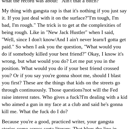
what the record was about: "Ain't that a bitch?"
My thing with gangsta rap is that it's nothing if you just say
it. If you just deal with it on the surface?"I'm tough, I'm
bad, I'm rough." The trick is to get at the complexities of
being rough. Like in "New Jack Hustler" when I said,
"Well, since I don't know/And I ain't never learn/I gotta get
paid." So when I ask you the question, "What would you
do if somebody killed your best friend?" Okay, I know it's
wrong, but what would you do? Let me put you in the
position. What would you do if your best friend crossed
you? Or if you say you're gonna shoot me, should I blast
you first? These are the things that kids on the streets go
through continuously. Those questions?not will the Fed
raise interest rates. Who gives a fuck?I'm dealing with a kid
who aimed a gun in my face at a club and said he's gonna
kill me. What the fuck do I do?
Because you're a good, practiced writer, your gangsta
stories come across sorta literary. That blurs the line in