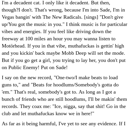
I'm a decadent cat. I only like it decadent. But then,
though?I don't. That's wrong, because I'm into Sade, I'm in
Vegas bangin' with The New Radicals. [sings] "Don't give
up/You got the music in you." I think music is for particular
vibes and energies. If you feel like driving down the
freeway at 100 miles an hour you may wanna listen to
Motörhead. If you in that vibe, muthafuckas is gettin' high
and you kickin' back maybe Mobb Deep will set the mode.
But if you go get a girl, you trying to lay her, you don't put
on Public Enemy! Put on Sade!
I say on the new record, "One-two/I make beats to load
guns to," and "Beats for hoodlums/Somebody's gotta do
'em." That's real, somebody's got to. As long as I got a
bunch of friends who are still hoodlums, I'll be makin' them
records. They coax me: "Ice, nigga, say that shit! Go in the
club and let muthafuckas know we in here!"
As far as it being harmful, I've yet to see any evidence. If I