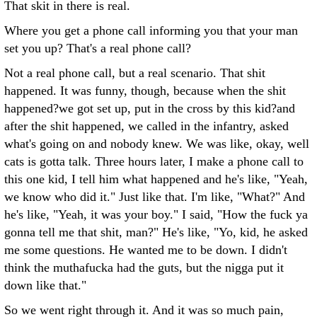
That skit in there is real.
Where you get a phone call informing you that your man
set you up? That's a real phone call?
Not a real phone call, but a real scenario. That shit
happened. It was funny, though, because when the shit
happened?we got set up, put in the cross by this kid?and
after the shit happened, we called in the infantry, asked
what's going on and nobody knew. We was like, okay, well
cats is gotta talk. Three hours later, I make a phone call to
this one kid, I tell him what happened and he's like, "Yeah,
we know who did it." Just like that. I'm like, "What?" And
he's like, "Yeah, it was your boy." I said, "How the fuck ya
gonna tell me that shit, man?" He's like, "Yo, kid, he asked
me some questions. He wanted me to be down. I didn't
think the muthafucka had the guts, but the nigga put it
down like that."
So we went right through it. And it was so much pain,