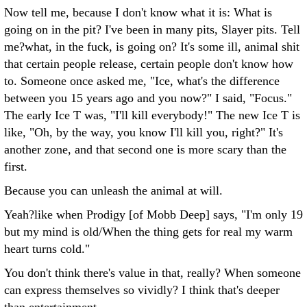
Now tell me, because I don't know what it is: What is
going on in the pit? I've been in many pits, Slayer pits. Tell
me?what, in the fuck, is going on? It's some ill, animal shit
that certain people release, certain people don't know how
to. Someone once asked me, "Ice, what's the difference
between you 15 years ago and you now?" I said, "Focus."
The early Ice T was, "I'll kill everybody!" The new Ice T is
like, "Oh, by the way, you know I'll kill you, right?" It's
another zone, and that second one is more scary than the
first.
Because you can unleash the animal at will.
Yeah?like when Prodigy [of Mobb Deep] says, "I'm only 19
but my mind is old/When the thing gets for real my warm
heart turns cold."
You don't think there's value in that, really? When someone
can express themselves so vividly? I think that's deeper