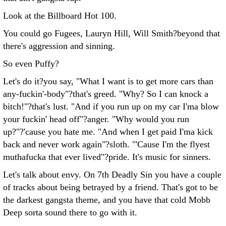
Look at the Billboard Hot 100.
You could go Fugees, Lauryn Hill, Will Smith?beyond that
there's aggression and sinning.
So even Puffy?
Let's do it?you say, "What I want is to get more cars than
any-fuckin'-body"?that's greed. "Why? So I can knock a
bitch!"?that's lust. "And if you run up on my car I'ma blow
your fuckin' head off"?anger. "Why would you run
up?"?'cause you hate me. "And when I get paid I'ma kick
back and never work again"?sloth. "'Cause I'm the flyest
muthafucka that ever lived"?pride. It's music for sinners.
Let's talk about envy. On 7th Deadly Sin you have a couple
of tracks about being betrayed by a friend. That's got to be
the darkest gangsta theme, and you have that cold Mobb
Deep sorta sound there to go with it.