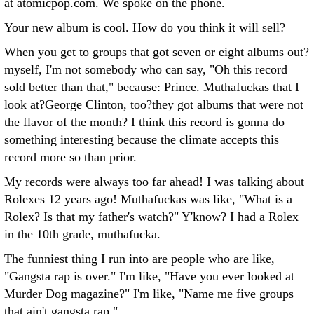
at atomicpop.com. We spoke on the phone.
Your new album is cool. How do you think it will sell?
When you get to groups that got seven or eight albums out?
myself, I'm not somebody who can say, "Oh this record
sold better than that," because: Prince. Muthafuckas that I
look at?George Clinton, too?they got albums that were not
the flavor of the month? I think this record is gonna do
something interesting because the climate accepts this
record more so than prior.
My records were always too far ahead! I was talking about
Rolexes 12 years ago! Muthafuckas was like, "What is a
Rolex? Is that my father's watch?" Y'know? I had a Rolex
in the 10th grade, muthafucka.
The funniest thing I run into are people who are like,
"Gangsta rap is over." I'm like, "Have you ever looked at
Murder Dog magazine?" I'm like, "Name me five groups
that ain't gangsta rap."