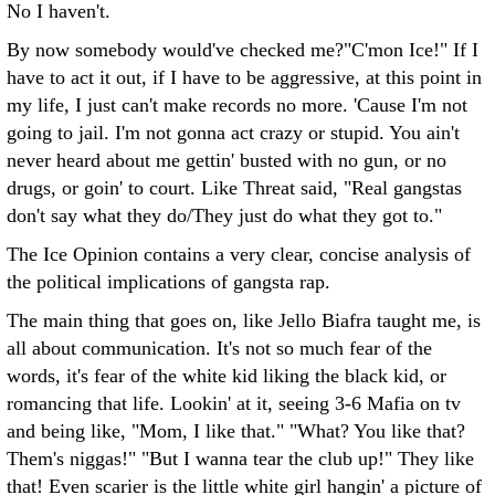
No I haven't.
By now somebody would've checked me?"C'mon Ice!" If I
have to act it out, if I have to be aggressive, at this point in
my life, I just can't make records no more. 'Cause I'm not
going to jail. I'm not gonna act crazy or stupid. You ain't
never heard about me gettin' busted with no gun, or no
drugs, or goin' to court. Like Threat said, "Real gangstas
don't say what they do/They just do what they got to."
The Ice Opinion contains a very clear, concise analysis of
the political implications of gangsta rap.
The main thing that goes on, like Jello Biafra taught me, is
all about communication. It's not so much fear of the
words, it's fear of the white kid liking the black kid, or
romancing that life. Lookin' at it, seeing 3-6 Mafia on tv
and being like, "Mom, I like that." "What? You like that?
Them's niggas!" "But I wanna tear the club up!" They like
that! Even scarier is the little white girl hangin' a picture of