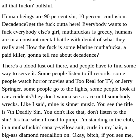
all that fuckin' bullshit.
Human beings are 90 percent sin, 10 percent confusion.
Decadence?get the fuck outta here! Everybody wants to
fuck everybody else's girl, muthafuckas is greedy, humans
are in a constant mental battle with denial of what they
really are! How the fuck is some Marine muthafucka, a
paid killer, gonna tell me about decadence?
There's a blood lust out there, and people have to find some
way to serve it. Some people listen to ill records, some
people watch horror movies and Too Real for TV, or Jerry
Springer, some people go to the fights, some people look at
car accidents?they don't wanna see a race until somebody
wrecks. Like I said, mine is sinner music. You see the title
is 7th Deadly Sin. You don't like that, don't listen to the
shit! It's like when I used to pimp. I'm standing in the club,
in a muthafuckin' canary-yellow suit, curls in my hair, a
big-ass diamond medallion on. Okay, bitch, if you see me,