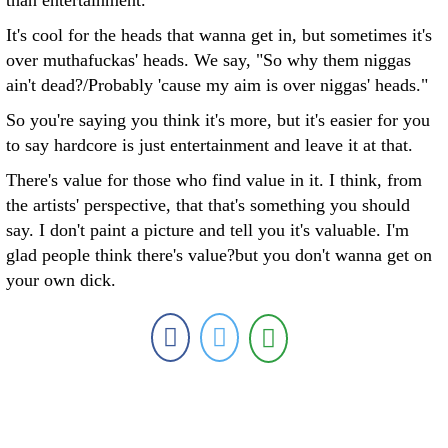
than entertainment.
It's cool for the heads that wanna get in, but sometimes it's
over muthafuckas' heads. We say, "So why them niggas
ain't dead?/Probably 'cause my aim is over niggas' heads."
So you're saying you think it's more, but it's easier for you
to say hardcore is just entertainment and leave it at that.
There's value for those who find value in it. I think, from
the artists' perspective, that that's something you should
say. I don't paint a picture and tell you it's valuable. I'm
glad people think there's value?but you don't wanna get on
your own dick.