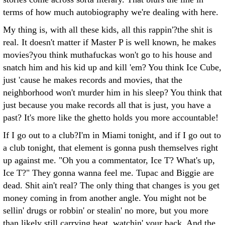
terms of how much autobiography we're dealing with here.
My thing is, with all these kids, all this rappin'?the shit is
real. It doesn't matter if Master P is well known, he makes
movies?you think muthafuckas won't go to his house and
snatch him and his kid up and kill 'em? You think Ice Cube,
just 'cause he makes records and movies, that the
neighborhood won't murder him in his sleep? You think that
just because you make records all that is just, you have a
past? It's more like the ghetto holds you more accountable!
If I go out to a club?I'm in Miami tonight, and if I go out to
a club tonight, that element is gonna push themselves right
up against me. "Oh you a commentator, Ice T? What's up,
Ice T?" They gonna wanna feel me. Tupac and Biggie are
dead. Shit ain't real? The only thing that changes is you get
money coming in from another angle. You might not be
sellin' drugs or robbin' or stealin' no more, but you more
than likely still carrying heat, watchin' your back. And the