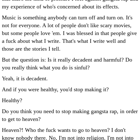
my experience of who's concerned about its effects.
Music is something anybody can turn off and turn on. It's
not for everyone. A lot of people don't like scary movies,
but some people love 'em. I was blessed in that people give
a fuck about what I write. That's what I write well and
those are the stories I tell.
But the question is: Is it really decadent and harmful? Do
you really think what you do is sinful?
Yeah, it is decadent.
And if you were healthy, you'd stop making it?
Healthy?
Do you think you need to stop making gangsta rap, in order
to get to heaven?
Heaven?! Who the fuck wants to go to heaven? I don't
know nobody there. No, I'm not into religion. I'm not into