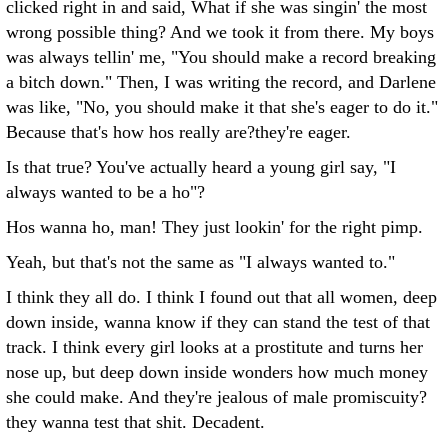
clicked right in and said, What if she was singin' the most
wrong possible thing? And we took it from there. My boys
was always tellin' me, "You should make a record breaking
a bitch down." Then, I was writing the record, and Darlene
was like, "No, you should make it that she's eager to do it."
Because that's how hos really are?they're eager.
Is that true? You've actually heard a young girl say, "I
always wanted to be a ho"?
Hos wanna ho, man! They just lookin' for the right pimp.
Yeah, but that's not the same as "I always wanted to."
I think they all do. I think I found out that all women, deep
down inside, wanna know if they can stand the test of that
track. I think every girl looks at a prostitute and turns her
nose up, but deep down inside wonders how much money
she could make. And they're jealous of male promiscuity?
they wanna test that shit.
Decadent.