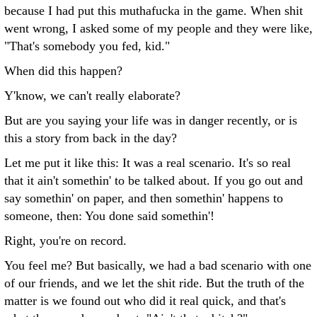
because I had put this muthafucka in the game. When shit
went wrong, I asked some of my people and they were like,
"That's somebody you fed, kid."
When did this happen?
Y'know, we can't really elaborate?
But are you saying your life was in danger recently, or is
this a story from back in the day?
Let me put it like this: It was a real scenario. It's so real
that it ain't somethin' to be talked about. If you go out and
say somethin' on paper, and then somethin' happens to
someone, then: You done said somethin'!
Right, you're on record.
You feel me? But basically, we had a bad scenario with one
of our friends, and we let the shit ride. But the truth of the
matter is we found out who did it real quick, and that's