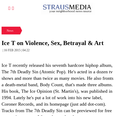
News
Ice T on Violence, Sex, Betrayal & Art
| 16 FEB 2015 | 04:22
Ice T recently released his seventh hardcore hiphop album,
The 7th Deadly Sin (Atomic Pop). He's acted in a dozen tv
shows and more than twice as many movies. He also fronts
a death-metal band, Body Count, that's made three albums.
His book, The Ice Opinion (St. Martin's), was published in
1994. Lately he's put a lot of work into his new label,
Coroner Records, and its homepage (just add dot-com).
Tracks from The 7th Deadly Sin can be previewed for free