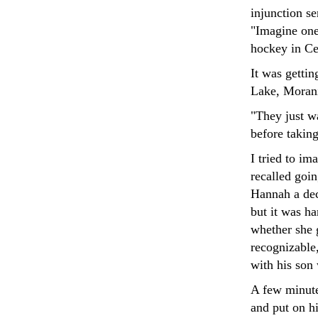
injunction se
"Imagine one
hockey in Cen
It was gettin
Lake, Moranis
"They just w
before taking
I tried to i
recalled goi
Hannah a dec
but it was ha
whether she g
recognizable,
with his son
A few minute
and put on hi