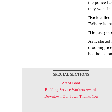
the police ha
they went in
"Rick called
"Where is th
"He just got 
As it starte
drooping, ic
boathouse on 
SPECIAL SECTIONS
Art of Food
Building Service Workers Awards
Downtown Our Town Thanks You