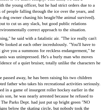
th the young officer, but he had strict orders due to a
 of people falling through the ice over the years, and
 (a dog owner chasing his beagle?the animal survived).
ut to cut us any slack, but good public relations
nvironmentally correct approach to the situation.
ng," he said with a fatalistic air. "The ice really can't
We looked at each other incredulously. "You'll have to
'll give you a summons for reckless endangerment," he
anis was unimpressed. He's a burly man who moves
idence of a quiet bruiser, totally unlike the characters he
fe passed away, he has been raising his two children
ted father who takes his recreational activities seriously.
d in a game of insurgent roller hockey earlier in the
is son, he was nearly arrested because he refused to
. The Parks Dept. had just put up bright green "NO
s below the skating circle, but nobody took the