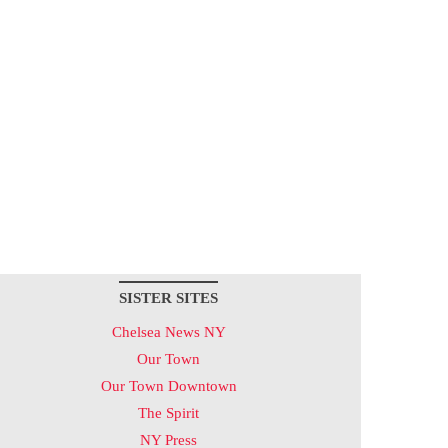
SISTER SITES
Chelsea News NY
Our Town
Our Town Downtown
The Spirit
NY Press