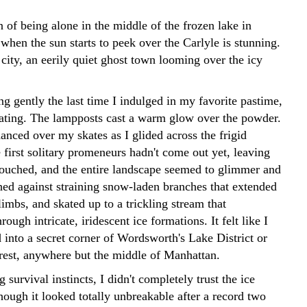
 of being alone in the middle of the frozen lake in
when the sun starts to peek over the Carlyle is stunning.
city, an eerily quiet ghost town looming over the icy
g gently the last time I indulged in my favorite pastime,
skating. The lampposts cast a warm glow over the powder.
danced over my skates as I glided across the frigid
first solitary promeneurs hadn't come out yet, leaving
ouched, and the entire landscape seemed to glimmer and
shed against straining snow-laden branches that extended
 limbs, and skated up to a trickling stream that
ough intricate, iridescent ice formations. It felt like I
 into a secret corner of Wordsworth's Lake District or
rest, anywhere but the middle of Manhattan.
 survival instincts, I didn't completely trust the ice
hough it looked totally unbreakable after a record two