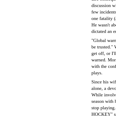
discussion wi
few incidents
one fatality
He wasn't abo
dictated an e
"Global warmi
be trusted." 
get off, or I
warned. Mor
with the conf
plays.
Since his wi
alone, a devo
While involve
season with h
stop playing
HOCKEY" sign