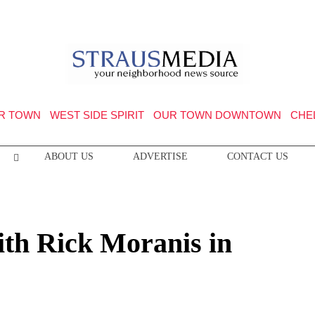
R TOWN
WEST SIDE SPIRIT
OUR TOWN DOWNTOWN
CHE
ABOUT US
ADVERTISE
CONTACT US
with Rick Moranis in