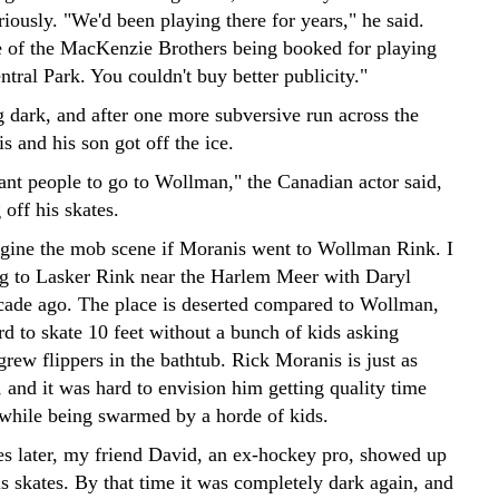
riously. "We'd been playing there for years," he said.
 of the MacKenzie Brothers being booked for playing
tral Park. You couldn't buy better publicity."
g dark, and after one more subversive run across the
 and his son got off the ice.
ant people to go to Wollman," the Canadian actor said,
 off his skates.
magine the mob scene if Moranis went to Wollman Rink. I
ng to Lasker Rink near the Harlem Meer with Daryl
ade ago. The place is deserted compared to Wollman,
rd to skate 10 feet without a bunch of kids asking
rew flippers in the bathtub. Rick Moranis is just as
 and it was hard to envision him getting quality time
 while being swarmed by a horde of kids.
s later, my friend David, an ex-hockey pro, showed up
s skates. By that time it was completely dark again, and