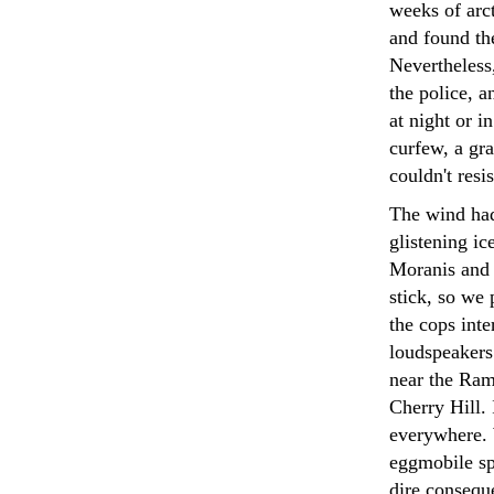
weeks of arct
and found th
Nevertheless
the police, a
at night or 
curfew, a gra
couldn't resi
The wind had
glistening ic
Moranis and 
stick, so we 
the cops inte
loudspeakers
near the Ramb
Cherry Hill. 
everywhere. 
eggmobile sp
dire consequ