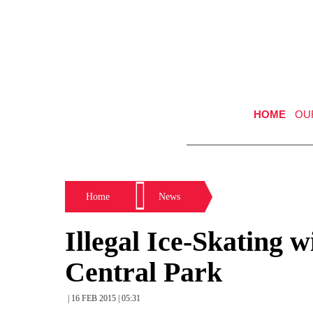
HOME
OU
Home
News
Illegal Ice-Skating 
Central Park
| 16 FEB 2015 | 05:31