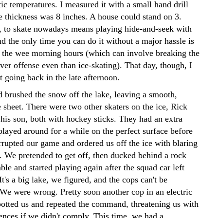
ic temperatures. I measured it with a small hand drill
e thickness was 8 inches. A house could stand on 3.
, to skate nowadays means playing hide-and-seek with
nd the only time you can do it without a major hassle is
in the wee morning hours (which can involve breaking the
ver offense even than ice-skating). That day, though, I
st going back in the late afternoon.
 brushed the snow off the lake, leaving a smooth,
e sheet. There were two other skaters on the ice, Rick
his son, both with hockey sticks. They had an extra
played around for a while on the perfect surface before
rrupted our game and ordered us off the ice with blaring
. We pretended to get off, then ducked behind a rock
le and started playing again after the squad car left
It's a big lake, we figured, and the cops can't be
We were wrong. Pretty soon another cop in an electric
otted us and repeated the command, threatening us with
ences if we didn't comply. This time, we had a