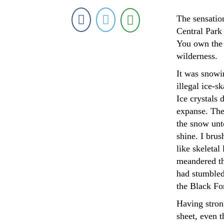
The sensation
Central Park 
You own the 
wilderness.
It was snowin
illegal ice-
Ice crystals 
expanse. The 
the snow unt
shine. I bru
like skeletal
meandered thr
had stumbled
the Black Fo
Having strong
sheet, even t