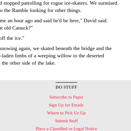
d stopped patrolling for rogue ice-skaters. We surmised
to the Ramble looking for other things.
 me an hour ago and said he'd be here," David said.
at old Canuck?"
off the ice."
d snowing again, we skated beneath the bridge and the
e-laden limbs of a weeping willow to the deserted
the other side of the lake.
DO STUFF
Subscribe to Paper
Sign Up for Emails
Where to Pick Us Up
Submit Stuff
Place a Classified or Legal Notice