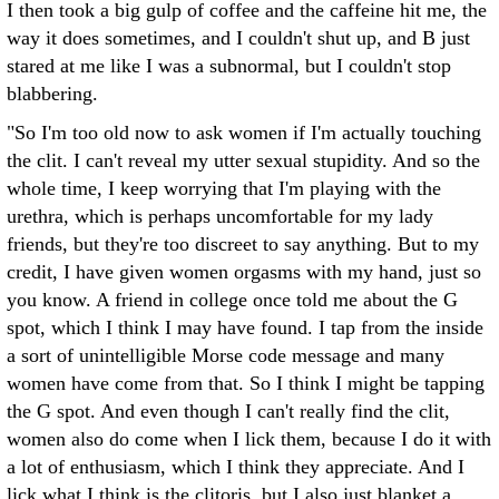
I then took a big gulp of coffee and the caffeine hit me, the
way it does sometimes, and I couldn't shut up, and B just
stared at me like I was a subnormal, but I couldn't stop
blabbering.
"So I'm too old now to ask women if I'm actually touching
the clit. I can't reveal my utter sexual stupidity. And so the
whole time, I keep worrying that I'm playing with the
urethra, which is perhaps uncomfortable for my lady
friends, but they're too discreet to say anything. But to my
credit, I have given women orgasms with my hand, just so
you know. A friend in college once told me about the G
spot, which I think I may have found. I tap from the inside
a sort of unintelligible Morse code message and many
women have come from that. So I think I might be tapping
the G spot. And even though I can't really find the clit,
women also do come when I lick them, because I do it with
a lot of enthusiasm, which I think they appreciate. And I
lick what I think is the clitoris, but I also just blanket a