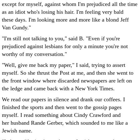
except for myself, against whom I'm prejudiced all the time
as an idiot who's losing his hair. I'm feeling very bald
these days. I'm looking more and more like a blond Jeff
Van Gundy."
"I'm still not talking to you," said B. "Even if you're
prejudiced against lesbians for only a minute you're not
worthy of my conversation."
"Well, give me back my paper," I said, trying to assert
myself. So she thrust the Post at me, and then she went to
the front window where discarded newspapers are left on
the ledge and came back with a New York Times.
We read our papers in silence and drank our coffees. I
finished the sports and then went to the gossip pages
myself. I read something about Cindy Crawford and
her husband Rande Gerber, which sounded to me like a
Jewish name.