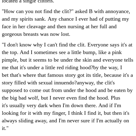
located a single clitoris."
"How can you not find the clit?" asked B with annoyance,
and my spirits sank. Any chance I ever had of putting my
face in her cleavage and then nursing at her full and
gorgeous breasts was now lost.
"I don't know why I can't find the clit. Everyone says it's at
the top. And I sometimes see a little bump, like a pink
pimple, but it seems to be under the skin and everyone tells
me that it's under a little red riding hood?by the way, I
bet that's where that famous story got its title, because it's a
story filled with sexual innuendo?anyway, the clit's
supposed to come out from under the hood and be eaten by
the big bad wolf, but I never even find the hood. Plus
it's usually very dark when I'm down there. And if I'm
looking for it with my finger, I think I find it, but then it's
always sliding away, and I'm never sure if I'm actually on
it."