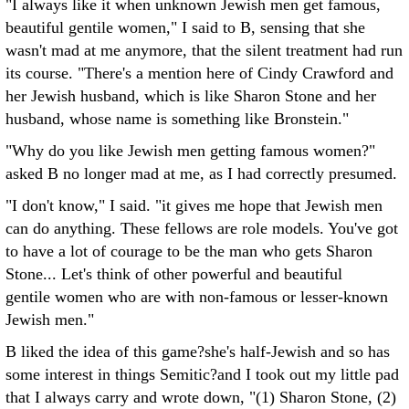
"I always like it when unknown Jewish men get famous,
beautiful gentile women," I said to B, sensing that she
wasn't mad at me anymore, that the silent treatment had run
its course. "There's a mention here of Cindy Crawford and
her Jewish husband, which is like Sharon Stone and her
husband, whose name is something like Bronstein."
"Why do you like Jewish men getting famous women?"
asked B no longer mad at me, as I had correctly presumed.
"I don't know," I said. "it gives me hope that Jewish men
can do anything. These fellows are role models. You've got
to have a lot of courage to be the man who gets Sharon
Stone... Let's think of other powerful and beautiful
gentile women who are with non-famous or lesser-known
Jewish men."
B liked the idea of this game?she's half-Jewish and so has
some interest in things Semitic?and I took out my little pad
that I always carry and wrote down, "(1) Sharon Stone, (2)