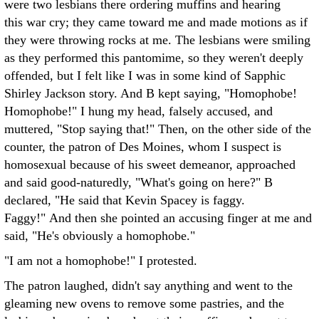
were two lesbians there ordering muffins and hearing
this war cry; they came toward me and made motions as if
they were throwing rocks at me. The lesbians were smiling
as they performed this pantomime, so they weren't deeply
offended, but I felt like I was in some kind of Sapphic
Shirley Jackson story. And B kept saying, "Homophobe!
Homophobe!" I hung my head, falsely accused, and
muttered, "Stop saying that!" Then, on the other side of the
counter, the patron of Des Moines, whom I suspect is
homosexual because of his sweet demeanor, approached
and said good-naturedly, "What's going on here?" B
declared, "He said that Kevin Spacey is faggy.
Faggy!" And then she pointed an accusing finger at me and
said, "He's obviously a homophobe."
"I am not a homophobe!" I protested.
The patron laughed, didn't say anything and went to the
gleaming new ovens to remove some pastries, and the