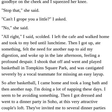
goodbye on the cheek and I squeezed her knee.
"Stop that," she said.
"Can't I grope you a little?" I asked.
"No," she said.
"All right," I said, scolded. I left the cafe and walked home
and took to my bed until lunchtime. Then I got up, ate
something, felt the need for another nap to aid my
digestion, and woke up in the late afternoon, feeling a
profound despair. I shook that off and went and played
basketball in Tompkins Square Park, and was castigated
severely by a vocal teammate for missing an easy layup.
So after basketball, I came home and took a long bath and
then another nap. I'm doing a lot of napping these days. I
seem to be avoiding something. Then I got dressed and
went to a dinner party in Soho, at this very attractive
couple's loft. They've invited me to several dinner parties