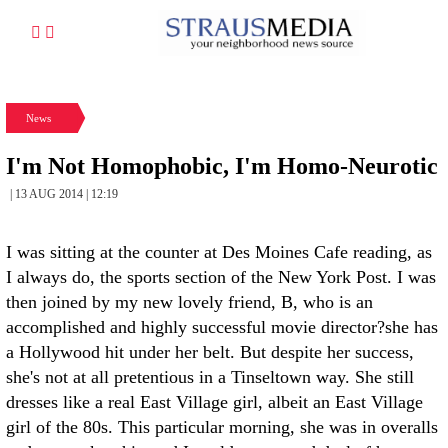
News
I'm Not Homophobic, I'm Homo-Neurotic
| 13 AUG 2014 | 12:19
I was sitting at the counter at Des Moines Cafe reading, as
I always do, the sports section of the New York Post. I was
then joined by my new lovely friend, B, who is an
accomplished and highly successful movie director?she has
a Hollywood hit under her belt. But despite her success,
she's not at all pretentious in a Tinseltown way. She still
dresses like a real East Village girl, albeit an East Village
girl of the 80s. This particular morning, she was in overalls