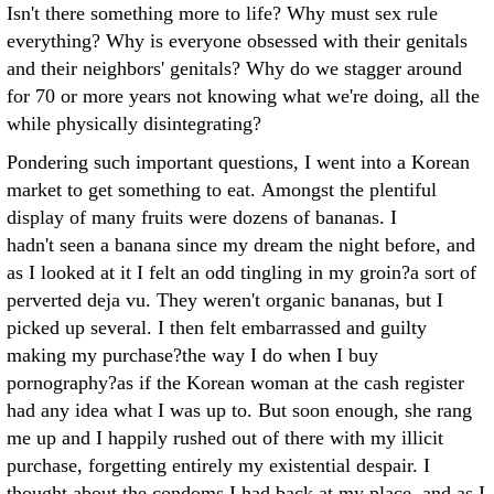
Isn't there something more to life? Why must sex rule
everything? Why is everyone obsessed with their genitals
and their neighbors' genitals? Why do we stagger around
for 70 or more years not knowing what we're doing, all the
while physically disintegrating?
Pondering such important questions, I went into a Korean
market to get something to eat. Amongst the plentiful
display of many fruits were dozens of bananas. I
hadn't seen a banana since my dream the night before, and
as I looked at it I felt an odd tingling in my groin?a sort of
perverted deja vu. They weren't organic bananas, but I
picked up several. I then felt embarrassed and guilty
making my purchase?the way I do when I buy
pornography?as if the Korean woman at the cash register
had any idea what I was up to. But soon enough, she rang
me up and I happily rushed out of there with my illicit
purchase, forgetting entirely my existential despair. I
thought about the condoms I had back at my place, and as I