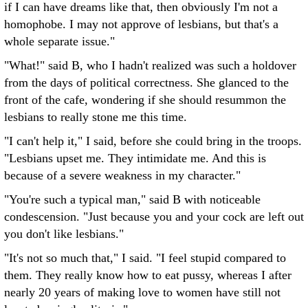
if I can have dreams like that, then obviously I'm not a
homophobe. I may not approve of lesbians, but that's a
whole separate issue."
"What!" said B, who I hadn't realized was such a holdover
from the days of political correctness. She glanced to the
front of the cafe, wondering if she should resummon the
lesbians to really stone me this time.
"I can't help it," I said, before she could bring in the troops.
"Lesbians upset me. They intimidate me. And this is
because of a severe weakness in my character."
"You're such a typical man," said B with noticeable
condescension. "Just because you and your cock are left out
you don't like lesbians."
"It's not so much that," I said. "I feel stupid compared to
them. They really know how to eat pussy, whereas I after
nearly 20 years of making love to women have still not