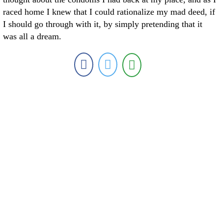
raced home I knew that I could rationalize my mad deed, if
I should go through with it, by simply pretending that it
was all a dream.