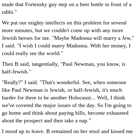
made that Fortensky guy step on a beer bottle in front of a
rabbi."
We put our mighty intellects on this problem for several
more minutes, but we couldn't come up with any more
Jewish heroes for me. "Maybe Madonna will marry a Jew,"
I said. "I wish I could marry Madonna. With her money, I
could really see the world."
Then B said, tangentially, "Paul Newman, you know, is
half-Jewish."
"Really?" I said. "That's wonderful. See, when someone
like Paul Newman is Jewish, or half-Jewish, it's much
harder for there to be another Holocaust... Well, I think
we've covered the major issues of the day. So I'm going to
go home and think about paying bills, become exhausted
about the prospect and then take a nap."
I stood up to leave. B remained on her stool and kissed me