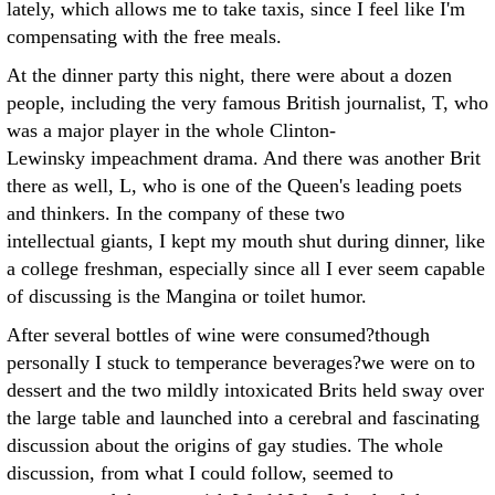
lately, which allows me to take taxis, since I feel like I'm
compensating with the free meals.
At the dinner party this night, there were about a dozen
people, including the very famous British journalist, T, who
was a major player in the whole Clinton-
Lewinsky impeachment drama. And there was another Brit
there as well, L, who is one of the Queen's leading poets
and thinkers. In the company of these two
intellectual giants, I kept my mouth shut during dinner, like
a college freshman, especially since all I ever seem capable
of discussing is the Mangina or toilet humor.
After several bottles of wine were consumed?though
personally I stuck to temperance beverages?we were on to
dessert and the two mildly intoxicated Brits held sway over
the large table and launched into a cerebral and fascinating
discussion about the origins of gay studies. The whole
discussion, from what I could follow, seemed to