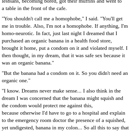
lesbians, becoming bored, got their muffins and went to
a table in the front of the cafe.
"You shouldn't call me a homophobe," I said. "You'll get
me in trouble. Also, I'm not a homophobe. If anything, I'm
homo-neurotic. In fact, just last night I dreamed that I
purchased an organic banana in a health food store,
brought it home, put a condom on it and violated myself. I
then thought, in my dream, that it was safe sex because it
was an organic banana."
"But the banana had a condom on it. So you didn't need an
organic one."
"I know. Dreams never make sense... I also think in the
dream I was concerned that the banana might squish and
the condom would protect me against this,
because otherwise I'd have to go to a hospital and explain
to the emergency room doctor the presence of a squished,
yet undigested, banana in my colon... So all this to say that