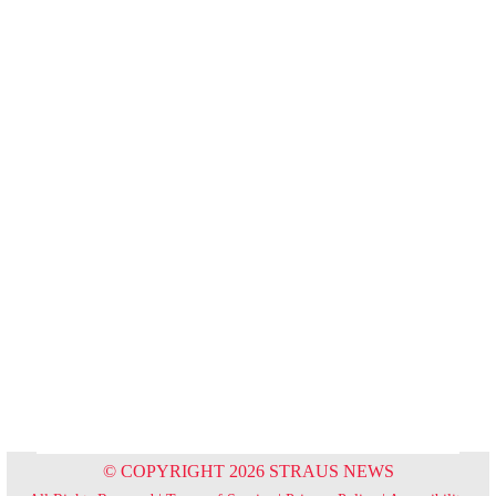
© COPYRIGHT 2026 STRAUS NEWS