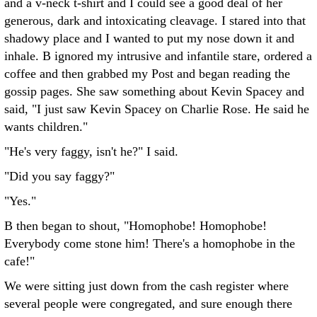
and a v-neck t-shirt and I could see a good deal of her
generous, dark and intoxicating cleavage. I stared into that
shadowy place and I wanted to put my nose down it and
inhale. B ignored my intrusive and infantile stare, ordered a
coffee and then grabbed my Post and began reading the
gossip pages. She saw something about Kevin Spacey and
said, "I just saw Kevin Spacey on Charlie Rose. He said he
wants children."
"He's very faggy, isn't he?" I said.
"Did you say faggy?"
"Yes."
B then began to shout, "Homophobe! Homophobe!
Everybody come stone him! There's a homophobe in the
cafe!"
We were sitting just down from the cash register where
several people were congregated, and sure enough there