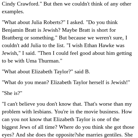
Cindy Crawford." But then we couldn't think of any other
examples.
"What about Julia Roberts?" I asked. "Do you think
Benjamin Bratt is Jewish? Maybe Bratt is short for
Brattberg or something." But because we weren't sure, I
couldn't add Julia to the list. "I wish Ethan Hawke was
Jewish," I said. "Then I could feel good about him getting
to be with Uma Thurman."
"What about Elizabeth Taylor?" said B.
"What do you mean? Elizabeth Taylor herself is Jewish!"
"She is?"
"I can't believe you don't know that. That's worse than my
problem with lesbians. You're in the movie business. How
can you not know that Elizabeth Taylor is one of the
biggest Jews of all time? Where do you think she got those
eyes? And she does the opposite?she marries gentiles. She