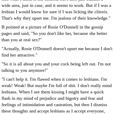
wide area, just in case, and it seems to work. But if I was a
lesbian I would know for sure if I was licking the clitoris.
That's why they upset me. I'm jealous of their knowledge."
B pointed at a picture of Rosie O'Donnell in the gossip
pages and said, "So you don't like her, because she better
than you at oral sex?"
"Actually, Rosie O'Donnell doesn't upset me because I don't
find her attractive."
"So it is all about you and your cock being left out. I'm not
talking to you anymore!"
"I can't help it. I'm flawed when it comes to lesbians. I'm
weak! Weak! But maybe I'm full of shit. I don't really mind
lesbians. When I see them kissing I might have a quick
flash in my mind of prejudice and bigotry and fear and
feelings of intimidation and castration, but then I dismiss
these thoughts and accept lesbians as I accept everyone,