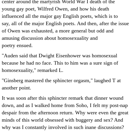
center around the martyrish World War I death of the
young gay poet, Wilfred Owen, and how his death
influenced all the major gay English poets, which is to
say, all of the major English poets. And then, after the issue
of Owen was exhausted, a more general but odd and
amusing discussion about homosexuality and
poetry ensued.
"Auden said that Dwight Eisenhower was homosexual
because he had no face. This to him was a sure sign of
homosexuality," remarked L.
"Ginsberg mastered the sphincter orgasm," laughed T at
another point.
It was soon after this sphincter remark that dinner wound
down, and as I walked home from Soho, I felt my post-nap
despair from the afternoon return. Why were even the great
minds of this world obsessed with buggery and sex? And
why was I constantly involved in such inane discussions?