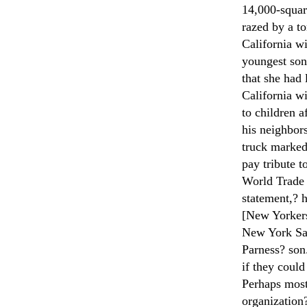
14,000-squar
razed by a t
California w
youngest son.
that she had
California wi
to children 
his neighbors
truck marked
pay tribute t
World Trade 
statement,? h
[New Yorkers
New York Sa
Parness? son
if they could
Perhaps most
organization