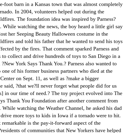
e-foot barn in a Kansas town that was almost completely
ornado. In 2004, volunteers helped out during the
ildfires. The foundation idea was inspired by Parness?
 While watching the news, the boy heard a little girl say
 lost her Seeping Beauty Halloween costume in the
ldfires and told his father that he wanted to send his toys
affected by the fires. That comment sparked Parness and
 to collect and drive hundreds of toys to San Diego in a
 ?New York Says Thank You.? Parness also wanted to
o one of his former business partners who died at the
Center on Sept. 11, as well as ?make a bigger
e said, ?that we?ll never forget what people did for us
] in our time of need.? The toy project evolved into The
ys Thank You Foundation after another comment from
. While watching the Weather Channel, he asked his dad
 drive more toys to kids in Iowa if a tornado were to hit.
 remarkable is the pay-it-forward aspect of the
?residents of communities that New Yorkers have helped