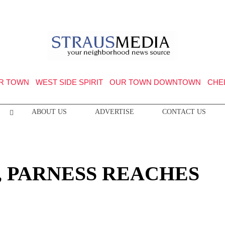
R TOWN
WEST SIDE SPIRIT
OUR TOWN DOWNTOWN
CHE
ABOUT US
ADVERTISE
CONTACT US
, PARNESS REACHES