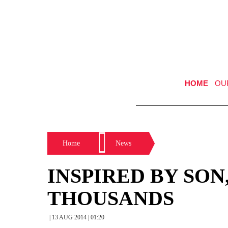
HOME
OU
Home
News
INSPIRED BY SON
THOUSANDS
| 13 AUG 2014 | 01:20