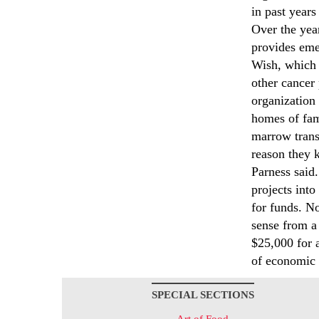
in past years
Over the yea
provides emer
Wish, which 
other cancer
organization
homes of fam
marrow trans
reason they k
Parness said.
projects into
for funds. N
sense from a 
$25,000 for 
of economic 
SPECIAL SECTIONS