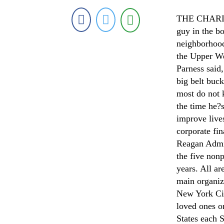
THE CHARITY
guy in the bo
neighborhood
the Upper We
Parness said
big belt buc
most do not 
the time he?
improve live
corporate fin
Reagan Admin
the five nonp
years. All ar
main organi
New York Cit
loved ones o
States each S