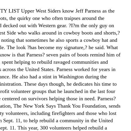
 LIST Upper West Siders know Jeff Parness as the
ots, the quirky one who often traipses around the
 decked out with Western gear. ?I?m the only guy on
st Side who walks around in cowboy boots and shorts,?
, noting that sometimes he also sports a cowboy hat and
kle. The look ?has become my signature,? he said. What
know is that Parness? seven pairs of boots remind him of
s spent helping to rebuild ravaged communities and
s across the United States. Parness worked for years in
ance. He also had a stint in Washington during the
istration. These days though, he dedicates his time to
rofit volunteer groups that he launched in the last four
e centered on survivors helping those in need. Parness?
zation, The New York Says Thank You Foundation, sends
y volunteers, including firefighters and those who lost
n Sept. 11, to help rebuild a community in the United
ept. 11. This year, 300 volunteers helped rebuild a