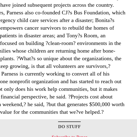
 have joined subsequent projects across the country.
rs, Parness also co-founded CJ?s Bus Foundation, which
gency child care services after a disaster; Bonita?s
empowers cancer survivors to rebuild the homes of
 patients in disaster areas; and Tony?s Room, an
 focused on building ?clean-room? environments in the
ilies whose children are returning home after bone-
plants. ?What?s so unique about the organizations, the
eep growing, is that all volunteers are survivors,?
 Parness is currently working to convert all of his
 one nonprofit organization and has started to reach out
ot only does his work help communities, but it makes
financial perspective, he said. ?Projects cost about
a weekend,? he said, ?but that generates $500,000 worth
value for the communities that we?ve helped.?
DO STUFF