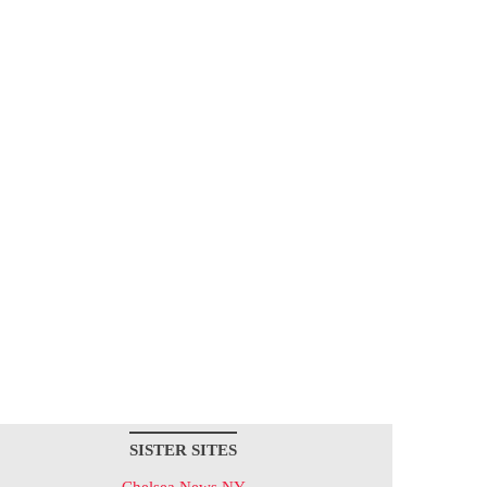
SISTER SITES