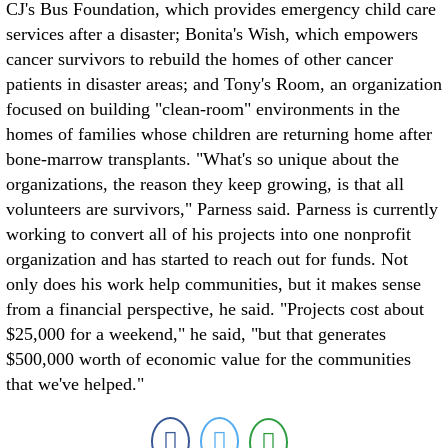
CJ's Bus Foundation, which provides emergency child care
services after a disaster; Bonita's Wish, which empowers
cancer survivors to rebuild the homes of other cancer
patients in disaster areas; and Tony's Room, an organization
focused on building "clean-room" environments in the
homes of families whose children are returning home after
bone-marrow transplants. "What's so unique about the
organizations, the reason they keep growing, is that all
volunteers are survivors," Parness said. Parness is currently
working to convert all of his projects into one nonprofit
organization and has started to reach out for funds. Not
only does his work help communities, but it makes sense
from a financial perspective, he said. "Projects cost about
$25,000 for a weekend," he said, "but that generates
$500,000 worth of economic value for the communities
that we've helped."