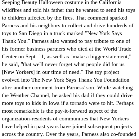
Seeping Beauty Halloween costume in the California
wildfires and told his father that he wanted to send his toys
to children affected by the fires. That comment sparked
Parness and his neighbors to collect and drive hundreds of
toys to San Diego in a truck marked "New York Says
Thank You." Parness also wanted to pay tribute to one of
his former business partners who died at the World Trade
Center on Sept. 11, as well as "make a bigger statement,"
he said, "that we'll never forget what people did for us
[New Yorkers] in our time of need." The toy project
evolved into The New York Says Thank You Foundation
after another comment from Parness' son. While watching
the Weather Channel, he asked his dad if they could drive
more toys to kids in Iowa if a tornado were to hit. Perhaps
most remarkable is the pay-it-forward aspect of the
organization-residents of communities that New Yorkers
have helped in past years have joined subsequent projects
across the country. Over the years, Parness also co-founded