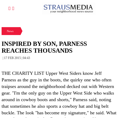
News
INSPIRED BY SON, PARNESS
REACHES THOUSANDS
| 17 FEB 2015 | 04:43
THE CHARITY LIST Upper West Siders know Jeff
Parness as the guy in the boots, the quirky one who often
traipses around the neighborhood decked out with Western
gear. "I'm the only guy on the Upper West Side who walks
around in cowboy boots and shorts," Parness said, noting
that sometimes he also sports a cowboy hat and big belt
buckle. The look "has become my signature," he said. What