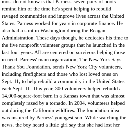
most do not know is that Parness' seven pairs of boots
remind him of the time he's spent helping to rebuild
ravaged communities and improve lives across the United
States. Parness worked for years in corporate finance. He
also had a stint in Washington during the Reagan
Administration. These days though, he dedicates his time to
the five nonprofit volunteer groups that he launched in the
last four years. All are centered on survivors helping those
in need. Parness' main organization, The New York Says
Thank You Foundation, sends New York City volunteers,
including firefighters and those who lost loved ones on
Sept. 11, to help rebuild a community in the United States
each Sept. 11. This year, 300 volunteers helped rebuild a
14,000-square-foot barn in a Kansas town that was almost
completely razed by a tornado. In 2004, volunteers helped
out during the California wildfires. The foundation idea
was inspired by Parness' youngest son. While watching the
news, the boy heard a little girl say that she had lost her