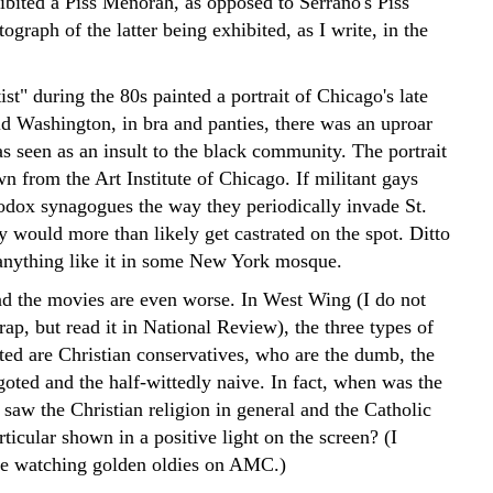
bited a Piss Menorah, as opposed to Serrano's Piss
tograph of the latter being exhibited, as I write, in the
st" during the 80s painted a portrait of Chicago's late
d Washington, in bra and panties, there was an uproar
s seen as an insult to the black community. The portrait
 from the Art Institute of Chicago. If militant gays
odox synagogues the way they periodically invade St.
ey would more than likely get castrated on the spot. Ditto
d anything like it in some New York mosque.
nd the movies are even worse. In West Wing (I do not
ap, but read it in National Review), the three types of
cted are Christian conservatives, who are the dumb, the
oted and the half-wittedly naive. In fact, when was the
 saw the Christian religion in general and the Catholic
ticular shown in a positive light on the screen? (I
e watching golden oldies on AMC.)