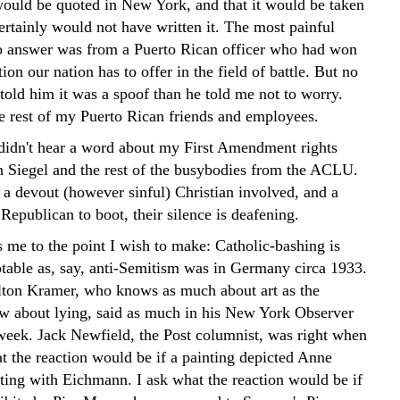
ould be quoted in New York, and that it would be taken
certainly would not have written it. The most painful
 to answer was from a Puerto Rican officer who had won
ion our nation has to offer in the field of battle. But no
told him it was a spoof than he told me not to worry.
he rest of my Puerto Rican friends and employees.
didn't hear a word about my First Amendment rights
Siegel and the rest of the busybodies from the ACLU.
 a devout (however sinful) Christian involved, and a
Republican to boot, their silence is deafening.
 me to the point I wish to make: Catholic-bashing is
table as, say, anti-Semitism was in Germany circa 1933.
lton Kramer, who knows as much about art as the
w about lying, said as much in his New York Observer
week. Jack Newfield, the Post columnist, was right when
t the reaction would be if a painting depicted Anne
ting with Eichmann. I ask what the reaction would be if