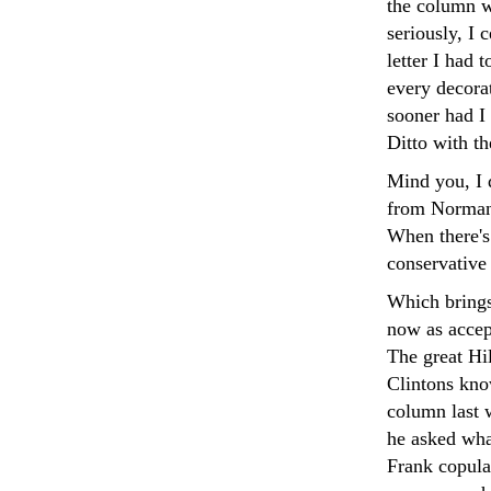
the column w
seriously, I 
letter I had
every decorat
sooner had I 
Ditto with t
Mind you, I 
from Norman 
When there's
conservative 
Which brings
now as accep
The great Hi
Clintons kno
column last 
he asked wha
Frank copula