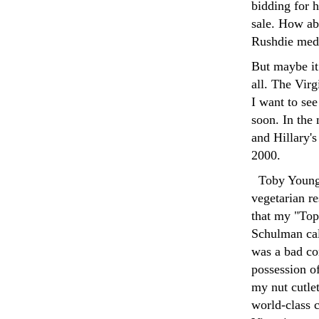
bidding for h
sale. How ab
Rushdie med
But maybe it
all. The Virg
I want to see
soon. In the 
and Hillary's
2000.
Toby You
vegetarian r
that my "Top
Schulman cal
was a bad co
possession o
my nut cutlet
world-class c