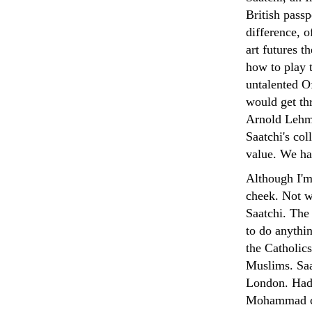
British passp
difference, 
art futures t
how to play 
untalented O
would get th
Arnold Lehma
Saatchi's co
value. We ha
Although I'm 
cheek. Not w
Saatchi. Th
to do anythin
the Catholics
Muslims. Saa
London. Had 
Mohammad cov