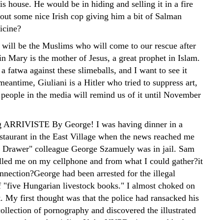
is house. He would be in hiding and selling it in a fire
out some nice Irish cop giving him a bit of Salman
icine?
 will be the Muslims who will come to our rescue after
in Mary is the mother of Jesus, a great prophet in Islam.
 a fatwa against these slimeballs, and I want to see it
meantime, Giuliani is a Hitler who tried to suppress art,
 people in the media will remind us of it until November
ng ARRIVISTE
By George! I was having dinner in a
estaurant in the East Village when the news reached me
 Drawer" colleague George Szamuely was in jail. Sam
led me on my cellphone and from what I could gather?it
nnection?George had been arrested for the illegal
f "five Hungarian livestock books." I almost choked on
. My first thought was that the police had ransacked his
ollection of pornography and discovered the illustrated