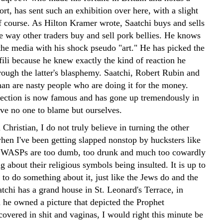
ort, has sent such an exhibition over here, with a slight
of course. As Hilton Kramer wrote, Saatchi buys and sells
he way other traders buy and sell pork bellies. He knows
the media with his shock pseudo "art." He has picked the
fili because he knew exactly the kind of reaction he
rough the latter's blasphemy. Saatchi, Robert Rubin and
n are nasty people who are doing it for the money.
llection is now famous and has gone up tremendously in
ve no one to blame but ourselves.
Christian, I do not truly believe in turning the other
hen I've been getting slapped nonstop by hucksters like
e WASPs are too dumb, too drunk and much too cowardly
g about their religious symbols being insulted. It is up to
 to do something about it, just like the Jews do and the
tchi has a grand house in St. Leonard's Terrace, in
he owned a picture that depicted the Prophet
ered in shit and vaginas, I would right this minute be