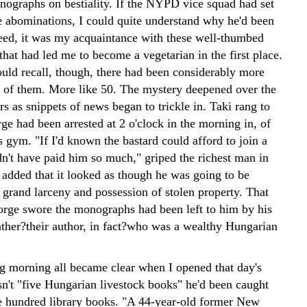
nographs on bestiality. If the NYPD vice squad had set
e abominations, I could quite understand why he'd been
deed, it was my acquaintance with these well-thumbed
hat had led me to become a vegetarian in the first place.
ould recall, though, there had been considerably more
e of them. More like 50.
The mystery deepened over the
s as snippets of news began to trickle in. Taki rang to
ge had been arrested at 2 o'clock in the morning in, of
is gym. "If I'd known the bastard could afford to join a
n't have paid him so much," griped the richest man in
 added that it looked as though he was going to be
 grand larceny and possession of stolen property. That
rge swore the monographs had been left to him by his
ather?their author, in fact?who was a wealthy Hungarian
g morning all became clear when I opened that day's
sn't "five Hungarian livestock books" he'd been caught
ve hundred library books. "A 44-year-old former New