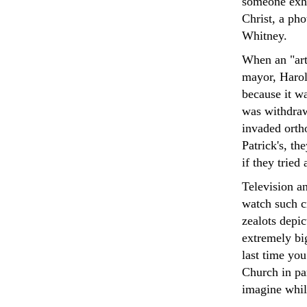
someone exhi
Christ, a pho
Whitney.
When an "arti
mayor, Harol
because it wa
was withdrawn
invaded orth
Patrick's, th
if they trie
Television a
watch such cr
zealots depi
extremely big
last time you
Church in par
imagine whil