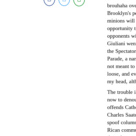
brouhaha over
Brooklyn's p
minions will
opportunity 
opponents wil
Giuliani wen
the Spectato
Parade, a nar
not meant to 
loose, and e
my head, alt
The trouble i
now to denou
offends Catho
Charles Saat
spoof column
Rican commun