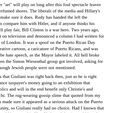
 "art" will play on long after this foul spectacle leaves
erfumed shores. The liberals of the media and Hillary's
 make sure it does. Rudy has handed the left the
to compare him with Hitler, and if anyone thinks his
l play fair, Bill Clinton is a war hero.
Two years ago,
t on television and denounced a column I had written for
r of London. It was a spoof on the Puerto Rican Day
rative cartoon, a caricature of Puerto Ricans, and was
be hate speech, as the Mayor labeled it. All hell broke
ven the Simon Wiesenthal group got involved, asking for
hough Jewish people were not mentioned.
s that Giuliani was right back then, just as he is right
nce taxpayer's money going to an exhibition that
lics and will in the end benefit only Christie's and
chi. The rug-wearing gossip slime that quoted from my
 made sure it appeared as a serious attack on the Puerto
ity, so Giuliani really had no choice. Had I known that