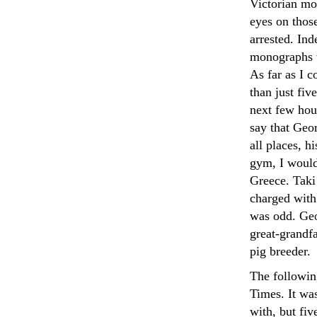
Victorian mo
eyes on thos
arrested. In
monographs t
As far as I c
than just fiv
next few hour
say that Geor
all places, h
gym, I would
Greece. Taki
charged with
was odd. Geo
great-grandf
pig breeder.
The followin
Times. It wa
with, but fi