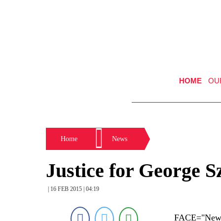
HOME
OU
Home
News
Justice for George 
| 16 FEB 2015 | 04:19
FACE="New Y