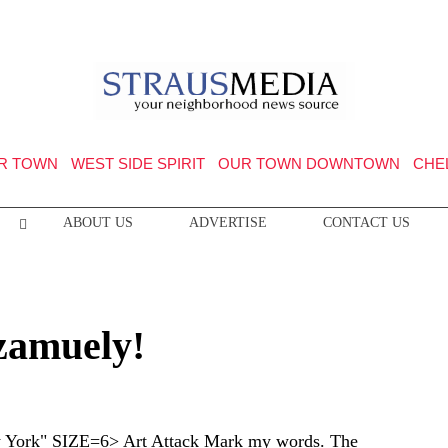
R TOWN
WEST SIDE SPIRIT
OUR TOWN DOWNTOWN
CHE
ABOUT US
ADVERTISE
CONTACT US
Szamuely!
ork" SIZE=6> Art Attack Mark my words. The