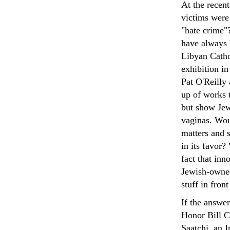
At the recent
victims were
"hate crime"?
have always 
Libyan Catho
exhibition i
Pat O'Reilly
up of works t
but show Jew
vaginas. Wou
matters and 
in its favor?
fact that inn
Jewish-owned
stuff in fron
If the answe
Honor Bill C
Saatchi, an 