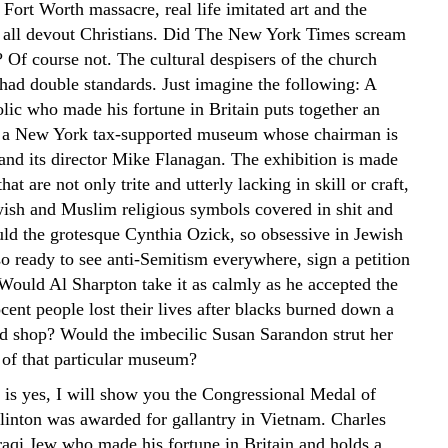
 Fort Worth massacre, real life imitated art and the
 all devout Christians. Did The New York Times scream
 Of course not. The cultural despisers of the church
had double standards. Just imagine the following: A
lic who made his fortune in Britain puts together an
n a New York tax-supported museum whose chairman is
 and its director Mike Flanagan. The exhibition is made
hat are not only trite and utterly lacking in skill or craft,
ish and Muslim religious symbols covered in shit and
ld the grotesque Cynthia Ozick, so obsessive in Jewish
so ready to see anti-Semitism everywhere, sign a petition
 Would Al Sharpton take it as calmly as he accepted the
ocent people lost their lives after blacks burned down a
 shop? Would the imbecilic Susan Sarandon strut her
t of that particular museum?
r is yes, I will show you the Congressional Medal of
linton was awarded for gallantry in Vietnam. Charles
Iraqi Jew who made his fortune in Britain and holds a