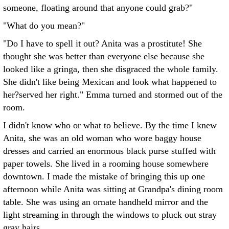
someone, floating around that anyone could grab?"
"What do you mean?"
"Do I have to spell it out? Anita was a prostitute! She
thought she was better than everyone else because she
looked like a gringa, then she disgraced the whole family.
She didn't like being Mexican and look what happened to
her?served her right." Emma turned and stormed out of the
room.
I didn't know who or what to believe. By the time I knew
Anita, she was an old woman who wore baggy house
dresses and carried an enormous black purse stuffed with
paper towels. She lived in a rooming house somewhere
downtown. I made the mistake of bringing this up one
afternoon while Anita was sitting at Grandpa's dining room
table. She was using an ornate handheld mirror and the
light streaming in through the windows to pluck out stray
gray hairs.