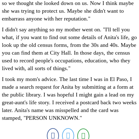
so we thought she looked down on us. Now I think maybe
she was trying to protect us. Maybe she didn't want to
embarrass anyone with her reputation."
I didn't say anything so my mother went on. "I'll tell you
what, if you want to find out some details of Anita's life, go
look up the old census forms, from the 30s and 40s. Maybe
you can find them at City Hall. In those days, the census
used to record people's occupations, education, who they
lived with, all sorts of things."
I took my mom's advice. The last time I was in El Paso, I
made a search request for Anita by submitting at a form at
the public library. I was hopeful I might gain a lead on my
great-aunt's life story. I received a postcard back two weeks
later. Anita's name was misspelled and the card was
stamped, "PERSON UNKNOWN."