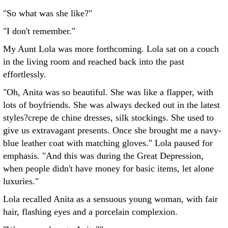
"So what was she like?"
"I don't remember."
My Aunt Lola was more forthcoming. Lola sat on a couch
in the living room and reached back into the past
effortlessly.
"Oh, Anita was so beautiful. She was like a flapper, with
lots of boyfriends. She was always decked out in the latest
styles?crepe de chine dresses, silk stockings. She used to
give us extravagant presents. Once she brought me a navy-
blue leather coat with matching gloves." Lola paused for
emphasis. "And this was during the Great Depression,
when people didn't have money for basic items, let alone
luxuries."
Lola recalled Anita as a sensuous young woman, with fair
hair, flashing eyes and a porcelain complexion.