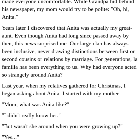
made everyone uncomfortable. While Grandpa hid behind
his newspaper, my mom would try to be polite: "Oh, hi,
Anita."
Years later I discovered that Anita was actually my great-
aunt. Even though Anita had long since passed away by
then, this news surprised me. Our large clan has always
been inclusive, never drawing distinctions between first or
second cousins or relations by marriage. For generations, la
familia has been everything to us. Why had everyone acted
so strangely around Anita?
Last year, when my relatives gathered for Christmas, I
began asking about Anita. I started with my mother.
"Mom, what was Anita like?"
"I didn't really know her."
"But wasn't she around when you were growing up?"
"Yes..."