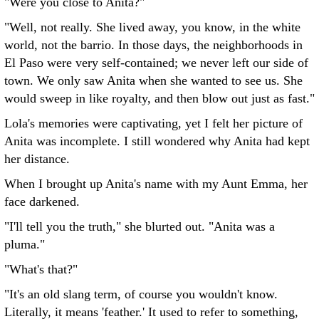
"Were you close to Anita?"
"Well, not really. She lived away, you know, in the white
world, not the barrio. In those days, the neighborhoods in
El Paso were very self-contained; we never left our side of
town. We only saw Anita when she wanted to see us. She
would sweep in like royalty, and then blow out just as fast."
Lola's memories were captivating, yet I felt her picture of
Anita was incomplete. I still wondered why Anita had kept
her distance.
When I brought up Anita's name with my Aunt Emma, her
face darkened.
"I'll tell you the truth," she blurted out. "Anita was a
pluma."
"What's that?"
"It's an old slang term, of course you wouldn't know.
Literally, it means 'feather.' It used to refer to something,