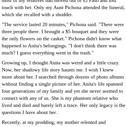
most of my relatives had moved out of El Paso and lost
touch with her. Only my Aunt Pichona attended the funeral,
which she recalled with a shudder.
"The service lasted 20 minutes," Pichona said. "There were
three people there. I brought a $5 bouquet and they were
the only flowers on the casket." Pichona didn't know what
happened to Anita's belongings. "I don't think there was
much? I guess everything went in the trash."
Growing up, I thought Anita was weird and a little crazy.
Now, her shadowy life story haunts me. I wish I knew
more about her. I searched through dozens of photo albums
without finding a single picture of her. Anita's life spanned
four generations of my family and yet she never seemed to
connect with any of us. She is my phantom relative who
lived and died and barely left a trace. Her only legacy is the
questions I have about her.
Recently, at my prodding, my mother relented and