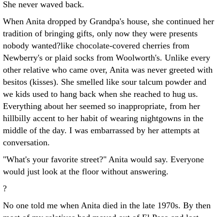
She never waved back.
When Anita dropped by Grandpa's house, she continued her
tradition of bringing gifts, only now they were presents
nobody wanted?like chocolate-covered cherries from
Newberry's or plaid socks from Woolworth's. Unlike every
other relative who came over, Anita was never greeted with
besitos (kisses). She smelled like sour talcum powder and
we kids used to hang back when she reached to hug us.
Everything about her seemed so inappropriate, from her
hillbilly accent to her habit of wearing nightgowns in the
middle of the day. I was embarrassed by her attempts at
conversation.
"What's your favorite street?" Anita would say. Everyone
would just look at the floor without answering.
?
No one told me when Anita died in the late 1970s. By then