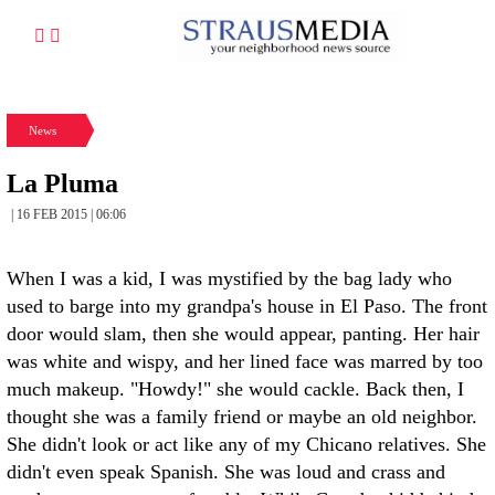
News
La Pluma
| 16 FEB 2015 | 06:06
When I was a kid, I was mystified by the bag lady who
used to barge into my grandpa's house in El Paso. The front
door would slam, then she would appear, panting. Her hair
was white and wispy, and her lined face was marred by too
much makeup. "Howdy!" she would cackle. Back then, I
thought she was a family friend or maybe an old neighbor.
She didn't look or act like any of my Chicano relatives. She
didn't even speak Spanish. She was loud and crass and