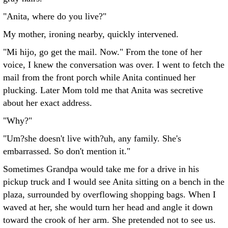
"Anita, where do you live?"
My mother, ironing nearby, quickly intervened.
"Mi hijo, go get the mail. Now." From the tone of her
voice, I knew the conversation was over. I went to fetch the
mail from the front porch while Anita continued her
plucking. Later Mom told me that Anita was secretive
about her exact address.
"Why?"
"Um?she doesn't live with?uh, any family. She's
embarrassed. So don't mention it."
Sometimes Grandpa would take me for a drive in his
pickup truck and I would see Anita sitting on a bench in the
plaza, surrounded by overflowing shopping bags. When I
waved at her, she would turn her head and angle it down
toward the crook of her arm. She pretended not to see us.