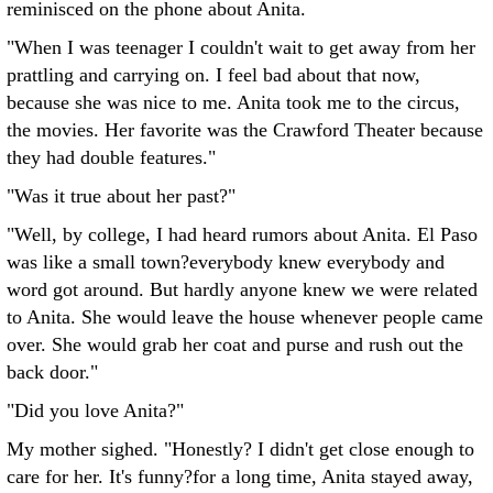
reminisced on the phone about Anita.
"When I was teenager I couldn't wait to get away from her
prattling and carrying on. I feel bad about that now,
because she was nice to me. Anita took me to the circus,
the movies. Her favorite was the Crawford Theater because
they had double features."
"Was it true about her past?"
"Well, by college, I had heard rumors about Anita. El Paso
was like a small town?everybody knew everybody and
word got around. But hardly anyone knew we were related
to Anita. She would leave the house whenever people came
over. She would grab her coat and purse and rush out the
back door."
"Did you love Anita?"
My mother sighed. "Honestly? I didn't get close enough to
care for her. It's funny?for a long time, Anita stayed away,