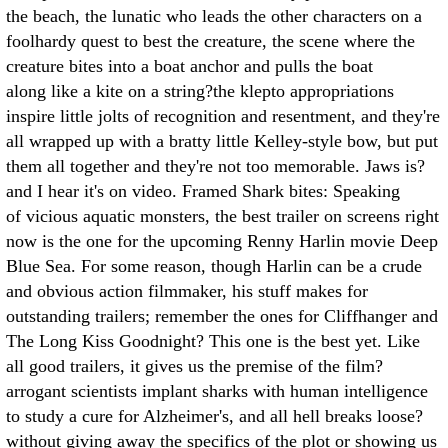
the beach, the lunatic who leads the other characters on a
foolhardy quest to best the creature, the scene where the
creature bites into a boat anchor and pulls the boat
along like a kite on a string?the klepto appropriations
inspire little jolts of recognition and resentment, and they're
all wrapped up with a bratty little Kelley-style bow, but put
them all together and they're not too memorable. Jaws is?
and I hear it's on video. Framed Shark bites: Speaking
of vicious aquatic monsters, the best trailer on screens right
now is the one for the upcoming Renny Harlin movie Deep
Blue Sea. For some reason, though Harlin can be a crude
and obvious action filmmaker, his stuff makes for
outstanding trailers; remember the ones for Cliffhanger and
The Long Kiss Goodnight? This one is the best yet. Like
all good trailers, it gives us the premise of the film?
arrogant scientists implant sharks with human intelligence
to study a cure for Alzheimer's, and all hell breaks loose?
without giving away the specifics of the plot or showing us