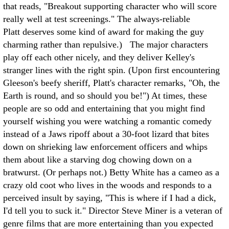
that reads, "Breakout supporting character who will score
really well at test screenings." The always-reliable
Platt deserves some kind of award for making the guy
charming rather than repulsive.) The major characters
play off each other nicely, and they deliver Kelley's
stranger lines with the right spin. (Upon first encountering
Gleeson's beefy sheriff, Platt's character remarks, "Oh, the
Earth is round, and so should you be!") At times, these
people are so odd and entertaining that you might find
yourself wishing you were watching a romantic comedy
instead of a Jaws ripoff about a 30-foot lizard that bites
down on shrieking law enforcement officers and whips
them about like a starving dog chowing down on a
bratwurst. (Or perhaps not.) Betty White has a cameo as a
crazy old coot who lives in the woods and responds to a
perceived insult by saying, "This is where if I had a dick,
I'd tell you to suck it." Director Steve Miner is a veteran of
genre films that are more entertaining than you expected