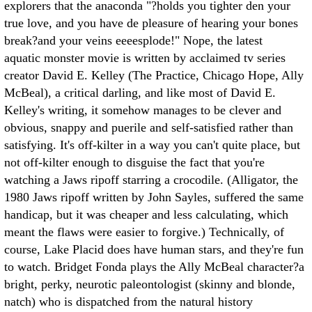
explorers that the anaconda "?holds you tighter den your
true love, and you have de pleasure of hearing your bones
break?and your veins eeeesplode!" Nope, the latest
aquatic monster movie is written by acclaimed tv series
creator David E. Kelley (The Practice, Chicago Hope, Ally
McBeal), a critical darling, and like most of David E.
Kelley's writing, it somehow manages to be clever and
obvious, snappy and puerile and self-satisfied rather than
satisfying. It's off-kilter in a way you can't quite place, but
not off-kilter enough to disguise the fact that you're
watching a Jaws ripoff starring a crocodile. (Alligator, the
1980 Jaws ripoff written by John Sayles, suffered the same
handicap, but it was cheaper and less calculating, which
meant the flaws were easier to forgive.) Technically, of
course, Lake Placid does have human stars, and they're fun
to watch. Bridget Fonda plays the Ally McBeal character?a
bright, perky, neurotic paleontologist (skinny and blonde,
natch) who is dispatched from the natural history