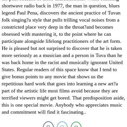
shortwave radio back in 1977, the man in question, blues
legend Paul Pena, discovers the ancient practice of Tuvan
folk singing?a style that pulls trilling vocal noises from a
constricted place very deep in the throat?and becomes
obsessed with mastering it, to the point where he can
participate alongside lifelong practitioners of the art form.
He is pleased but not surprised to discover that he is taken
more seriously as a musician and a person in Tuva than he
was back home in the racist and musically ignorant United
States. Regular readers of this space know that I tend to
give bonus points to any movie that shows us the
repetitious hard work that goes into learning a new art?a
part of the artistic life most films avoid because they are
terrified viewers might get bored. That predisposition aside,
this is one special movie. Anybody who appreciates music
and commitment will find it fascinating..