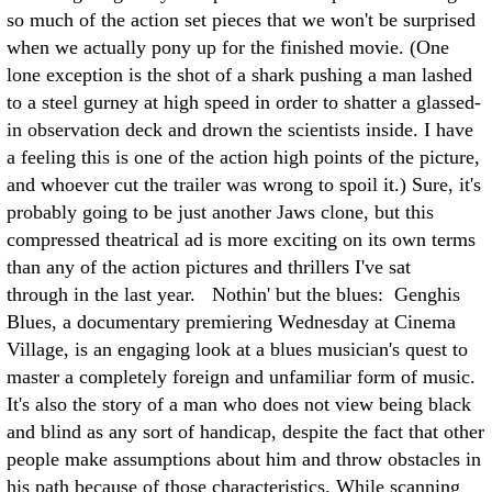
so much of the action set pieces that we won't be surprised
when we actually pony up for the finished movie. (One
lone exception is the shot of a shark pushing a man lashed
to a steel gurney at high speed in order to shatter a glassed-
in observation deck and drown the scientists inside. I have
a feeling this is one of the action high points of the picture,
and whoever cut the trailer was wrong to spoil it.) Sure, it's
probably going to be just another Jaws clone, but this
compressed theatrical ad is more exciting on its own terms
than any of the action pictures and thrillers I've sat
through in the last year. Nothin' but the blues: Genghis
Blues, a documentary premiering Wednesday at Cinema
Village, is an engaging look at a blues musician's quest to
master a completely foreign and unfamiliar form of music.
It's also the story of a man who does not view being black
and blind as any sort of handicap, despite the fact that other
people make assumptions about him and throw obstacles in
his path because of those characteristics. While scanning