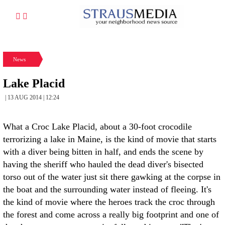
News
Lake Placid
| 13 AUG 2014 | 12:24
What a Croc Lake Placid, about a 30-foot crocodile
terrorizing a lake in Maine, is the kind of movie that starts
with a diver being bitten in half, and ends the scene by
having the sheriff who hauled the dead diver's bisected
torso out of the water just sit there gawking at the corpse in
the boat and the surrounding water instead of fleeing. It's
the kind of movie where the heroes track the croc through
the forest and come across a really big footprint and one of