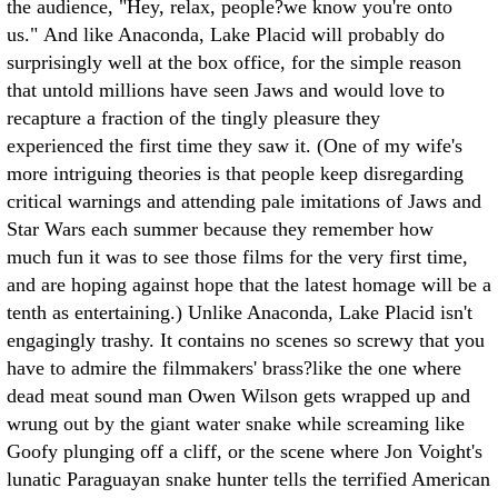
the audience, "Hey, relax, people?we know you're onto
us." And like Anaconda, Lake Placid will probably do
surprisingly well at the box office, for the simple reason
that untold millions have seen Jaws and would love to
recapture a fraction of the tingly pleasure they
experienced the first time they saw it. (One of my wife's
more intriguing theories is that people keep disregarding
critical warnings and attending pale imitations of Jaws and
Star Wars each summer because they remember how
much fun it was to see those films for the very first time,
and are hoping against hope that the latest homage will be a
tenth as entertaining.) Unlike Anaconda, Lake Placid isn't
engagingly trashy. It contains no scenes so screwy that you
have to admire the filmmakers' brass?like the one where
dead meat sound man Owen Wilson gets wrapped up and
wrung out by the giant water snake while screaming like
Goofy plunging off a cliff, or the scene where Jon Voight's
lunatic Paraguayan snake hunter tells the terrified American