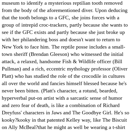
museum to identify a mysterious reptilian tooth removed
from the body of the aforementioned diver. Upon deducing
that the tooth belongs to a GFC, she joins forces with a
group of intrepid croc-trackers, partly because she wants to
see if the GFC exists and partly because she just broke up
with her philandering boss and doesn't want to return to
New York to face him. The reptile posse includes a small-
town sheriff (Brendan Gleeson) who witnessed the initial
attack, a relaxed, handsome Fish & Wildlife officer (Bill
Pullman) and a rich, eccentric mythology professor (Oliver
Platt) who has studied the role of the crocodile in cultures
all over the world and fancies himself blessed because he's
never been bitten. (Platt's character, a rotund, bearded,
hyperverbal put-on artist with a sarcastic sense of humor
and zero fear of death, is like a combination of Richard
Dreyfuss' characters in Jaws and The Goodbye Girl. He's so
kooky?kooky in that patented Kelley way, like The Biscuit
on Ally McBeal?that he might as well be wearing a t-shirt