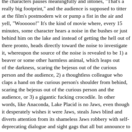
the characters pauses meaningfully and intones, "That's a
really big footprint," and the audience is supposed to titter
at the film's postmodern wit or pump a fist in the air and
yell, "Woooooo!" It's the kind of movie where, every 15
minutes, some character hears a noise in the bushes or just
behind him on the lake and instead of getting the hell out of
there pronto, heads directly toward the noise to investigate
it, whereupon the source of the noise is revealed to be 1) a
beaver or some other harmless animal, which leaps out
of the darkness, scaring the bejesus out of the curious
person and the audience, 2) a thoughtless colleague who
claps a hand on the curious person's shoulder from behind,
scaring the bejesus out of the curious person and the
audience, or 3) a gigantic fucking crocodile. In other
words, like Anaconda, Lake Placid is no Jaws, even though
it desperately wishes it were Jaws, steals Jaws blind and
diverts attention from its shameless Jaws robbery with self-
deprecating dialogue and sight gags that all but announce to