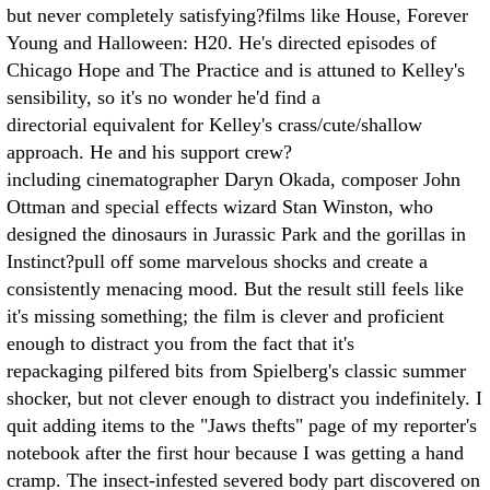
but never completely satisfying?films like House, Forever
Young and Halloween: H20. He's directed episodes of
Chicago Hope and The Practice and is attuned to Kelley's
sensibility, so it's no wonder he'd find a
directorial equivalent for Kelley's crass/cute/shallow
approach. He and his support crew?
including cinematographer Daryn Okada, composer John
Ottman and special effects wizard Stan Winston, who
designed the dinosaurs in Jurassic Park and the gorillas in
Instinct?pull off some marvelous shocks and create a
consistently menacing mood. But the result still feels like
it's missing something; the film is clever and proficient
enough to distract you from the fact that it's
repackaging pilfered bits from Spielberg's classic summer
shocker, but not clever enough to distract you indefinitely. I
quit adding items to the "Jaws thefts" page of my reporter's
notebook after the first hour because I was getting a hand
cramp. The insect-infested severed body part discovered on