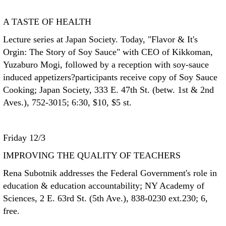
A TASTE OF HEALTH
Lecture series at Japan Society. Today, "Flavor & It's
Orgin: The Story of Soy Sauce" with CEO of Kikkoman,
Yuzaburo Mogi, followed by a reception with soy-sauce
induced appetizers?participants receive copy of Soy Sauce
Cooking; Japan Society, 333 E. 47th St. (betw. 1st & 2nd
Aves.), 752-3015; 6:30, $10, $5 st.
Friday 12/3
IMPROVING THE QUALITY OF TEACHERS
Rena Subotnik addresses the Federal Government's role in
education & education accountability; NY Academy of
Sciences, 2 E. 63rd St. (5th Ave.), 838-0230 ext.230; 6,
free.