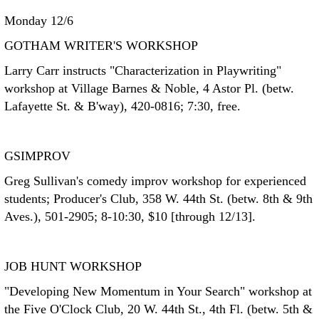
Monday 12/6
GOTHAM WRITER'S WORKSHOP
Larry Carr instructs "Characterization in Playwriting"
workshop at Village Barnes & Noble, 4 Astor Pl. (betw.
Lafayette St. & B'way), 420-0816; 7:30, free.
GSIMPROV
Greg Sullivan's comedy improv workshop for experienced
students; Producer's Club, 358 W. 44th St. (betw. 8th & 9th
Aves.), 501-2905; 8-10:30, $10 [through 12/13].
JOB HUNT WORKSHOP
"Developing New Momentum in Your Search" workshop at
the Five O'Clock Club, 20 W. 44th St., 4th Fl. (betw. 5th &