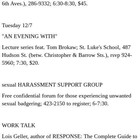
6th Aves.), 286-9332; 6:30-8:30, $45.
Tuesday 12/7
"AN EVENING WITH"
Lecture series feat. Tom Brokaw; St. Luke's School, 487
Hudson St. (betw. Christopher & Barrow Sts.), rsvp 924-
5960; 7:30, $20.
sexual HARASSMENT SUPPORT GROUP
Free confidential forum for those experiencing unwanted
sexual badgering; 423-2150 to register; 6-7:30.
WORK TALK
Lois Geller, author of RESPONSE: The Complete Guide to