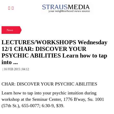
News
LECTURES/WORKSHOPS Wednesday
12/1 CHAR: DISCOVER YOUR
PSYCHIC ABILITIES Learn how to tap
into ...
| 16 FEB 2015 | 04:12
CHAR: DISCOVER YOUR PSYCHIC ABILITIES
Learn how to tap into your psychic intuition during
workshop at the Seminar Center, 1776 B'way, Su. 1001
(57th St.), 655-0077; 6:30-9, $39.