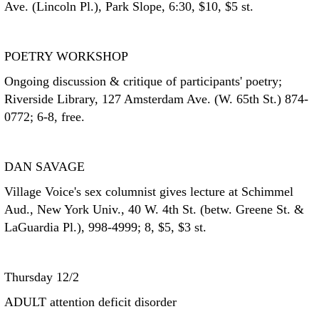
Ave. (Lincoln Pl.), Park Slope, 6:30, $10, $5 st.
POETRY WORKSHOP
Ongoing discussion & critique of participants' poetry;
Riverside Library, 127 Amsterdam Ave. (W. 65th St.) 874-
0772; 6-8, free.
DAN SAVAGE
Village Voice's sex columnist gives lecture at Schimmel
Aud., New York Univ., 40 W. 4th St. (betw. Greene St. &
LaGuardia Pl.), 998-4999; 8, $5, $3 st.
Thursday 12/2
ADULT attention deficit disorder