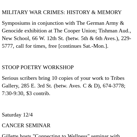
MILITARY WAR CRIMES: HISTORY & MEMORY
Symposiums in conjunction with The German Army &
Genocide exhibition at The Cooper Union; Tishman Aud.,
New School, 66 W. 12th St. (betw. 5th & 6th Aves.), 229-
5777, call for times, free [continues Sat.-Mon.].
STOOP POETRY WORKSHOP
Serious scribers bring 10 copies of your work to Tribes
Gallery, 285 E. 3rd St. (betw. Aves. C & D), 674-3778;
7:30-9:30, $3 contrib.
Saturday 12/4
CANCER SEMINAR
Gillette hosts "Connecting to Wellness" seminar with