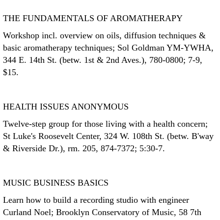
THE FUNDAMENTALS OF AROMATHERAPY
Workshop incl. overview on oils, diffusion techniques &
basic aromatherapy techniques; Sol Goldman YM-YWHA,
344 E. 14th St. (betw. 1st & 2nd Aves.), 780-0800; 7-9,
$15.
HEALTH ISSUES ANONYMOUS
Twelve-step group for those living with a health concern;
St Luke's Roosevelt Center, 324 W. 108th St. (betw. B'way
& Riverside Dr.), rm. 205, 874-7372; 5:30-7.
MUSIC BUSINESS BASICS
Learn how to build a recording studio with engineer
Curland Noel; Brooklyn Conservatory of Music, 58 7th