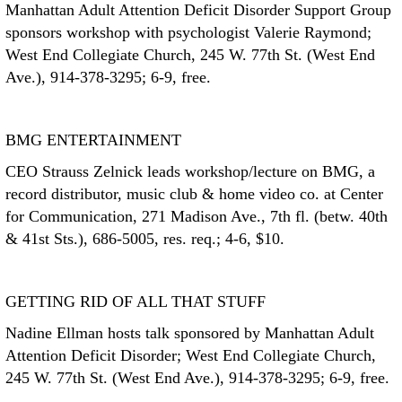
Manhattan Adult Attention Deficit Disorder Support Group
sponsors workshop with psychologist Valerie Raymond;
West End Collegiate Church, 245 W. 77th St. (West End
Ave.), 914-378-3295; 6-9, free.
BMG ENTERTAINMENT
CEO Strauss Zelnick leads workshop/lecture on BMG, a
record distributor, music club & home video co. at Center
for Communication, 271 Madison Ave., 7th fl. (betw. 40th
& 41st Sts.), 686-5005, res. req.; 4-6, $10.
GETTING RID OF ALL THAT STUFF
Nadine Ellman hosts talk sponsored by Manhattan Adult
Attention Deficit Disorder; West End Collegiate Church,
245 W. 77th St. (West End Ave.), 914-378-3295; 6-9, free.