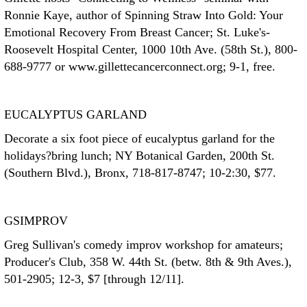
Ronnie Kaye, author of Spinning Straw Into Gold: Your
Emotional Recovery From Breast Cancer; St. Luke's-
Roosevelt Hospital Center, 1000 10th Ave. (58th St.), 800-
688-9777 or www.gillettecancerconnect.org; 9-1, free.
EUCALYPTUS GARLAND
Decorate a six foot piece of eucalyptus garland for the
holidays?bring lunch; NY Botanical Garden, 200th St.
(Southern Blvd.), Bronx, 718-817-8747; 10-2:30, $77.
GSIMPROV
Greg Sullivan's comedy improv workshop for amateurs;
Producer's Club, 358 W. 44th St. (betw. 8th & 9th Aves.),
501-2905; 12-3, $7 [through 12/11].