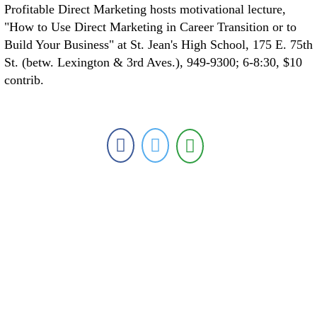
Profitable Direct Marketing hosts motivational lecture,
"How to Use Direct Marketing in Career Transition or to
Build Your Business" at St. Jean's High School, 175 E. 75th
St. (betw. Lexington & 3rd Aves.), 949-9300; 6-8:30, $10
contrib.