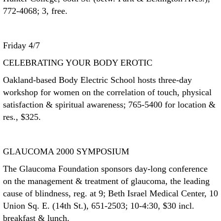
772-4068; 3, free.
Friday 4/7
CELEBRATING YOUR BODY EROTIC
Oakland-based Body Electric School hosts three-day
workshop for women on the correlation of touch, physical
satisfaction & spiritual awareness; 765-5400 for location &
res., $325.
GLAUCOMA 2000 SYMPOSIUM
The Glaucoma Foundation sponsors day-long conference
on the management & treatment of glaucoma, the leading
cause of blindness, reg. at 9; Beth Israel Medical Center, 10
Union Sq. E. (14th St.), 651-2503; 10-4:30, $30 incl.
breakfast & lunch.