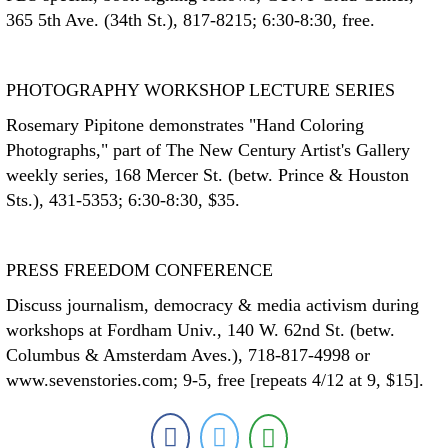
365 5th Ave. (34th St.), 817-8215; 6:30-8:30, free.
PHOTOGRAPHY WORKSHOP LECTURE SERIES
Rosemary Pipitone demonstrates "Hand Coloring
Photographs," part of The New Century Artist's Gallery
weekly series, 168 Mercer St. (betw. Prince & Houston
Sts.), 431-5353; 6:30-8:30, $35.
PRESS FREEDOM CONFERENCE
Discuss journalism, democracy & media activism during
workshops at Fordham Univ., 140 W. 62nd St. (betw.
Columbus & Amsterdam Aves.), 718-817-4998 or
www.sevenstories.com; 9-5, free [repeats 4/12 at 9, $15].