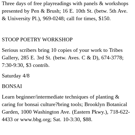
Three days of free playreadings with panels & workshops
presented by Pen & Brush; 16 E. 10th St. (betw. 5th Ave.
& University Pl.), 969-0248; call for times, $150.
STOOP POETRY WORKSHOP
Serious scribers bring 10 copies of your work to Tribes
Gallery, 285 E. 3rd St. (betw. Aves. C & D), 674-3778;
7:30-9:30, $3 contrib.
Saturday 4/8
BONSAI
Learn beginner/intermediate techniques of planting &
caring for bonsai culture?bring tools; Brooklyn Botanical
Garden, 1000 Washington Ave. (Eastern Pkwy.), 718-622-
4433 or www.bbg.org; Sat. 10-3:30, $88.