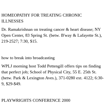
HOMEOPATHY FOR TREATING CHRONIC
ILLNESSES
Dr. Ramakrishnan on treating cancer & heart disease; NY
Open Center, 83 Spring St. (betw. B'way & Lafayette St.),
219-2527; 7:30, $15.
how to break into broadcasting
WPLJ morning host Todd Pettengill offers tips on finding
that perfect job; School of Physical City, 55 E. 25th St.
(betw. Park & Lexington Aves.), 371-0280 ext. 4122; 6:30-
9, $29-$49.
PLAYWRIGHTS CONFERENCE 2000