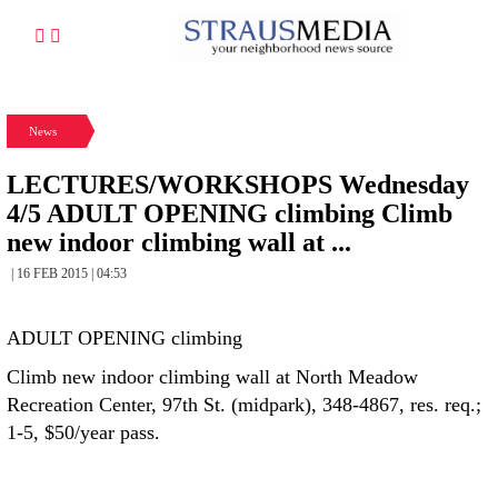
News
LECTURES/WORKSHOPS Wednesday
4/5 ADULT OPENING climbing Climb
new indoor climbing wall at ...
| 16 FEB 2015 | 04:53
ADULT OPENING climbing
Climb new indoor climbing wall at North Meadow
Recreation Center, 97th St. (midpark), 348-4867, res. req.;
1-5, $50/year pass.