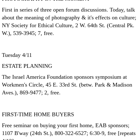
First in series of three open forum discussions. Today, talk
about the meaning of photography & it's effects on culture;
NY Society for Ethical Culture, 2 W. 64th St. (Central Pk.
W.), 539-3945; 7, free.
Tuesday 4/11
ESTATE PLANNING
The Israel America Foundation sponsors symposium at
Workmen's Circle, 45 E. 33rd St. (betw. Park & Madison
Aves.), 869-9477; 2, free.
FIRST-TIME HOME BUYERS
Free seminar on buying your first home, EAB sponsors;
1107 B'way (24th St.), 800-322-6527; 6:30-9, free [repeats