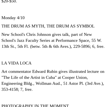
$20-$50.
Monday 4/10
THE DRUM AS MYTH, THE DRUM AS SYMBOL
New School's Chris Johnson gives talk, part of New
School's Jazz Faculty Series at Performance Space, 55 W.
13th St., 5th Fl. (betw. 5th & 6th Aves.), 229-5896; 6, free.
LA VIDA LOCA
Art commentator Edward Rubin gives illustrated lecture on
"The Life of the Artist in Cuba" at Cooper Union,
Engineering Bldg., Wollman Aud., 51 Astor Pl. (3rd Ave.),
353-4158; 7, free.
PHOTOGRAPHY IN THE MOMENT