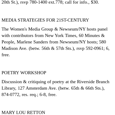
20th St.), rsvp 780-1400 ext.778; call for info., $30.
MEDIA STRATEGIES FOR 21ST-CENTURY
The Women's Media Group & Newseum/NY hosts panel
with contributors from New York Times, 60 Minutes &
People, Marlene Sanders from Newseum/NY hosts; 580
Madison Ave. (betw. 56th & 57th Sts.), rsvp 592-0961; 6,
free.
POETRY WORKSHOP
Discussion & critiquing of poetry at the Riverside Branch
Library, 127 Amsterdam Ave. (betw. 65th & 66th Sts.),
874-0772, res. req.; 6-8, free.
MARY LOU RETTON