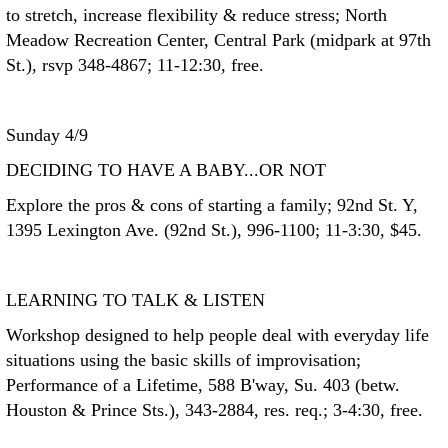
to stretch, increase flexibility & reduce stress; North
Meadow Recreation Center, Central Park (midpark at 97th
St.), rsvp 348-4867; 11-12:30, free.
Sunday 4/9
DECIDING TO HAVE A BABY...OR NOT
Explore the pros & cons of starting a family; 92nd St. Y,
1395 Lexington Ave. (92nd St.), 996-1100; 11-3:30, $45.
LEARNING TO TALK & LISTEN
Workshop designed to help people deal with everyday life
situations using the basic skills of improvisation;
Performance of a Lifetime, 588 B'way, Su. 403 (betw.
Houston & Prince Sts.), 343-2884, res. req.; 3-4:30, free.