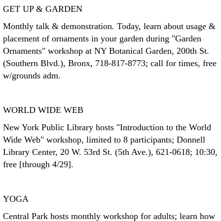
GET UP & GARDEN
Monthly talk & demonstration. Today, learn about usage &
placement of ornaments in your garden during "Garden
Ornaments" workshop at NY Botanical Garden, 200th St.
(Southern Blvd.), Bronx, 718-817-8773; call for times, free
w/grounds adm.
WORLD WIDE WEB
New York Public Library hosts "Introduction to the World
Wide Web" workshop, limited to 8 participants; Donnell
Library Center, 20 W. 53rd St. (5th Ave.), 621-0618; 10:30,
free [through 4/29].
YOGA
Central Park hosts monthly workshop for adults; learn how