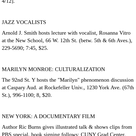
4/12].
JAZZ VOCALISTS
Arnold J. Smith hosts lecture with vocalist, Rosanna Vitro
at the New School, 66 W. 12th St. (betw. 5th & 6th Aves.),
229-5690; 7:45, $25.
MARILYN MONROE: CULTURALIZATION
The 92nd St. Y hosts the "Marilyn" phenomenon discussion
at Caspary Aud. at Rockefeller Univ., 1230 York Ave. (67th
St.), 996-1100; 8, $20.
NEW YORK: A DOCUMENTARY FILM
Author Ric Burns gives illustrated talk & shows clips from
PBS special, book signing follows; CUNY Grad Center,