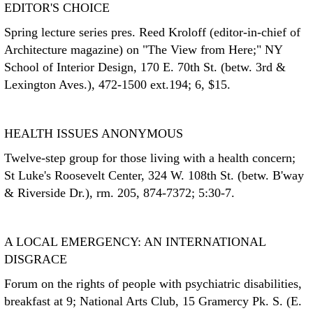
EDITOR'S CHOICE
Spring lecture series pres. Reed Kroloff (editor-in-chief of
Architecture magazine) on "The View from Here;" NY
School of Interior Design, 170 E. 70th St. (betw. 3rd &
Lexington Aves.), 472-1500 ext.194; 6, $15.
HEALTH ISSUES ANONYMOUS
Twelve-step group for those living with a health concern;
St Luke's Roosevelt Center, 324 W. 108th St. (betw. B'way
& Riverside Dr.), rm. 205, 874-7372; 5:30-7.
A LOCAL EMERGENCY: AN INTERNATIONAL
DISGRACE
Forum on the rights of people with psychiatric disabilities,
breakfast at 9; National Arts Club, 15 Gramercy Pk. S. (E.