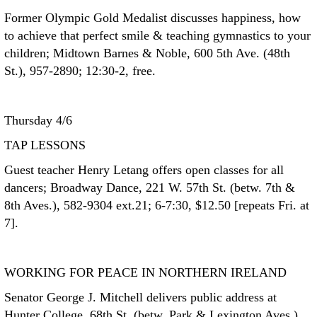
Former Olympic Gold Medalist discusses happiness, how
to achieve that perfect smile & teaching gymnastics to your
children; Midtown Barnes & Noble, 600 5th Ave. (48th
St.), 957-2890; 12:30-2, free.
Thursday 4/6
TAP LESSONS
Guest teacher Henry Letang offers open classes for all
dancers; Broadway Dance, 221 W. 57th St. (betw. 7th &
8th Aves.), 582-9304 ext.21; 6-7:30, $12.50 [repeats Fri. at
7].
WORKING FOR PEACE IN NORTHERN IRELAND
Senator George J. Mitchell delivers public address at
Hunter College, 68th St. (betw. Park & Lexington Aves.),