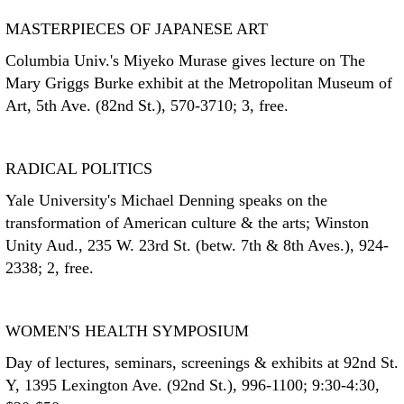
MASTERPIECES OF JAPANESE ART
Columbia Univ.'s Miyeko Murase gives lecture on The
Mary Griggs Burke exhibit at the Metropolitan Museum of
Art, 5th Ave. (82nd St.), 570-3710; 3, free.
RADICAL POLITICS
Yale University's Michael Denning speaks on the
transformation of American culture & the arts; Winston
Unity Aud., 235 W. 23rd St. (betw. 7th & 8th Aves.), 924-
2338; 2, free.
WOMEN'S HEALTH SYMPOSIUM
Day of lectures, seminars, screenings & exhibits at 92nd St.
Y, 1395 Lexington Ave. (92nd St.), 996-1100; 9:30-4:30,