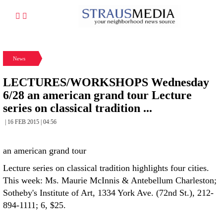
News
LECTURES/WORKSHOPS Wednesday
6/28 an american grand tour Lecture
series on classical tradition ...
| 16 FEB 2015 | 04:56
an american grand tour
Lecture series on classical tradition highlights four cities.
This week: Ms. Maurie McInnis & Antebellum Charleston;
Sotheby's Institute of Art, 1334 York Ave. (72nd St.), 212-
894-1111; 6, $25.