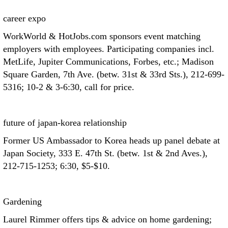
career expo
WorkWorld & HotJobs.com sponsors event matching
employers with employees. Participating companies incl.
MetLife, Jupiter Communications, Forbes, etc.; Madison
Square Garden, 7th Ave. (betw. 31st & 33rd Sts.), 212-699-
5316; 10-2 & 3-6:30, call for price.
future of japan-korea relationship
Former US Ambassador to Korea heads up panel debate at
Japan Society, 333 E. 47th St. (betw. 1st & 2nd Aves.),
212-715-1253; 6:30, $5-$10.
Gardening
Laurel Rimmer offers tips & advice on home gardening;