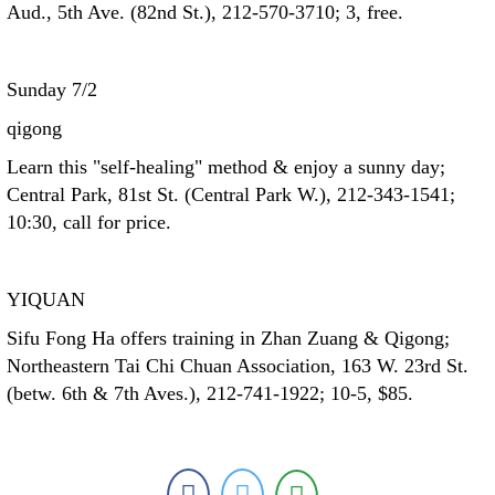
Aud., 5th Ave. (82nd St.), 212-570-3710; 3, free.
Sunday 7/2
qigong
Learn this "self-healing" method & enjoy a sunny day;
Central Park, 81st St. (Central Park W.), 212-343-1541;
10:30, call for price.
YIQUAN
Sifu Fong Ha offers training in Zhan Zuang & Qigong;
Northeastern Tai Chi Chuan Association, 163 W. 23rd St.
(betw. 6th & 7th Aves.), 212-741-1922; 10-5, $85.