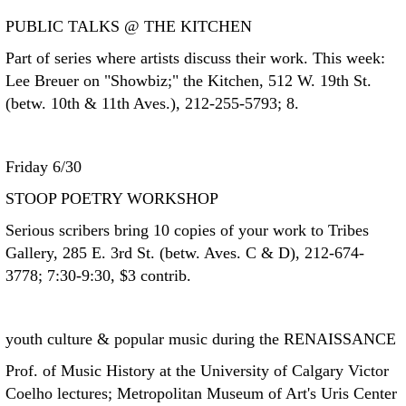
PUBLIC TALKS @ THE KITCHEN
Part of series where artists discuss their work. This week:
Lee Breuer on "Showbiz;" the Kitchen, 512 W. 19th St.
(betw. 10th & 11th Aves.), 212-255-5793; 8.
Friday 6/30
STOOP POETRY WORKSHOP
Serious scribers bring 10 copies of your work to Tribes
Gallery, 285 E. 3rd St. (betw. Aves. C & D), 212-674-
3778; 7:30-9:30, $3 contrib.
youth culture & popular music during the RENAISSANCE
Prof. of Music History at the University of Calgary Victor
Coelho lectures; Metropolitan Museum of Art's Uris Center