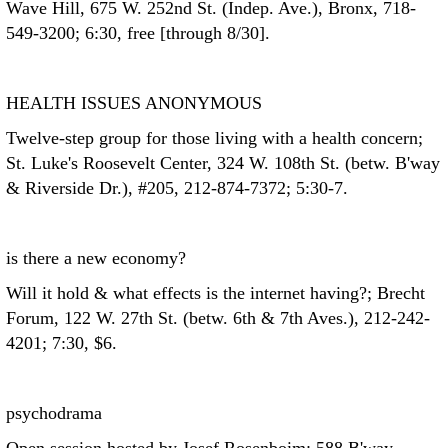
Wave Hill, 675 W. 252nd St. (Indep. Ave.), Bronx, 718-
549-3200; 6:30, free [through 8/30].
HEALTH ISSUES ANONYMOUS
Twelve-step group for those living with a health concern;
St. Luke's Roosevelt Center, 324 W. 108th St. (betw. B'way
& Riverside Dr.), #205, 212-874-7372; 5:30-7.
is there a new economy?
Will it hold & what effects is the internet having?; Brecht
Forum, 122 W. 27th St. (betw. 6th & 7th Aves.), 212-242-
4201; 7:30, $6.
psychodrama