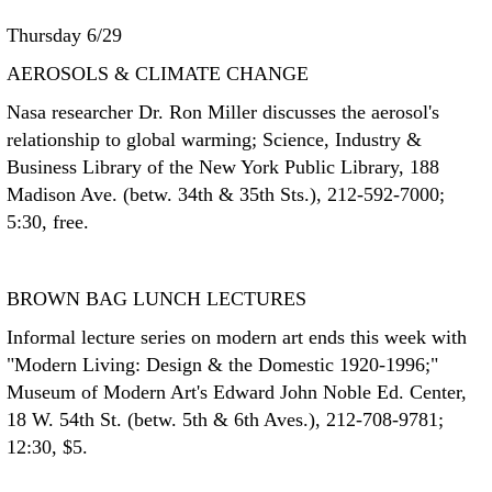
Thursday 6/29
AEROSOLS & CLIMATE CHANGE
Nasa researcher Dr. Ron Miller discusses the aerosol's
relationship to global warming; Science, Industry &
Business Library of the New York Public Library, 188
Madison Ave. (betw. 34th & 35th Sts.), 212-592-7000;
5:30, free.
BROWN BAG LUNCH LECTURES
Informal lecture series on modern art ends this week with
"Modern Living: Design & the Domestic 1920-1996;"
Museum of Modern Art's Edward John Noble Ed. Center,
18 W. 54th St. (betw. 5th & 6th Aves.), 212-708-9781;
12:30, $5.