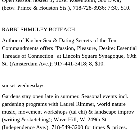
Open session hosted by Josef Rosenboim; 588 B'way
(betw. Prince & Houston Sts.), 718-728-3936; 7:30, $10.
RABBI SHMULEY BOTEACH
Author of Kosher Sex & Dating Secrets of the Ten
Commandments offers "Passion, Pleasure, Desire: Essential
Threads of Connection" at Lincoln Square Synagogue, 69th
St. (Amsterdam Ave.); 917-441-3418; 8, $10.
sunset wednesdays
Gardens stay open late in summer. Seasonal events incl.
gardening programs with Laurel Rimmer, world nature
music, movement workshops (tai chi) & landscape improv
(writing & sketching); Wave Hill, W. 249th St.
(Independence Ave.), 718-549-3200 for times & prices.