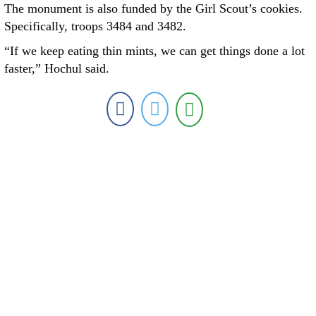
The monument is also funded by the Girl Scout’s cookies.
Specifically, troops 3484 and 3482.
“If we keep eating thin mints, we can get things done a lot
faster,” Hochul said.