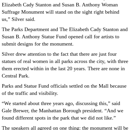
Elizabeth Cady Stanton and Susan B. Anthony Woman
Suffrage Monument will stand on the sight right behind
us,” Silver said.
The Parks Department and The Elizabeth Cady Stanton and
Susan B. Anthony Statue Fund opened call for artists to
submit designs for the monument.
Silver drew attention to the fact that there are just four
statues of real women in all parks across the city, with three
them erected within in the last 20 years. There are none in
Central Park.
Parks and Statue Fund officials settled on the Mall because
of the traffic and visibility.
“We started about three years ago, discussing this,” said
Gale Brewer, the Manhattan Borough president. “And we
found different spots in the park that we did not like.”
The speakers all agreed on one thing: the monument will be