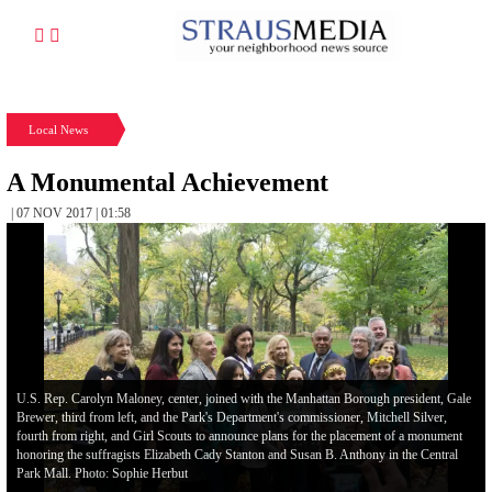
Local News
A Monumental Achievement
| 07 NOV 2017 | 01:58
U.S. Rep. Carolyn Maloney, center, joined with the Manhattan Borough president, Gale
Brewer, third from left, and the Park's Department's commissioner, Mitchell Silver,
fourth from right, and Girl Scouts to announce plans for the placement of a monument
honoring the suffragists Elizabeth Cady Stanton and Susan B. Anthony in the Central
Park Mall. Photo: Sophie Herbut