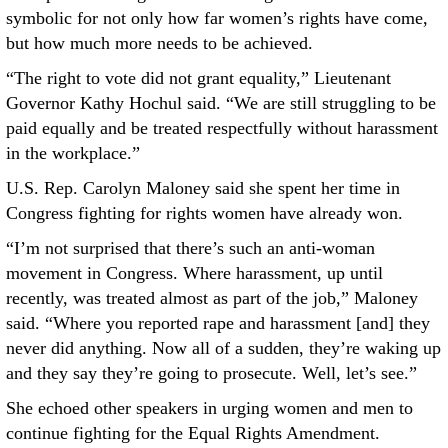
symbolic for not only how far women’s rights have come,
but how much more needs to be achieved.
“The right to vote did not grant equality,” Lieutenant
Governor Kathy Hochul said. “We are still struggling to be
paid equally and be treated respectfully without harassment
in the workplace.”
U.S. Rep. Carolyn Maloney said she spent her time in
Congress fighting for rights women have already won.
“I’m not surprised that there’s such an anti-woman
movement in Congress. Where harassment, up until
recently, was treated almost as part of the job,” Maloney
said. “Where you reported rape and harassment [and] they
never did anything. Now all of a sudden, they’re waking up
and they say they’re going to prosecute. Well, let’s see.”
She echoed other speakers in urging women and men to
continue fighting for the Equal Rights Amendment.