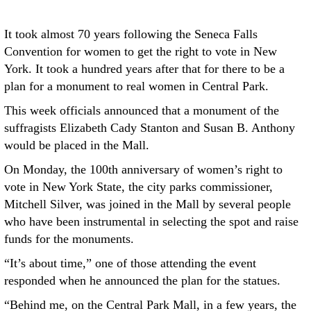
It took almost 70 years following the Seneca Falls
Convention for women to get the right to vote in New
York. It took a hundred years after that for there to be a
plan for a monument to real women in Central Park.
This week officials announced that a monument of the
suffragists Elizabeth Cady Stanton and Susan B. Anthony
would be placed in the Mall.
On Monday, the 100th anniversary of women’s right to
vote in New York State, the city parks commissioner,
Mitchell Silver, was joined in the Mall by several people
who have been instrumental in selecting the spot and raise
funds for the monuments.
“It’s about time,” one of those attending the event
responded when he announced the plan for the statues.
“Behind me, on the Central Park Mall, in a few years, the