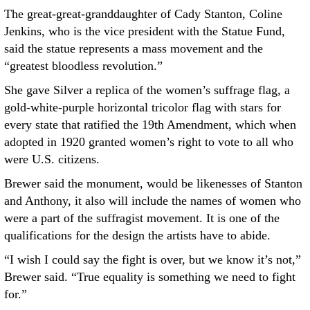
The great-great-granddaughter of Cady Stanton, Coline
Jenkins, who is the vice president with the Statue Fund,
said the statue represents a mass movement and the
“greatest bloodless revolution.”
She gave Silver a replica of the women’s suffrage flag, a
gold-white-purple horizontal tricolor flag with stars for
every state that ratified the 19th Amendment, which when
adopted in 1920 granted women’s right to vote to all who
were U.S. citizens.
Brewer said the monument, would be likenesses of Stanton
and Anthony, it also will include the names of women who
were a part of the suffragist movement. It is one of the
qualifications for the design the artists have to abide.
“I wish I could say the fight is over, but we know it’s not,”
Brewer said. “True equality is something we need to fight
for.”