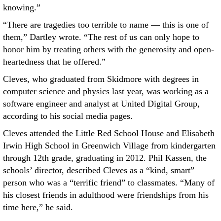
knowing.”
“There are tragedies too terrible to name — this is one of
them,” Dartley wrote. “The rest of us can only hope to
honor him by treating others with the generosity and open-
heartedness that he offered.”
Cleves, who graduated from Skidmore with degrees in
computer science and physics last year, was working as a
software engineer and analyst at United Digital Group,
according to his social media pages.
Cleves attended the Little Red School House and Elisabeth
Irwin High School in Greenwich Village from kindergarten
through 12th grade, graduating in 2012. Phil Kassen, the
schools’ director, described Cleves as a “kind, smart”
person who was a “terrific friend” to classmates. “Many of
his closest friends in adulthood were friendships from his
time here,” he said.