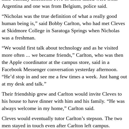
Argentina and one was from Belgium, police said.
“Nicholas was the true definition of what a really good
human being is,” said Bobby Carlton, who had met Cleves
at Skidmore College in Saratoga Springs when Nicholas
was a freshman.
“We would first talk about technology and as he visited
more often ... we became friends,” Carlton, who was then
the Apple coordinator at the campus store, said in a
Facebook Messenger conversation yesterday afternoon.
“He’d stop in and see me a few times a week. Just hang out
at my desk and talk.”
Their friendship grew and Carlton would invite Cleves to
his house to have dinner with him and his family. “He was
always welcome in my home,” Carlton said.
Cleves would eventually tutor Carlton’s stepson. The two
men stayed in touch even after Carlton left campus.