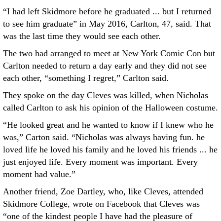
“I had left Skidmore before he graduated ... but I returned
to see him graduate” in May 2016, Carlton, 47, said. That
was the last time they would see each other.
The two had arranged to meet at New York Comic Con but
Carlton needed to return a day early and they did not see
each other, “something I regret,” Carlton said.
They spoke on the day Cleves was killed, when Nicholas
called Carlton to ask his opinion of the Halloween costume.
“He looked great and he wanted to know if I knew who he
was,” Carton said. “Nicholas was always having fun. he
loved life he loved his family and he loved his friends ... he
just enjoyed life. Every moment was important. Every
moment had value.”
Another friend, Zoe Dartley, who, like Cleves, attended
Skidmore College, wrote on Facebook that Cleves was
“one of the kindest people I have had the pleasure of