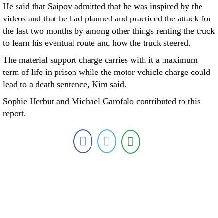
He said that Saipov admitted that he was inspired by the
videos and that he had planned and practiced the attack for
the last two months by among other things renting the truck
to learn his eventual route and how the truck steered.
The material support charge carries with it a maximum
term of life in prison while the motor vehicle charge could
lead to a death sentence, Kim said.
Sophie Herbut and Michael Garofalo contributed to this
report.