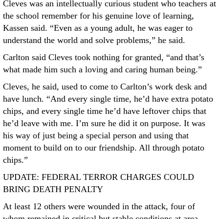
Cleves was an intellectually curious student who teachers at
the school remember for his genuine love of learning,
Kassen said. “Even as a young adult, he was eager to
understand the world and solve problems,” he said.
Carlton said Cleves took nothing for granted, “and that’s
what made him such a loving and caring human being.”
Cleves, he said, used to come to Carlton’s work desk and
have lunch. “And every single time, he’d have extra potato
chips, and every single time he’d have leftover chips that
he’d leave with me. I’m sure he did it on purpose. It was
his way of just being a special person and using that
moment to build on to our friendship. All through potato
chips.”
UPDATE: FEDERAL TERROR CHARGES COULD
BRING DEATH PENALTY
At least 12 others were wounded in the attack, four of
whom remained in critical but stable conditions at area