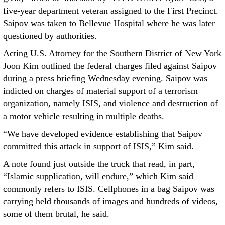
five-year department veteran assigned to the First Precinct.
Saipov was taken to Bellevue Hospital where he was later
questioned by authorities.
Acting U.S. Attorney for the Southern District of New York
Joon Kim outlined the federal charges filed against Saipov
during a press briefing Wednesday evening. Saipov was
indicted on charges of material support of a terrorism
organization, namely ISIS, and violence and destruction of
a motor vehicle resulting in multiple deaths.
“We have developed evidence establishing that Saipov
committed this attack in support of ISIS,” Kim said.
A note found just outside the truck that read, in part,
“Islamic supplication, will endure,” which Kim said
commonly refers to ISIS. Cellphones in a bag Saipov was
carrying held thousands of images and hundreds of videos,
some of them brutal, he said.