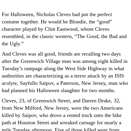
For Halloween, Nicholas Cleves had put the perfect
costume together. He would be Blondie, the “good”
character played by Clint Eastwood, whom Cleves
resembled, in the classic western, “The Good, the Bad and
the Ugly.”
And Cleves was all good, friends are recalling two days
after the Greenwich Village man was among eight killed in
Tuesday’s rampage along the West Side Highway in what
authorities are characterizing as a terror attack by an ISIS
acolyte, Sayfullo Saipov, a Paterson, New Jersey, man who
had planned his Halloween slaughter for two months.
Cleves, 23, of Greenwich Street, and Darren Drake, 32,
from New Milford, New Jersey, were the two Americans
killed by Saipov, who drove a rented truck onto the bike
path at Houston Street and wreaked carnage for nearly a
mile Tuesday afternoon. Five of those killed were from