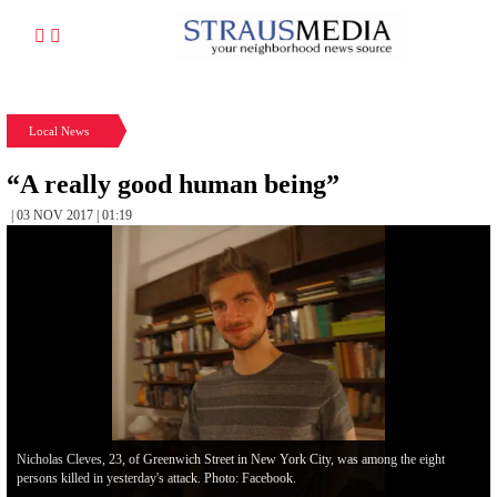
Local News
“A really good human being”
| 03 NOV 2017 | 01:19
Nicholas Cleves, 23, of Greenwich Street in New York City, was among the eight
persons killed in yesterday's attack. Photo: Facebook.