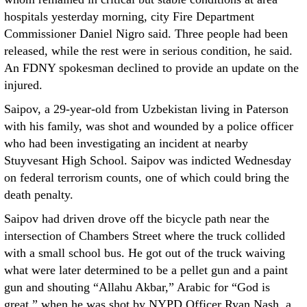
hospitals yesterday morning, city Fire Department
Commissioner Daniel Nigro said. Three people had been
released, while the rest were in serious condition, he said.
An FDNY spokesman declined to provide an update on the
injured.
Saipov, a 29-year-old from Uzbekistan living in Paterson
with his family, was shot and wounded by a police officer
who had been investigating an incident at nearby
Stuyvesant High School. Saipov was indicted Wednesday
on federal terrorism counts, one of which could bring the
death penalty.
Saipov had driven drove off the bicycle path near the
intersection of Chambers Street where the truck collided
with a small school bus. He got out of the truck waiving
what were later determined to be a pellet gun and a paint
gun and shouting “Allahu Akbar,” Arabic for “God is
great,” when he was shot by NYPD Officer Ryan Nash, a