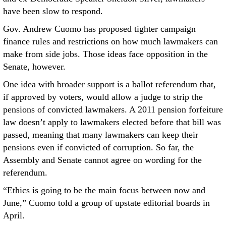
have been slow to respond.
Gov. Andrew Cuomo has proposed tighter campaign
finance rules and restrictions on how much lawmakers can
make from side jobs. Those ideas face opposition in the
Senate, however.
One idea with broader support is a ballot referendum that,
if approved by voters, would allow a judge to strip the
pensions of convicted lawmakers. A 2011 pension forfeiture
law doesn’t apply to lawmakers elected before that bill was
passed, meaning that many lawmakers can keep their
pensions even if convicted of corruption. So far, the
Assembly and Senate cannot agree on wording for the
referendum.
“Ethics is going to be the main focus between now and
June,” Cuomo told a group of upstate editorial boards in
April.