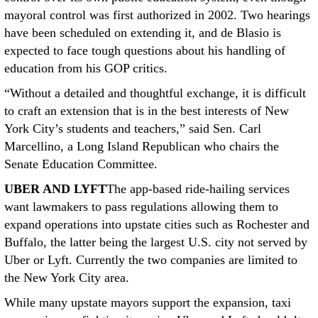
mayoral control was first authorized in 2002. Two hearings
have been scheduled on extending it, and de Blasio is
expected to face tough questions about his handling of
education from his GOP critics.
“Without a detailed and thoughtful exchange, it is difficult
to craft an extension that is in the best interests of New
York City’s students and teachers,” said Sen. Carl
Marcellino, a Long Island Republican who chairs the
Senate Education Committee.
UBER AND LYFT
The app-based ride-hailing services
want lawmakers to pass regulations allowing them to
expand operations into upstate cities such as Rochester and
Buffalo, the latter being the largest U.S. city not served by
Uber or Lyft. Currently the two companies are limited to
the New York City area.
While many upstate mayors support the expansion, taxi