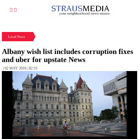
Local News
Albany wish list includes corruption fixes
and uber for upstate News
| 02 MAY 2016 | 02:53