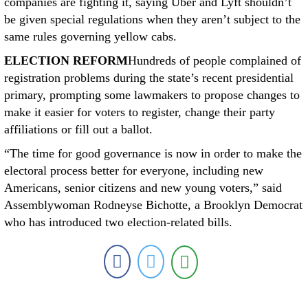
companies are fighting it, saying Uber and Lyft shouldn’t
be given special regulations when they aren’t subject to the
same rules governing yellow cabs.
ELECTION REFORM
Hundreds of people complained of
registration problems during the state’s recent presidential
primary, prompting some lawmakers to propose changes to
make it easier for voters to register, change their party
affiliations or fill out a ballot.
“The time for good governance is now in order to make the
electoral process better for everyone, including new
Americans, senior citizens and new young voters,” said
Assemblywoman Rodneyse Bichotte, a Brooklyn Democrat
who has introduced two election-related bills.