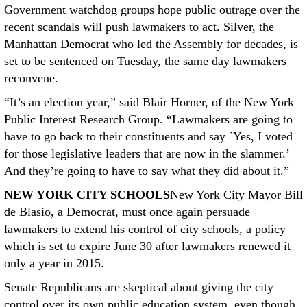
Government watchdog groups hope public outrage over the
recent scandals will push lawmakers to act. Silver, the
Manhattan Democrat who led the Assembly for decades, is
set to be sentenced on Tuesday, the same day lawmakers
reconvene.
“It’s an election year,” said Blair Horner, of the New York
Public Interest Research Group. “Lawmakers are going to
have to go back to their constituents and say `Yes, I voted
for those legislative leaders that are now in the slammer.’
And they’re going to have to say what they did about it.”
NEW YORK CITY SCHOOLS
New York City Mayor Bill
de Blasio, a Democrat, must once again persuade
lawmakers to extend his control of city schools, a policy
which is set to expire June 30 after lawmakers renewed it
only a year in 2015.
Senate Republicans are skeptical about giving the city
control over its own public education system, even though