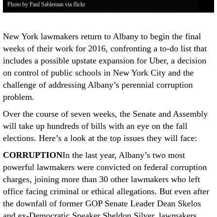
Photo by Paul Sableman via flickr
New York lawmakers return to Albany to begin the final
weeks of their work for 2016, confronting a to-do list that
includes a possible upstate expansion for Uber, a decision
on control of public schools in New York City and the
challenge of addressing Albany’s perennial corruption
problem.
Over the course of seven weeks, the Senate and Assembly
will take up hundreds of bills with an eye on the fall
elections. Here’s a look at the top issues they will face:
CORRUPTION
In the last year, Albany’s two most
powerful lawmakers were convicted on federal corruption
charges, joining more than 30 other lawmakers who left
office facing criminal or ethical allegations. But even after
the downfall of former GOP Senate Leader Dean Skelos
and ex-Democratic Speaker Sheldon Silver, lawmakers