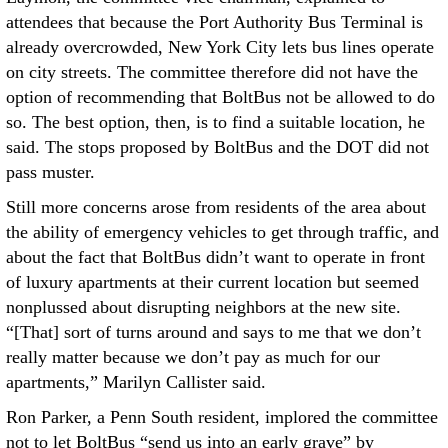
attendees that because the Port Authority Bus Terminal is
already overcrowded, New York City lets bus lines operate
on city streets. The committee therefore did not have the
option of recommending that BoltBus not be allowed to do
so. The best option, then, is to find a suitable location, he
said. The stops proposed by BoltBus and the DOT did not
pass muster.
Still more concerns arose from residents of the area about
the ability of emergency vehicles to get through traffic, and
about the fact that BoltBus didn’t want to operate in front
of luxury apartments at their current location but seemed
nonplussed about disrupting neighbors at the new site.
“[That] sort of turns around and says to me that we don’t
really matter because we don’t pay as much for our
apartments,” Marilyn Callister said.
Ron Parker, a Penn South resident, implored the committee
not to let BoltBus “send us into an early grave” by