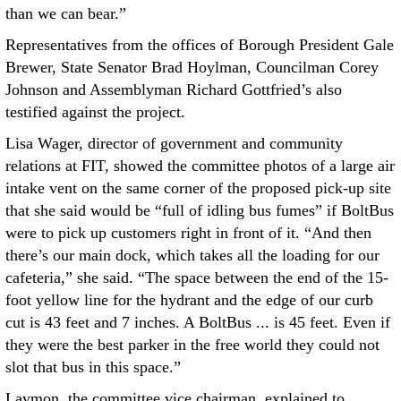
than we can bear.”
Representatives from the offices of Borough President Gale
Brewer, State Senator Brad Hoylman, Councilman Corey
Johnson and Assemblyman Richard Gottfried’s also
testified against the project.
Lisa Wager, director of government and community
relations at FIT, showed the committee photos of a large air
intake vent on the same corner of the proposed pick-up site
that she said would be “full of idling bus fumes” if BoltBus
were to pick up customers right in front of it. “And then
there’s our main dock, which takes all the loading for our
cafeteria,” she said. “The space between the end of the 15-
foot yellow line for the hydrant and the edge of our curb
cut is 43 feet and 7 inches. A BoltBus ... is 45 feet. Even if
they were the best parker in the free world they could not
slot that bus in this space.”
Laymon, the committee vice chairman, explained to