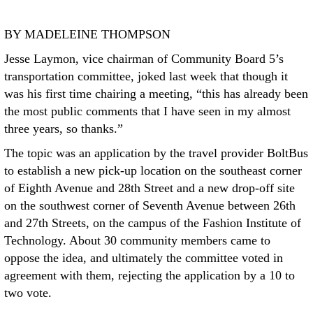
BY MADELEINE THOMPSON
Jesse Laymon, vice chairman of Community Board 5’s
transportation committee, joked last week that though it
was his first time chairing a meeting, “this has already been
the most public comments that I have seen in my almost
three years, so thanks.”
The topic was an application by the travel provider BoltBus
to establish a new pick-up location on the southeast corner
of Eighth Avenue and 28th Street and a new drop-off site
on the southwest corner of Seventh Avenue between 26th
and 27th Streets, on the campus of the Fashion Institute of
Technology. About 30 community members came to
oppose the idea, and ultimately the committee voted in
agreement with them, rejecting the application by a 10 to
two vote.