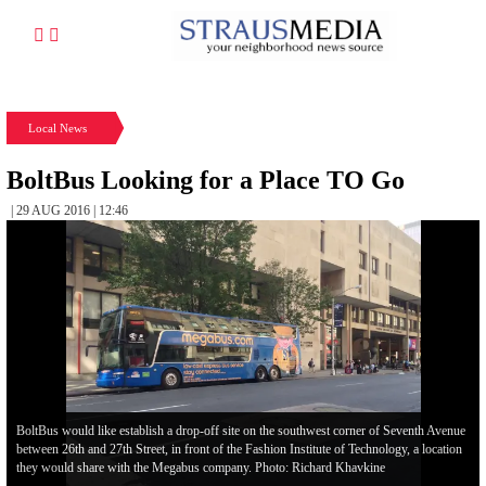
Local News
BoltBus Looking for a Place TO Go
| 29 AUG 2016 | 12:46
BoltBus would like establish a drop-off site on the southwest corner of Seventh Avenue
between 26th and 27th Street, in front of the Fashion Institute of Technology, a location
they would share with the Megabus company. Photo: Richard Khavkine