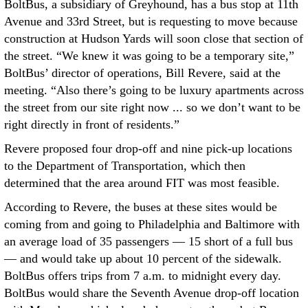
BoltBus, a subsidiary of Greyhound, has a bus stop at 11th
Avenue and 33rd Street, but is requesting to move because
construction at Hudson Yards will soon close that section of
the street. “We knew it was going to be a temporary site,”
BoltBus’ director of operations, Bill Revere, said at the
meeting. “Also there’s going to be luxury apartments across
the street from our site right now ... so we don’t want to be
right directly in front of residents.”
Revere proposed four drop-off and nine pick-up locations
to the Department of Transportation, which then
determined that the area around FIT was most feasible.
According to Revere, the buses at these sites would be
coming from and going to Philadelphia and Baltimore with
an average load of 35 passengers — 15 short of a full bus
— and would take up about 10 percent of the sidewalk.
BoltBus offers trips from 7 a.m. to midnight every day.
BoltBus would share the Seventh Avenue drop-off location