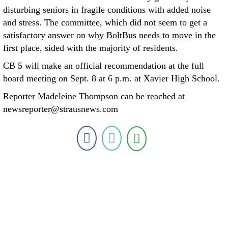
disturbing seniors in fragile conditions with added noise
and stress. The committee, which did not seem to get a
satisfactory answer on why BoltBus needs to move in the
first place, sided with the majority of residents.
CB 5 will make an official recommendation at the full
board meeting on Sept. 8 at 6 p.m. at Xavier High School.
Reporter Madeleine Thompson can be reached at
newsreporter@strausnews.com