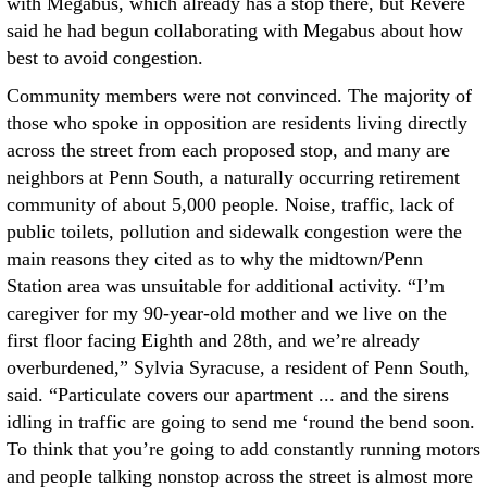
with Megabus, which already has a stop there, but Revere
said he had begun collaborating with Megabus about how
best to avoid congestion.
Community members were not convinced. The majority of
those who spoke in opposition are residents living directly
across the street from each proposed stop, and many are
neighbors at Penn South, a naturally occurring retirement
community of about 5,000 people. Noise, traffic, lack of
public toilets, pollution and sidewalk congestion were the
main reasons they cited as to why the midtown/Penn
Station area was unsuitable for additional activity. “I’m
caregiver for my 90-year-old mother and we live on the
first floor facing Eighth and 28th, and we’re already
overburdened,” Sylvia Syracuse, a resident of Penn South,
said. “Particulate covers our apartment ... and the sirens
idling in traffic are going to send me ‘round the bend soon.
To think that you’re going to add constantly running motors
and people talking nonstop across the street is almost more