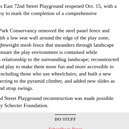
’s East 72nd Street Playground reopened Oct. 15, with a
ny to mark the completion of a comprehensive
Park Conservancy removed the steel panel fence and
ith a low seat wall around the edge of the play zone;
lightweight mesh fence that meanders through landscape
 ensure the play environment is contained while
 relationship to the surrounding landscape; reconstructed
nd play to make them more fun and more accessible to
 including those who use wheelchairs; and built a new
ecting to the pyramid climber, and added new slides as
and strap swings.
d Street Playground reconstruction was made possible
y Schecter Foundation.
DO STUFF