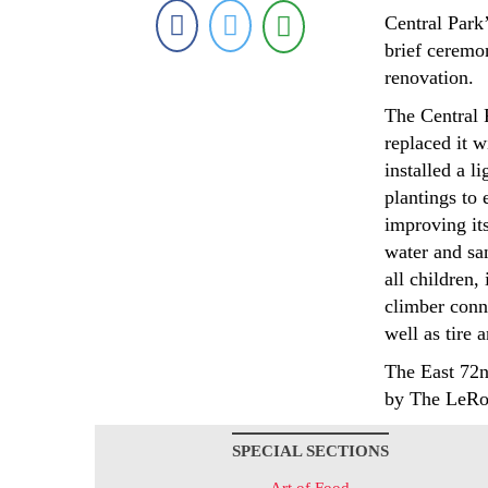
Central Park
brief ceremo
renovation.
The Central 
replaced it w
installed a 
plantings to
improving its
water and sa
all children,
climber conn
well as tire 
The East 72n
by The LeRo
SPECIAL SECTIONS