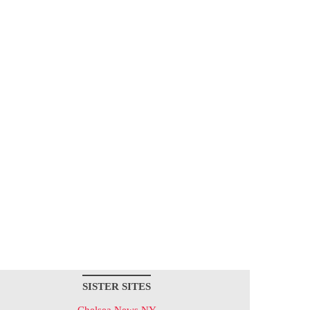
SISTER SITES