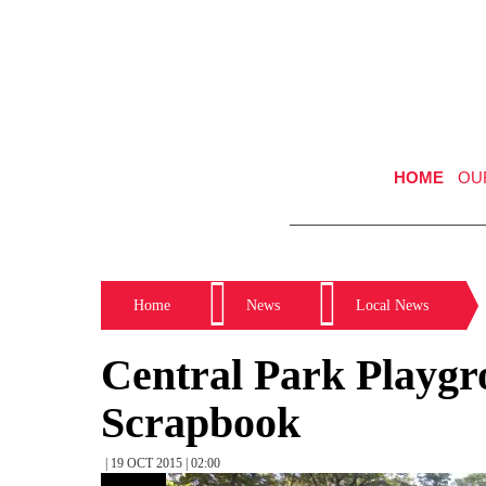
HOME
OU
Home
News
Local News
Central Park Playgr
Scrapbook
| 19 OCT 2015 | 02:00