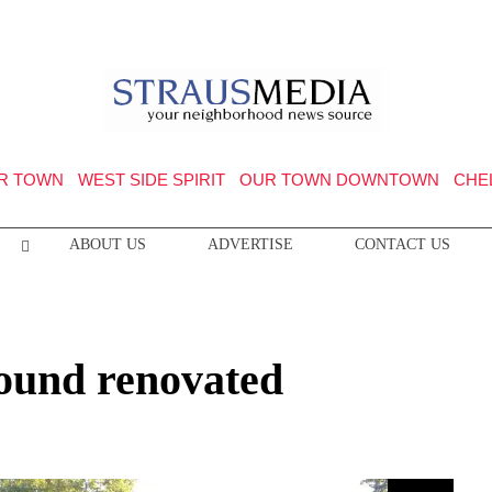
R TOWN
WEST SIDE SPIRIT
OUR TOWN DOWNTOWN
CHE
ABOUT US
ADVERTISE
CONTACT US
ound renovated