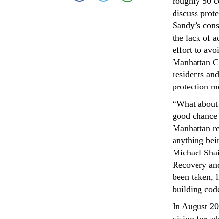
roughly 50 c
discuss prot
Sandy’s cons
the lack of 
effort to av
Manhattan Co
residents an
protection m
“What about t
good chance 
Manhattan re
anything bein
Michael Shaik
Recovery and
been taken, l
building cod
In August 20
vision for ad