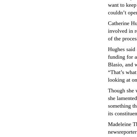
want to keep 
couldn’t open
Catherine H
involved in r
of the proces
Hughes said s
funding for a
Blasio, and w
“That’s what
looking at on
Though she w
she lamented
something th
its constituen
Madeleine T
newsreporte