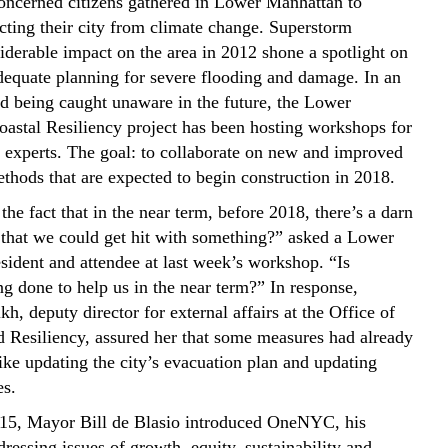
oncerned citizens gathered in Lower Manhattan to
ecting their city from climate change. Superstorm
iderable impact on the area in 2012 shone a spotlight on
adequate planning for severe flooding and damage. In an
oid being caught unaware in the future, the Lower
astal Resiliency project has been hosting workshops for
d experts. The goal: to collaborate on new and improved
ethods that are expected to begin construction in 2018.
he fact that in the near term, before 2018, there’s a darn
that we could get hit with something?” asked a Lower
sident and attendee at last week’s workshop. “Is
g done to help us in the near term?” In response,
h, deputy director for external affairs at the Office of
 Resiliency, assured her that some measures had already
ike updating the city’s evacuation plan and updating
es.
15, Mayor Bill de Blasio introduced OneNYC, his
dressing issues of growth, equity, sustainability and