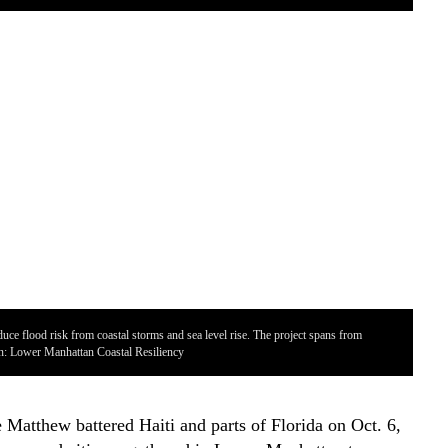
uce flood risk from coastal storms and sea level rise. The project spans from
on: Lower Manhattan Coastal Resiliency
Par
 Matthew battered Haiti and parts of Florida on Oct. 6,