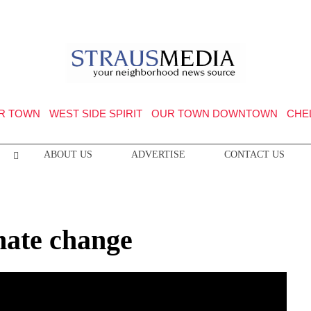
R TOWN
WEST SIDE SPIRIT
OUR TOWN DOWNTOWN
CHE
ABOUT US
ADVERTISE
CONTACT US
imate change