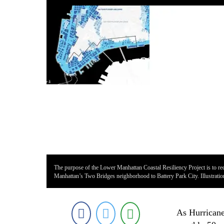
The purpose of the Lower Manhattan Coastal Resiliency Project is to red
Manhattan’s Two Bridges neighborhood to Battery Park City. Illustrati
As Hurricane