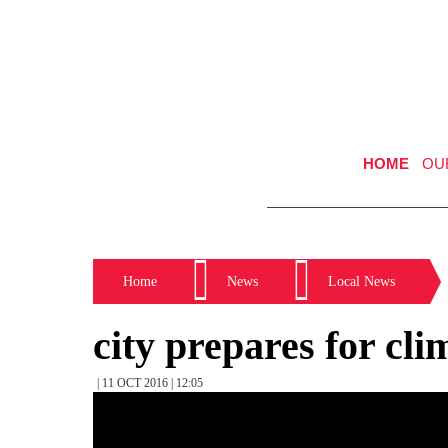
HOME
OU
Home
News
Local News
city prepares for cl
| 11 OCT 2016 | 12:05