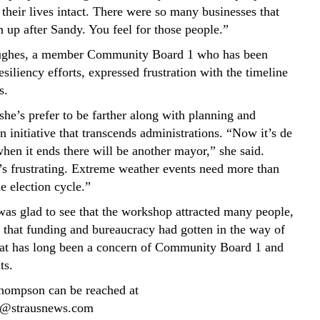
their lives intact. There were so many businesses that
 up after Sandy. You feel for those people.”
ughes, a member Community Board 1 who has been
esiliency efforts, expressed frustration with the timeline
s.
he’s prefer to be farther along with planning and
n initiative that transcends administrations. “Now it’s de
hen it ends there will be another mayor,” she said.
’s frustrating. Extreme weather events need more than
e election cycle.”
as glad to see that the workshop attracted many people,
 that funding and bureaucracy had gotten in the way of
at has long been a concern of Community Board 1 and
ts.
hompson can be reached at
r@strausnews.com