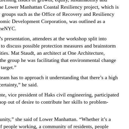
The Lower Manhattan Coastal Resiliency project, which is
 groups such as the Office of Recovery and Resiliency
omic Development Corporation, was outlined as a
 OneNYC.
s presentation, attendees at the workshop split into
 to discuss possible protection measures and brainstorm
ities. Mat Staudt, an architect at One Architecture,
 the group he was facilitating that environmental change
target.”
eam has to approach it understanding that there’s a high
ertainty,” he said.
te, vice president of Haks civil engineering, participated
op out of desire to contribute her skills to problem-
unity,” she said of Lower Manhattan. “Whether it’s a
 people working, a community of residents, people