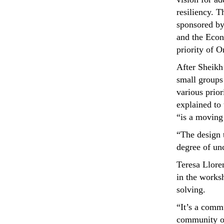
resiliency. 
sponsored by
and the Econ
priority of
After Sheikh’
small groups
various prior
explained to
“is a moving 
“The design t
degree of unc
Teresa Lloren
in the worksh
solving.
“It’s a comm
community of