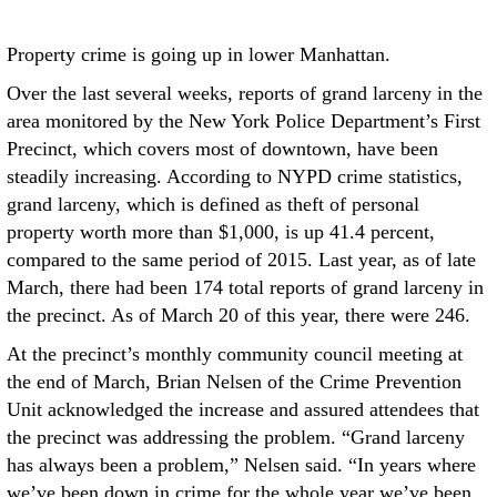
Property crime is going up in lower Manhattan.
Over the last several weeks, reports of grand larceny in the
area monitored by the New York Police Department’s First
Precinct, which covers most of downtown, have been
steadily increasing. According to NYPD crime statistics,
grand larceny, which is defined as theft of personal
property worth more than $1,000, is up 41.4 percent,
compared to the same period of 2015. Last year, as of late
March, there had been 174 total reports of grand larceny in
the precinct. As of March 20 of this year, there were 246.
At the precinct’s monthly community council meeting at
the end of March, Brian Nelsen of the Crime Prevention
Unit acknowledged the increase and assured attendees that
the precinct was addressing the problem. “Grand larceny
has always been a problem,” Nelsen said. “In years where
we’ve been down in crime for the whole year we’ve been