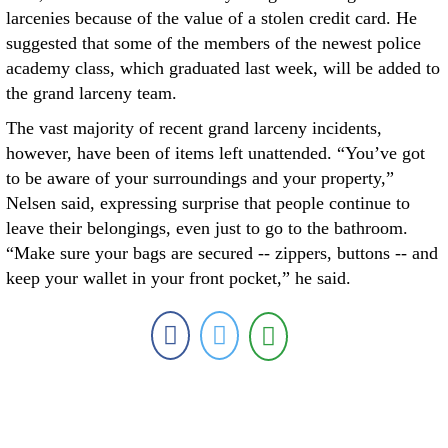
larcenies because of the value of a stolen credit card. He
suggested that some of the members of the newest police
academy class, which graduated last week, will be added to
the grand larceny team.
The vast majority of recent grand larceny incidents,
however, have been of items left unattended. “You’ve got
to be aware of your surroundings and your property,”
Nelsen said, expressing surprise that people continue to
leave their belongings, even just to go to the bathroom.
“Make sure your bags are secured -- zippers, buttons -- and
keep your wallet in your front pocket,” he said.