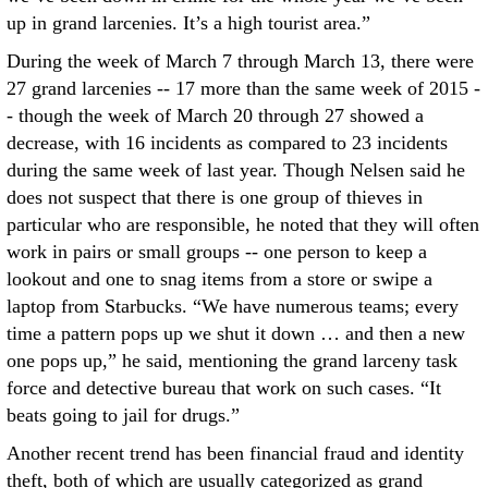
up in grand larcenies. It’s a high tourist area.”
During the week of March 7 through March 13, there were
27 grand larcenies -- 17 more than the same week of 2015 -
- though the week of March 20 through 27 showed a
decrease, with 16 incidents as compared to 23 incidents
during the same week of last year. Though Nelsen said he
does not suspect that there is one group of thieves in
particular who are responsible, he noted that they will often
work in pairs or small groups -- one person to keep a
lookout and one to snag items from a store or swipe a
laptop from Starbucks. “We have numerous teams; every
time a pattern pops up we shut it down … and then a new
one pops up,” he said, mentioning the grand larceny task
force and detective bureau that work on such cases. “It
beats going to jail for drugs.”
Another recent trend has been financial fraud and identity
theft, both of which are usually categorized as grand