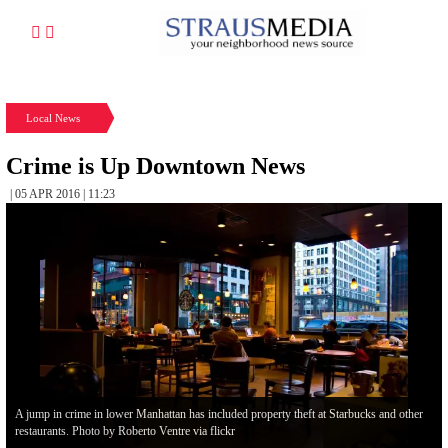
Local News
Crime is Up Downtown News
| 05 APR 2016 | 11:23
A jump in crime in lower Manhattan has included property theft at Starbucks and other
restaurants. Photo by Roberto Ventre via flickr