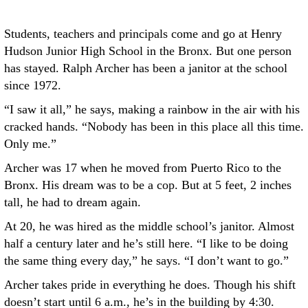
Students, teachers and principals come and go at Henry
Hudson Junior High School in the Bronx. But one person
has stayed. Ralph Archer has been a janitor at the school
since 1972.
“I saw it all,” he says, making a rainbow in the air with his
cracked hands. “Nobody has been in this place all this time.
Only me.”
Archer was 17 when he moved from Puerto Rico to the
Bronx. His dream was to be a cop. But at 5 feet, 2 inches
tall, he had to dream again.
At 20, he was hired as the middle school’s janitor. Almost
half a century later and he’s still here. “I like to be doing
the same thing every day,” he says. “I don’t want to go.”
Archer takes pride in everything he does. Though his shift
doesn’t start until 6 a.m., he’s in the building by 4:30.