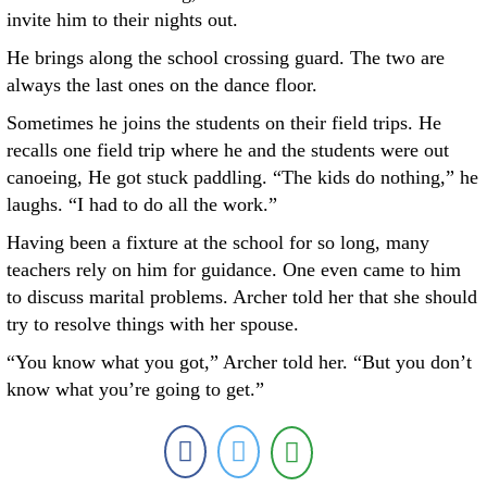
invite him to their nights out.
He brings along the school crossing guard. The two are
always the last ones on the dance floor.
Sometimes he joins the students on their field trips. He
recalls one field trip where he and the students were out
canoeing, He got stuck paddling. “The kids do nothing,” he
laughs. “I had to do all the work.”
Having been a fixture at the school for so long, many
teachers rely on him for guidance. One even came to him
to discuss marital problems. Archer told her that she should
try to resolve things with her spouse.
“You know what you got,” Archer told her. “But you don’t
know what you’re going to get.”