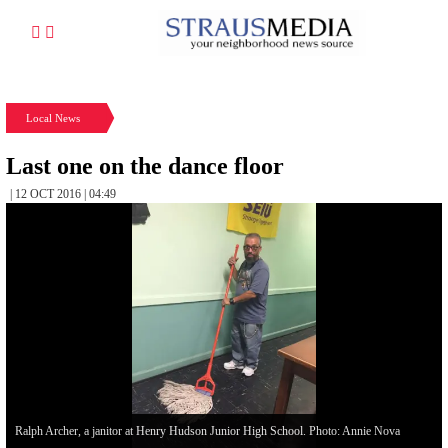
Local News
Last one on the dance floor
| 12 OCT 2016 | 04:49
Ralph Archer, a janitor at Henry Hudson Junior High School. Photo: Annie Nova