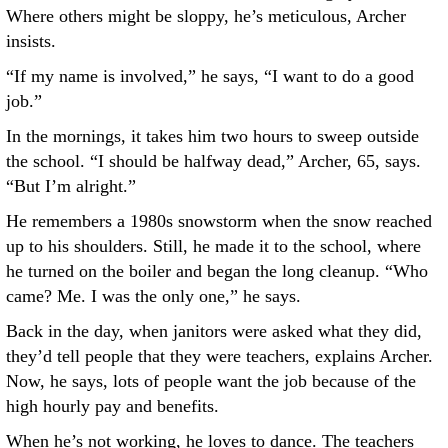
Where others might be sloppy, he’s meticulous, Archer
insists.
“If my name is involved,” he says, “I want to do a good
job.”
In the mornings, it takes him two hours to sweep outside
the school. “I should be halfway dead,” Archer, 65, says.
“But I’m alright.”
He remembers a 1980s snowstorm when the snow reached
up to his shoulders. Still, he made it to the school, where
he turned on the boiler and began the long cleanup. “Who
came? Me. I was the only one,” he says.
Back in the day, when janitors were asked what they did,
they’d tell people that they were teachers, explains Archer.
Now, he says, lots of people want the job because of the
high hourly pay and benefits.
When he’s not working, he loves to dance. The teachers