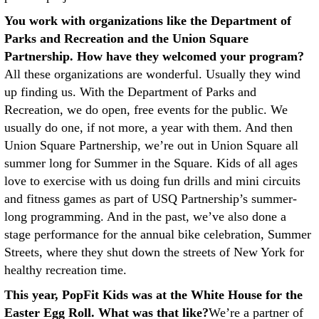
You work with organizations like the Department of
Parks and Recreation and the Union Square
Partnership. How have they welcomed your program?
All these organizations are wonderful. Usually they wind
up finding us. With the Department of Parks and
Recreation, we do open, free events for the public. We
usually do one, if not more, a year with them. And then
Union Square Partnership, we’re out in Union Square all
summer long for Summer in the Square. Kids of all ages
love to exercise with us doing fun drills and mini circuits
and fitness games as part of USQ Partnership’s summer-
long programming. And in the past, we’ve also done a
stage performance for the annual bike celebration, Summer
Streets, where they shut down the streets of New York for
healthy recreation time.
This year, PopFit Kids was at the White House for the
Easter Egg Roll. What was that like?
We’re a partner of