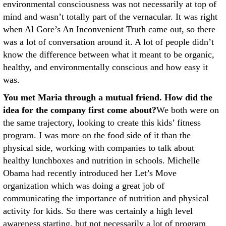
environmental consciousness was not necessarily at top of
mind and wasn’t totally part of the vernacular. It was right
when Al Gore’s An Inconvenient Truth came out, so there
was a lot of conversation around it. A lot of people didn’t
know the difference between what it meant to be organic,
healthy, and environmentally conscious and how easy it
was.
You met Maria through a mutual friend. How did the
idea for the company first come about?
We both were on
the same trajectory, looking to create this kids’ fitness
program. I was more on the food side of it than the
physical side, working with companies to talk about
healthy lunchboxes and nutrition in schools. Michelle
Obama had recently introduced her Let’s Move
organization which was doing a great job of
communicating the importance of nutrition and physical
activity for kids. So there was certainly a high level
awareness starting, but not necessarily a lot of program