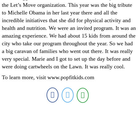
the Let’s Move organization. This year was the big tribute
to Michelle Obama in her last year there and all the
incredible initiatives that she did for physical activity and
health and nutrition. We were an invited program. It was an
amazing experience. We had about 15 kids from around the
city who take our program throughout the year. So we had
a big caravan of families who went out there. It was really
very special. Marie and I got to set up the day before and
were doing cartwheels on the Lawn. It was really cool.
To learn more, visit www.popfitkids.com