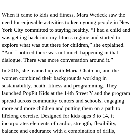
When it came to kids and fitness, Mara Wedeck saw the
need for enjoyable activities to keep young people in New
York City committed to staying healthy. “I had a child and
was getting back into my fitness regime and started to
explore what was out there for children,” she explained.
“And I noticed there was not much happening in that
dialogue. There was more conversation around it.”
In 2015, she teamed up with Maria Chatman, and the
women combined their backgrounds working in
sustainability, heath, fitness and programming. They
launched PopFit Kids at the 14th Street Y and the program
spread across community centers and schools, engaging
more and more children and putting them on a path to
lifelong exercise. Designed for kids ages 3 to 14, it
incorporates elements of cardio, strength, flexibility,
balance and endurance with a combination of drills,