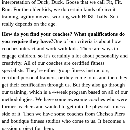
interpretation of Duck, Duck, Goose that we call Fit, Fit,
Run. For the older kids, we do certain kinds of circuit
training, agility moves, working with BOSU balls. So it
really depends on the age.
How do you find your coaches? What qualifications do
you require they have?
One of our criteria is about how
coaches interact and work with kids. There are ways to
engage children, so it’s certainly a lot about personality and
creativity. All of our coaches are certified fitness
specialists. They’re either group fitness instructors,
certified personal trainers, or they come to us and then they
get their certification through us. But they also go through
our training, which is a 4-week program based on all of our
methodologies. We have some awesome coaches who were
former teachers and wanted to get into the physical fitness
side of it. Then we have some coaches from Chelsea Piers
and boutique fitness studios who come to us. It becomes a
passion project for them.