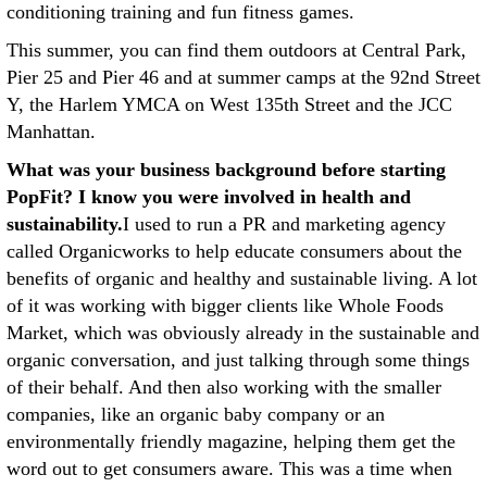
conditioning training and fun fitness games.
This summer, you can find them outdoors at Central Park,
Pier 25 and Pier 46 and at summer camps at the 92nd Street
Y, the Harlem YMCA on West 135th Street and the JCC
Manhattan.
What was your business background before starting
PopFit? I know you were involved in health and
sustainability.
I used to run a PR and marketing agency
called Organicworks to help educate consumers about the
benefits of organic and healthy and sustainable living. A lot
of it was working with bigger clients like Whole Foods
Market, which was obviously already in the sustainable and
organic conversation, and just talking through some things
of their behalf. And then also working with the smaller
companies, like an organic baby company or an
environmentally friendly magazine, helping them get the
word out to get consumers aware. This was a time when