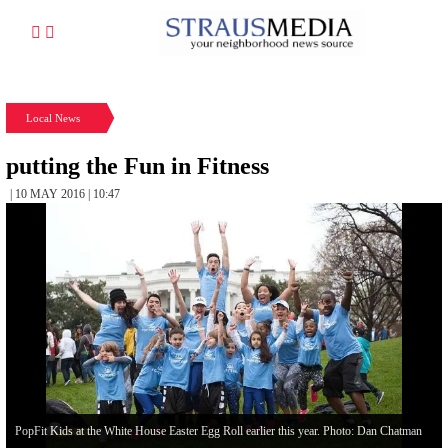
Local News
putting the Fun in Fitness
| 10 MAY 2016 | 10:47
PopFit Kids at the White House Easter Egg Roll earlier this year. Photo: Dan Chatman