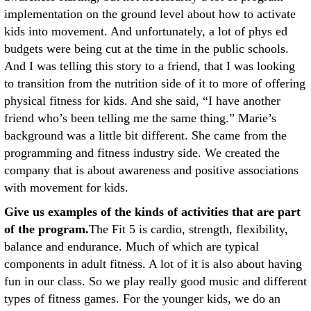
implementation on the ground level about how to activate
kids into movement. And unfortunately, a lot of phys ed
budgets were being cut at the time in the public schools.
And I was telling this story to a friend, that I was looking
to transition from the nutrition side of it to more of offering
physical fitness for kids. And she said, “I have another
friend who’s been telling me the same thing.” Marie’s
background was a little bit different. She came from the
programming and fitness industry side. We created the
company that is about awareness and positive associations
with movement for kids.
Give us examples of the kinds of activities that are part
of the program.
The Fit 5 is cardio, strength, flexibility,
balance and endurance. Much of which are typical
components in adult fitness. A lot of it is also about having
fun in our class. So we play really good music and different
types of fitness games. For the younger kids, we do an