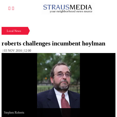
Local News
roberts challenges incumbent hoylman
| 03 NOV 2016 | 12:00
Stephen Roberts