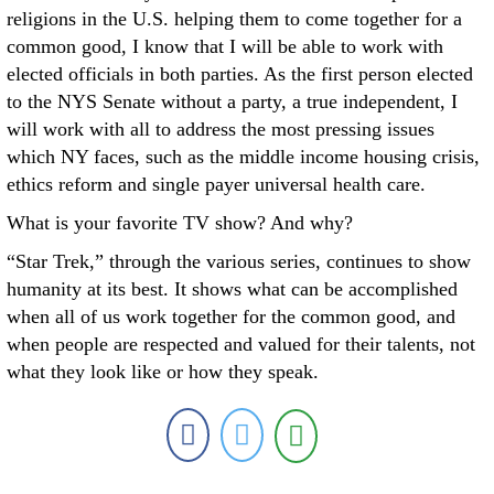
religions in the U.S. helping them to come together for a
common good, I know that I will be able to work with
elected officials in both parties. As the first person elected
to the NYS Senate without a party, a true independent, I
will work with all to address the most pressing issues
which NY faces, such as the middle income housing crisis,
ethics reform and single payer universal health care.
What is your favorite TV show? And why?
“Star Trek,” through the various series, continues to show
humanity at its best. It shows what can be accomplished
when all of us work together for the common good, and
when people are respected and valued for their talents, not
what they look like or how they speak.