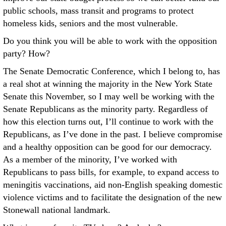
public schools, mass transit and programs to protect
homeless kids, seniors and the most vulnerable.
Do you think you will be able to work with the opposition
party? How?
The Senate Democratic Conference, which I belong to, has
a real shot at winning the majority in the New York State
Senate this November, so I may well be working with the
Senate Republicans as the minority party. Regardless of
how this election turns out, I’ll continue to work with the
Republicans, as I’ve done in the past. I believe compromise
and a healthy opposition can be good for our democracy.
As a member of the minority, I’ve worked with
Republicans to pass bills, for example, to expand access to
meningitis vaccinations, aid non-English speaking domestic
violence victims and to facilitate the designation of the new
Stonewall national landmark.