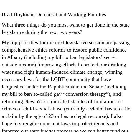
Brad Hoylman, Democrat and Working Families
What three things do you most want to get done in the state
legislature during the next two years?
My top priorities for the next legislative session are passing
comprehensive ethics reforms to restore public confidence
in Albany (including my bill to ban legislators’ secret
outside income), improving efforts to protect our drinking
water and fight human-induced climate change, winning
necessary laws for the LGBT community that have
languished under the Republicans in the Senate (including
my bill to ban so-called gay “conversion therapy”), and
reforming New York’s outdated statutes of limitation for
crimes of child sexual abuse (currently a victim has a to file
a claim by the age of 23 or has no legal recourse). I also
hope to strengthen our rent laws to protect tenants and
improve our state budget process so we can better fund our