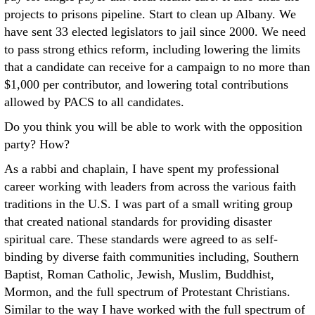
projects to prisons pipeline. Start to clean up Albany. We
have sent 33 elected legislators to jail since 2000. We need
to pass strong ethics reform, including lowering the limits
that a candidate can receive for a campaign to no more than
$1,000 per contributor, and lowering total contributions
allowed by PACS to all candidates.
Do you think you will be able to work with the opposition
party? How?
As a rabbi and chaplain, I have spent my professional
career working with leaders from across the various faith
traditions in the U.S. I was part of a small writing group
that created national standards for providing disaster
spiritual care. These standards were agreed to as self-
binding by diverse faith communities including, Southern
Baptist, Roman Catholic, Jewish, Muslim, Buddhist,
Mormon, and the full spectrum of Protestant Christians.
Similar to the way I have worked with the full spectrum of