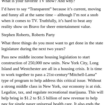
What is your favorite TV show? And why?
I’d have to say “Transparent” because it’s current, moving
and funny all at the same time – although I’m not a snob
when it comes to TV. Truthfully, it’s hard to beat any
reality show on Bravo for sheer entertainment value.
Stephen Roberts, Roberts Party
What three things do you most want to get done in the state
legislature during the next two years?
Pass new middle income housing legislation to start
construction of 250,000 new units. New York City, Long
Island and Westchester are all in a housing crisis. It is time
to work together to pass a 21st-century“Mitchell-Lama”
type of program to help address this critical issue. Without
a strong middle class in New York, our economy is at risk.
Legalize, tax, and regulate recreational marijuana. This will
help bring in $1.2 to $1.5 billion of new revenue to help
pay for single payer universal health care. It also ends the