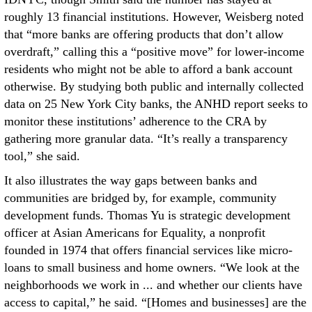
roughly 13 financial institutions. However, Weisberg noted
that “more banks are offering products that don’t allow
overdraft,” calling this a “positive move” for lower-income
residents who might not be able to afford a bank account
otherwise. By studying both public and internally collected
data on 25 New York City banks, the ANHD report seeks to
monitor these institutions’ adherence to the CRA by
gathering more granular data. “It’s really a transparency
tool,” she said.
It also illustrates the way gaps between banks and
communities are bridged by, for example, community
development funds. Thomas Yu is strategic development
officer at Asian Americans for Equality, a nonprofit
founded in 1974 that offers financial services like micro-
loans to small business and home owners. “We look at the
neighborhoods we work in ... and whether our clients have
access to capital,” he said. “[Homes and businesses] are the