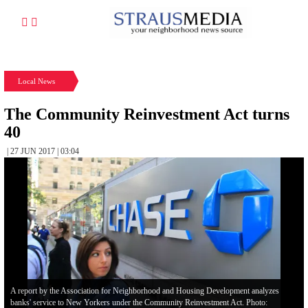
Local News
The Community Reinvestment Act turns
40
| 27 JUN 2017 | 03:04
A report by the Association for Neighborhood and Housing Development analyzes
banks' service to New Yorkers under the Community Reinvestment Act. Photo: