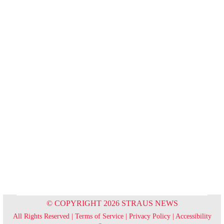
© COPYRIGHT 2026 STRAUS NEWS
All Rights Reserved |
Terms of Service
|
Privacy Policy
|
Accessibility