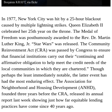
Benjamin KRAFT, via flickr
In 1977, New York City was hit by a 25-hour blackout
caused by multiple lightning strikes. Queen Elizabeth II
celebrated her 25th year on the throne. The Medal of
Freedom was posthumously awarded to the Rev. Dr. Martin
Luther King, Jr. “Star Wars” was released. The Community
Reinvestment Act (CRA) was passed by Congress to ensure
that financial institutions carry out their “continuing and
affirmative obligation to help meet the credit needs of the
local communities in which they are chartered.” Though
perhaps the least immediately notable, the latter event has
had the most enduring effect. The Association for
Neighborhood and Housing Development (ANHD),
founded three years before the CRA, released its annual
report last week showing just how far equitable lending
practices have come since 40 years ago.