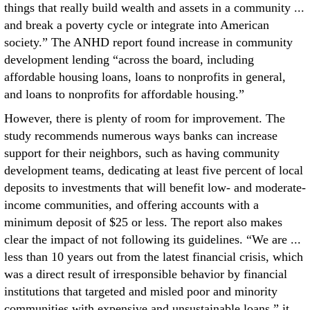
things that really build wealth and assets in a community ...
and break a poverty cycle or integrate into American
society.” The ANHD report found increase in community
development lending “across the board, including
affordable housing loans, loans to nonprofits in general,
and loans to nonprofits for affordable housing.”
However, there is plenty of room for improvement. The
study recommends numerous ways banks can increase
support for their neighbors, such as having community
development teams, dedicating at least five percent of local
deposits to investments that will benefit low- and moderate-
income communities, and offering accounts with a
minimum deposit of $25 or less. The report also makes
clear the impact of not following its guidelines. “We are ...
less than 10 years out from the latest financial crisis, which
was a direct result of irresponsible behavior by financial
institutions that targeted and misled poor and minority
communities with expensive and unsustainable loans,” it