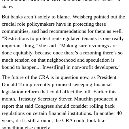
states.
But banks aren’t solely to blame. Weisberg pointed out the
crucial role policymakers have in protecting these
communities, and had recommendations for them as well.
“Restrictions to protect rent-regulated tenants is one really
important thing,” she said. “Making sure rezonings are
done equitably, because once there’s a rezoning there’s so
much tension on that neighborhood and speculation is
bound to happen... Invest[ing] in non-profit developers.”
The future of the CRA is in question now, as President
Donald Trump recently promised sweeping financial
legislation reform that could affect the bill. Earlier this
month, Treasury Secretary Steven Mnuchin produced a
report that said Congress should consider rolling back
regulations on certain financial institutions. In another 40
years, if it’s still around, the CRA could look like
something else entirely.