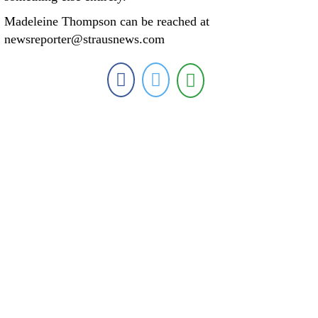
Madeleine Thompson can be reached at
newsreporter@strausnews.com