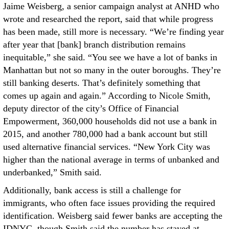
Jaime Weisberg, a senior campaign analyst at ANHD who
wrote and researched the report, said that while progress
has been made, still more is necessary. “We’re finding year
after year that [bank] branch distribution remains
inequitable,” she said. “You see we have a lot of banks in
Manhattan but not so many in the outer boroughs. They’re
still banking deserts. That’s definitely something that
comes up again and again.” According to Nicole Smith,
deputy director of the city’s Office of Financial
Empowerment, 360,000 households did not use a bank in
2015, and another 780,000 had a bank account but still
used alternative financial services. “New York City was
higher than the national average in terms of unbanked and
underbanked,” Smith said.
Additionally, bank access is still a challenge for
immigrants, who often face issues providing the required
identification. Weisberg said fewer banks are accepting the
IDNYC, though Smith said the number has stayed at