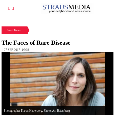
Local News
The Faces of Rare Disease
| 27 SEP 2017 | 02:03
Photographer Karen Haberberg. Photo: Ari Haberberg