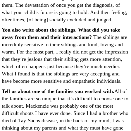
them. The devastation of once you get the diagnosis, of
what your child’s future is going to hold. And then feeling,
oftentimes, [of being] socially excluded and judged.
You also write about the siblings. What did you take
away from them and their interactions?
The siblings are
incredibly sensitive to their siblings and kind, loving and
warm. For the most part, I really did not get the impression
that they’re jealous that their sibling gets more attention,
which often happens just because they’re much needier.
What I found is that the siblings are very accepting and
have become more sensitive and empathetic individuals.
Tell us about one of the families you worked with.
All of
the families are so unique that it’s difficult to choose one to
talk about. Mackenzie was probably one of the most
difficult shoots I have ever done. Since I had a brother who
died of Tay-Sachs disease, in the back of my mind, I was
thinking about my parents and what they must have gone