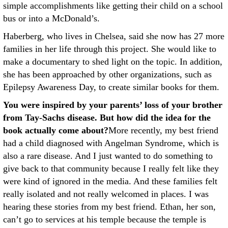
simple accomplishments like getting their child on a school
bus or into a McDonald’s.
Haberberg, who lives in Chelsea, said she now has 27 more
families in her life through this project. She would like to
make a documentary to shed light on the topic. In addition,
she has been approached by other organizations, such as
Epilepsy Awareness Day, to create similar books for them.
You were inspired by your parents’ loss of your brother
from Tay-Sachs disease. But how did the idea for the
book actually come about?
More recently, my best friend
had a child diagnosed with Angelman Syndrome, which is
also a rare disease. And I just wanted to do something to
give back to that community because I really felt like they
were kind of ignored in the media. And these families felt
really isolated and not really welcomed in places. I was
hearing these stories from my best friend. Ethan, her son,
can’t go to services at his temple because the temple is