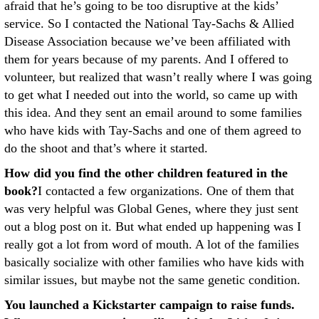
afraid that he’s going to be too disruptive at the kids’
service. So I contacted the National Tay-Sachs & Allied
Disease Association because we’ve been affiliated with
them for years because of my parents. And I offered to
volunteer, but realized that wasn’t really where I was going
to get what I needed out into the world, so came up with
this idea. And they sent an email around to some families
who have kids with Tay-Sachs and one of them agreed to
do the shoot and that’s where it started.
How did you find the other children featured in the
book?
I contacted a few organizations. One of them that
was very helpful was Global Genes, where they just sent
out a blog post on it. But what ended up happening was I
really got a lot from word of mouth. A lot of the families
basically socialize with other families who have kids with
similar issues, but maybe not the same genetic condition.
You launched a Kickstarter campaign to raise funds.