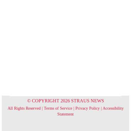
© COPYRIGHT 2026 STRAUS NEWS
All Rights Reserved |
Terms of Service
|
Privacy Policy
|
Accessibility
Statement