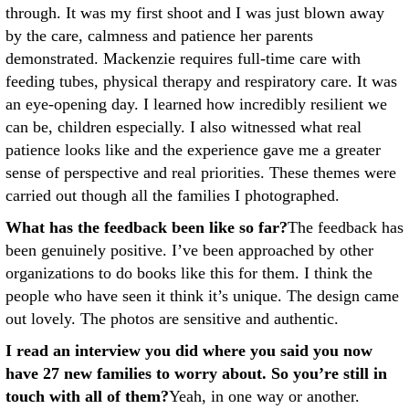
through. It was my first shoot and I was just blown away
by the care, calmness and patience her parents
demonstrated. Mackenzie requires full-time care with
feeding tubes, physical therapy and respiratory care. It was
an eye-opening day. I learned how incredibly resilient we
can be, children especially. I also witnessed what real
patience looks like and the experience gave me a greater
sense of perspective and real priorities. These themes were
carried out though all the families I photographed.
What has the feedback been like so far?
The feedback has
been genuinely positive. I’ve been approached by other
organizations to do books like this for them. I think the
people who have seen it think it’s unique. The design came
out lovely. The photos are sensitive and authentic.
I read an interview you did where you said you now
have 27 new families to worry about. So you’re still in
touch with all of them?
Yeah, in one way or another.