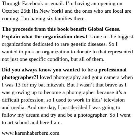
Through Facebook or email. I’m having an opening on
October 25th [in New York] and the ones who are local are
coming. I’m having six families there.
The proceeds from this book benefit Global Genes.
Explain what the organization does.
It’s one of the biggest
organizations dedicated to rare genetic diseases. So I
wanted to pick an organization to donate to that represented
not just one specific condition, but all of them.
Did you always know you wanted to be a professional
photographer?
I loved photography and got a camera when
I was 13 for my bat mitzvah. But I wasn’t that brave as I
was growing up to become a photographer because it’s a
difficult profession, so I used to work in kids’ television
and media. And one day, I just decided I was going to
follow my dream and try and be a photographer. So I went
to art school and here I am.
www.karenhaberberg.com