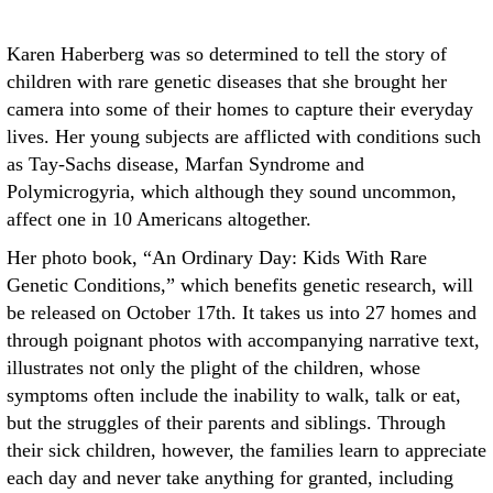
Karen Haberberg was so determined to tell the story of
children with rare genetic diseases that she brought her
camera into some of their homes to capture their everyday
lives. Her young subjects are afflicted with conditions such
as Tay-Sachs disease, Marfan Syndrome and
Polymicrogyria, which although they sound uncommon,
affect one in 10 Americans altogether.
Her photo book, “An Ordinary Day: Kids With Rare
Genetic Conditions,” which benefits genetic research, will
be released on October 17th. It takes us into 27 homes and
through poignant photos with accompanying narrative text,
illustrates not only the plight of the children, whose
symptoms often include the inability to walk, talk or eat,
but the struggles of their parents and siblings. Through
their sick children, however, the families learn to appreciate
each day and never take anything for granted, including