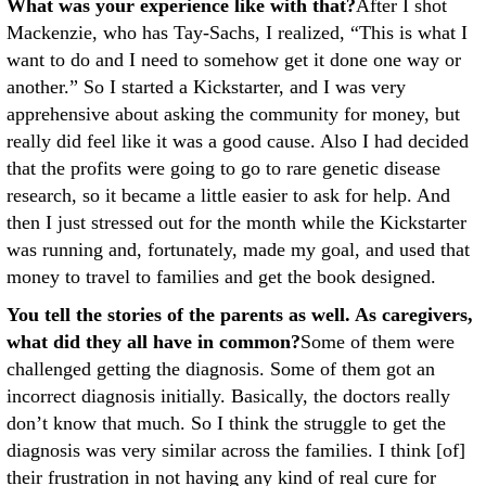
What was your experience like with that?
After I shot
Mackenzie, who has Tay-Sachs, I realized, “This is what I
want to do and I need to somehow get it done one way or
another.” So I started a Kickstarter, and I was very
apprehensive about asking the community for money, but
really did feel like it was a good cause. Also I had decided
that the profits were going to go to rare genetic disease
research, so it became a little easier to ask for help. And
then I just stressed out for the month while the Kickstarter
was running and, fortunately, made my goal, and used that
money to travel to families and get the book designed.
You tell the stories of the parents as well. As caregivers,
what did they all have in common?
Some of them were
challenged getting the diagnosis. Some of them got an
incorrect diagnosis initially. Basically, the doctors really
don’t know that much. So I think the struggle to get the
diagnosis was very similar across the families. I think [of]
their frustration in not having any kind of real cure for