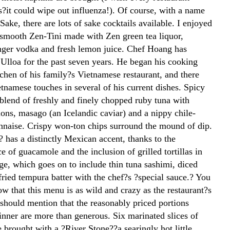
s?it could wipe out influenza!). Of course, with a name
ake, there are lots of sake cocktails available. I enjoyed
 smooth Zen-Tini made with Zen green tea liquor,
ger vodka and fresh lemon juice. Chef Hoang has
Ulloa for the past seven years. He began his cooking
itchen of his family?s Vietnamese restaurant, and there
tnamese touches in several of his current dishes. Spicy
 blend of freshly and finely chopped ruby tuna with
ions, masago (an Icelandic caviar) and a nippy chile-
naise. Crispy won-ton chips surround the mound of dip.
 has a distinctly Mexican accent, thanks to the
 of guacamole and the inclusion of grilled tortillas in
ge, which goes on to include thin tuna sashimi, diced
ried tempura batter with the chef?s ?special sauce.? You
ow that this menu is as wild and crazy as the restaurant?s
should mention that the reasonably priced portions
inner are more than generous. Six marinated slices of
 brought with a ?River Stone??a searingly hot little