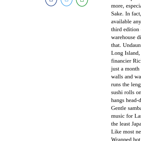
more, especia
Sake. In fac
available an
third edition
warehouse di
that. Undaun
Long Island,
financier Ri
just a month
walls and wa
runs the len
sushi rolls o
hangs head-d
Gentle samba
music for Las
the least Jap
Like most new
Wrapped hot 