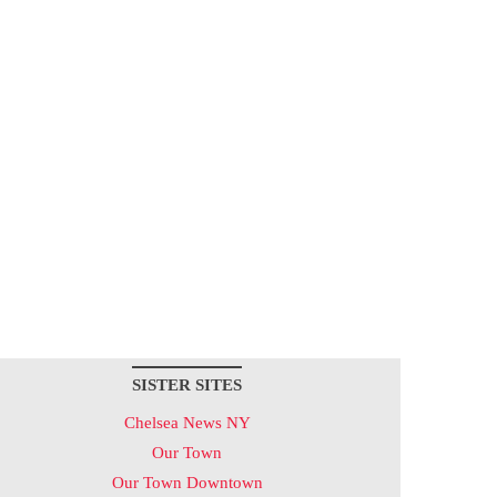
SISTER SITES
Chelsea News NY
Our Town
Our Town Downtown