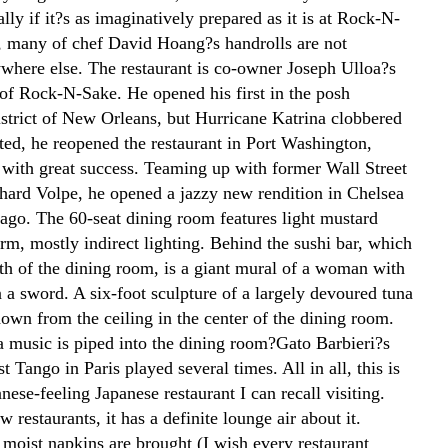
lly if it?s as imaginatively prepared as it is at Rock-N-
t, many of chef David Hoang?s handrolls are not
ywhere else. The restaurant is co-owner Joseph Ulloa?s
 of Rock-N-Sake. He opened his first in the posh
strict of New Orleans, but Hurricane Katrina clobbered
ted, he reopened the restaurant in Port Washington,
 with great success. Teaming up with former Wall Street
chard Volpe, he opened a jazzy new rendition in Chelsea
 ago. The 60-seat dining room features light mustard
rm, mostly indirect lighting. Behind the sushi bar, which
gth of the dining room, is a giant mural of a woman with
n a sword. A six-foot sculpture of a largely devoured tuna
own from the ceiling in the center of the dining room.
 music is piped into the dining room?Gato Barbieri?s
t Tango in Paris played several times. All in all, this is
anese-feeling Japanese restaurant I can recall visiting.
 restaurants, it has a definite lounge air about it.
moist napkins are brought (I wish every restaurant