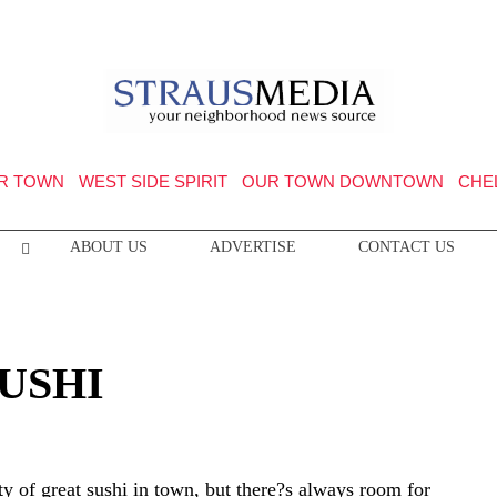
R TOWN
WEST SIDE SPIRIT
OUR TOWN DOWNTOWN
CHE
ABOUT US
ADVERTISE
CONTACT US
USHI
ty of great sushi in town, but there?s always room for