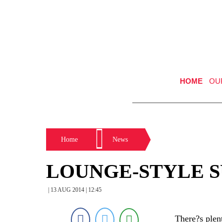
HOME
OU
Home
News
LOUNGE-STYLE S
| 13 AUG 2014 | 12:45
There?s plen