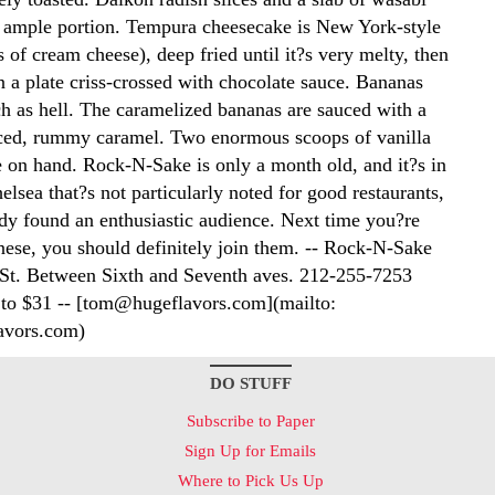
 ample portion. Tempura cheesecake is New York-style
 of cream cheese), deep fried until it?s very melty, then
n a plate criss-crossed with chocolate sauce. Bananas
ch as hell. The caramelized bananas are sauced with a
ced, rummy caramel. Two enormous scoops of vanilla
e on hand. Rock-N-Sake is only a month old, and it?s in
elsea that?s not particularly noted for good restaurants,
ady found an enthusiastic audience. Next time you?re
nese, you should definitely join them. -- Rock-N-Sake
St. Between Sixth and Seventh aves. 212-255-7253
 to $31 -- [tom@hugeflavors.com](mailto:
vors.com)
DO STUFF
Subscribe to Paper
Sign Up for Emails
Where to Pick Us Up