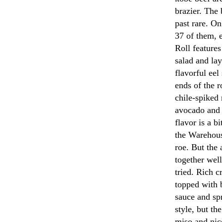
brazier. The 
past rare. O
37 of them, 
Roll feature
salad and lay
flavorful ee
ends of the r
chile-spiked
avocado and 
flavor is a b
the Warehous
roe. But the
together well
tried. Rich c
topped with 
sauce and sp
style, but th
miso and nice