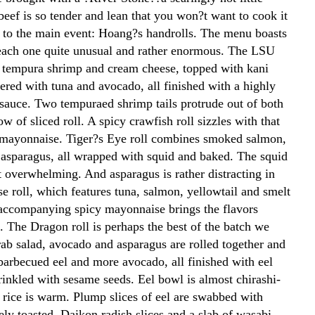
beef is so tender and lean that you won?t want to cook it
n to the main event: Hoang?s handrolls. The menu boasts
each one quite unusual and rather enormous. The LSU
s tempura shrimp and cream cheese, topped with kani
ered with tuna and avocado, all finished with a highly
l sauce. Two tempuraed shrimp tails protrude out of both
ow of sliced roll. A spicy crawfish roll sizzles with that
 mayonnaise. Tiger?s Eye roll combines smoked salmon,
asparagus, all wrapped with squid and baked. The squid
it overwhelming. And asparagus is rather distracting in
e roll, which features tuna, salmon, yellowtail and smelt
 accompanying spicy mayonnaise brings the flavors
. The Dragon roll is perhaps the best of the batch we
rab salad, avocado and asparagus are rolled together and
barbecued eel and more avocado, all finished with eel
rinkled with sesame seeds. Eel bowl is almost chirashi-
e rice is warm. Plump slices of eel are swabbed with
ly toasted. Daikon radish slices and a slab of wasabi