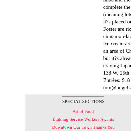
complete the
(meaning lots
it?s placed o
Foster are ri
cinnamon-la
ice cream ar
an area of Ch
but it?s alre
craving Japa
138 W. 25th 
Entrées: $18
tom@hugefla
SPECIAL SECTIONS
Art of Food
Building Service Workers Awards
Downtown Our Town Thanks You