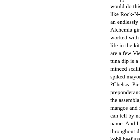
would do thi
like Rock-N-S
an endlessly
Alchemia gin
worked with 
life in the k
are a few Vie
tuna dip is a
minced scall
spiked mayon
?Chelsea Pie?
preponderance
the assembla
mangos and f
can tell by n
name. And I 
throughout d
kobê beef are